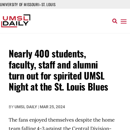
UNIVERSITY OF MISSOURI–ST. LOUIS
Nearly 400 students,
faculty, staff and alumni
turn out for spirited UMSL
Night at the St. Louis Blues
BY
UMSL DAILY
|
MAR 25, 2024
The fans enjoyed themselves despite the home
team falling 4-3 against the Central Division-