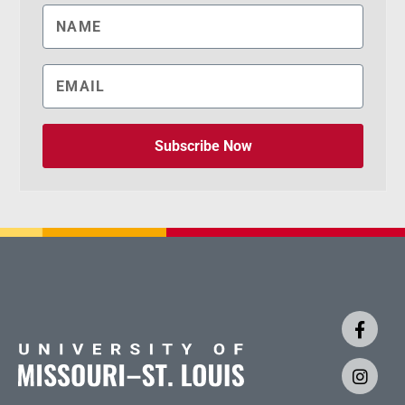
Subscribe Now