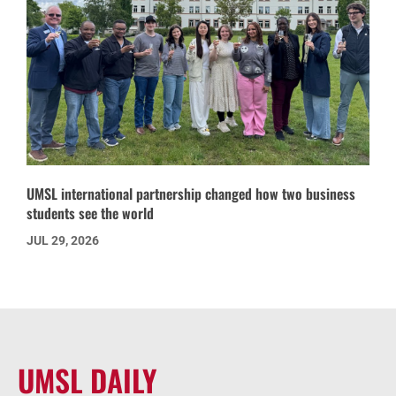
UMSL international partnership changed how two business
students see the world
JUL 29, 2026
UMSL DAILY