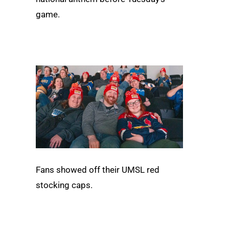
game.
Fans showed off their UMSL red
stocking caps.