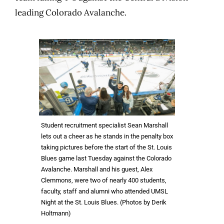
leading Colorado Avalanche.
Student recruitment specialist Sean Marshall
lets out a cheer as he stands in the penalty box
taking pictures before the start of the St. Louis
Blues game last Tuesday against the Colorado
Avalanche. Marshall and his guest, Alex
Clemmons, were two of nearly 400 students,
faculty, staff and alumni who attended UMSL
Night at the St. Louis Blues. (Photos by Derik
Holtmann)