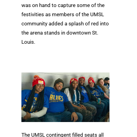
was on hand to capture some of the
festivities as members of the UMSL
community added a splash of red into
the arena stands in downtown St.
Louis.
The UMSL contingent filled seats all