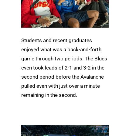
Students and recent graduates
enjoyed what was a back-and-forth
game through two periods. The Blues
even took leads of 2-1 and 3-2 in the
second period before the Avalanche
pulled even with just over a minute
remaining in the second.