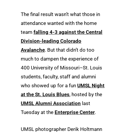
The final result wasn’t what those in
attendance wanted with the home
team
falling 4-3 against the Central
Division-leading Colorado
Avalanche
. But that didn’t do too
much to dampen the experience of
400 University of Missouri–St. Louis
students, faculty, staff and alumni
who showed up for a fun
UMSL Night
at the St. Louis Blues
, hosted by the
UMSL Alumni Association
last
Tuesday at the
Enterprise Center
.
UMSL photographer Derik Holtmann