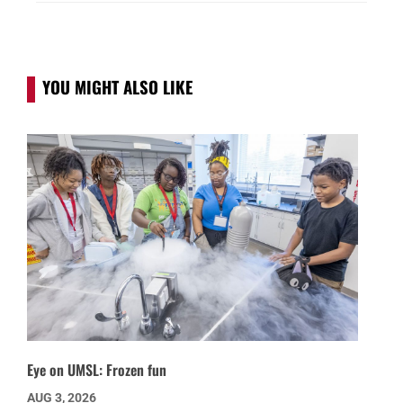
YOU MIGHT ALSO LIKE
Eye on UMSL: Frozen fun
AUG 3, 2026