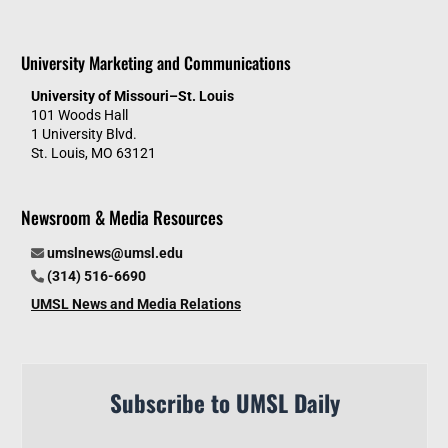
University Marketing and Communications
University of Missouri–St. Louis
101 Woods Hall
1 University Blvd.
St. Louis, MO 63121
Newsroom & Media Resources
umslnews@umsl.edu
(314) 516-6690
UMSL News and Media Relations
Subscribe to UMSL Daily