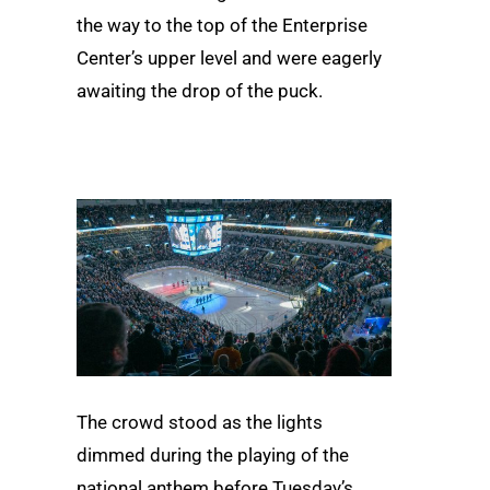
the way to the top of the Enterprise
Center’s upper level and were eagerly
awaiting the drop of the puck.
The crowd stood as the lights
dimmed during the playing of the
national anthem before Tuesday’s