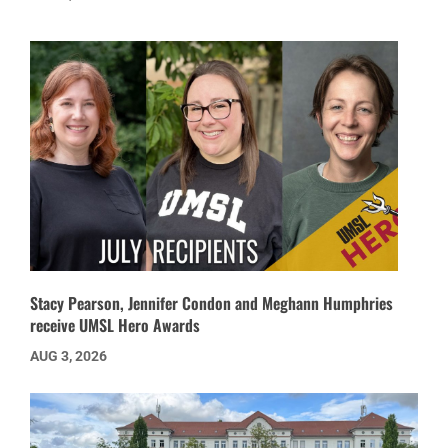
Stacy Pearson, Jennifer Condon and Meghann Humphries
receive UMSL Hero Awards
AUG 3, 2026