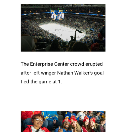
The Enterprise Center crowd erupted
after left winger Nathan Walker’s goal
tied the game at 1.