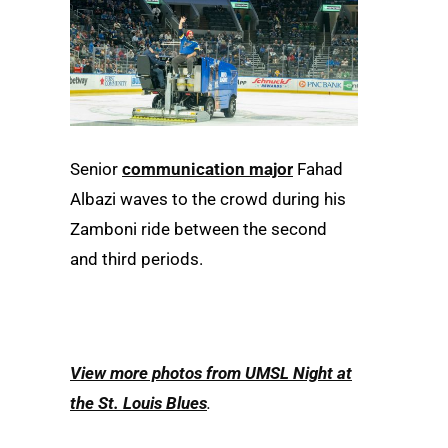
Senior
communication major
Fahad
Albazi waves to the crowd during his
Zamboni ride between the second
and third periods.
View more photos from UMSL Night at
the St. Louis Blues
.