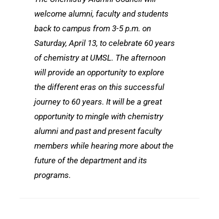
welcome alumni, faculty and students
back to campus from 3-5 p.m. on
Saturday, April 13, to celebrate 60 years
of chemistry at UMSL. The afternoon
will provide an opportunity to explore
the different eras on this successful
journey to 60 years. It will be a great
opportunity to mingle with chemistry
alumni and past and present faculty
members while hearing more about the
future of the department and its
programs.