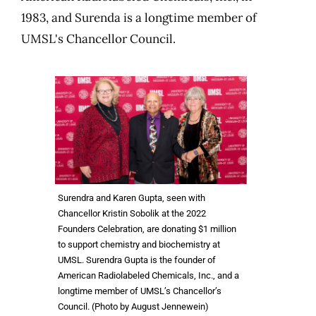
1983, and Surenda is a longtime member of
UMSL's Chancellor Council.
Surendra and Karen Gupta, seen with
Chancellor Kristin Sobolik at the 2022
Founders Celebration, are donating $1 million
to support chemistry and biochemistry at
UMSL. Surendra Gupta is the founder of
American Radiolabeled Chemicals, Inc., and a
longtime member of UMSL’s Chancellor’s
Council. (Photo by August Jennewein)