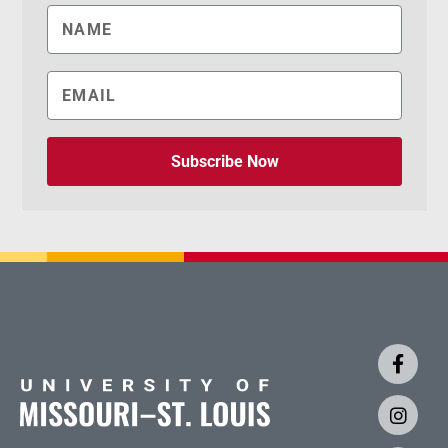
Subscribe Now