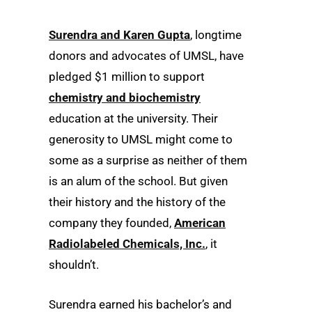
Surendra and Karen Gupta
, longtime
donors and advocates of UMSL, have
pledged $1 million to support
chemistry and biochemistry
education at the university.
Their
generosity to UMSL might come to
some as a surprise as neither of them
is an alum of the school. But given
their history and the history of the
company they founded,
American
Radiolabeled Chemicals, Inc.
, it
shouldn’t.
Surendra earned his bachelor’s and