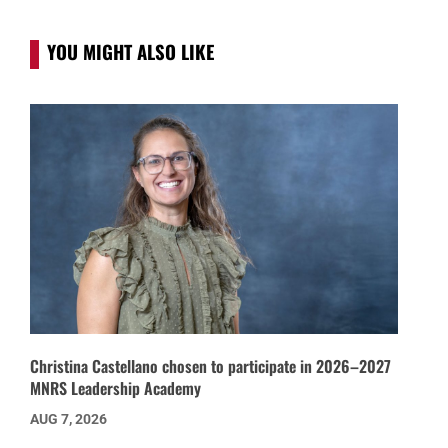
YOU MIGHT ALSO LIKE
Christina Castellano chosen to participate in 2026–2027
MNRS Leadership Academy
AUG 7, 2026