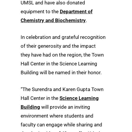
UMSL and have also donated
equipment to the
Department of
Chemistry and Biochemistry
.
In celebration and grateful recognition
of their generosity and the impact
they have had on the region, the Town
Hall Center in the Science Learning
Building will be named in their honor.
“The Surendra and Karen Gupta Town
Hall Center in the
Science Learning
Building
will provide an inviting
environment where students and
faculty can engage while sharing and