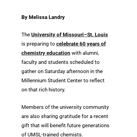
By Melissa Landry
The
University of Missouri–St. Louis
is preparing to
celebrate 60 years of
chemistry education
with alumni,
faculty and students scheduled to
gather
on Saturday afternoon in the
Millennium Student Center to reflect
on that rich history.
Members of the university community
are also sharing gratitude for a recent
gift that will benefit future generations
of UMSL-trained chemists.