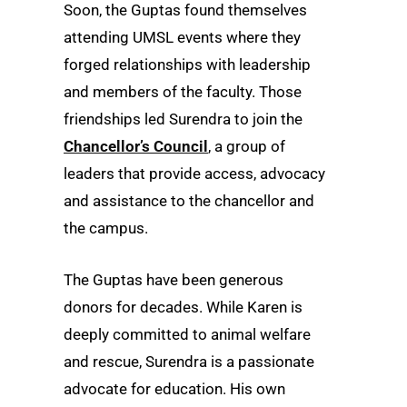
Soon, the Guptas found themselves
attending UMSL events where they
forged relationships with leadership
and members of the faculty.
Those
friendships led Surendra to join the
Chancellor’s Council
, a group of
leaders that provide access, advocacy
and assistance to the chancellor and
the campus.
The Guptas have been generous
donors for decades. While Karen is
deeply committed to animal welfare
and rescue, Surendra is a passionate
advocate for education. His own