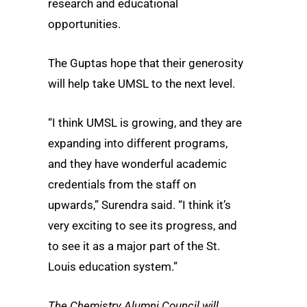
research and educational
opportunities.
The Guptas hope that their generosity
will help take UMSL to the next level.
“I think UMSL is growing, and they are
expanding into different programs,
and they have wonderful academic
credentials from the staff on
upwards,” Surendra said. “I think it’s
very exciting to see its progress, and
to see it as a major part of the St.
Louis education system.”
The Chemistry Alumni Council will