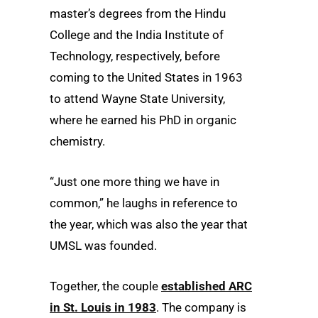
master’s degrees from the Hindu
College and the India Institute of
Technology, respectively, before
coming to the United States in 1963
to attend Wayne State University,
where he earned his PhD in organic
chemistry.
“Just one more thing we have in
common,” he laughs in reference to
the year, which was also the year that
UMSL was founded.
Together, the couple
established ARC
in St. Louis in 1983
. The company is