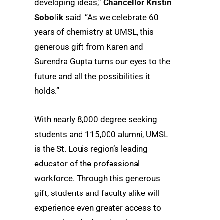
developing ideas,”
Chancellor Kristin
Sobolik
said. “As we celebrate 60
years of chemistry at UMSL, this
generous gift from Karen and
Surendra Gupta turns our eyes to the
future and all the possibilities it
holds.”
With nearly 8,000 degree seeking
students and 115,000 alumni, UMSL
is the St. Louis region’s leading
educator of the professional
workforce. Through this generous
gift, students and faculty alike will
experience even greater access to