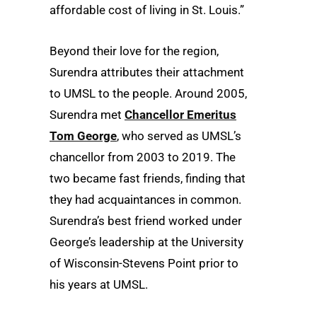
affordable cost of living in St. Louis.”
Beyond their love for the region,
Surendra attributes their attachment
to UMSL to the people. Around 2005,
Surendra met
Chancellor Emeritus
Tom George
, who served as UMSL’s
chancellor from 2003 to 2019. The
two became fast friends, finding that
they had acquaintances in common.
Surendra’s best friend worked under
George’s leadership at the University
of Wisconsin-Stevens Point prior to
his years at UMSL.