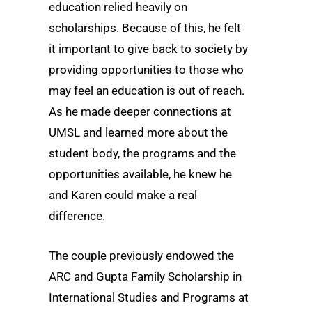
education relied heavily on
scholarships. Because of this, he felt
it important to give back to society by
providing opportunities to those who
may feel an education is out of reach.
As he made deeper connections at
UMSL and learned more about the
student body, the programs and the
opportunities available, he knew he
and Karen could make a real
difference.
The couple previously endowed the
ARC and Gupta Family Scholarship in
International Studies and Programs at