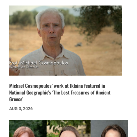
Michael Cosmopoulos’ work at Iklaina featured in
National Geographic’s ‘The Lost Treasures of Ancient
Greece’
AUG 3, 2026