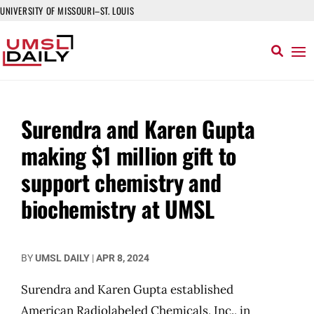
UNIVERSITY OF MISSOURI–ST. LOUIS
Surendra and Karen Gupta
making $1 million gift to
support chemistry and
biochemistry at UMSL
BY
UMSL DAILY
|
APR 8, 2024
Surendra and Karen Gupta established
American Radiolabeled Chemicals, Inc., in