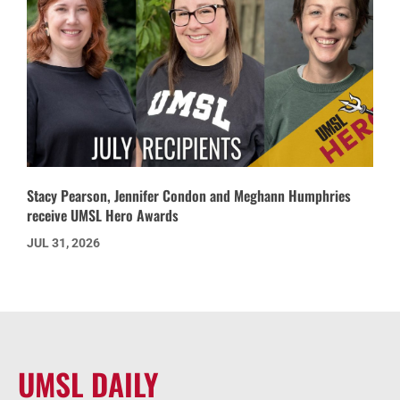
Stacy Pearson, Jennifer Condon and Meghann Humphries
receive UMSL Hero Awards
JUL 31, 2026
UMSL DAILY