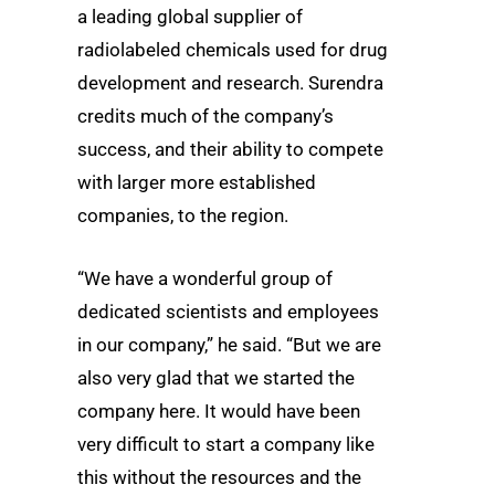
a leading global supplier of
radiolabeled chemicals used for drug
development and research. Surendra
credits much of the company’s
success, and their ability to compete
with larger more established
companies, to the region.
“We have a wonderful group of
dedicated scientists and employees
in our company,” he said. “But we are
also very glad that we started the
company here. It would have been
very difficult to start a company like
this without the resources and the