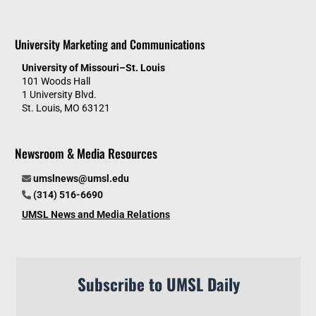
University Marketing and Communications
University of Missouri–St. Louis
101 Woods Hall
1 University Blvd.
St. Louis, MO 63121
Newsroom & Media Resources
umslnews@umsl.edu
(314) 516-6690
UMSL News and Media Relations
Subscribe to UMSL Daily