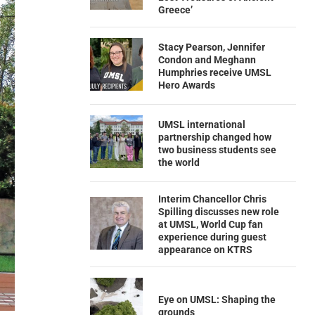
Greece’
Stacy Pearson, Jennifer
Condon and Meghann
Humphries receive UMSL
Hero Awards
UMSL international
partnership changed how
two business students see
the world
Interim Chancellor Chris
Spilling discusses new role
at UMSL, World Cup fan
experience during guest
appearance on KTRS
Eye on UMSL: Shaping the
grounds