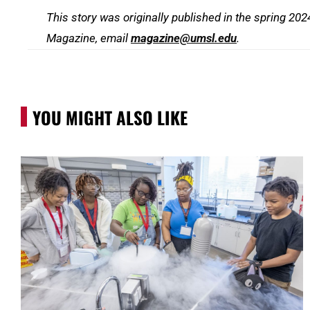
This story was originally published in the spring 20
Magazine, email
magazine@umsl.edu
.
YOU MIGHT ALSO LIKE