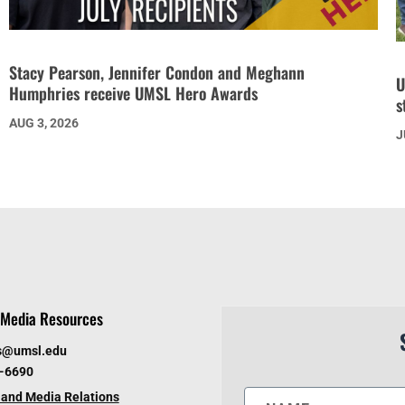
Stacy Pearson, Jennifer Condon and Meghann
U
Humphries receive UMSL Hero Awards
s
AUG 3, 2026
J
Media Resources
s@umsl.edu
6-6690
and Media Relations