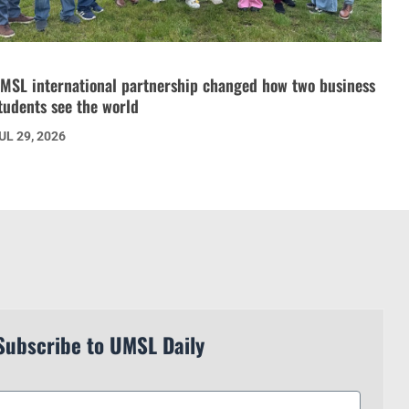
MSL international partnership changed how two business
tudents see the world
UL 29, 2026
Subscribe to UMSL Daily