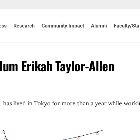
ess
Research
Community Impact
Alumni
Faculty/Sta
lum Erikah Taylor-Allen
, has lived in Tokyo for more than a year while worki