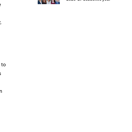
e
,
 to
s
̄
n