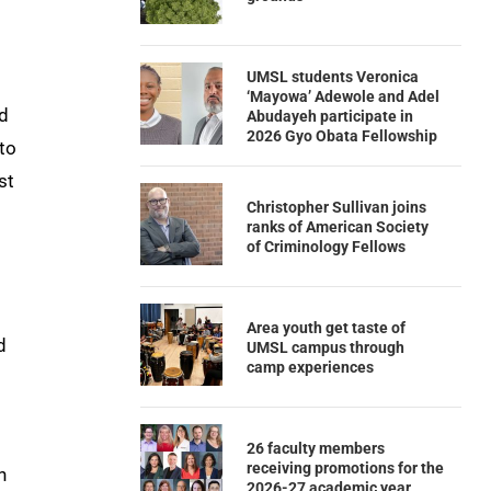
UMSL students Veronica
‘Mayowa’ Adewole and Adel
ed
Abudayeh participate in
2026 Gyo Obata Fellowship
 to
st
Christopher Sullivan joins
ranks of American Society
of Criminology Fellows
Area youth get taste of
d
UMSL campus through
camp experiences
26 faculty members
receiving promotions for the
n
2026-27 academic year