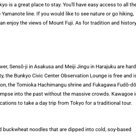
o is a great place to stay. You’ll have easy access to all th
 Yamanote line. If you would like to see nature or go hiking,
 enjoy the views of Mount Fuji. As for tradition and history
r, Sensō-ji in Asakusa and Meiji Jingu in Harajuku are hard
ty, the Bunkyo Civic Center Observation Lounge is free and i
tion, the Tomioka Hachimangu shrine and Fukagawa Fudō-do
limpse into the past without the massive crowds. Kawagoe i
ions to take a day trip from Tokyo for a traditional tour.
ld buckwheat noodles that are dipped into cold, soy-based