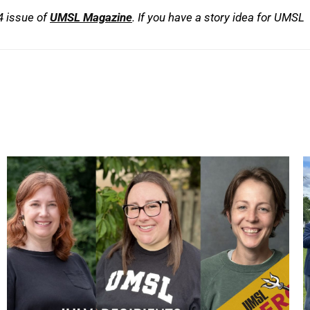
24 issue of
UMSL Magazine
. If you have a story idea for UMSL