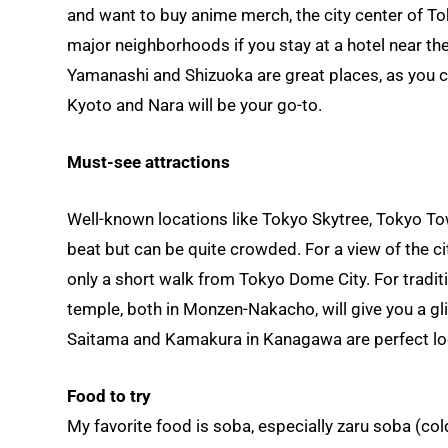
and want to buy anime merch, the city center of Toky
major neighborhoods if you stay at a hotel near the
Yamanashi and Shizuoka are great places, as you can
Kyoto and Nara will be your go-to.
Must-see attractions
Well-known locations like Tokyo Skytree, Tokyo Towe
beat but can be quite crowded. For a view of the ci
only a short walk from Tokyo Dome City. For tradi
temple, both in Monzen-Nakacho, will give you a g
Saitama and Kamakura in Kanagawa are perfect locat
Food to try
My favorite food is soba, especially zaru soba (co