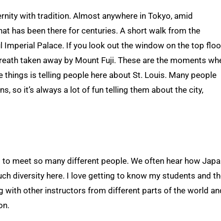
rnity with tradition. Almost anywhere in Tokyo, amid
hat has been there for centuries. A short walk from the
l Imperial Palace. If you look out the window on the top floo
r breath taken away by Mount Fuji. These are the moments wh
ite things is telling people here about St. Louis. Many people
, so it’s always a lot of fun telling them about the city,
ng to meet so many different people. We often hear how Japa
uch diversity here. I love getting to know my students and th
ng with other instructors from different parts of the world an
on.