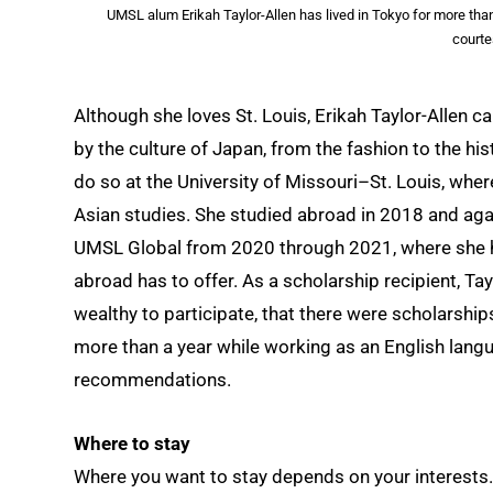
UMSL alum Erikah Taylor-Allen has lived in Tokyo for more than
courte
Although she loves St. Louis, Erikah Taylor-Allen c
by the culture of Japan, from the fashion to the hi
do so at the University of Missouri–St. Louis, wher
Asian studies. She studied abroad in 2018 and ag
UMSL Global from 2020 through 2021, where she ho
abroad has to offer. As a scholarship recipient, Ta
wealthy to participate, that there were scholarships 
more than a year while working as an English langu
recommendations.
Where to stay
Where you want to stay depends on your interests. If