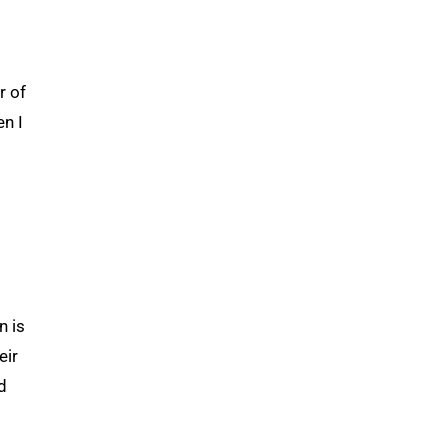
r of
en I
n is
eir
d