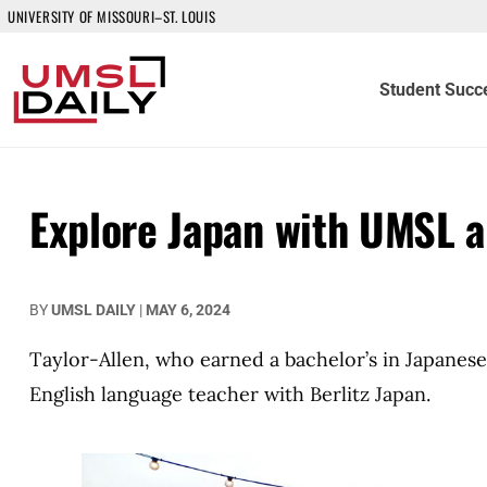
UNIVERSITY OF MISSOURI–ST. LOUIS
Student Succ
Explore Japan with UMSL a
BY
UMSL DAILY
|
MAY 6, 2024
Taylor-Allen, who earned a bachelor’s in Japanese
English language teacher with Berlitz Japan.