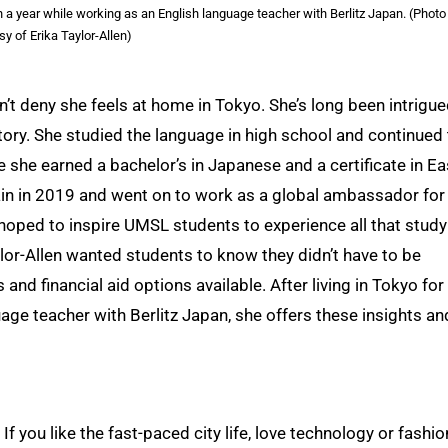
 a year while working as an English language teacher with Berlitz Japan. (Photo
sy of Erika Taylor-Allen)
an’t deny she feels at home in Tokyo. She’s long been intrigu
story. She studied the language in high school and continued
e she earned a bachelor’s in Japanese and a certificate in Ea
ain in 2019 and went on to work as a global ambassador for
ped to inspire UMSL students to experience all that study
ylor-Allen wanted students to know they didn’t have to be
and financial aid options available. After living in Tokyo for
age teacher with Berlitz Japan, she offers these insights an
 you like the fast-paced city life, love technology or fashio