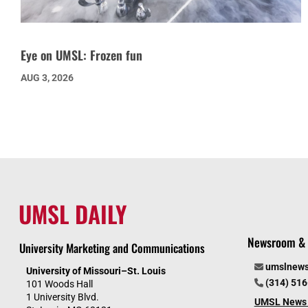
Eye on UMSL: Frozen fun
AUG 3, 2026
UMSL DAILY
Newsroom & 
University Marketing and Communications
umslnew
University of Missouri–St. Louis
(314) 51
101 Woods Hall
1 University Blvd.
UMSL News 