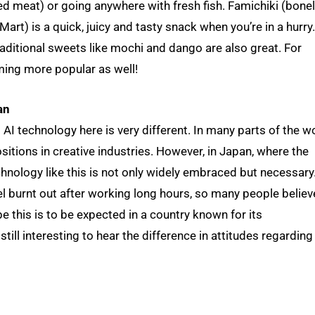
ed meat) or going anywhere with fresh fish. Famichiki (bone
art) is a quick, juicy and tasty snack when you’re in a hurry.
raditional sweets like mochi and dango are also great. For
ming more popular as well!
an
I technology here is very different. In many parts of the wo
sitions in creative industries. However, in Japan, where the
echnology like this is not only widely embraced but necessary
l burnt out after working long hours, so many people believ
 this is to be expected in a country known for its
till interesting to hear the difference in attitudes regarding