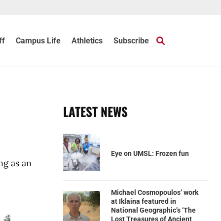
ff
Campus Life
Athletics
Subscribe
LATEST NEWS
Eye on UMSL: Frozen fun
ng as an
Michael Cosmopoulos’ work
at Iklaina featured in
National Geographic’s ‘The
Lost Treasures of Ancient