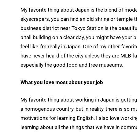
My favorite thing about Japan is the blend of mode
skyscrapers, you can find an old shrine or temple t
business district near Tokyo Station is the beautifu
a tall building on a clear day, you might have you
feel like I’m really in Japan. One of my other favor
have never heard of the city unless they are MLB fans
especially the good food and free museums.
What you love most about your job
My favorite thing about working in Japan is getti
a homogenous country, but in reality, there is so m
motivations for learning English. I also love worki
learning about all the things that we have in comm