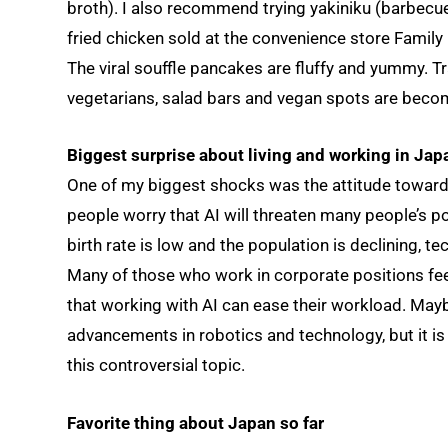
broth). I also recommend trying yakiniku (barbecu
fried chicken sold at the convenience store Family M
The viral souffle pancakes are fluffy and yummy. T
vegetarians, salad bars and vegan spots are beco
Biggest surprise about living and working in Jap
One of my biggest shocks was the attitude toward A
people worry that AI will threaten many people’s po
birth rate is low and the population is declining, t
Many of those who work in corporate positions fee
that working with AI can ease their workload. Maybe
advancements in robotics and technology, but it is s
this controversial topic.
Favorite thing about Japan so far