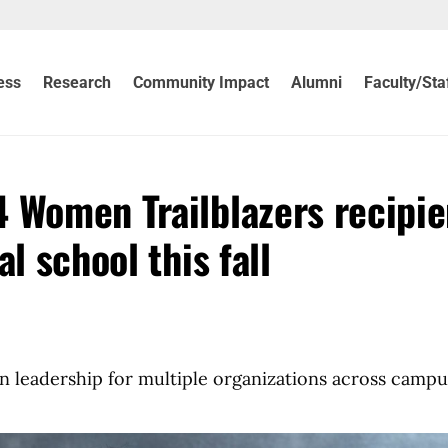
ess
Research
Community Impact
Alumni
Faculty/Sta
 Women Trailblazers recipie
l school this fall
n leadership for multiple organizations across campu