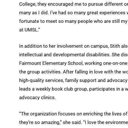
College, they encouraged me to pursue different or
many as I did. I’ve had so many great experiences 
fortunate to meet so many people who are still m
at UMSL.”
In addition to her involvement on campus, Stith al
intellectual and developmental disabilities. She di
Fairmount Elementary School, working one-on-one wi
the group activities. After falling in love with the 
high-quality services, family support and advocacy 
leads a weekly book club group, participates in a 
advocacy clinics.
“The organization focuses on enriching the lives of
they’re so amazing,” she said. “I love the environme