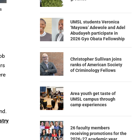
is
UMSL students Veronica
‘Mayowa’ Adewole and Adel
Abudayeh participate in
2026 Gyo Obata Fellowship
job
Christopher Sullivan joins
ranks of American Society
ars
of Criminology Fellows
ere
Area youth get taste of
UMSL campus through
camp experiences
nd.
stry
26 faculty members
receiving promotions for the
2026-27 academic year