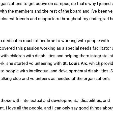
ganizations to get active on campus, so that’s why I joined 
with the members and the rest of the board and I’ve been ve
y closest friends and supporters throughout my undergrad h
so dedicates much of her time to working with people with
scovered this passion working as a special needs facilitator 
th children with disabilities and helping them integrate in
work, she started volunteering with
St. Louis Arc
, which provi
to people with intellectual and developmental disabilities. 
walking club and volunteers as needed at the organization’s
 those with intellectual and developmental disabilities, and
nt. I love all the people, and I can only say good things about