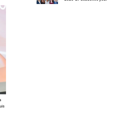
a
uis