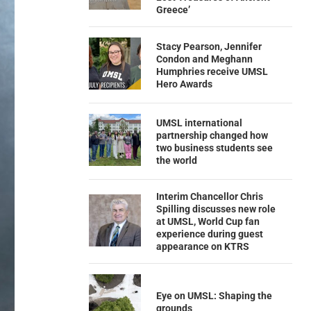
Greece’
Stacy Pearson, Jennifer
Condon and Meghann
Humphries receive UMSL
Hero Awards
UMSL international
partnership changed how
two business students see
the world
Interim Chancellor Chris
Spilling discusses new role
at UMSL, World Cup fan
experience during guest
appearance on KTRS
Eye on UMSL: Shaping the
grounds