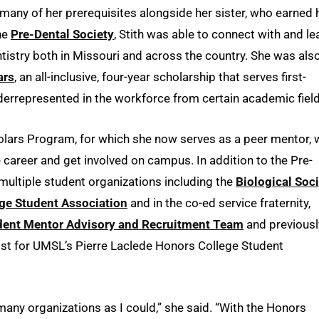
g many of her prerequisites alongside her sister, who earned 
he
Pre-Dental Society
, Stith was able to connect with and le
tistry both in Missouri and across the country. She was als
ars
, an all-inclusive, four-year scholarship that serves first-
errepresented in the workforce from certain academic field
holars Program, for which she now serves as a peer mentor, 
career and get involved on campus. In addition to the Pre-
r multiple student organizations including the
Biological Soc
ege Student Association
and in the co-ed service fraternity,
dent Mentor Advisory and Recruitment Team
and previousl
vist for UMSL’s Pierre Laclede Honors College Student
 many organizations as I could,” she said. “With the Honors