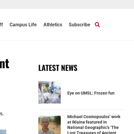
ff
Campus Life
Athletics
Subscribe
nt
LATEST NEWS
Eye on UMSL: Frozen fun
s.
Michael Cosmopoulos’ work
at Iklaina featured in
National Geographic’s ‘The
Lost Treasures of Ancient