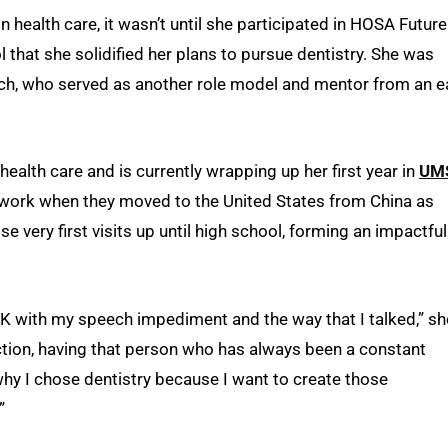
health care, it wasn’t until she participated in HOSA Future
 that she solidified her plans to pursue dentistry. She was
sch, who served as another role model and mentor from an e
health care and is currently wrapping up her first year in
UMS
 work when they moved to the United States from China as
e very first visits up until high school, forming an impactful
 with my speech impediment and the way that I talked,” sh
ction, having that person who has always been a constant
y I chose dentistry because I want to create those
”