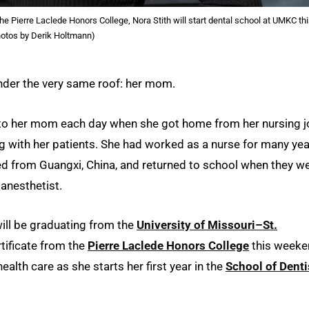
the Pierre Laclede Honors College, Nora Stith will start dental school at UMKC th
Photos by Derik Holtmann)
 under the very same roof: her mom.
g to her mom each day when she got home from her nursing 
 with her patients. She had worked as a nurse for many ye
ted from Guangxi, China, and returned to school when they w
 anesthetist.
ill be graduating from the
University of Missouri–St.
tificate from the
Pierre Laclede Honors College
this weeke
 health care as she starts her first year in the
School of Denti