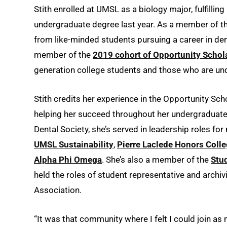
Stith enrolled at UMSL as a biology major, fulfillin
undergraduate degree last year. As a member of t
from like-minded students pursuing a career in den
member of the
2019 cohort of Opportunity Schol
generation college students and those who are und
Stith credits her experience in the Opportunity Sc
helping her succeed throughout her undergraduate 
Dental Society, she’s served in leadership roles fo
UMSL Sustainability
,
Pierre Laclede Honors Coll
Alpha Phi Omega
. She’s also a member of the
Stu
held the roles of student representative and archi
Association.
“It was that community where I felt I could join as