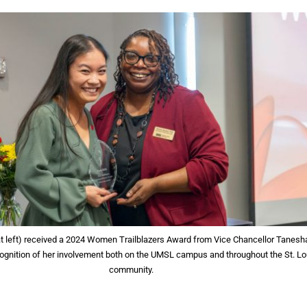
(at left) received a 2024 Women Trailblazers Award from Vice Chancellor Tanesh
cognition of her involvement both on the UMSL campus and throughout the St. Lo
community.