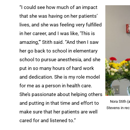
“I could see how much of an impact
that she was having on her patients’
lives, and she was feeling very fulfilled
in her career, and I was like, ‘This is
amazing,’” Stith said. “And then I saw
her go back to school in elementary
school to pursue anesthesia, and she
put in so many hours of hard work
and dedication. She is my role model
for me as a person in health care.
She’s passionate about helping others
Nora Stith 
and putting in that time and effort to
Stevens in re
make sure that her patients are well
cared for and listened to.”