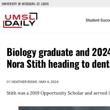
UNIVERSITY OF MISSOURI–ST. LOUIS
Student Succ
Biology graduate and 2024
Nora Stith heading to denta
BY
HEATHER RISKE
|
MAY 6, 2024
Stith was a 2019 Opportunity Scholar and served i