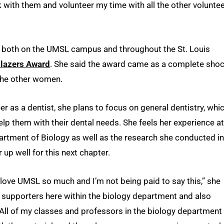
k with them and volunteer my time with all the other volunte
nt both on the UMSL campus and throughout the St. Louis
blazers Award
. She said the award came as a complete shoc
the other women.
r as a dentist, she plans to focus on general dentistry, whi
help them with their dental needs. She feels her experience at
artment of Biology as well as the research she conducted in
r up well for this next chapter.
love UMSL so much and I’m not being paid to say this,” she
t supporters here within the biology department and also
. All of my classes and professors in the biology department