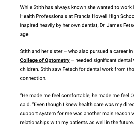
While Stith has always known she wanted to work in 
Health Professionals at Francis Howell High School
inspired heavily by her own dentist, Dr. James Fet
age.
Stith and her sister – who also pursued a career in 
College of Optometry
– needed significant dental
children. Stith saw Fetsch for dental work from thos
connection.
“He made me feel comfortable; he made me feel OK
said. “Even though I knew health care was my dire
support system for me was another main reason wh
relationships with my patients as well in the future.