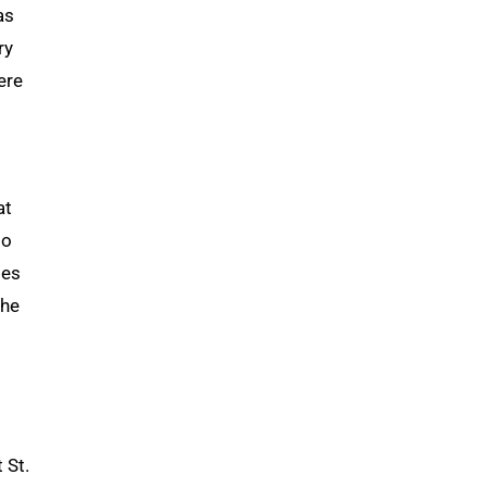
as
ry
ere
at
to
des
She
 St.