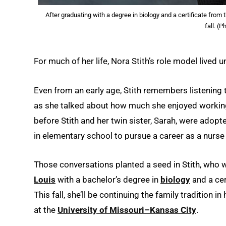
After graduating with a degree in biology and a certificate from 
fall. (
For much of her life, Nora Stith’s role model lived
Even from an early age, Stith remembers listenin
as she talked about how much she enjoyed working
before Stith and her twin sister, Sarah, were adop
in elementary school to pursue a career as a nurse
Those conversations planted a seed in Stith, who w
Louis
with a bachelor’s degree in
biology
and a cer
This fall, she’ll be continuing the family tradition in
at the
University of Missouri–Kansas City
.