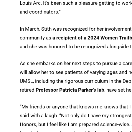
Louis Arc. It’s been such a pleasure getting to wor
and coordinators.”
In March, Stith was recognized for her involveme
community as
a recipient of a 2024 Women Trail
and she was honored to be recognized alongside 
As she embarks on her next steps to pursue a caree
will allow her to see patients of varying ages and 
UMSL, including the rigorous curriculum in the Dep
retired
Professor Patricia Parker’s lab
, have set he
“My friends or anyone that knows me knows that I 
said with a laugh. “Not only do I have my stronges
Honors, but I feel like I am prepared science-wise