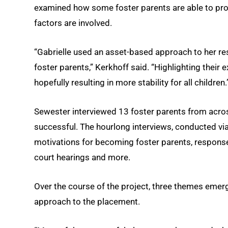
examined how some foster parents are able to prov
factors are involved.
“Gabrielle used an asset-based approach to her res
foster parents,” Kerkhoff said. “Highlighting their 
hopefully resulting in more stability for all children.
Sewester interviewed 13 foster parents from acro
successful. The hourlong interviews, conducted via
motivations for becoming foster parents, responses
court hearings and more.
Over the course of the project, three themes emerg
approach to the placement.