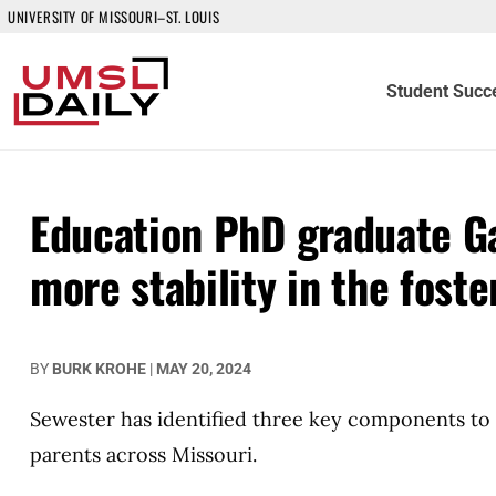
UNIVERSITY OF MISSOURI–ST. LOUIS
Student Succ
Education PhD graduate Ga
more stability in the fost
BY
BURK KROHE
|
MAY 20, 2024
Sewester has identified three key components to 
parents across Missouri.