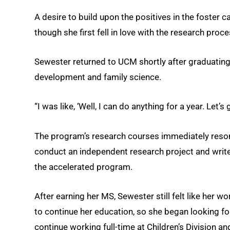
A desire to build upon the positives in the foster
though she first fell in love with the research pro
Sewester returned to UCM shortly after graduating
development and family science.
“I was like, ‘Well, I can do anything for a year. Let’s g
The program’s research courses immediately reson
conduct an independent research project and writ
the accelerated program.
After earning her MS, Sewester still felt like her
to continue her education, so she began looking fo
continue working full-time at Children’s Division an