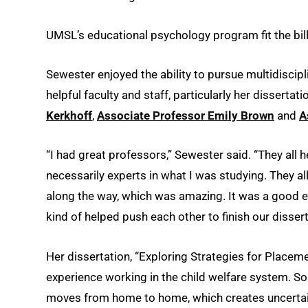
UMSL’s educational psychology program fit the bill
Sewester enjoyed the ability to pursue multidiscip
helpful faculty and staff, particularly her disserta
Kerkhoff
,
Associate Professor Emily Brown
and
A
“I had great professors,” Sewester said. “They all h
necessarily experts in what I was studying. They a
along the way, which was amazing. It was a good exp
kind of helped push each other to finish our dissert
Her dissertation, “Exploring Strategies for Place
experience working in the child welfare system. S
moves from home to home, which creates uncertainty