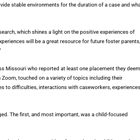
ide stable environments for the duration of a case and wh
earch, which shines a light on the positive experiences of
experiences will be a great resource for future foster parents
”
ss Missouri who reported at least one placement they dee
 Zoom, touched on a variety of topics including their
 to difficulties, interactions with caseworkers, experiences
ed. The first, and most important, was a child-focused