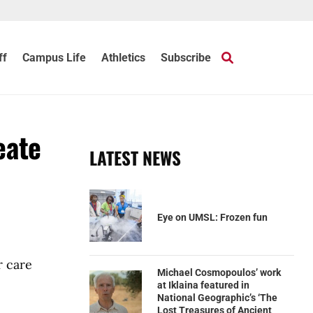
ff
Campus Life
Athletics
Subscribe
eate
LATEST NEWS
Eye on UMSL: Frozen fun
r care
Michael Cosmopoulos’ work
at Iklaina featured in
National Geographic’s ‘The
Lost Treasures of Ancient