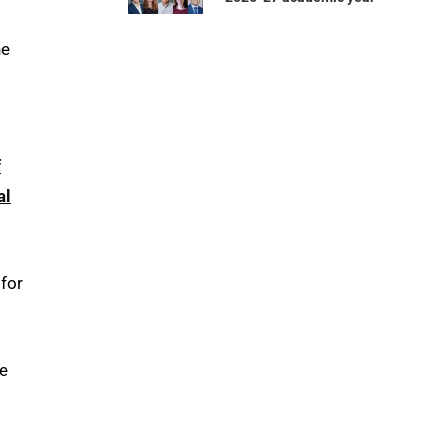
he
f
al
 for
ce