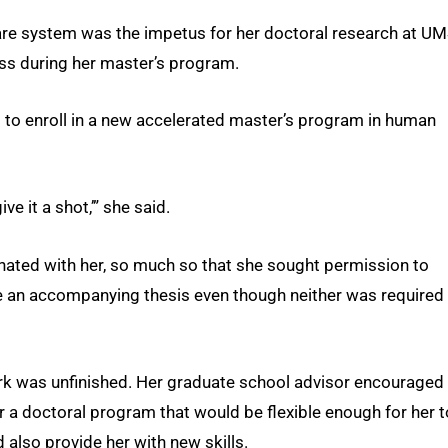
 care system was the impetus for her doctoral research at UM
cess during her master’s program.
 to enroll in a new accelerated master’s program in human
ive it a shot,’” she said.
ated with her, so much so that she sought permission to
e an accompanying thesis even though neither was required 
 work was unfinished. Her graduate school advisor encouraged
r a doctoral program that would be flexible enough for her t
d also provide her with new skills.