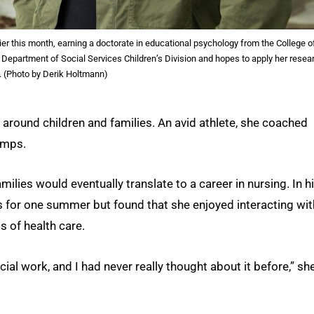
er this month, earning a doctorate in educational psychology from the College o
 Department of Social Services Children’s Division and hopes to apply her resea
ld. (Photo by Derik Holtmann)
 around children and families. An avid athlete, she coached
amps.
lies would eventually translate to a career in nursing. In h
s for one summer but found that she enjoyed interacting wit
s of health care.
al work, and I had never really thought about it before,” sh