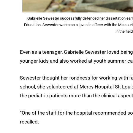
Gabrielle Sewester successfully defended her dissertation earli
Education. Sewester works as a juvenile officer with the Missouri
in the fie
Even as a teenager, Gabrielle Sewester loved being
younger kids and also worked at youth summer c
Sewester thought her fondness for working with fami
school, she volunteered at Mercy Hospital St. Loui
the pediatric patients more than the clinical aspect
“One of the staff for the hospital recommended soci
recalled.