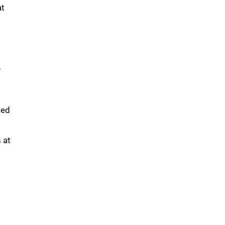
at
,
med
 at