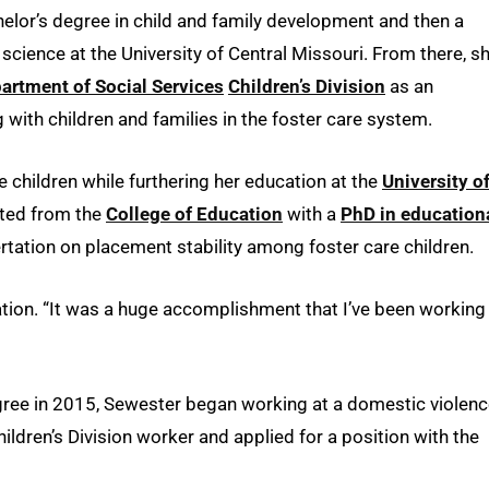
lor’s degree in child and family development and then a
cience at the University of Central Missouri. From there, s
artment of Social Services
Children’s Division
as an
g with children and families in the foster care system.
 children while furthering her education at the
University o
ated from the
College of Education
with a
PhD in education
rtation on placement stability among foster care children.
tation. “It was a huge accomplishment that I’ve been working
gree in 2015, Sewester began working at a domestic violen
Children’s Division worker and applied for a position with the