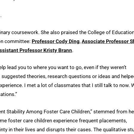
.
linary coursework. She also praised the College of Education
tion committee:
Professor Cody Ding
,
Associate Professor S
ssistant Professor Kristy Brann
.
elp lead you to where you want to go, even if they weren’t
ll suggested theories, research questions or ideas and help
erience. I met a lot of classmates that I still talk to now. 
ations.”
ment Stability Among Foster Care Children,” stemmed from he
ome foster care children experience frequent placements,
 in their lives and disrupts their cases. The qualitative st