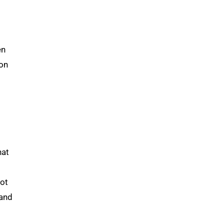
en
ion
hat
lot
 and