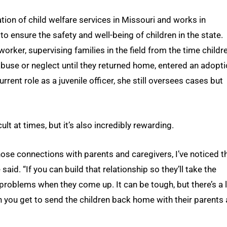
ation of child welfare services in Missouri and works in
o ensure the safety and well-being of children in the state.
orker, supervising families in the field from the time childr
 abuse or neglect until they returned home, entered an adopt
rrent role as a juvenile officer, she still oversees cases but
t at times, but it’s also incredibly rewarding.
 those connections with parents and caregivers, I’ve noticed t
 said. “If you can build that relationship so they’ll take the
t problems when they come up. It can be tough, but there’s a 
n you get to send the children back home with their parents