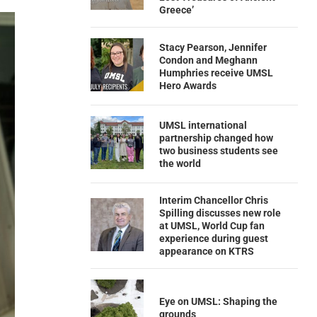
Greece’
Stacy Pearson, Jennifer
Condon and Meghann
Humphries receive UMSL
Hero Awards
UMSL international
partnership changed how
two business students see
the world
Interim Chancellor Chris
Spilling discusses new role
at UMSL, World Cup fan
experience during guest
appearance on KTRS
Eye on UMSL: Shaping the
grounds