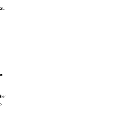
SL,
in
 her
o