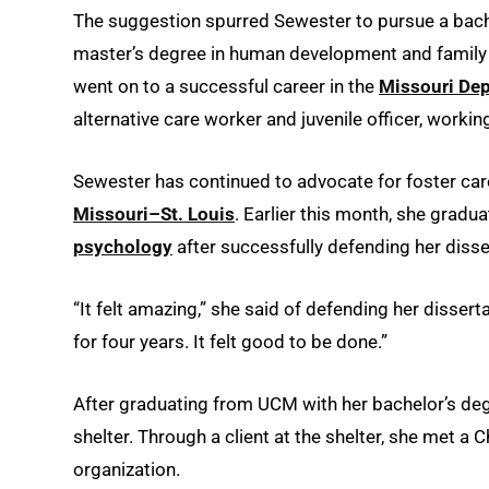
The suggestion spurred Sewester to pursue a bache
master’s degree in human development and family s
went on to a successful career in the
Missouri Dep
alternative care worker and juvenile officer, workin
Sewester has continued to advocate for foster care
Missouri–St. Louis
. Earlier this month, she gradu
psychology
after successfully defending her disse
“It felt amazing,” she said of defending her disser
for four years. It felt good to be done.”
After graduating from UCM with her bachelor’s de
shelter. Through a client at the shelter, she met a 
organization.