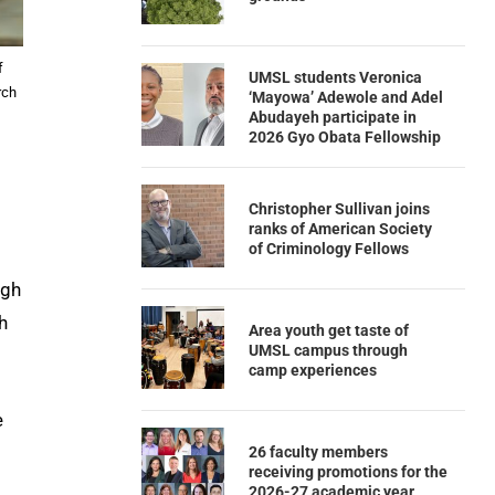
f
UMSL students Veronica
rch
‘Mayowa’ Adewole and Adel
Abudayeh participate in
2026 Gyo Obata Fellowship
Christopher Sullivan joins
ranks of American Society
of Criminology Fellows
igh
h
Area youth get taste of
UMSL campus through
camp experiences
e
26 faculty members
receiving promotions for the
2026-27 academic year