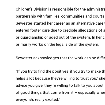
Children’s Division is responsible for the administr
partnership with families, communities and courts t
Sewester started her career as an alternative care w
entered foster care due to credible allegations of
or guardianship or aged out of the system. In her cu
primarily works on the legal side of the system.
Sewester acknowledges that the work can be difficul
“If you try to find the positives, if you try to make
helps a lot because they’re willing to trust you,” she
advice you give, they’re willing to talk to you abou
of good things that come from it – especially whe
everyone’s really excited.”