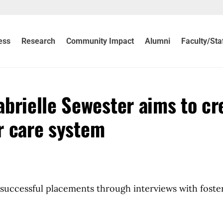
ess
Research
Community Impact
Alumni
Faculty/Sta
brielle Sewester aims to cr
er care system
successful placements through interviews with foste