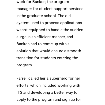
work for Banken, the program
manager for student support services
in the graduate school. The old
system used to process applications
wasn’t equipped to handle the sudden
surge in an efficient manner, and
Banken had to come up with a
solution that would ensure a smooth
transition for students entering the
program.
Farrell called her a superhero for her
efforts, which included working with
ITS and developing a better way to
apply to the program and sign up for