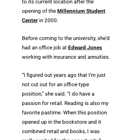
to its current location after the
opening of the
Millennium Student
Center
in 2000.
Before coming to the university, she’d
had an office job at
Edward Jones
working with insurance and annuities.
“I figured out years ago that I’m just
not cut out for an office-type
position,” she said. “I do have a
passion for retail. Reading is also my
favorite pastime. When this position
opened up in the bookstore and it
combined retail and books, I was