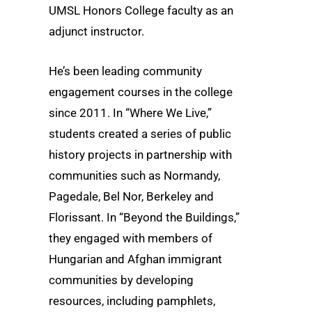
UMSL Honors College faculty as an
adjunct instructor.
He’s been leading community
engagement courses in the college
since 2011. In “Where We Live,”
students created a series of public
history projects in partnership with
communities such as Normandy,
Pagedale, Bel Nor, Berkeley and
Florissant. In “Beyond the Buildings,”
they engaged with members of
Hungarian and Afghan immigrant
communities by developing
resources, including pamphlets,