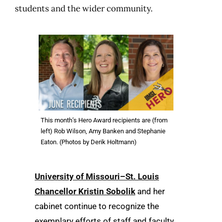
students and the wider community.
This month’s Hero Award recipients are (from
left) Rob Wilson, Amy Banken and Stephanie
Eaton. (Photos by Derik Holtmann)
University of Missouri–St. Louis
Chancellor Kristin Sobolik
and her
cabinet continue to recognize the
exemplary efforts of staff and faculty