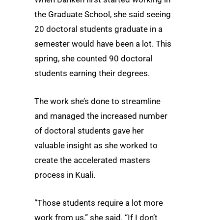
the Graduate School, she said seeing
20 doctoral students graduate in a
semester would have been a lot. This
spring, she counted 90 doctoral
students earning their degrees.
The work she’s done to streamline
and managed the increased number
of doctoral students gave her
valuable insight as she worked to
create the accelerated masters
process in Kuali.
“Those students require a lot more
work from us,” she said. “If I don’t