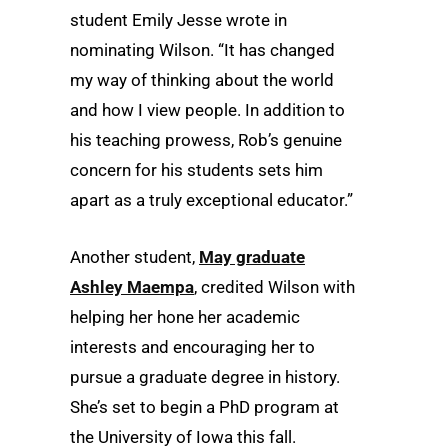
student Emily Jesse wrote in
nominating Wilson. “It has changed
my way of thinking about the world
and how I view people. In addition to
his teaching prowess, Rob’s genuine
concern for his students sets him
apart as a truly exceptional educator.”
Another student,
May graduate
Ashley Maempa
, credited Wilson with
helping her hone her academic
interests and encouraging her to
pursue a graduate degree in history.
She’s set to begin a PhD program at
the University of Iowa this fall.