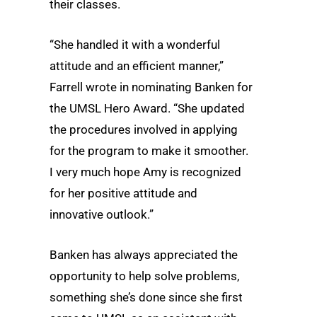
their classes.
“She handled it with a wonderful
attitude and an efficient manner,”
Farrell wrote in nominating Banken for
the UMSL Hero Award. “She updated
the procedures involved in applying
for the program to make it smoother.
I very much hope Amy is recognized
for her positive attitude and
innovative outlook.”
Banken has always appreciated the
opportunity to help solve problems,
something she’s done since she first