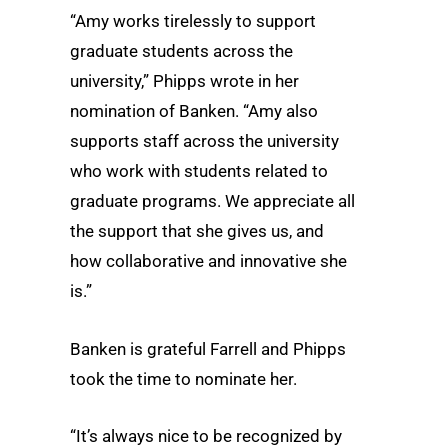
“Amy works tirelessly to support
graduate students across the
university,” Phipps wrote in her
nomination of Banken. “Amy also
supports staff across the university
who work with students related to
graduate programs. We appreciate all
the support that she gives us, and
how collaborative and innovative she
is.”
Banken is grateful Farrell and Phipps
took the time to nominate her.
“It’s always nice to be recognized by