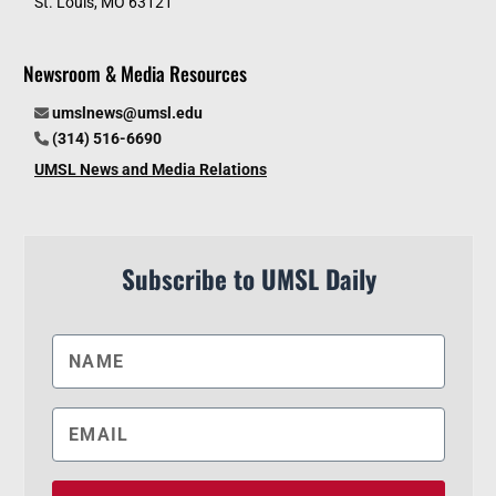
St. Louis, MO 63121
Newsroom & Media Resources
umslnews@umsl.edu
(314) 516-6690
UMSL News and Media Relations
Subscribe to UMSL Daily