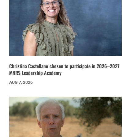
Christina Castellano chosen to participate in 2026–2027
MNRS Leadership Academy
AUG 7, 2026