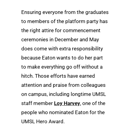
Ensuring everyone from the graduates
to members of the platform party has
the right attire for commencement
ceremonies in December and May
does come with extra responsibility
because Eaton wants to do her part
to make everything go off without a
hitch. Those efforts have earned
attention and praise from colleagues
on campus, including longtime UMSL
staff member
Loy Harvey
, one of the
people who nominated Eaton for the
UMSL Hero Award.