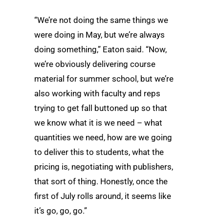
“We’re not doing the same things we
were doing in May, but we’re always
doing something,” Eaton said. “Now,
we’re obviously delivering course
material for summer school, but we’re
also working with faculty and reps
trying to get fall buttoned up so that
we know what it is we need – what
quantities we need, how are we going
to deliver this to students, what the
pricing is, negotiating with publishers,
that sort of thing. Honestly, once the
first of July rolls around, it seems like
it’s go, go, go.”