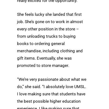
really excited for the opportunity.”
She feels lucky she landed that first
job. She’s gone on to work in almost
every other position in the store –
from unloading trucks to buying
books to ordering general
merchandise, including clothing and
gift items. Eventually, she was
promoted to store manager.
“We’re very passionate about what we
do,” she said. “I absolutely love UMSL.
I love making sure that students have
the best possible higher education
experience. I like making sure that