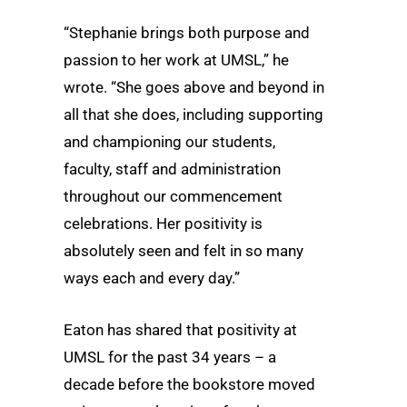
“Stephanie brings both purpose and
passion to her work at UMSL,” he
wrote. “She goes above and beyond in
all that she does, including supporting
and championing our students,
faculty, staff and administration
throughout our commencement
celebrations. Her positivity is
absolutely seen and felt in so many
ways each and every day.”
Eaton has shared that positivity at
UMSL for the past 34 years – a
decade before the bookstore moved