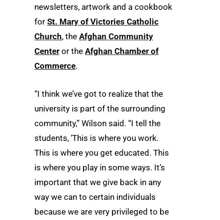
newsletters, artwork and a cookbook
for
St. Mary of Victories Catholic
Church
, the
Afghan Community
Center
or the
Afghan Chamber of
Commerce
.
“I think we’ve got to realize that the
university is part of the surrounding
community,” Wilson said. “I tell the
students, ‘This is where you work.
This is where you get educated. This
is where you play in some ways. It’s
important that we give back in any
way we can to certain individuals
because we are very privileged to be