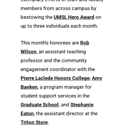
members from across campus by
bestowing the
UMSL Hero Award
on
up to three individuals each month.
This month’s honorees are
Rob
Wilson
, an assistant teaching
professor and the community
engagement coordinator with the
Pierre Laclede Honors College
;
Amy
Banken
, a program manager for
student support services in the
Graduate School
; and
Stephanie
Eaton
, the assistant director at the
Triton Store
.