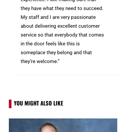
they have what they need to succeed.
My staff and I are very passionate
about delivering excellent customer
service so that everybody that comes
in the door feels like this is
someplace they belong and that
they’re welcome.”
YOU MIGHT ALSO LIKE