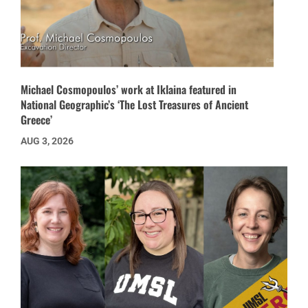
Michael Cosmopoulos’ work at Iklaina featured in
National Geographic’s ‘The Lost Treasures of Ancient
Greece’
AUG 3, 2026