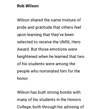
Rob Wilson
Wilson shared the same mixture of
pride and gratitude that others feel
upon learning that they’ve been
selected to receive the UMSL Hero
Award. But those emotions were
heightened when he learned that two
of his students were among the
people who nominated him for the
honor.
Wilson has built strong bonds with
many of his students in the Honors
College, both through his advising of