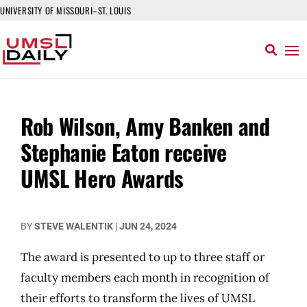
UNIVERSITY OF MISSOURI–ST. LOUIS
Rob Wilson, Amy Banken and
Stephanie Eaton receive
UMSL Hero Awards
BY
STEVE WALENTIK
|
JUN 24, 2024
The award is presented to up to three staff or
faculty members each month in recognition of
their efforts to transform the lives of UMSL