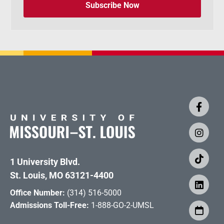
Subscribe Now
1 University Blvd.
St. Louis, MO 63121-4400
Office Number:
(314) 516-5000
Admissions Toll-Free:
1-888-GO-2-UMSL