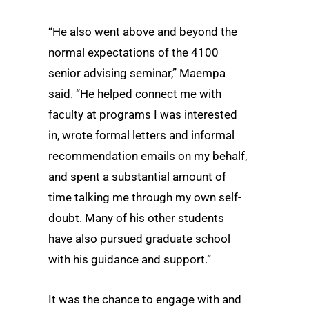
“He also went above and beyond the
normal expectations of the 4100
senior advising seminar,” Maempa
said. “He helped connect me with
faculty at programs I was interested
in, wrote formal letters and informal
recommendation emails on my behalf,
and spent a substantial amount of
time talking me through my own self-
doubt. Many of his other students
have also pursued graduate school
with his guidance and support.”
It was the chance to engage with and