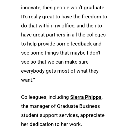
innovate, then people won’t graduate.
It’s really great to have the freedom to
do that within my office, and then to
have great partners in all the colleges
to help provide some feedback and
see some things that maybe I don’t
see so that we can make sure
everybody gets most of what they
want.”
Colleagues, including
Sierra Phipps
,
the manager of Graduate Business
student support services, appreciate
her dedication to her work.