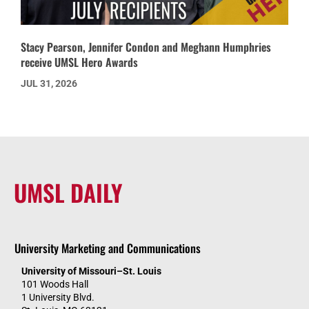
Stacy Pearson, Jennifer Condon and Meghann Humphries
receive UMSL Hero Awards
JUL 31, 2026
UMSL DAILY
University Marketing and Communications
University of Missouri–St. Louis
101 Woods Hall
1 University Blvd.