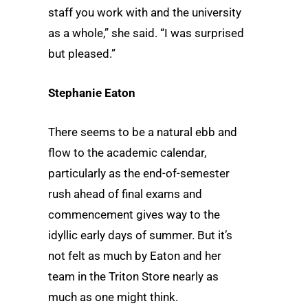
staff you work with and the university
as a whole,” she said. “I was surprised
but pleased.”
Stephanie Eaton
There seems to be a natural ebb and
flow to the academic calendar,
particularly as the end-of-semester
rush ahead of final exams and
commencement gives way to the
idyllic early days of summer. But it’s
not felt as much by Eaton and her
team in the Triton Store nearly as
much as one might think.