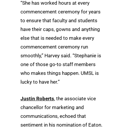
“She has worked hours at every
commencement ceremony for years
to ensure that faculty and students
have their caps, gowns and anything
else that is needed to make every
commencement ceremony run
smoothly,” Harvey said. “Stephanie is
one of those go-to staff members
who makes things happen. UMSL is
lucky to have her.”
Justin Roberts
, the associate vice
chancellor for marketing and
communications, echoed that
sentiment in his nomination of Eaton.