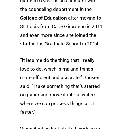
came to UMSL as an assistant with
the counseling department in the
College of Education
after moving to
St. Louis from Cape Girardeau in 2011
and even more since she joined the
staff in the Graduate School in 2014.
“It lets me do the thing that I really
love to do, which is making things
more efficient and accurate,” Banken
said. “I take something that’s started
on paper and move it into a system
where we can process things a lot
faster.”
When Banken first started working in