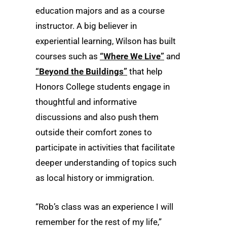
education majors and as a course
instructor. A big believer in
experiential learning, Wilson has built
courses such as
“Where We Live”
and
“Beyond the Buildings”
that help
Honors College students engage in
thoughtful and informative
discussions and also push them
outside their comfort zones to
participate in activities that facilitate
deeper understanding of topics such
as local history or immigration.
“Rob’s class was an experience I will
remember for the rest of my life,”