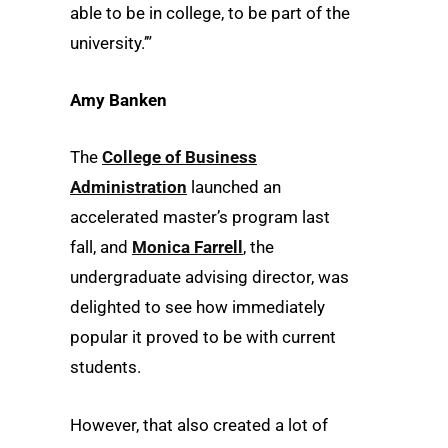
able to be in college, to be part of the
university.’”
Amy Banken
The
College of Business
Administration
launched an
accelerated master’s program last
fall, and
Monica Farrell
, the
undergraduate advising director, was
delighted to see how immediately
popular it proved to be with current
students.
However, that also created a lot of