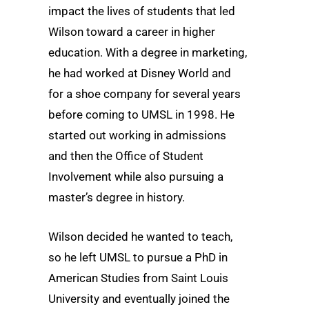
impact the lives of students that led
Wilson toward a career in higher
education. With a degree in marketing,
he had worked at Disney World and
for a shoe company for several years
before coming to UMSL in 1998. He
started out working in admissions
and then the Office of Student
Involvement while also pursuing a
master’s degree in history.
Wilson decided he wanted to teach,
so he left UMSL to pursue a PhD in
American Studies from Saint Louis
University and eventually joined the