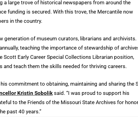
ng a large trove of historical newspapers from around the
nce funding is secured. With this trove, the Mercantile now
rs in the country.
ew generation of museum curators, librarians and archivists.
nually, teaching the importance of stewardship of archive
e Scott Early Career Special Collections Librarian position,
rs and teach them the skills needed for thriving careers.
m his commitment to obtaining, maintaining and sharing the S
cellor Kristin Sobolik
said. “I was proud to support his
teful to the Friends of the Missouri State Archives for hono
he past 40 years.”