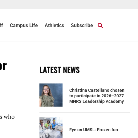
ff
Campus Life
Athletics
Subscribe
or
LATEST NEWS
Christina Castellano chosen
to participate in 2026–2027
MNRS Leadership Academy
ns who
Eye on UMSL: Frozen fun