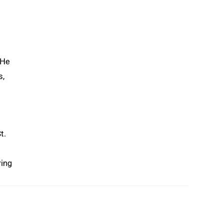
 He
s,
t.
ring