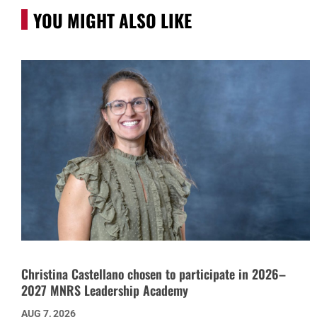
YOU MIGHT ALSO LIKE
Christina Castellano chosen to participate in 2026–
2027 MNRS Leadership Academy
AUG 7, 2026