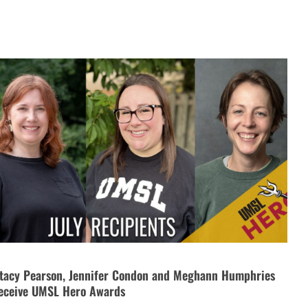
tacy Pearson, Jennifer Condon and Meghann Humphries
eceive UMSL Hero Awards