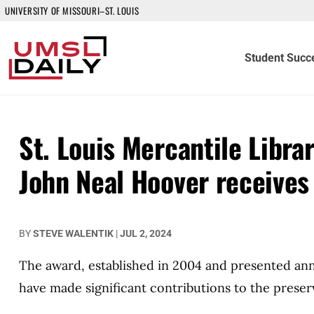
UNIVERSITY OF MISSOURI–ST. LOUIS
Student Succ
St. Louis Mercantile Libra
John Neal Hoover receives
BY
STEVE WALENTIK
|
JUL 2, 2024
The award, established in 2004 and presented annu
have made significant contributions to the preserv