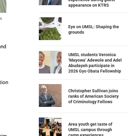
appearance on KTRS
i
Eye on UMSL: Shaping the
grounds
and
UMSL students Veronica
‘Mayowa’ Adewole and Adel
Abudayeh participate in
2026 Gyo Obata Fellowship
tion
Christopher Sullivan joins
ranks of American Society
of Criminology Fellows
Area youth get taste of
UMSL campus through
camp experiences
 him