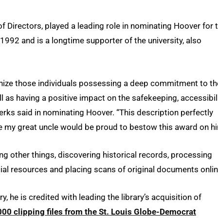
f Directors, played a leading role in nominating Hoover for 
992 and is a longtime supporter of the university, also
gnize those individuals possessing a deep commitment to th
l as having a positive impact on the safekeeping, accessibili
erks said in nominating Hoover. “This description perfectly
eve my great uncle would be proud to bestow this award on hi
g other things, discovering historical records, processing
cial resources and placing scans of original documents onlin
, he is credited with leading the library’s acquisition of
0 clipping files from the St. Louis Globe-Democrat