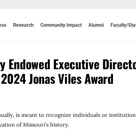
ess
Research
Community Impact
Alumni
Faculty/Sta
ry Endowed Executive Direct
 2024 Jonas Viles Award
ally, is meant to recognize individuals or institutio
ation of Missouri’s history.