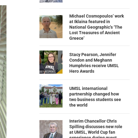
Michael Cosmopoulos’ work
at Iklaina featured in
National Geographic’s ‘The
Lost Treasures of Ancient
Greece’
Stacy Pearson, Jennifer
Condon and Meghann
Humphries receive UMSL
Hero Awards
UMSL international
partnership changed how
two business students see
the world
Interim Chancellor Chris
Spilling discusses new role
at UMSL, World Cup fan
experience during guest