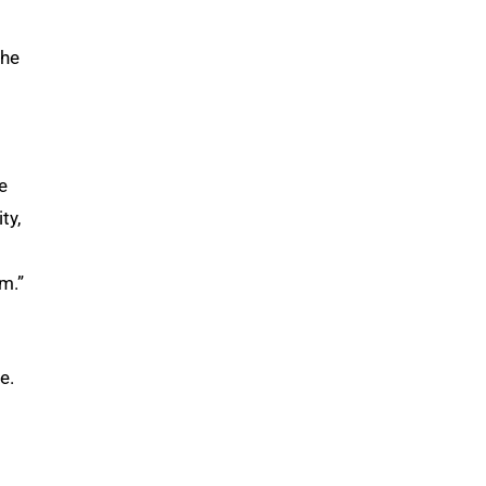
the
e
ty,
m.”
e.