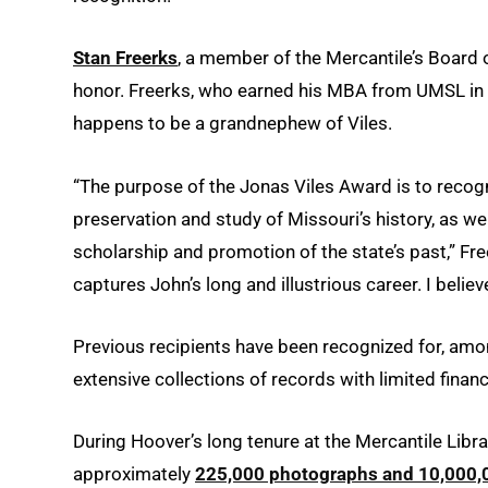
Stan Freerks
, a member of the Mercantile’s Board o
honor. Freerks, who earned his MBA from UMSL in 1
happens to be a grandnephew of Viles.
“The purpose of the Jonas Viles Award is to reco
preservation and study of Missouri’s history, as wel
scholarship and promotion of the state’s past,” Fre
captures John’s long and illustrious career. I beli
Previous recipients have been recognized for, amon
extensive collections of records with limited finan
During Hoover’s long tenure at the Mercantile Library
approximately
225,000 photographs and 10,000,00