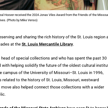
eal Hoover received the 2024 Jonas Viles Award from the Friends of the Missour
ives. (Photo by Mike Venso)
eserving and sharing the rich history of the St. Louis region 
cades at the
St. Louis Mercantile Library
.
 head of special collections and who has spent the past 30
with helping solidify the future of the oldest cultural institu
he campus of the University of Missouri–St. Louis in 1996,
s related to the history of St. Louis, Missouri, westward
e move also helped connect those collections with a wider
lic.
iends of the Missouri State Archives
have seen fit to honor