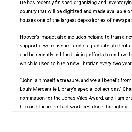
He has recently finished organizing and inventoryi
country that will be digitized and made available o
houses one of the largest depositories of newspape
Hoover’s impact also includes helping to train a n
supports two museum studies graduate students an
and he recently led fundraising efforts to endow th
which is used to hire a new librarian every two yea
“John is himself a treasure, and we all benefit fro
Louis Mercantile Library’s special collections,”
Chan
nomination for the Jonas Viles Award, and I am gra
him and the important work he’s done throughout t