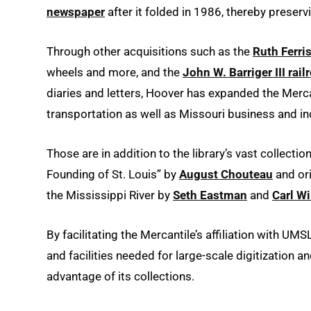
newspaper
after it folded in 1986, thereby preser
Through other acquisitions such as the
Ruth Ferris
wheels and more, and the
John W. Barriger III rail
diaries and letters, Hoover has expanded the Mercant
transportation as well as Missouri business and in
Those are in addition to the library’s vast collecti
Founding of St. Louis” by
August Chouteau
and ori
the Mississippi River by
Seth Eastman
and
Carl W
By facilitating the Mercantile’s affiliation with UM
and facilities needed for large-scale digitization 
advantage of its collections.