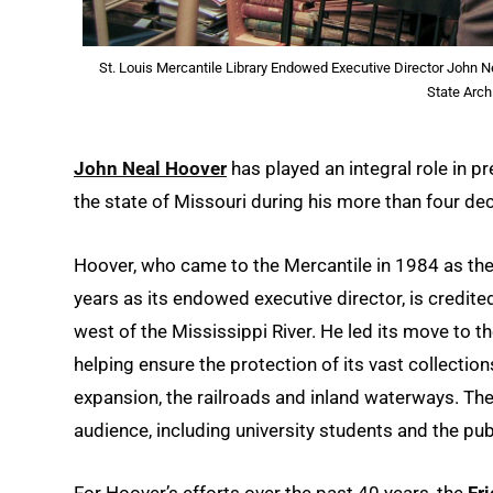
St. Louis Mercantile Library Endowed Executive Director John N
State Arch
John Neal Hoover
has played an integral role in pr
the state of Missouri during his more than four de
Hoover, who came to the Mercantile in 1984 as the
years as its endowed executive director, is credited 
west of the Mississippi River. He led its move to t
helping ensure the protection of its vast collection
expansion, the railroads and inland waterways. Th
audience, including university students and the pub
For Hoover’s efforts over the past 40 years, the
Fr