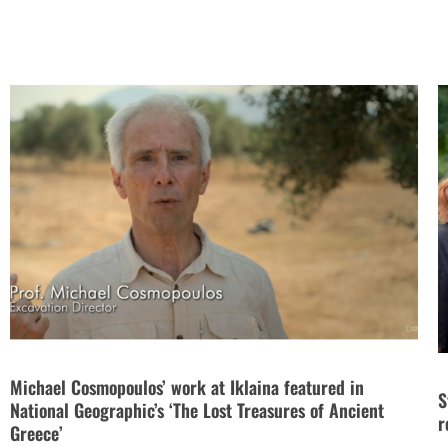
Michael Cosmopoulos’ work at Iklaina featured in
S
National Geographic’s ‘The Lost Treasures of Ancient
r
Greece’