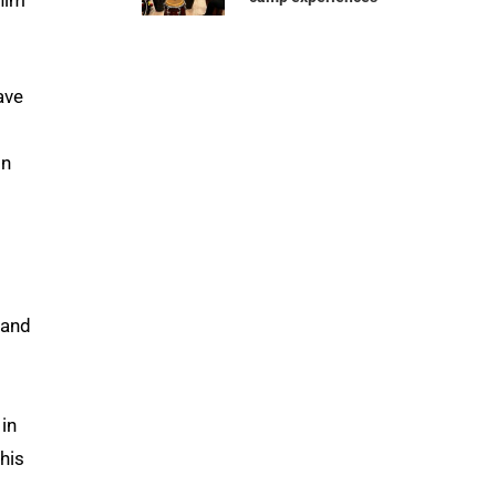
ave
in
 and
 in
this