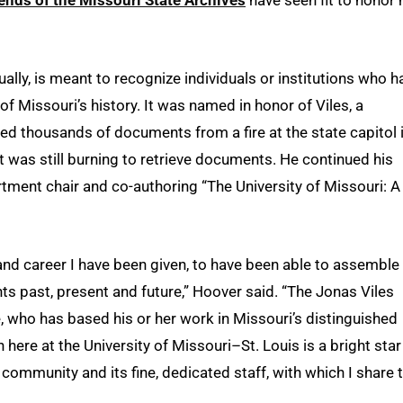
lly, is meant to recognize individuals or institutions who h
of Missouri’s history. It was named in honor of Viles, a
ed thousands of documents from a fire at the state capitol 
it was still burning to retrieve documents. He continued his
artment chair and co-authoring “The University of Missouri: A
e and career I have been given, to have been able to assemble
ts past, present and future,” Hoover said. “The Jonas Viles
who has based his or her work in Missouri’s distinguished
n here at the University of Missouri–St. Louis is a bright star
r community and its fine, dedicated staff, with which I share 