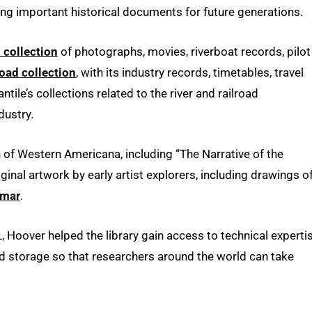
ving important historical documents for future generations.
 collection
of photographs, movies, riverboat records, pilot
road collection
, with its industry records, timetables, travel
ile’s collections related to the river and railroad
dustry.
on of Western Americana, including “The Narrative of the
ginal artwork by early artist explorers, including drawings o
imar
.
SL, Hoover helped the library gain access to technical experti
and storage so that researchers around the world can take