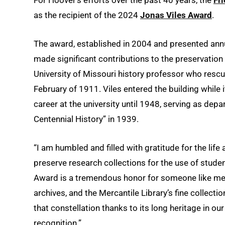
as the recipient of the 2024
Jonas Viles Award
.
The award, established in 2004 and presented annua
made significant contributions to the preservation 
University of Missouri history professor who rescu
February of 1911. Viles entered the building while 
career at the university until 1948, serving as dep
Centennial History” in 1939.
“I am humbled and filled with gratitude for the lif
preserve research collections for the use of studen
Award is a tremendous honor for someone like me, 
archives, and the Mercantile Library’s fine collectio
that constellation thanks to its long heritage in ou
recognition.”