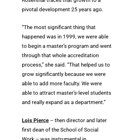
Rosenthal traces that growth to a
pivotal development 25 years ago.
“The most significant thing that
happened was in 1999, we were able
to begin a master’s program and went
through that whole accreditation
process,” she said. “That helped us to
grow significantly because we were
able to add more faculty. We were
able to attract master’s-level students
and really expand as a department.”
Lois Pierce
– then director and later
first dean of the School of Social
Work – was instrumental in