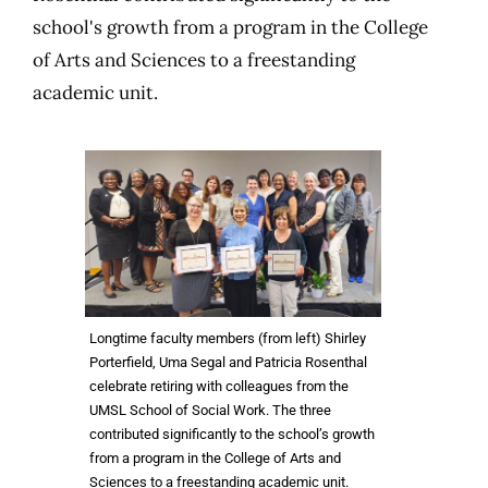
school's growth from a program in the College
of Arts and Sciences to a freestanding
academic unit.
Longtime faculty members (from left) Shirley
Porterfield, Uma Segal and Patricia Rosenthal
celebrate retiring with colleagues from the
UMSL School of Social Work. The three
contributed significantly to the school’s growth
from a program in the College of Arts and
Sciences to a freestanding academic unit.