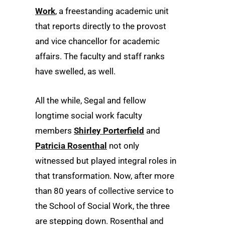
Work
, a freestanding academic unit
that reports directly to the provost
and vice chancellor for academic
affairs. The faculty and staff ranks
have swelled, as well.
All the while, Segal and fellow
longtime social work faculty
members
Shirley Porterfield
and
Patricia Rosenthal
not only
witnessed but played integral roles in
that transformation. Now, after more
than 80 years of collective service to
the School of Social Work, the three
are stepping down. Rosenthal and