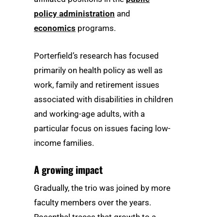
policy administration
and
economics
programs.
Porterfield’s research has focused
primarily on health policy as well as
work, family and retirement issues
associated with disabilities in children
and working-age adults, with a
particular focus on issues facing low-
income families.
A growing impact
Gradually, the trio was joined by more
faculty members over the years.