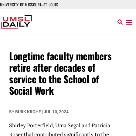
UNIVERSITY OF MISSOURI–ST. LOUIS
Longtime faculty members
retire after decades of
service to the School of
Social Work
BY
BURK KROHE
|
JUL 10, 2024
Shirley Porterfield, Uma Segal and Patricia
Rosenthal contributed significantly to the