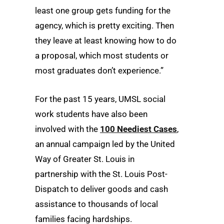
least one group gets funding for the
agency, which is pretty exciting. Then
they leave at least knowing how to do
a proposal, which most students or
most graduates don’t experience.”
For the past 15 years, UMSL social
work students have also been
involved with the
100 Neediest Cases
,
an annual campaign led by the United
Way of Greater St. Louis in
partnership with the St. Louis Post-
Dispatch to deliver goods and cash
assistance to thousands of local
families facing hardships.