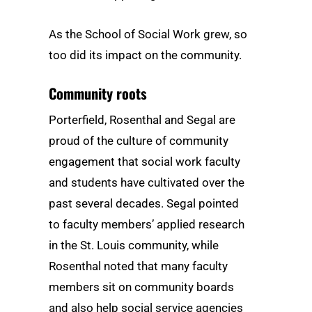
As the School of Social Work grew, so
too did its impact on the community.
Community roots
Porterfield, Rosenthal and Segal are
proud of the culture of community
engagement that social work faculty
and students have cultivated over the
past several decades. Segal pointed
to faculty members’ applied research
in the St. Louis community, while
Rosenthal noted that many faculty
members sit on community boards
and also help social service agencies