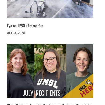
Eye on UMSL: Frozen fun
AUG 3, 2026