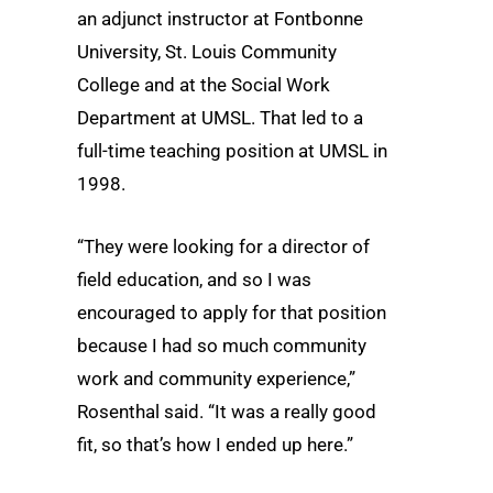
an adjunct instructor at Fontbonne
University, St. Louis Community
College and at the Social Work
Department at UMSL. That led to a
full-time teaching position at UMSL in
1998.
“They were looking for a director of
field education, and so I was
encouraged to apply for that position
because I had so much community
work and community experience,”
Rosenthal said. “It was a really good
fit, so that’s how I ended up here.”