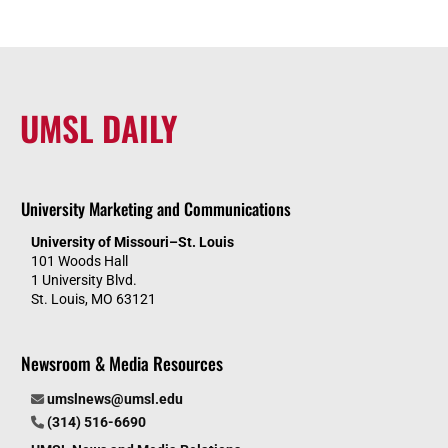
UMSL DAILY
University Marketing and Communications
University of Missouri–St. Louis
101 Woods Hall
1 University Blvd.
St. Louis, MO 63121
Newsroom & Media Resources
umslnews@umsl.edu
(314) 516-6690