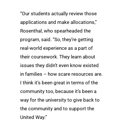
“Our students actually review those
applications and make allocations,”
Rosenthal, who spearheaded the
program, said. “So, they’re getting
real-world experience as a part of
their coursework. They learn about
issues they didn’t even know existed
in families – how scare resources are.
I think it’s been great in terms of the
community too, because it’s been a
way for the university to give back to
the community and to support the
United Way.”