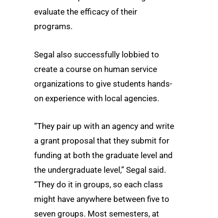
evaluate the efficacy of their
programs.
Segal also successfully lobbied to
create a course on human service
organizations to give students hands-
on experience with local agencies.
“They pair up with an agency and write
a grant proposal that they submit for
funding at both the graduate level and
the undergraduate level,” Segal said.
“They do it in groups, so each class
might have anywhere between five to
seven groups. Most semesters, at