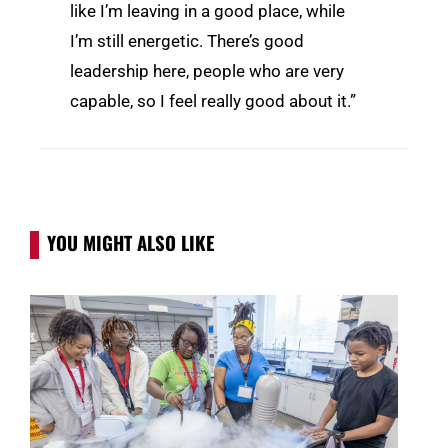
like I’m leaving in a good place, while
I’m still energetic. There’s good
leadership here, people who are very
capable, so I feel really good about it.”
YOU MIGHT ALSO LIKE