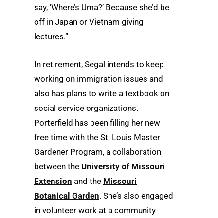
say, ‘Where’s Uma?’ Because she’d be
off in Japan or Vietnam giving
lectures.”
In retirement, Segal intends to keep
working on immigration issues and
also has plans to write a textbook on
social service organizations.
Porterfield has been filling her new
free time with the St. Louis Master
Gardener Program, a collaboration
between the
University of Missouri
Extension
and the
Missouri
Botanical Garden
. She’s also engaged
in volunteer work at a community