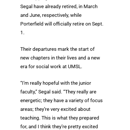
Segal have already retired, in March
and June, respectively, while
Porterfield will officially retire on Sept.
1.
Their departures mark the start of
new chapters in their lives and a new
era for social work at UMSL.
“I’m really hopeful with the junior
faculty,” Segal said. “They really are
energetic; they have a variety of focus
areas; they’re very excited about
teaching. This is what they prepared
for, and I think they’re pretty excited