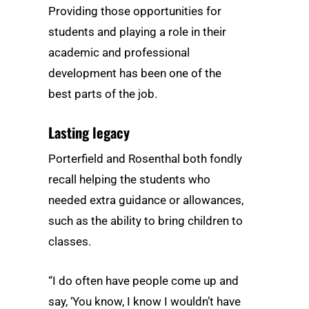
Providing those opportunities for
students and playing a role in their
academic and professional
development has been one of the
best parts of the job.
Lasting legacy
Porterfield and Rosenthal both fondly
recall helping the students who
needed extra guidance or allowances,
such as the ability to bring children to
classes.
“I do often have people come up and
say, ‘You know, I know I wouldn’t have