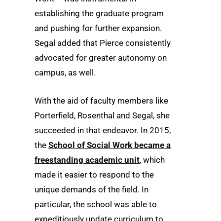
establishing the graduate program
and pushing for further expansion.
Segal added that Pierce consistently
advocated for greater autonomy on
campus, as well.
With the aid of faculty members like
Porterfield, Rosenthal and Segal, she
succeeded in that endeavor. In 2015,
the
School of Social Work became a
freestanding academic unit
, which
made it easier to respond to the
unique demands of the field. In
particular, the school was able to
expeditiously update curriculum to