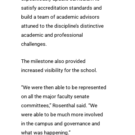
satisfy accreditation standards and
build a team of academic advisors
attuned to the discipline’s distinctive
academic and professional
challenges.
The milestone also provided
increased visibility for the school.
“We were then able to be represented
on all the major faculty senate
committees,” Rosenthal said. “We
were able to be much more involved
in the campus and governance and
what was happening.”