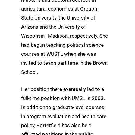
agricultural economics at Oregon
State University, the University of
Arizona and the University of
Wisconsin–Madison, respectively. She
had begun teaching political science
courses at WUSTL when she was
invited to teach part time in the Brown
School.
Her position there eventually led to a
full-time position with UMSL in 2003.
In addition to graduate-level courses
in program evaluation and health care
policy, Porterfield has also held
affiliated positions in the
public