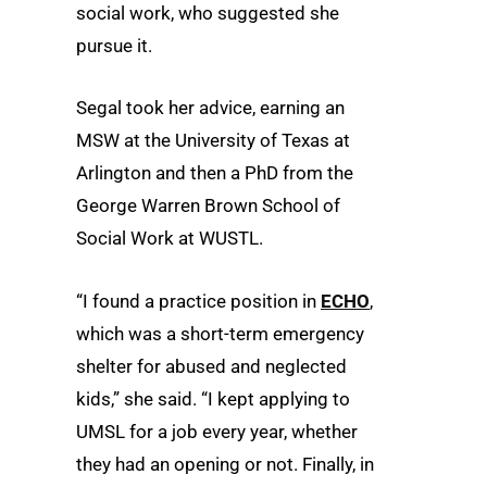
social work, who suggested she
pursue it.
Segal took her advice, earning an
MSW at the University of Texas at
Arlington and then a PhD from the
George Warren Brown School of
Social Work at WUSTL.
“I found a practice position in
ECHO
,
which was a short-term emergency
shelter for abused and neglected
kids,” she said. “I kept applying to
UMSL for a job every year, whether
they had an opening or not. Finally, in