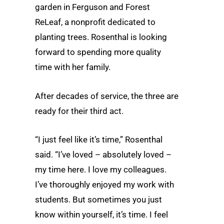
garden in Ferguson and Forest
ReLeaf, a nonprofit dedicated to
planting trees. Rosenthal is looking
forward to spending more quality
time with her family.
After decades of service, the three are
ready for their third act.
“I just feel like it’s time,” Rosenthal
said. “I’ve loved – absolutely loved –
my time here. I love my colleagues.
I’ve thoroughly enjoyed my work with
students. But sometimes you just
know within yourself, it’s time. I feel