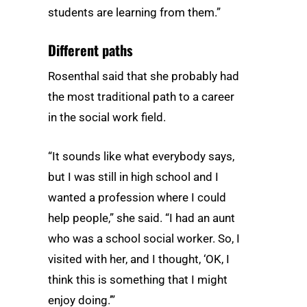
students are learning from them.”
Different paths
Rosenthal said that she probably had
the most traditional path to a career
in the social work field.
“It sounds like what everybody says,
but I was still in high school and I
wanted a profession where I could
help people,” she said. “I had an aunt
who was a school social worker. So, I
visited with her, and I thought, ‘OK, I
think this is something that I might
enjoy doing.’”