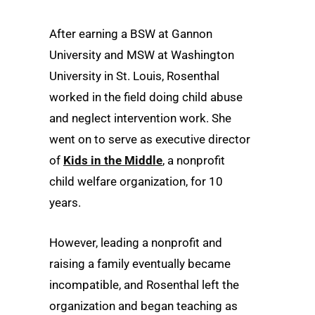
After earning a BSW at Gannon
University and MSW at Washington
University in St. Louis, Rosenthal
worked in the field doing child abuse
and neglect intervention work. She
went on to serve as executive director
of
Kids in the Middle
, a nonprofit
child welfare organization, for 10
years.
However, leading a nonprofit and
raising a family eventually became
incompatible, and Rosenthal left the
organization and began teaching as