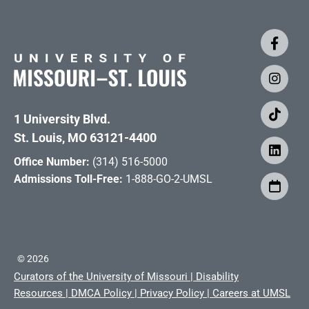
1 University Blvd.
St. Louis, MO 63121-4400
Office Number:
(314) 516-5000
Admissions Toll-Free:
1-888-GO-2-UMSL
©
2026
Curators of the University of Missouri
|
Disability
Resources
|
DMCA Policy
|
Privacy Policy
|
Careers at UMSL