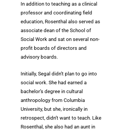
In addition to teaching as a clinical
professor and coordinating field
education, Rosenthal also served as
associate dean of the School of
Social Work and sat on several non-
profit boards of directors and
advisory boards.
Initially, Segal didn’t plan to go into
social work. She had earned a
bachelor’s degree in cultural
anthropology from Columbia
University, but she, ironically in
retrospect, didn’t want to teach. Like
Rosenthal, she also had an aunt in