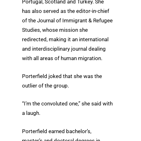
Portugal, Scotland and Turkey. She
has also served as the editor-in-chief
of the Journal of Immigrant & Refugee
Studies, whose mission she
redirected, making it an international
and interdisciplinary journal dealing
with all areas of human migration.
Porterfield joked that she was the
outlier of the group.
“I’m the convoluted one,” she said with
a laugh.
Porterfield earned bachelor’s,
master’s and doctoral degrees in