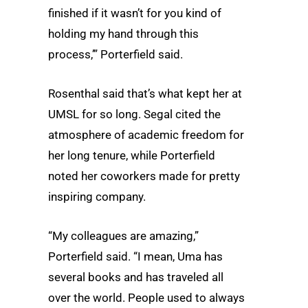
finished if it wasn’t for you kind of
holding my hand through this
process,’” Porterfield said.
Rosenthal said that’s what kept her at
UMSL for so long. Segal cited the
atmosphere of academic freedom for
her long tenure, while Porterfield
noted her coworkers made for pretty
inspiring company.
“My colleagues are amazing,”
Porterfield said. “I mean, Uma has
several books and has traveled all
over the world. People used to always