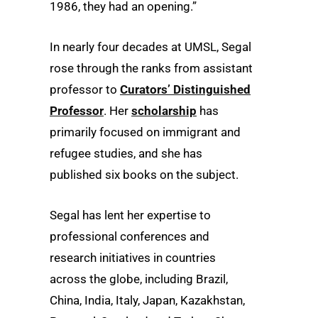
1986, they had an opening.”
In nearly four decades at UMSL, Segal
rose through the ranks from assistant
professor to
Curators’ Distinguished
Professor
. Her
scholarship
has
primarily focused on immigrant and
refugee studies, and she has
published six books on the subject.
Segal has lent her expertise to
professional conferences and
research initiatives in countries
across the globe, including Brazil,
China, India, Italy, Japan, Kazakhstan,