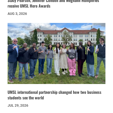
Stacy Pearson, Jennifer Condon and Meghann Humphries
receive UMSL Hero Awards
AUG 3, 2026
UMSL international partnership changed how two business
students see the world
JUL 29, 2026