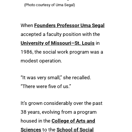
(Photo courtesy of Uma Segal)
When
Founders Professor Uma Segal
accepted a faculty position with the
University of Missouri–St. Louis
in
1986, the social work program was a
modest operation.
“It was very small,” she recalled.
“There were five of us.”
It’s grown considerably over the past
38 years, evolving from a program
housed in the
College of Arts and
Sciences
to the
School of Social