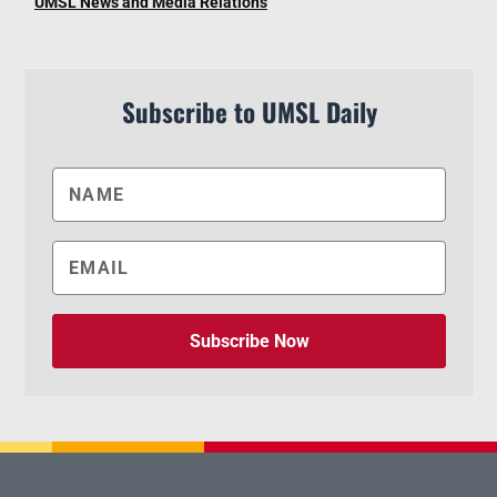
UMSL News and Media Relations
Subscribe to UMSL Daily
Subscribe Now