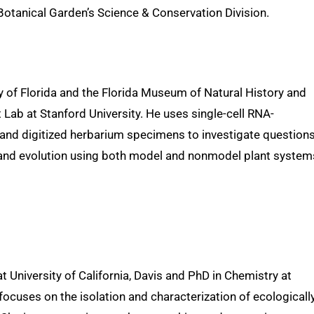
Botanical Garden’s Science & Conservation Division.
y of Florida and the Florida Museum of Natural History and
Lab at Stanford University. He uses single-cell RNA-
and digitized herbarium specimens to investigate questions
, and evolution using both model and nonmodel plant system
 University of California, Davis and PhD in Chemistry at
focuses on the isolation and characterization of ecologicall