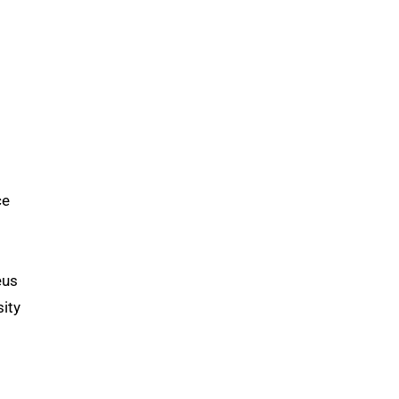
ce
eus
ity