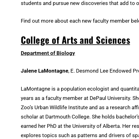
students and pursue new discoveries that add to 
Find out more about each new faculty member bel
College of Arts and Sciences
Department of Biology
Jalene LaMontagne
, E. Desmond Lee Endowed Pro
LaMontagne is a population ecologist and quantit
years as a faculty member at DePaul University. Sh
Zoo’s Urban Wildlife Institute and as a research aff
scholar at Dartmouth College. She holds bachelor’
earned her PhD at the University of Alberta. Her r
explores topics such as patterns and drivers of sp