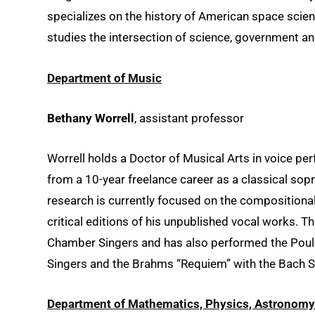
specializes on the history of American space science
studies the intersection of science, government an
Department of Music
Bethany Worrell
, assistant professor
Worrell holds a Doctor of Musical Arts in voice p
from a 10-year freelance career as a classical sop
research is currently focused on the compositiona
critical editions of his unpublished vocal works. Th
Chamber Singers and has also performed the Poul
Singers and the Brahms “Requiem” with the Bach So
Department of Mathematics, Physics, Astronomy 