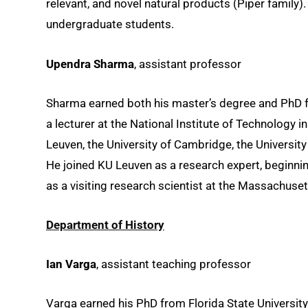
relevant, and novel natural products (Piper family
undergraduate students.
Upendra Sharma
, assistant professor
Sharma earned both his master’s degree and PhD fr
a lecturer at the National Institute of Technology 
Leuven, the University of Cambridge, the Universit
He joined KU Leuven as a research expert, beginni
as a visiting research scientist at the Massachuset
Department of History
Ian Varga
, assistant teaching professor
Varga earned his PhD from Florida State Universit