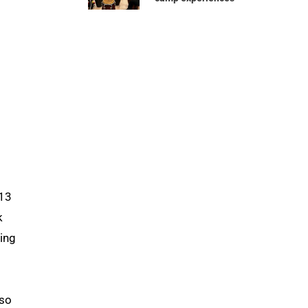
 13
k
ting
lso