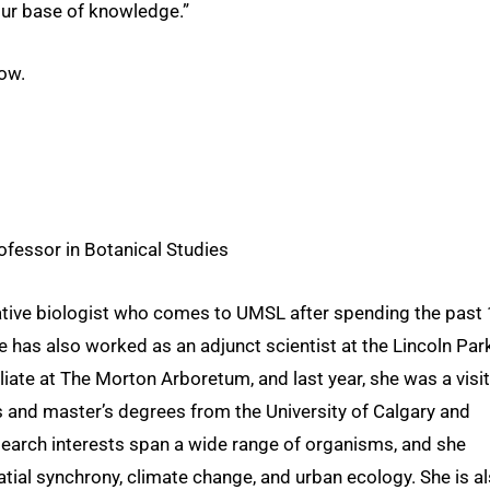
our base of knowledge.”
ow.
fessor in Botanical Studies
ative biologist who comes to UMSL after spending the past
e has also worked as an adjunct scientist at the Lincoln Par
iliate at The Morton Arboretum, and last year, she was a visi
s and master’s degrees from the University of Calgary and
esearch interests span a wide range of organisms, and she
atial synchrony, climate change, and urban ecology. She is a