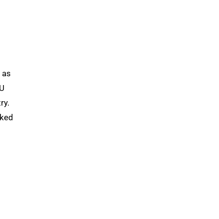
 as
KU
ry.
rked