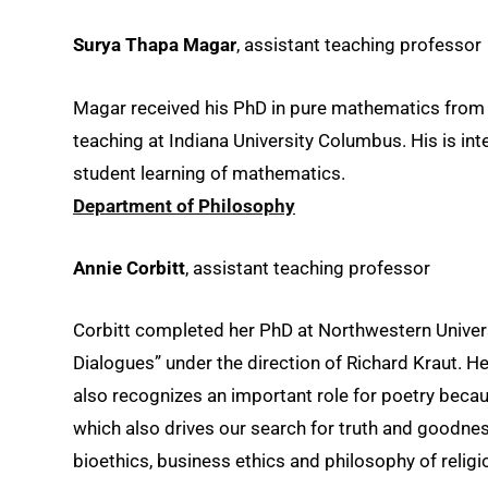
Surya Thapa Magar
, assistant teaching professor
Magar received his PhD in pure mathematics from 
teaching at Indiana University Columbus. His is in
student learning of mathematics.
Department of Philosophy
Annie Corbitt
, assistant teaching professor
Corbitt completed her PhD at Northwestern Universi
Dialogues” under the direction of Richard Kraut. He
also recognizes an important role for poetry becau
which also drives our search for truth and goodnes
bioethics, business ethics and philosophy of religi