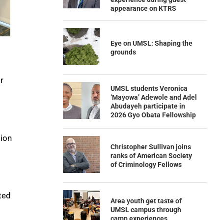
appearance on KTRS
Eye on UMSL: Shaping the
grounds
r
UMSL students Veronica
‘Mayowa’ Adewole and Adel
Abudayeh participate in
2026 Gyo Obata Fellowship
tion
Christopher Sullivan joins
ranks of American Society
of Criminology Fellows
ted
Area youth get taste of
UMSL campus through
camp experiences