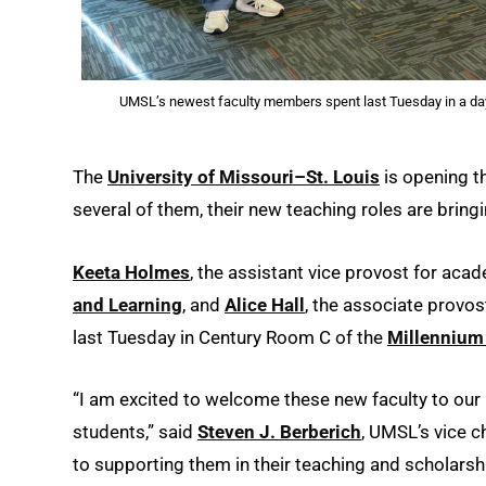
UMSL’s newest faculty members spent last Tuesday in a dayl
The
University of Missouri–St. Louis
is opening t
several of them, their new teaching roles are bring
Keeta Holmes
, the assistant vice provost for aca
and Learning
, and
Alice Hall
, the associate provos
last Tuesday in Century Room C of the
Millennium
“I am excited to welcome these new faculty to ou
students,” said
Steven J. Berberich
, UMSL’s vice 
to supporting them in their teaching and scholars