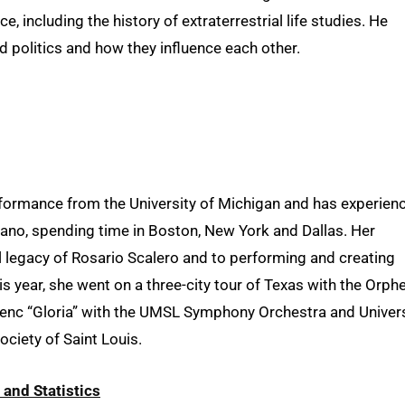
, including the history of extraterrestrial life studies. He
d politics and how they influence each other.
erformance from the University of Michigan and has experien
rano, spending time in Boston, New York and Dallas. Her
l legacy of Rosario Scalero and to performing and creating
is year, she went on a three-city tour of Texas with the Orph
enc “Gloria” with the UMSL Symphony Orchestra and Univers
ciety of Saint Louis.
and Statistics