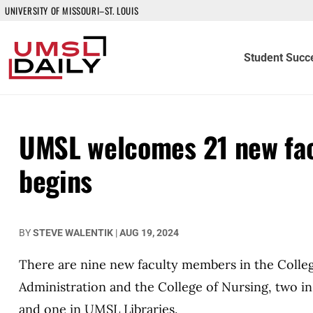
UNIVERSITY OF MISSOURI–ST. LOUIS
Student Succ
UMSL welcomes 21 new fac
begins
BY
STEVE WALENTIK
|
AUG 19, 2024
There are nine new faculty members in the College
Administration and the College of Nursing, two i
and one in UMSL Libraries.