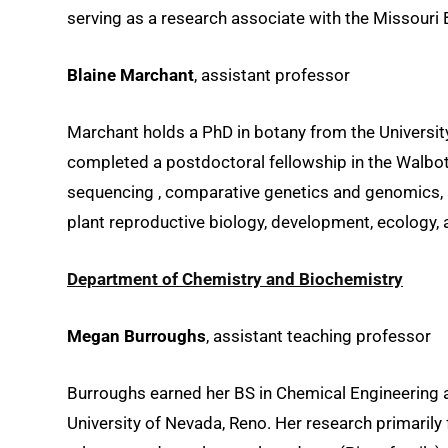
serving as a research associate with the Missouri 
Blaine Marchant
, assistant professor
Marchant holds a PhD in botany from the Universit
completed a postdoctoral fellowship in the Walbot 
sequencing , comparative genetics and genomics, 
plant reproductive biology, development, ecology
Department of Chemistry and Biochemistry
Megan Burroughs
, assistant teaching professor
Burroughs earned her BS in Chemical Engineering at
University of Nevada, Reno. Her research primarily 