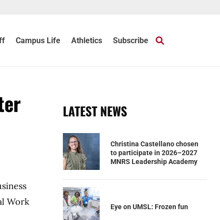
ff
Campus Life
Athletics
Subscribe
ter
LATEST NEWS
Christina Castellano chosen
to participate in 2026–2027
MNRS Leadership Academy
usiness
al Work
Eye on UMSL: Frozen fun