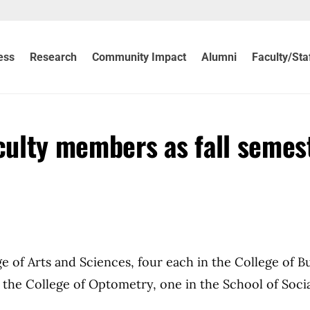
ess
Research
Community Impact
Alumni
Faculty/Sta
ulty members as fall semes
 of Arts and Sciences, four each in the College of B
n the College of Optometry, one in the School of Soci