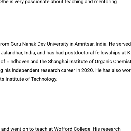
). She is very passionate about teaching and mentoring
om Guru Nanak Dev University in Amritsar, India. He served
in Jalandhar, India, and has had postdoctoral fellowships at 
y of Eindhoven and the Shanghai Institute of Organic Chemist
ng his independent research career in 2020. He has also wo
ts Institute of Technology.
y and went on to teach at Wofford College. His research