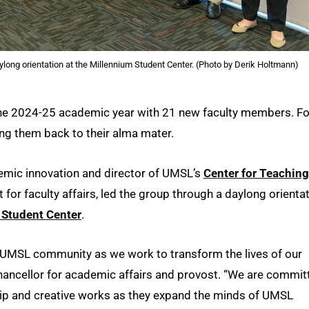
ong orientation at the Millennium Student Center. (Photo by Derik Holtmann)
he 2024-25 academic year with 21 new faculty members. Fo
ing them back to their alma mater.
demic innovation and director of UMSL’s
Center for Teaching
t for faculty affairs, led the group through a daylong orienta
 Student Center
.
r UMSL community as we work to transform the lives of our
chancellor for academic affairs and provost. “We are commit
hip and creative works as they expand the minds of UMSL