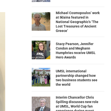
Michael Cosmopoulos’ work
at Iklaina featured in
National Geographic’s ‘The
Lost Treasures of Ancient
Greece’
Stacy Pearson, Jennifer
Condon and Meghann
Humphries receive UMSL
Hero Awards
UMSL international
partnership changed how
two business students see
the world
Interim Chancellor Chris
Spilling discusses new role
at UMSL, World Cup fan
experience during guest