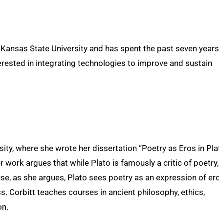
Kansas State University and has spent the past seven years
terested in integrating technologies to improve and sustain
ty, where she wrote her dissertation “Poetry as Eros in Pla
r work argues that while Plato is famously a critic of poetry,
se, as she argues, Plato sees poetry as an expression of ero
s. Corbitt teaches courses in ancient philosophy, ethics,
on.