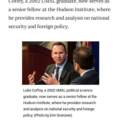
Coffey, a 2002 UMSL graduate, now serves as
a senior fellow at the Hudson Institute, where
he provides research and analysis on national
security and foreign policy.
Luke Coffey, a 2002 UMSL political science
graduate, now serves as a senior fellow at the
Hudson Institute, where he provides research
and analysis on national security and foreign
policy. (Photo by Erin Granzow)