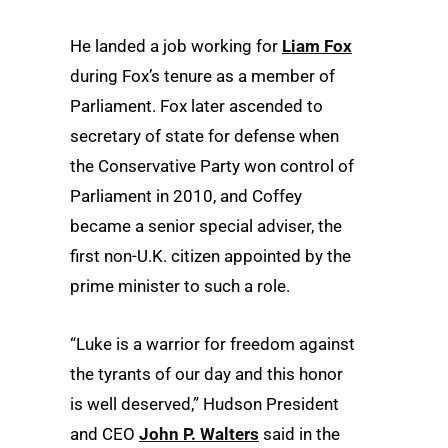
He landed a job working for
Liam Fox
during Fox’s tenure as a member of
Parliament. Fox later ascended to
secretary of state for defense when
the Conservative Party won control of
Parliament in 2010, and Coffey
became a senior special adviser, the
first non-U.K. citizen appointed by the
prime minister to such a role.
“Luke is a warrior for freedom against
the tyrants of our day and this honor
is well deserved,” Hudson President
and CEO
John P. Walters
said in the