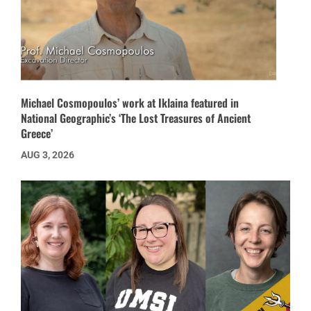
Michael Cosmopoulos’ work at Iklaina featured in
National Geographic’s ‘The Lost Treasures of Ancient
Greece’
AUG 3, 2026