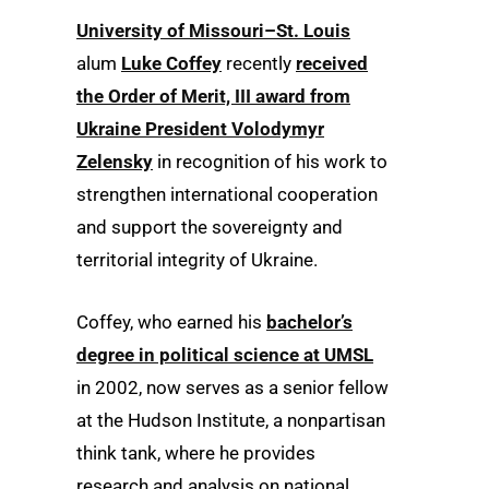
University of Missouri–St. Louis
alum
Luke Coffey
recently
received
the Order of Merit, III award from
Ukraine President Volodymyr
Zelensky
in recognition of his work to
strengthen international cooperation
and support the sovereignty and
territorial integrity of Ukraine.
Coffey, who earned his
bachelor’s
degree in political science at UMSL
in 2002, now serves as a senior fellow
at the Hudson Institute, a nonpartisan
think tank, where he provides
research and analysis on national