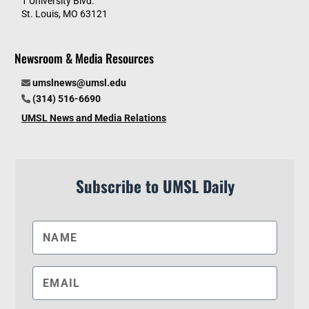
1 University Blvd.
St. Louis, MO 63121
Newsroom & Media Resources
umslnews@umsl.edu
(314) 516-6690
UMSL News and Media Relations
Subscribe to UMSL Daily