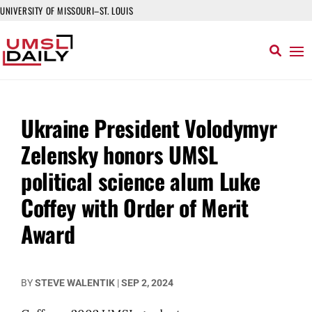
UNIVERSITY OF MISSOURI–ST. LOUIS
Ukraine President Volodymyr
Zelensky honors UMSL
political science alum Luke
Coffey with Order of Merit
Award
BY
STEVE WALENTIK
|
SEP 2, 2024