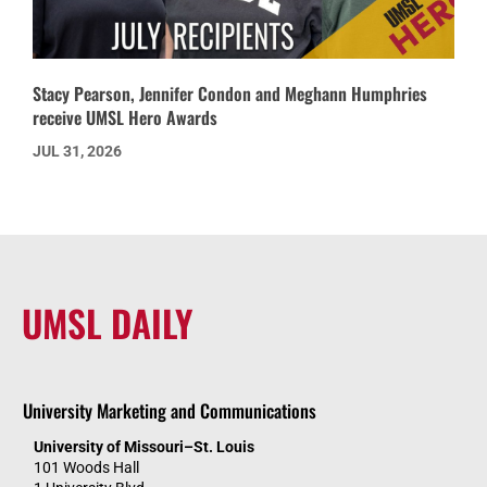
Stacy Pearson, Jennifer Condon and Meghann Humphries
receive UMSL Hero Awards
JUL 31, 2026
UMSL DAILY
University Marketing and Communications
University of Missouri–St. Louis
101 Woods Hall