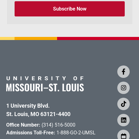
Subscribe Now
1 University Blvd.
St. Louis, MO 63121-4400
Office Number:
(314) 516-5000
Admissions Toll-Free:
1-888-GO-2-UMSL