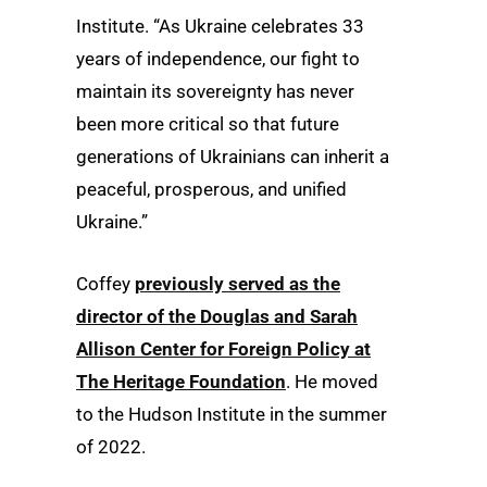
Institute. “As Ukraine celebrates 33
years of independence, our fight to
maintain its sovereignty has never
been more critical so that future
generations of Ukrainians can inherit a
peaceful, prosperous, and unified
Ukraine.”
Coffey
previously served as the
director of the Douglas and Sarah
Allison Center for Foreign Policy at
The Heritage Foundation
. He moved
to the Hudson Institute in the summer
of 2022.