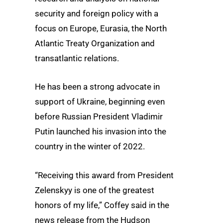
security and foreign policy with a
focus on Europe, Eurasia, the North
Atlantic Treaty Organization and
transatlantic relations.
He has been a strong advocate in
support of Ukraine, beginning even
before Russian President Vladimir
Putin launched his invasion into the
country in the winter of 2022.
“Receiving this award from President
Zelenskyy is one of the greatest
honors of my life,” Coffey said in the
news release from the Hudson