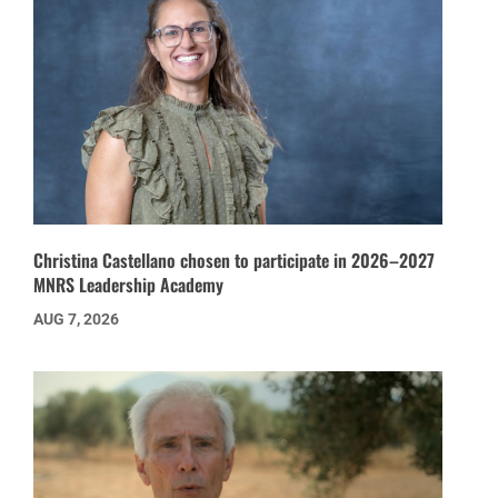
Christina Castellano chosen to participate in 2026–2027
MNRS Leadership Academy
AUG 7, 2026