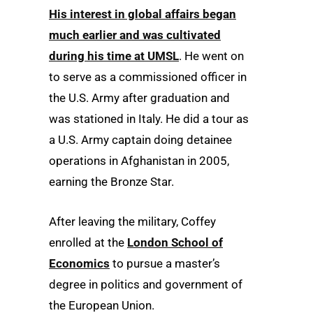
His interest in global affairs began
much earlier and was cultivated
during his time at UMSL
. He went on
to serve as a commissioned officer in
the U.S. Army after graduation and
was stationed in Italy. He did a tour as
a U.S. Army captain doing detainee
operations in Afghanistan in 2005,
earning the Bronze Star.
After leaving the military, Coffey
enrolled at the
London School of
Economics
to pursue a master’s
degree in politics and government of
the European Union.