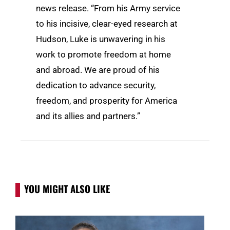
news release. “From his Army service
to his incisive, clear-eyed research at
Hudson, Luke is unwavering in his
work to promote freedom at home
and abroad. We are proud of his
dedication to advance security,
freedom, and prosperity for America
and its allies and partners.”
YOU MIGHT ALSO LIKE