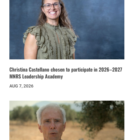
Christina Castellano chosen to participate in 2026–2027
MNRS Leadership Academy
AUG 7, 2026