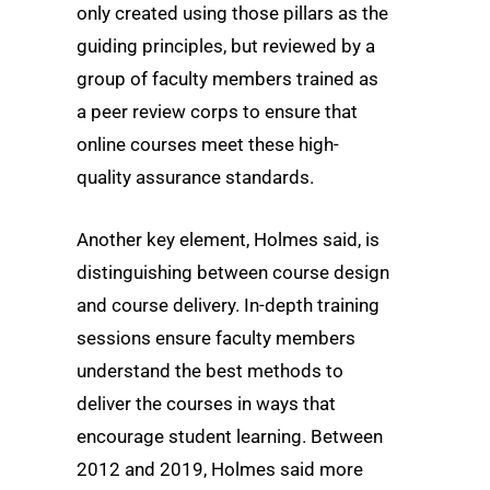
only created using those pillars as the
guiding principles, but reviewed by a
group of faculty members trained as
a peer review corps to ensure that
online courses meet these high-
quality assurance standards.
Another key element, Holmes said, is
distinguishing between course design
and course delivery. In-depth training
sessions ensure faculty members
understand the best methods to
deliver the courses in ways that
encourage student learning. Between
2012 and 2019, Holmes said more