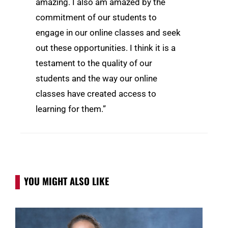
amazing. I also am amazed by the
commitment of our students to
engage in our online classes and seek
out these opportunities. I think it is a
testament to the quality of our
students and the way our online
classes have created access to
learning for them.”
YOU MIGHT ALSO LIKE