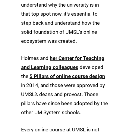
understand why the university is in
that top spot now, it’s essential to
step back and understand how the
solid foundation of UMSL’s online
ecosystem was created.
Holmes and
her Center for Teaching
and Learning colleagues
developed
the
5 Pillars of online course design
in 2014, and those were approved by
UMSL’s deans and provost. Those
pillars have since been adopted by the
other UM System schools.
Every online course at UMSL is not