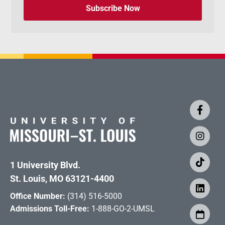
Subscribe Now
1 University Blvd.
St. Louis, MO 63121-4400
Office Number:
(314) 516-5000
Admissions Toll-Free:
1-888-GO-2-UMSL