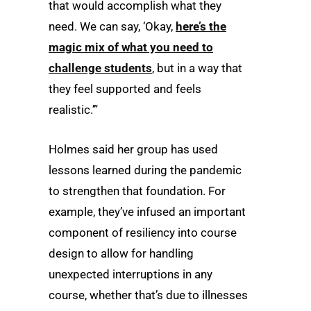
that would accomplish what they
need. We can say, ‘Okay,
here’s the
magic mix of what you need to
challenge students
, but in a way that
they feel supported and feels
realistic.’”
Holmes said her group has used
lessons learned during the pandemic
to strengthen that foundation. For
example, they’ve infused an important
component of resiliency into course
design to allow for handling
unexpected interruptions in any
course, whether that’s due to illnesses