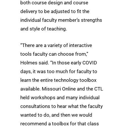
both course design and course
delivery to be adjusted to fit the
individual faculty member’s strengths
and style of teaching.
“There are a variety of interactive
tools faculty can choose from,”
Holmes said. “In those early COVID
days, it was too much for faculty to
learn the entire technology toolbox
available. Missouri Online and the CTL
held workshops and many individual
consultations to hear what the faculty
wanted to do, and then we would
recommend a toolbox for that class