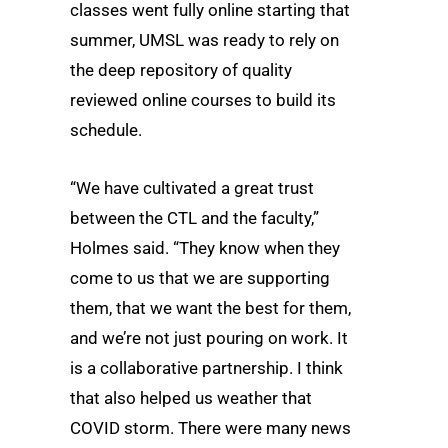
classes went fully online starting that
summer, UMSL was ready to rely on
the deep repository of quality
reviewed online courses to build its
schedule.
“We have cultivated a great trust
between the CTL and the faculty,”
Holmes said. “They know when they
come to us that we are supporting
them, that we want the best for them,
and we’re not just pouring on work. It
is a collaborative partnership. I think
that also helped us weather that
COVID storm. There were many news