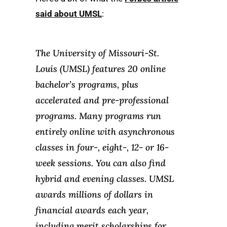
said about UMSL
:
The University of Missouri-St.
Louis (UMSL) features 20 online
bachelor’s programs, plus
accelerated and pre-professional
programs. Many programs run
entirely online with asynchronous
classes in four-, eight-, 12- or 16-
week sessions. You can also find
hybrid and evening classes. UMSL
awards millions of dollars in
financial awards each year,
including merit scholarships for