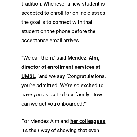
tradition. Whenever a new student is
accepted to enroll for online classes,
the goal is to connect with that
student on the phone before the
acceptance email arrives.
“We call them,” said
Mendez-Alm,
director of enrollment services at
UMSL
, “and we say, ‘Congratulations,
you’re admitted! We’re so excited to
have you as part of our family. How
can we get you onboarded?’”
For Mendez-Alm and
her colleagues
,
it’s their way of showing that even