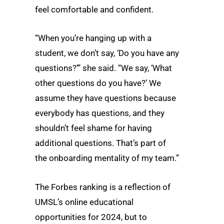
feel comfortable and confident.
“When you’re hanging up with a
student, we don’t say, ‘Do you have any
questions?’” she said. “We say, ‘What
other questions do you have?’ We
assume they have questions because
everybody has questions, and they
shouldn’t feel shame for having
additional questions. That’s part of
the onboarding mentality of my team.”
The Forbes ranking is a reflection of
UMSL’s online educational
opportunities for 2024, but to