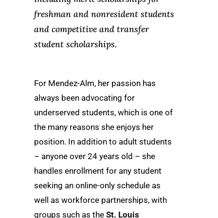
freshman and nonresident students
and competitive and transfer
student scholarships.
For Mendez-Alm, her passion has
always been advocating for
underserved students, which is one of
the many reasons she enjoys her
position. In addition to adult students
– anyone over 24 years old – she
handles enrollment for any student
seeking an online-only schedule as
well as workforce partnerships, with
groups such as the
St. Louis