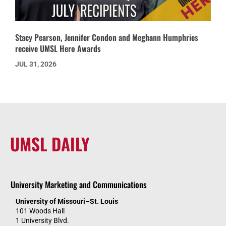
Stacy Pearson, Jennifer Condon and Meghann Humphries
receive UMSL Hero Awards
JUL 31, 2026
UMSL DAILY
University Marketing and Communications
University of Missouri–St. Louis
101 Woods Hall
1 University Blvd.