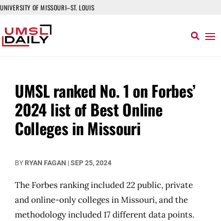
UNIVERSITY OF MISSOURI–ST. LOUIS
UMSL ranked No. 1 on Forbes’
2024 list of Best Online
Colleges in Missouri
BY
RYAN FAGAN
|
SEP 25, 2024
The Forbes ranking included 22 public, private
and online-only colleges in Missouri, and the
methodology included 17 different data points.