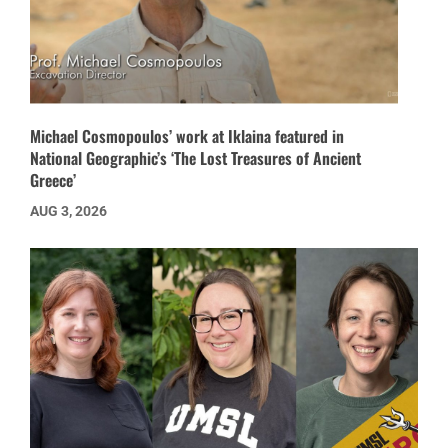
Michael Cosmopoulos’ work at Iklaina featured in
National Geographic’s ‘The Lost Treasures of Ancient
Greece’
AUG 3, 2026