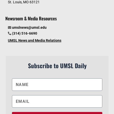
St. Louis, MO 63121
Newsroom & Media Resources
umslnews@umsl.edu
(314) 516-6690
UMSL News and Media Relations
Subscribe to UMSL Daily