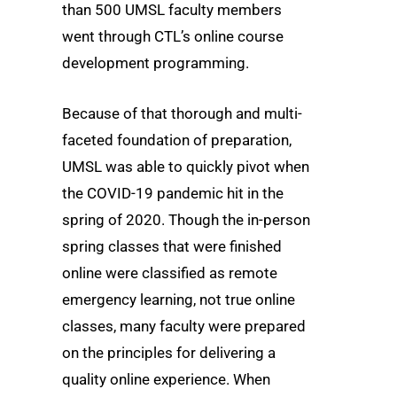
than 500 UMSL faculty members
went through CTL’s online course
development programming.
Because of that thorough and multi-
faceted foundation of preparation,
UMSL was able to quickly pivot when
the COVID-19 pandemic hit in the
spring of 2020. Though the in-person
spring classes that were finished
online were classified as remote
emergency learning, not true online
classes, many faculty were prepared
on the principles for delivering a
quality online experience. When