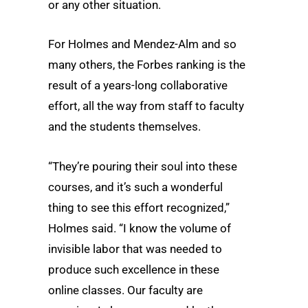
or any other situation.
For Holmes and Mendez-Alm and so
many others, the Forbes ranking is the
result of a years-long collaborative
effort, all the way from staff to faculty
and the students themselves.
“They’re pouring their soul into these
courses, and it’s such a wonderful
thing to see this effort recognized,”
Holmes said. “I know the volume of
invisible labor that was needed to
produce such excellence in these
online classes. Our faculty are