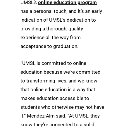
UMSL’s
online education program
has a personal touch, and it’s an early
indication of UMSL’s dedication to
providing a thorough, quality
experience all the way from
acceptance to graduation.
“UMSL is committed to online
education because we’re committed
to transforming lives, and we know
that online education is a way that
makes education accessible to
students who otherwise may not have
it,” Mendez-Alm said. “At UMSL, they
know they’re connected to a solid