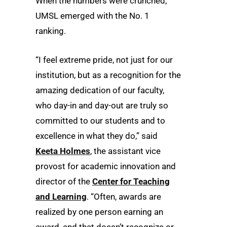
When the numbers were crunched,
UMSL emerged with the No. 1
ranking.
“I feel extreme pride, not just for our
institution, but as a recognition for the
amazing dedication of our faculty,
who day-in and day-out are truly so
committed to our students and to
excellence in what they do,” said
Keeta Holmes
, the assistant vice
provost for academic innovation and
director of the
Center for Teaching
and Learning
. “Often, awards are
realized by one person earning an