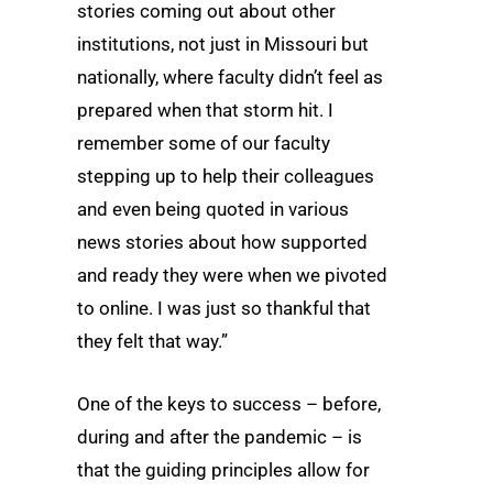
stories coming out about other
institutions, not just in Missouri but
nationally, where faculty didn’t feel as
prepared when that storm hit. I
remember some of our faculty
stepping up to help their colleagues
and even being quoted in various
news stories about how supported
and ready they were when we pivoted
to online. I was just so thankful that
they felt that way.”
One of the keys to success – before,
during and after the pandemic – is
that the guiding principles allow for