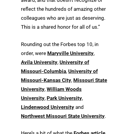
award, and that doesn’t recognize or
reflect the hundreds of amazing other
colleagues who are just as deserving.
This is a shared honor for all of us.”
Rounding out the Forbes top 10, in
order, were
Maryville University
,
Avila University
,
University of
Missouri-Columbia
,
University of
Missouri-Kansas City
,
Missouri State
University
,
William Woods
University
,
Park University
,
Lindenwood University
and
Northwest Missouri State University
.
Here’s a bit of what the
Forbes article