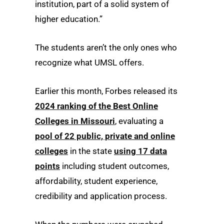
institution, part of a solid system of
higher education.”
The students aren’t the only ones who
recognize what UMSL offers.
Earlier this month, Forbes released its
2024 ranking of the Best Online
Colleges in Missouri
, evaluating a
pool of 22 public, private and online
colleges
in the state
using 17 data
points
including student outcomes,
affordability, student experience,
credibility and application process.