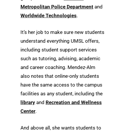
Metropolitan Police Department
and
Worldwide Technologies
.
It’s her job to make sure new students
understand everything UMSL offers,
including student support services
such as tutoring, advising, academic
and career coaching. Mendez-Alm
also notes that online-only students
have the same access to the campus
facilities as any student, including the
library
and
Recreation and Wellness
Center
.
And above all, she wants students to