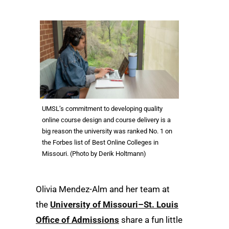
UMSL’s commitment to developing quality
online course design and course delivery is a
big reason the university was ranked No. 1 on
the Forbes list of Best Online Colleges in
Missouri. (Photo by Derik Holtmann)
Olivia Mendez-Alm and her team at
the
University of Missouri–St. Louis
Office of Admissions
share a fun little