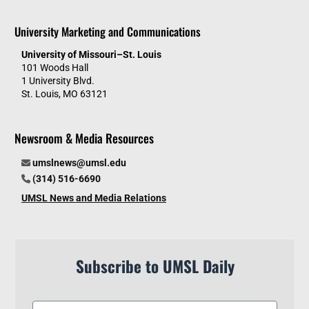
University Marketing and Communications
University of Missouri–St. Louis
101 Woods Hall
1 University Blvd.
St. Louis, MO 63121
Newsroom & Media Resources
umslnews@umsl.edu
(314) 516-6690
UMSL News and Media Relations
Subscribe to UMSL Daily