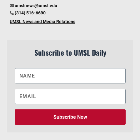
umslnews@umsl.edu
(314) 516-6690
UMSL News and Media Relations
Subscribe to UMSL Daily
Subscribe Now