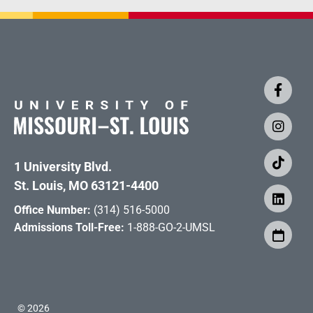
1 University Blvd.
St. Louis, MO 63121-4400
Office Number:
(314) 516-5000
Admissions Toll-Free:
1-888-GO-2-UMSL
©
2026