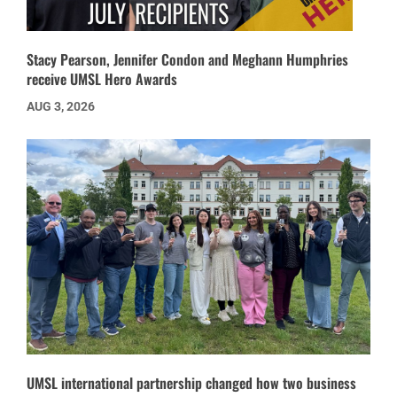
Stacy Pearson, Jennifer Condon and Meghann Humphries
receive UMSL Hero Awards
AUG 3, 2026
UMSL international partnership changed how two business