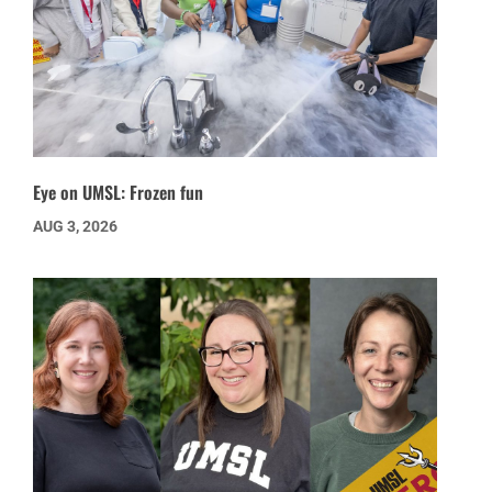
Eye on UMSL: Frozen fun
AUG 3, 2026