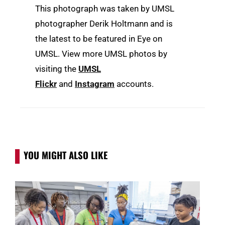
This photograph was taken by UMSL
photographer Derik Holtmann and is
the latest to be featured in Eye on
UMSL. View more UMSL photos by
visiting the
UMSL
Flickr
and
Instagram
accounts.
YOU MIGHT ALSO LIKE