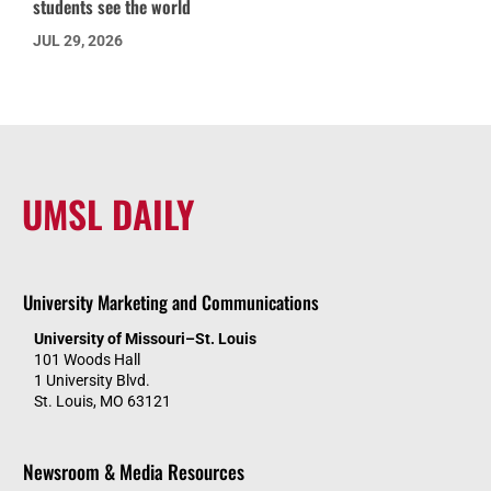
students see the world
JUL 29, 2026
UMSL DAILY
University Marketing and Communications
University of Missouri–St. Louis
101 Woods Hall
1 University Blvd.
St. Louis, MO 63121
Newsroom & Media Resources