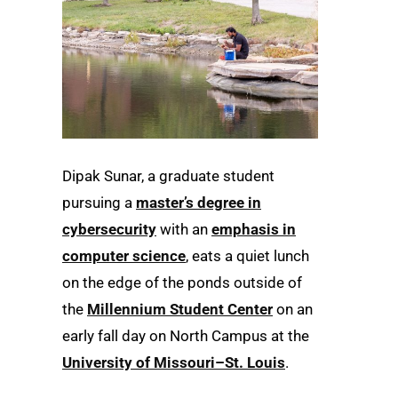
Dipak Sunar, a graduate student
pursuing a
master’s degree in
cybersecurity
with an
emphasis in
computer science
, eats a quiet lunch
on the edge of the ponds outside of
the
Millennium Student Center
on an
early fall day on North Campus at the
University of Missouri–St. Louis
.