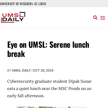
UNIVERSITY OF MISSOURI–ST. LOUIS
Eye on UMSL: Serene lunch
break
BY
UMSL DAILY
|
OCT 28, 2024
Cybersecurity graduate student Dipak Sunar
eats a quiet lunch near the MSC Ponds on an
early fall afternoon.