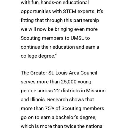
with fun, hands-on educational
opportunities with STEM experts. It’s
fitting that through this partnership
we will now be bringing even more
Scouting members to UMSL to
continue their education and earn a
college degree.”
The Greater St. Louis Area Council
serves more than 25,000 young
people across 22 districts in Missouri
and Illinois. Research shows that
more than 75% of Scouting members
go on to earn a bachelor’s degree,
which is more than twice the national