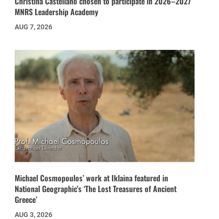
Christina Castellano chosen to participate in 2026–2027
MNRS Leadership Academy
AUG 7, 2026
Michael Cosmopoulos’ work at Iklaina featured in
National Geographic’s ‘The Lost Treasures of Ancient
Greece’
AUG 3, 2026