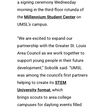
a signing ceremony Wednesday
morning in the third-floor rotunda of
the
Millennium Student Center
on
UMSL’s campus.
“We are excited to expand our
partnership with the Greater St. Louis
Area Council as we work together to
support young people in their future
development,” Sobolik said. “UMSL
was among the council’s first partners
helping to create its
STEM
University format
, which
brings scouts to area college
campuses for daylong events filled