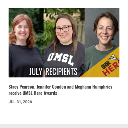
Stacy Pearson, Jennifer Condon and Meghann Humphries
receive UMSL Hero Awards
JUL 31, 2026