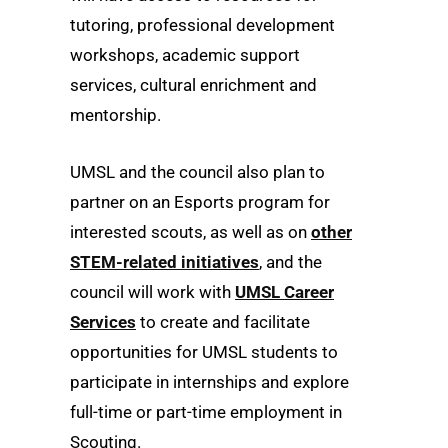
tutoring, professional development
workshops, academic support
services, cultural enrichment and
mentorship.
UMSL and the council also plan to
partner on an Esports program for
interested scouts, as well as on
other
STEM-related initiatives
, and the
council will work with
UMSL Career
Services
to create and facilitate
opportunities for UMSL students to
participate in internships and explore
full-time or part-time employment in
Scouting.