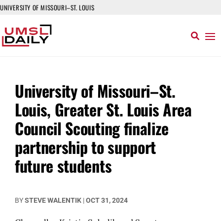
UNIVERSITY OF MISSOURI–ST. LOUIS
University of Missouri–St.
Louis, Greater St. Louis Area
Council Scouting finalize
partnership to support
future students
BY
STEVE WALENTIK
|
OCT 31, 2024