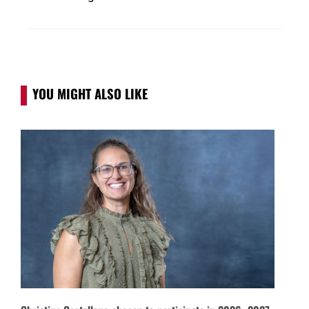
YOU MIGHT ALSO LIKE