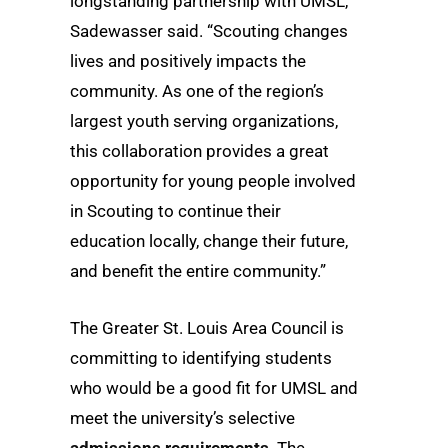
longstanding partnership with UMSL,”
Sadewasser said. “Scouting changes
lives and positively impacts the
community. As one of the region’s
largest youth serving organizations,
this collaboration provides a great
opportunity for young people involved
in Scouting to continue their
education locally, change their future,
and benefit the entire community.”
The Greater St. Louis Area Council is
committing to identifying students
who would be a good fit for UMSL and
meet the university’s selective
admissions requirements
. The