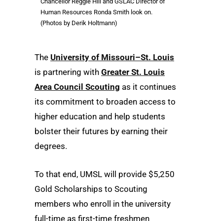
Chancellor Reggie Hill and GSLAC Director of
Human Resources Ronda Smith look on.
(Photos by Derik Holtmann)
The
University of Missouri–St. Louis
is partnering with
Greater St. Louis
Area Council Scouting
as it continues
its commitment to broaden access to
higher education and help students
bolster their futures by earning their
degrees.
To that end, UMSL will provide $5,250
Gold Scholarships to Scouting
members who enroll in the university
full-time as first-time freshmen