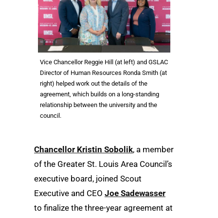
Vice Chancellor Reggie Hill (at left) and GSLAC
Director of Human Resources Ronda Smith (at
right) helped work out the details of the
agreement, which builds on a long-standing
relationship between the university and the
council.
Chancellor Kristin Sobolik
, a member
of the Greater St. Louis Area Council’s
executive board, joined Scout
Executive and CEO
Joe Sadewasser
to finalize the three-year agreement at