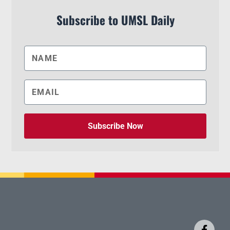
Subscribe to UMSL Daily
Subscribe Now