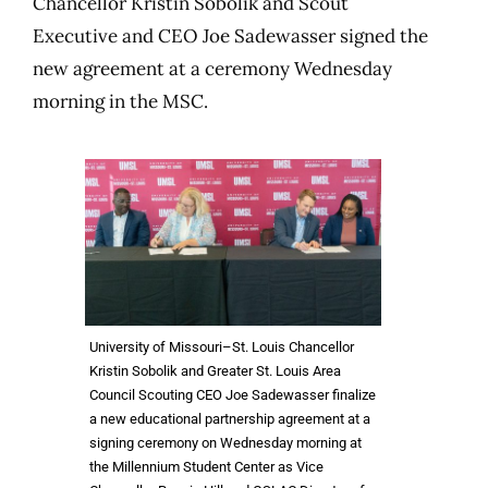
Chancellor Kristin Sobolik and Scout
Executive and CEO Joe Sadewasser signed the
new agreement at a ceremony Wednesday
morning in the MSC.
University of Missouri–St. Louis Chancellor
Kristin Sobolik and Greater St. Louis Area
Council Scouting CEO Joe Sadewasser finalize
a new educational partnership agreement at a
signing ceremony on Wednesday morning at
the Millennium Student Center as Vice