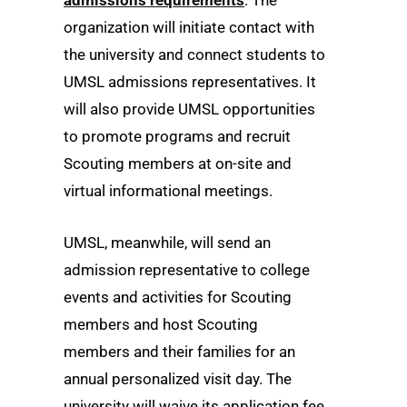
organization will initiate contact with
the university and connect students to
UMSL admissions representatives. It
will also provide UMSL opportunities
to promote programs and recruit
Scouting members at on-site and
virtual informational meetings.
UMSL, meanwhile, will send an
admission representative to college
events and activities for Scouting
members and host Scouting
members and their families for an
annual personalized visit day. The
university will waive its application fee