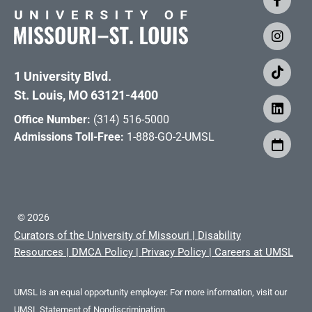
1 University Blvd.
St. Louis, MO 63121-4400
Office Number:
(314) 516-5000
Admissions Toll-Free:
1-888-GO-2-UMSL
©
2026
Curators of the University of Missouri
|
Disability
Resources
|
DMCA Policy
|
Privacy Policy
|
Careers at UMSL
UMSL is an equal opportunity employer. For more information, visit our
UMSL Statement of Nondiscrimination.