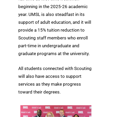
beginning in the 2025-26 academic
year. UMSL is also steadfast in its
support of adult education, and it will
provide a 15% tuition reduction to
Scouting staff members who enroll
part-time in undergraduate and
graduate programs at the university.
All students connected with Scouting
will also have access to support
services as they make progress
toward their degrees.