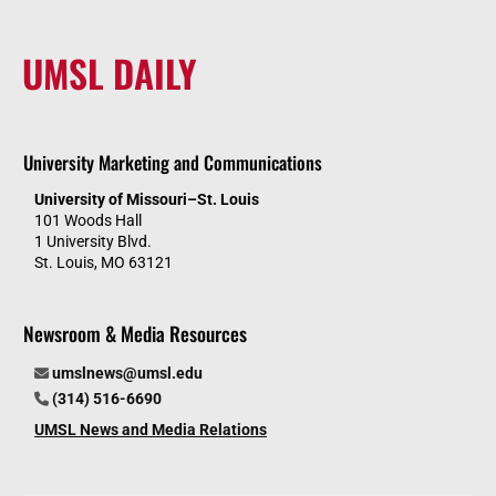
UMSL DAILY
University Marketing and Communications
University of Missouri–St. Louis
101 Woods Hall
1 University Blvd.
St. Louis, MO 63121
Newsroom & Media Resources
umslnews@umsl.edu
(314) 516-6690
UMSL News and Media Relations