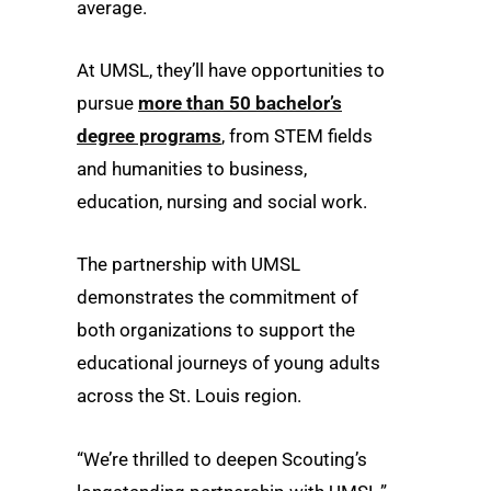
average.
At UMSL, they’ll have opportunities to
pursue
more than 50 bachelor’s
degree programs
, from STEM fields
and humanities to business,
education, nursing and social work.
The partnership with UMSL
demonstrates the commitment of
both organizations to support the
educational journeys of young adults
across the St. Louis region.
“We’re thrilled to deepen Scouting’s