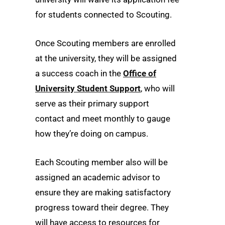
for students connected to Scouting.
Once Scouting members are enrolled
at the university, they will be assigned
a success coach in the
Office of
University Student Support
, who will
serve as their primary support
contact and meet monthly to gauge
how they’re doing on campus.
Each Scouting member also will be
assigned an academic advisor to
ensure they are making satisfactory
progress toward their degree. They
will have access to resources for