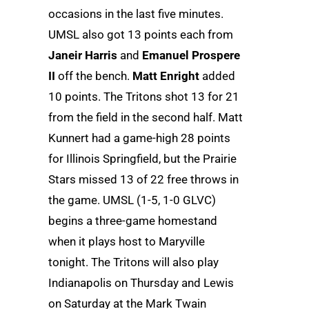
occasions in the last five minutes.
UMSL also got 13 points each from
Janeir Harris
and
Emanuel Prospere
II
off the bench.
Matt Enright
added
10 points. The Tritons shot 13 for 21
from the field in the second half. Matt
Kunnert had a game-high 28 points
for Illinois Springfield, but the Prairie
Stars missed 13 of 22 free throws in
the game. UMSL (1-5, 1-0 GLVC)
begins a three-game homestand
when it plays host to Maryville
tonight. The Tritons will also play
Indianapolis on Thursday and Lewis
on Saturday at the Mark Twain