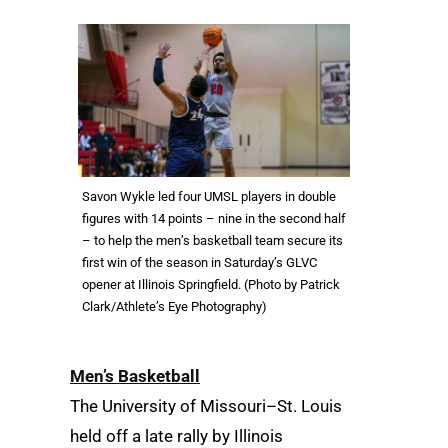
Savon Wykle led four UMSL players in double
figures with 14 points – nine in the second half
– to help the men’s basketball team secure its
first win of the season in Saturday’s GLVC
opener at Illinois Springfield. (Photo by Patrick
Clark/Athlete’s Eye Photography)
Men’s Basketball
The University of Missouri–St. Louis
held off a late rally by Illinois