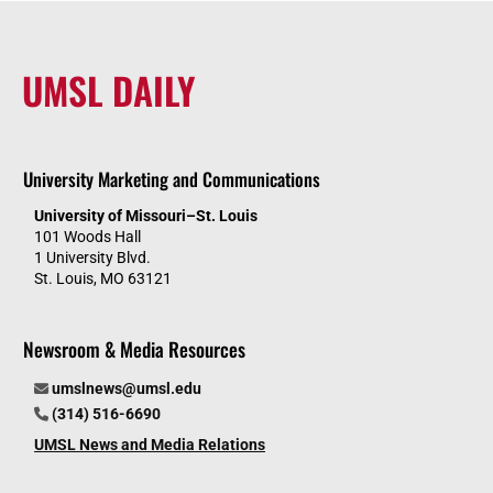
UMSL DAILY
University Marketing and Communications
University of Missouri–St. Louis
101 Woods Hall
1 University Blvd.
St. Louis, MO 63121
Newsroom & Media Resources
umslnews@umsl.edu
(314) 516-6690
UMSL News and Media Relations