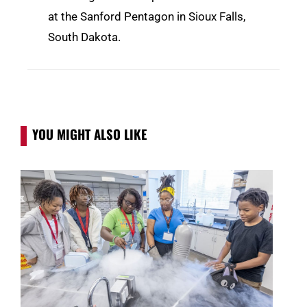
at the Sanford Pentagon in Sioux Falls,
South Dakota.
YOU MIGHT ALSO LIKE