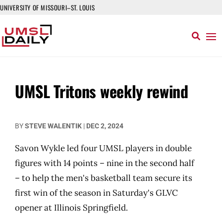
UNIVERSITY OF MISSOURI–ST. LOUIS
UMSL Tritons weekly rewind
BY
STEVE WALENTIK
|
DEC 2, 2024
Savon Wykle led four UMSL players in double
figures with 14 points – nine in the second half
– to help the men's basketball team secure its
first win of the season in Saturday's GLVC
opener at Illinois Springfield.