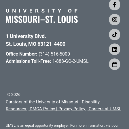
1 University Blvd.
St. Louis, MO 63121-4400
Office Number:
(314) 516-5000
Admissions Toll-Free:
1-888-GO-2-UMSL
©
2026
Curators of the University of Missouri
|
Disability
Resources
|
DMCA Policy
|
Privacy Policy
|
Careers at UMSL
UMSL is an equal opportunity employer. For more information, visit our