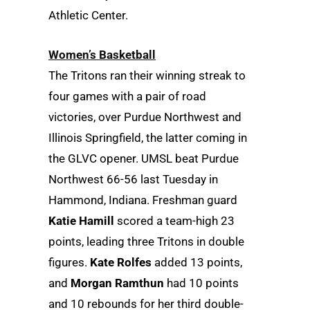
Athletic Center.
Women’s Basketball
The Tritons ran their winning streak to
four games with a pair of road
victories, over Purdue Northwest and
Illinois Springfield, the latter coming in
the GLVC opener. UMSL beat Purdue
Northwest 66-56 last Tuesday in
Hammond, Indiana. Freshman guard
Katie Hamill
scored a team-high 23
points, leading three Tritons in double
figures.
Kate Rolfes
added 13 points,
and
Morgan Ramthun
had 10 points
and 10 rebounds for her third double-