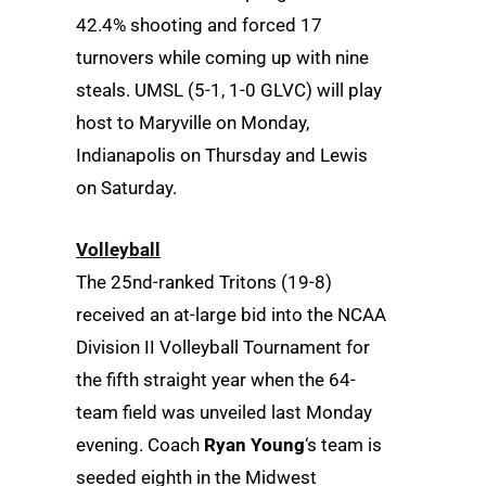
42.4% shooting and forced 17
turnovers while coming up with nine
steals. UMSL (5-1, 1-0 GLVC) will play
host to Maryville on Monday,
Indianapolis on Thursday and Lewis
on Saturday.
Volleyball
The 25nd-ranked Tritons (19-8)
received an at-large bid into the NCAA
Division II Volleyball Tournament for
the fifth straight year when the 64-
team field was unveiled last Monday
evening. Coach
Ryan Young
‘s team is
seeded eighth in the Midwest