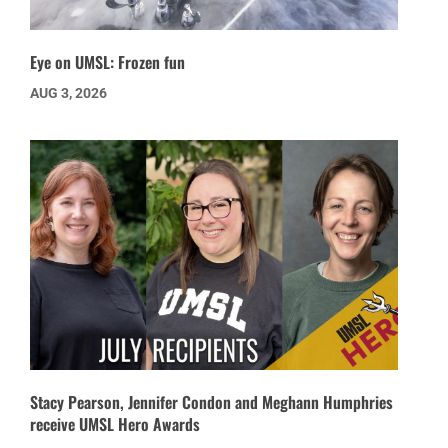
Eye on UMSL: Frozen fun
AUG 3, 2026
Stacy Pearson, Jennifer Condon and Meghann Humphries
receive UMSL Hero Awards