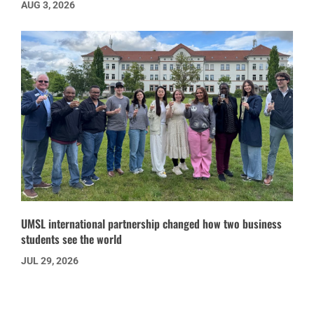
AUG 3, 2026
UMSL international partnership changed how two business
students see the world
JUL 29, 2026