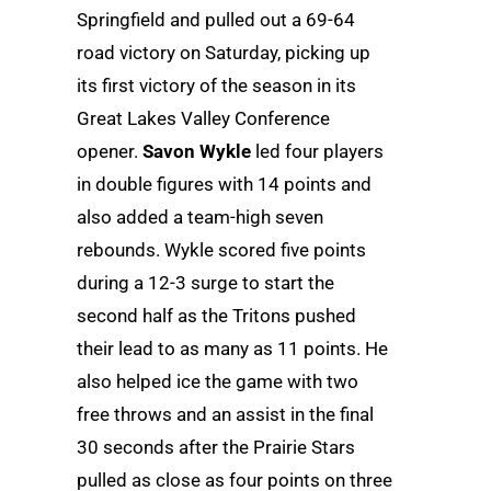
Springfield and pulled out a 69-64
road victory on Saturday, picking up
its first victory of the season in its
Great Lakes Valley Conference
opener.
Savon Wykle
led four players
in double figures with 14 points and
also added a team-high seven
rebounds. Wykle scored five points
during a 12-3 surge to start the
second half as the Tritons pushed
their lead to as many as 11 points. He
also helped ice the game with two
free throws and an assist in the final
30 seconds after the Prairie Stars
pulled as close as four points on three