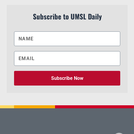
Subscribe to UMSL Daily
Subscribe Now