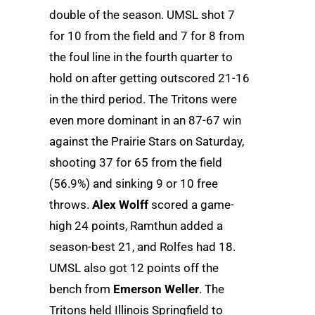
double of the season. UMSL shot 7
for 10 from the field and 7 for 8 from
the foul line in the fourth quarter to
hold on after getting outscored 21-16
in the third period. The Tritons were
even more dominant in an 87-67 win
against the Prairie Stars on Saturday,
shooting 37 for 65 from the field
(56.9%) and sinking 9 or 10 free
throws.
Alex Wolff
scored a game-
high 24 points, Ramthun added a
season-best 21, and Rolfes had 18.
UMSL also got 12 points off the
bench from
Emerson Weller
. The
Tritons held Illinois Springfield to