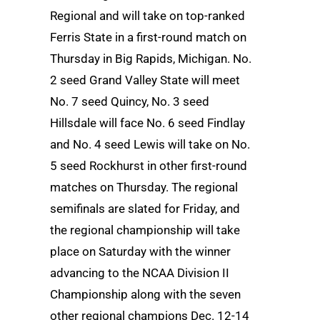
Regional and will take on top-ranked
Ferris State in a first-round match on
Thursday in Big Rapids, Michigan. No.
2 seed Grand Valley State will meet
No. 7 seed Quincy, No. 3 seed
Hillsdale will face No. 6 seed Findlay
and No. 4 seed Lewis will take on No.
5 seed Rockhurst in other first-round
matches on Thursday. The regional
semifinals are slated for Friday, and
the regional championship will take
place on Saturday with the winner
advancing to the NCAA Division II
Championship along with the seven
other regional champions Dec. 12-14