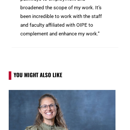
broadened the scope of my work. It’s
been incredible to work with the staff
and faculty affiliated with OIPE to
complement and enhance my work.”
YOU MIGHT ALSO LIKE