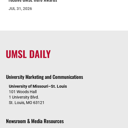
JUL 31, 2026
UMSL DAILY
University Marketing and Communications
University of Missouri–St. Louis
101 Woods Hall
1 University Blvd.
St. Louis, MO 63121
Newsroom & Media Resources