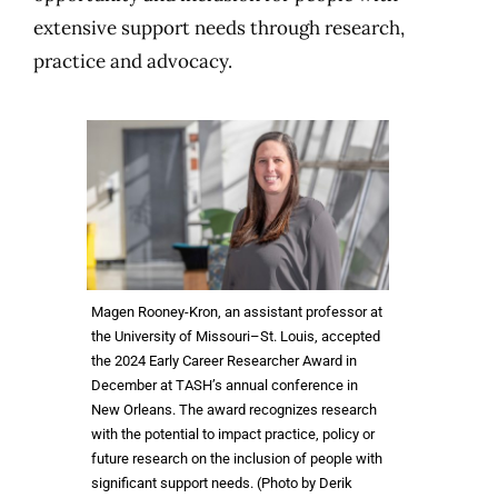
extensive support needs through research,
practice and advocacy.
Magen Rooney-Kron, an assistant professor at
the University of Missouri–St. Louis, accepted
the 2024 Early Career Researcher Award in
December at TASH’s annual conference in
New Orleans. The award recognizes research
with the potential to impact practice, policy or
future research on the inclusion of people with
significant support needs. (Photo by Derik