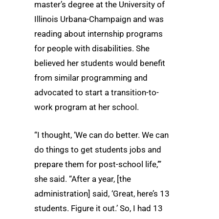
master’s degree at the University of
Illinois Urbana-Champaign and was
reading about internship programs
for people with disabilities. She
believed her students would benefit
from similar programming and
advocated to start a transition-to-
work program at her school.
“I thought, ‘We can do better. We can
do things to get students jobs and
prepare them for post-school life,’”
she said. “After a year, [the
administration] said, ‘Great, here’s 13
students. Figure it out.’ So, I had 13