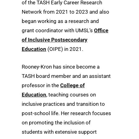
of the TASH Early Career Research
Network from 2021 to 2023 and also
began working as a research and
grant coordinator with UMSL’s
Office
of Inclusive Postsecondary
Education
(OIPE) in 2021.
Rooney-Kron has since become a
TASH board member and an assistant
professor in the
College of
Education
, teaching courses on
inclusive practices and transition to
post-school life. Her research focuses
on promoting the inclusion of
students with extensive support