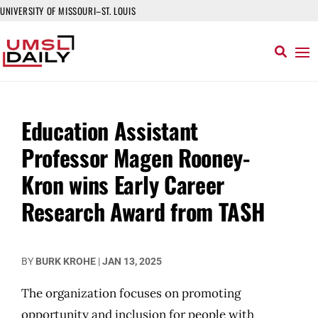
UNIVERSITY OF MISSOURI–ST. LOUIS
Education Assistant
Professor Magen Rooney-
Kron wins Early Career
Research Award from TASH
BY
BURK KROHE
|
JAN 13, 2025
The organization focuses on promoting
opportunity and inclusion for people with