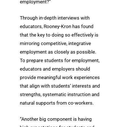
employment?”
Through in-depth interviews with
educators, Rooney-Kron has found
that the key to doing so effectively is
mirroring competitive, integrative
employment as closely as possible.
To prepare students for employment,
educators and employers should
provide meaningful work experiences
that align with students’ interests and
strengths, systematic instruction and
natural supports from co-workers.
“Another big component is having