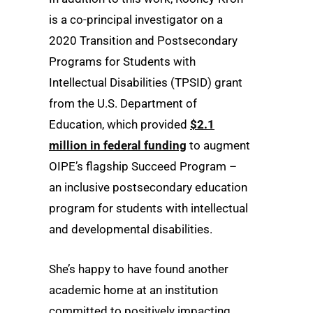
is a co-principal investigator on a
2020 Transition and Postsecondary
Programs for Students with
Intellectual Disabilities (TPSID) grant
from the U.S. Department of
Education, which provided
$2.1
million in federal funding
to augment
OIPE’s flagship Succeed Program –
an inclusive postsecondary education
program for students with intellectual
and developmental disabilities.
She’s happy to have found another
academic home at an institution
committed to positively impacting