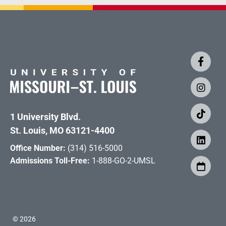
1 University Blvd.
St. Louis, MO 63121-4400
Office Number:
(314) 516-5000
Admissions Toll-Free:
1-888-GO-2-UMSL
©
2026