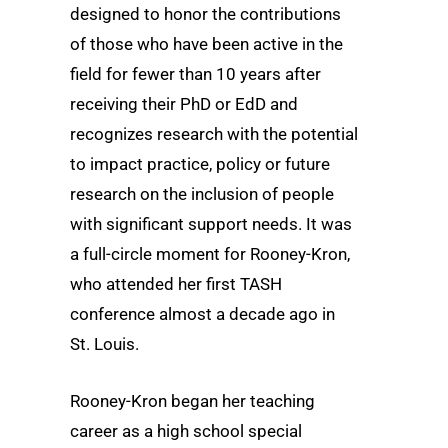
designed to honor the contributions
of those who have been active in the
field for fewer than 10 years after
receiving their PhD or EdD and
recognizes research with the potential
to impact practice, policy or future
research on the inclusion of people
with significant support needs. It was
a full-circle moment for Rooney-Kron,
who attended her first TASH
conference almost a decade ago in
St. Louis.
Rooney-Kron began her teaching
career as a high school special