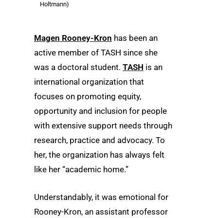
Holtmann)
Magen Rooney-Kron
has been an
active member of TASH since she
was a doctoral student.
TASH
is an
international organization that
focuses on promoting equity,
opportunity and inclusion for people
with extensive support needs through
research, practice and advocacy. To
her, the organization has always felt
like her “academic home.”
Understandably, it was emotional for
Rooney-Kron, an assistant professor