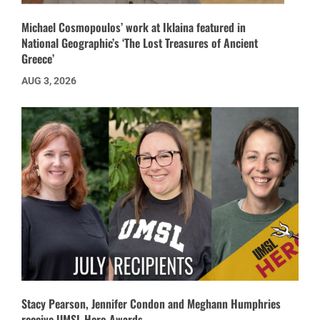
Michael Cosmopoulos’ work at Iklaina featured in
National Geographic’s ‘The Lost Treasures of Ancient
Greece’
AUG 3, 2026
Stacy Pearson, Jennifer Condon and Meghann Humphries
receive UMSL Hero Awards