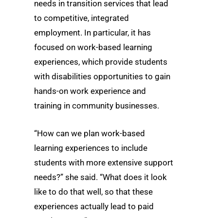
needs in transition services that lead
to competitive, integrated
employment. In particular, it has
focused on work-based learning
experiences, which provide students
with disabilities opportunities to gain
hands-on work experience and
training in community businesses.
“How can we plan work-based
learning experiences to include
students with more extensive support
needs?” she said. “What does it look
like to do that well, so that these
experiences actually lead to paid