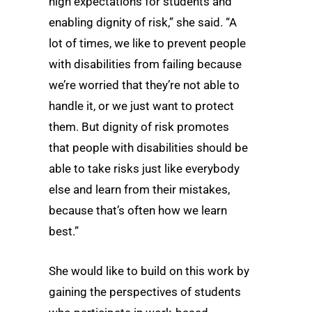
high expectations for students and
enabling dignity of risk,” she said. “A
lot of times, we like to prevent people
with disabilities from failing because
we’re worried that they’re not able to
handle it, or we just want to protect
them. But dignity of risk promotes
that people with disabilities should be
able to take risks just like everybody
else and learn from their mistakes,
because that’s often how we learn
best.”
She would like to build on this work by
gaining the perspectives of students