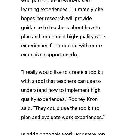
who participate in work-based
learning experiences. Ultimately, she
hopes her research will provide
guidance to teachers about how to
plan and implement high-quality work
experiences for students with more
extensive support needs.
“I really would like to create a toolkit
with a tool that teachers can use to
understand how to implement high-
quality experiences,” Rooney-Kron
said. “They could use the toolkit to
plan and evaluate work experiences.”
In addition to this work, Rooney-Kron