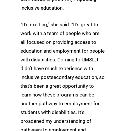
inclusive education.
“It’s exciting,” she said. “It’s great to
work with a team of people who are
all focused on providing access to
education and employment for people
with disabilities. Coming to UMSL, I
didn’t have much experience with
inclusive postsecondary education, so
that’s been a great opportunity to
learn how these programs can be
another pathway to employment for
students with disabilities. It’s
broadened my understanding of
pathways to employment and