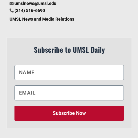
umslnews@umsl.edu
(314) 516-6690
UMSL News and Media Relations
Subscribe to UMSL Daily
Subscribe Now