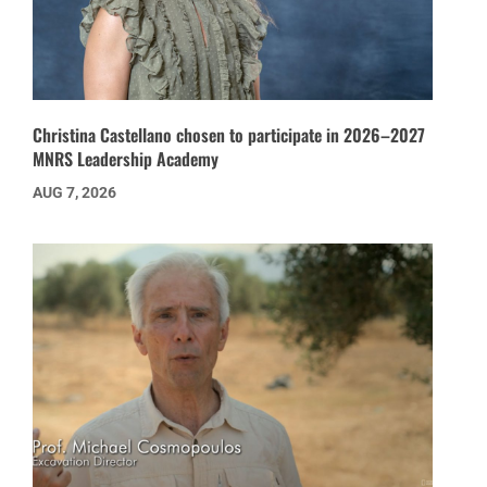
Christina Castellano chosen to participate in 2026–2027
MNRS Leadership Academy
AUG 7, 2026