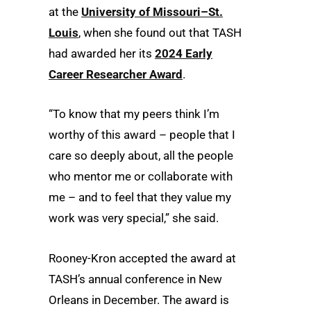
at the
University of Missouri–St.
Louis
, when she found out that TASH
had awarded her its
2024 Early
Career Researcher Award
.
“To know that my peers think I’m
worthy of this award – people that I
care so deeply about, all the people
who mentor me or collaborate with
me – and to feel that they value my
work was very special,” she said.
Rooney-Kron accepted the award at
TASH’s annual conference in New
Orleans in December. The award is