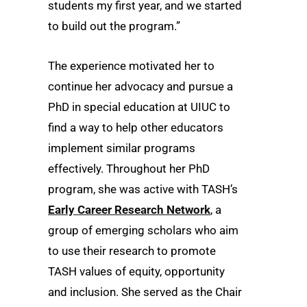
students my first year, and we started
to build out the program.”
The experience motivated her to
continue her advocacy and pursue a
PhD in special education at UIUC to
find a way to help other educators
implement similar programs
effectively. Throughout her PhD
program, she was active with TASH’s
Early Career Research Network
, a
group of emerging scholars who aim
to use their research to promote
TASH values of equity, opportunity
and inclusion. She served as the Chair