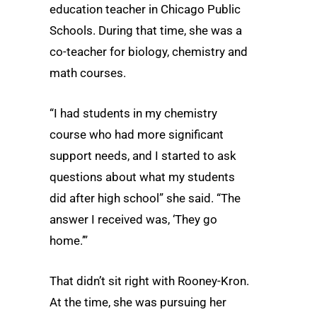
education teacher in Chicago Public
Schools. During that time, she was a
co-teacher for biology, chemistry and
math courses.
“I had students in my chemistry
course who had more significant
support needs, and I started to ask
questions about what my students
did after high school” she said. “The
answer I received was, ‘They go
home.’”
That didn’t sit right with Rooney-Kron.
At the time, she was pursuing her