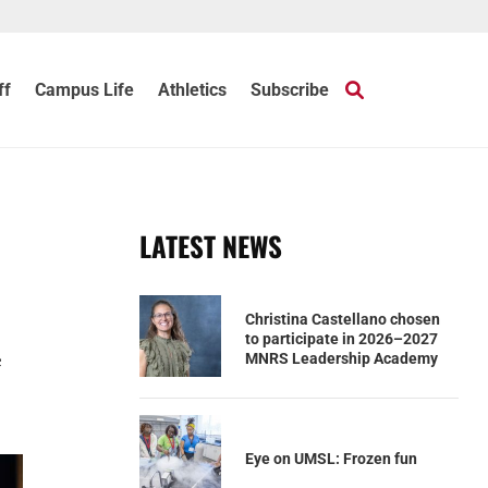
ff
Campus Life
Athletics
Subscribe
LATEST NEWS
Christina Castellano chosen
to participate in 2026–2027
e
MNRS Leadership Academy
Eye on UMSL: Frozen fun