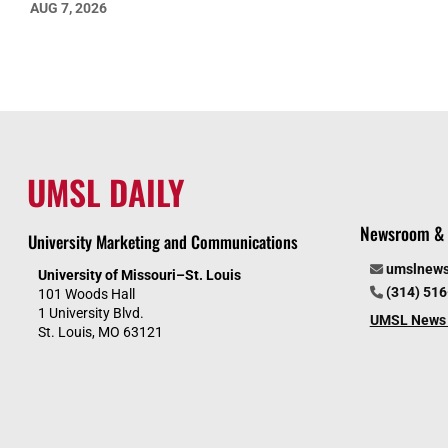
AUG 7, 2026
UMSL DAILY
Newsroom & 
University Marketing and Communications
umslnew
University of Missouri–St. Louis
(314) 51
101 Woods Hall
1 University Blvd.
UMSL News 
St. Louis, MO 63121