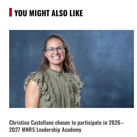
YOU MIGHT ALSO LIKE
Christina Castellano chosen to participate in 2026–
2027 MNRS Leadership Academy