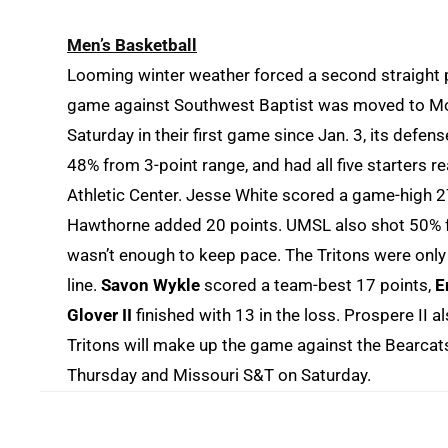
Men’s Basketball
Looming winter weather forced a second straight 
game against Southwest Baptist was moved to Mo
Saturday in their first game since Jan. 3, its defe
48% from 3-point range, and had all five starters r
Athletic Center. Jesse White scored a game-high 27
Hawthorne added 20 points. UMSL also shot 50% from
wasn’t enough to keep pace. The Tritons were only 
line.
Savon Wykle
scored a team-best 17 points,
E
Glover II
finished with 13 in the loss. Prospere II
Tritons will make up the game against the Bearcat
Thursday and Missouri S&T on Saturday.