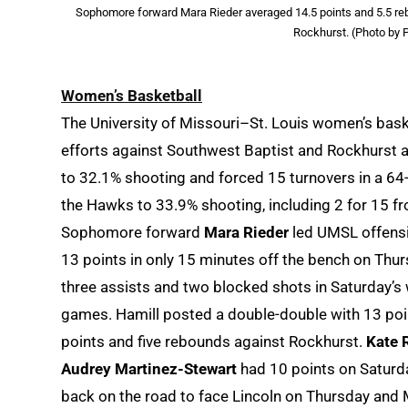
Sophomore forward Mara Rieder averaged 14.5 points and 5.5 reb
Rockhurst. (Photo by P
Women’s Basketball
The University of Missouri–St. Louis women’s bas
efforts against Southwest Baptist and Rockhurst at
to 32.1% shooting and forced 15 turnovers in a 64-
the Hawks to 33.9% shooting, including 2 for 15 fr
Sophomore forward
Mara Rieder
led UMSL offensi
13 points in only 15 minutes off the bench on Thu
three assists and two blocked shots in Saturday’s 
games. Hamill posted a double-double with 13 po
points and five rebounds against Rockhurst.
Kate 
Audrey Martinez-Stewart
had 10 points on Saturda
back on the road to face Lincoln on Thursday and 