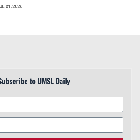
UL 31, 2026
Subscribe to UMSL Daily