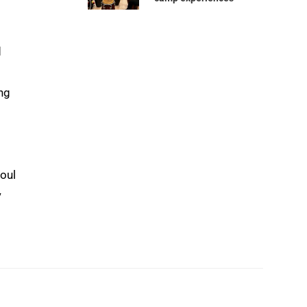
d
ing
foul
y