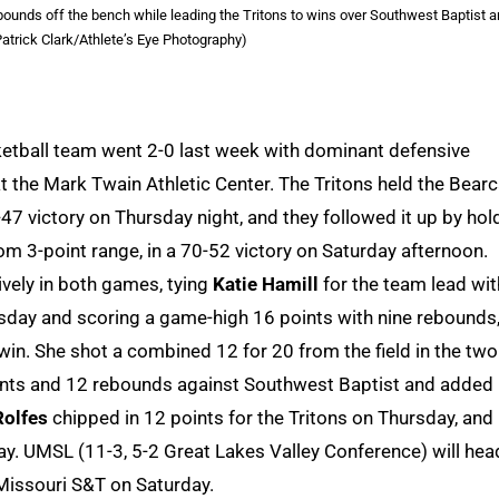
ounds off the bench while leading the Tritons to wins over Southwest Baptist 
atrick Clark/Athlete’s Eye Photography)
ketball team went 2-0 last week with dominant defensive
 the Mark Twain Athletic Center. The Tritons held the Bear
47 victory on Thursday night, and they followed it up by hol
om 3-point range, in a 70-52 victory on Saturday afternoon.
vely in both games, tying
Katie Hamill
for the team lead wit
rsday and scoring a game-high 16 points with nine rebounds
win. She shot a combined 12 for 20 from the field in the two
ints and 12 rebounds against Southwest Baptist and added
Rolfes
chipped in 12 points for the Tritons on Thursday, and
y. UMSL (11-3, 5-2 Great Lakes Valley Conference) will hea
Missouri S&T on Saturday.