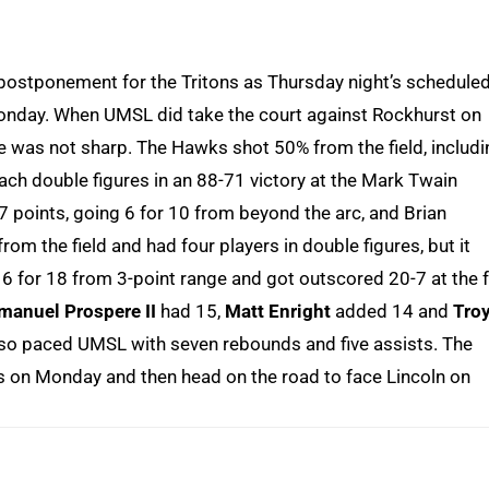
postponement for the Tritons as Thursday night’s schedule
nday. When UMSL did take the court against Rockhurst on
nse was not sharp. The Hawks shot 50% from the field, includ
each double figures in an 88-71 victory at the Mark Twain
 points, going 6 for 10 from beyond the arc, and Brian
 the field and had four players in double figures, but it
6 for 18 from 3-point range and got outscored 20-7 at the 
manuel Prospere II
had 15,
Matt Enright
added 14 and
Tro
 also paced UMSL with seven rebounds and five assists. The
s on Monday and then head on the road to face Lincoln on