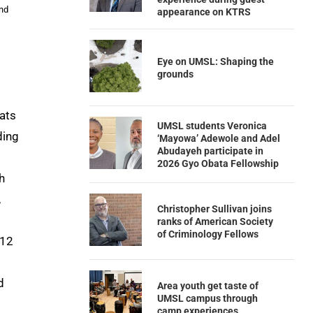
and
appearance on KTRS
Eye on UMSL: Shaping the
grounds
cats
UMSL students Veronica
ding
‘Mayowa’ Adewole and Adel
Abudayeh participate in
2026 Gyo Obata Fellowship
h
,
Christopher Sullivan joins
ranks of American Society
of Criminology Fellows
 12
d
Area youth get taste of
UMSL campus through
camp experiences