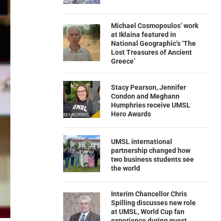
Michael Cosmopoulos’ work
at Iklaina featured in
National Geographic’s ‘The
Lost Treasures of Ancient
Greece’
Stacy Pearson, Jennifer
Condon and Meghann
Humphries receive UMSL
Hero Awards
UMSL international
partnership changed how
two business students see
the world
Interim Chancellor Chris
Spilling discusses new role
at UMSL, World Cup fan
experience during guest