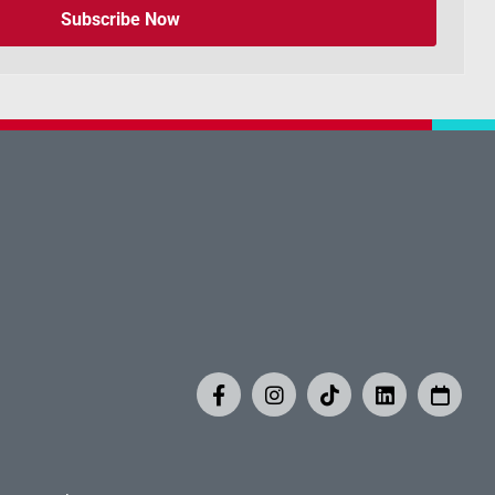
Subscribe Now