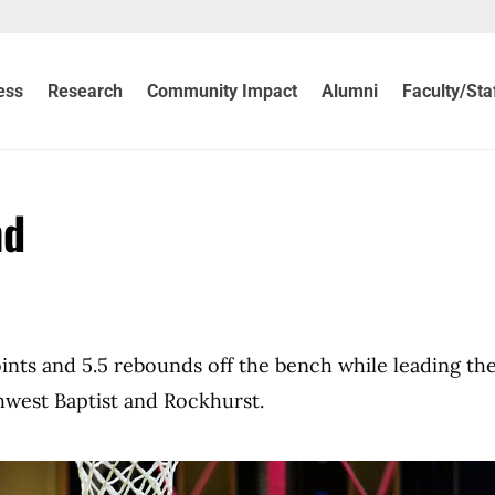
ess
Research
Community Impact
Alumni
Faculty/Sta
nd
nts and 5.5 rebounds off the bench while leading th
west Baptist and Rockhurst.