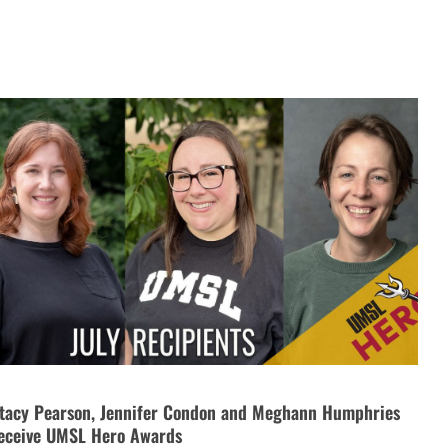
tacy Pearson, Jennifer Condon and Meghann Humphries
eceive UMSL Hero Awards