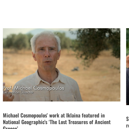
Michael Cosmopoulos’ work at Iklaina featured in
S
National Geographic’s ‘The Lost Treasures of Ancient
r
Greece’