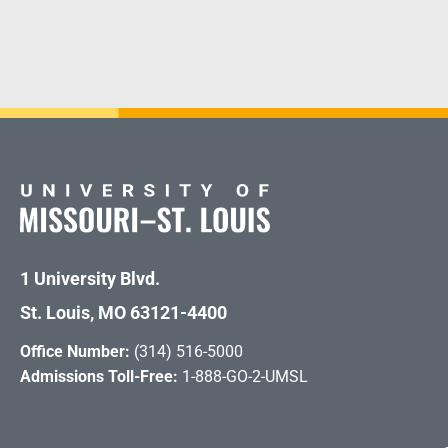
1 University Blvd.
St. Louis, MO 63121-4400
Office Number:
(314) 516-5000
Admissions Toll-Free:
1-888-GO-2-UMSL