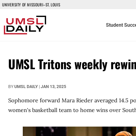
UNIVERSITY OF MISSOURI–ST. LOUIS
Student Succ
UMSL Tritons weekly rewi
BY
UMSL DAILY
|
JAN 13, 2025
Sophomore forward Mara Rieder averaged 14.5 poi
women's basketball team to home wins over South