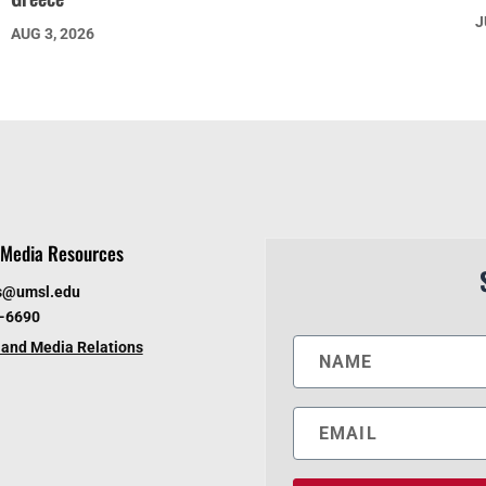
J
AUG 3, 2026
Media Resources
s@umsl.edu
6-6690
and Media Relations