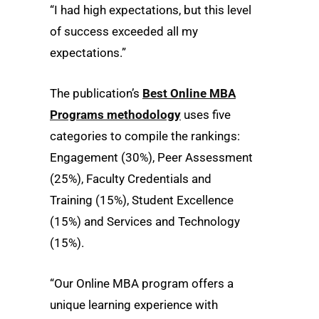
“I had high expectations, but this level
of success exceeded all my
expectations.”
The publication’s
Best Online MBA
Programs methodology
uses five
categories to compile the rankings:
Engagement (30%), Peer Assessment
(25%), Faculty Credentials and
Training (15%), Student Excellence
(15%) and Services and Technology
(15%).
“Our Online MBA program offers a
unique learning experience with