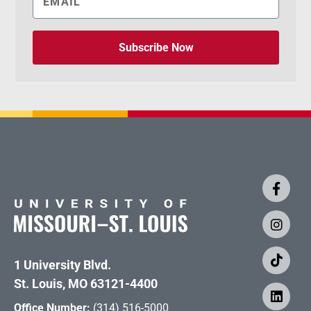
Subscribe Now
1 University Blvd.
St. Louis, MO 63121-4400
Office Number:
(314) 516-5000