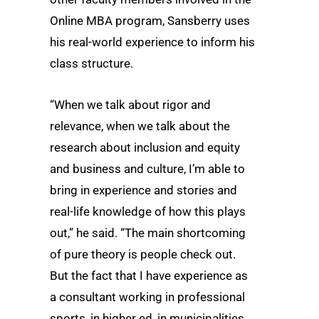
Online MBA program, Sansberry uses
his real-world experience to inform his
class structure.
“When we talk about rigor and
relevance, when we talk about the
research about inclusion and equity
and business and culture, I’m able to
bring in experience and stories and
real-life knowledge of how this plays
out,” he said. “The main shortcoming
of pure theory is people check out.
But the fact that I have experience as
a consultant working in professional
sports, in higher ed, in municipalities,