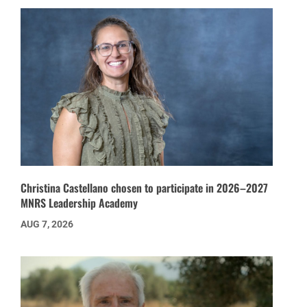
Christina Castellano chosen to participate in 2026–2027
MNRS Leadership Academy
AUG 7, 2026