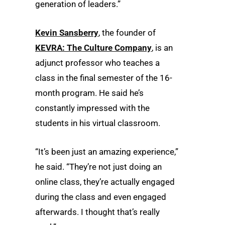
generation of leaders.”
Kevin Sansberry
, the founder of
KEVRA: The Culture Company
, is an
adjunct professor who teaches a
class in the final semester of the 16-
month program. He said he’s
constantly impressed with the
students in his virtual classroom.
“It’s been just an amazing experience,”
he said. “They’re not just doing an
online class, they’re actually engaged
during the class and even engaged
afterwards. I thought that’s really