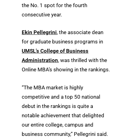
the No. 1 spot for the fourth
consecutive year.
Ekin Pellegrini
, the associate dean
for graduate business programs in
UMSL’s College of Business
Administration
, was thrilled with the
Online MBA’s showing in the rankings.
“The MBA market is highly
competitive and a top 50 national
debut in the rankings is quite a
notable achievement that delighted
our entire college, campus and
business community,” Pellegrini said.