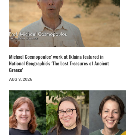
Michael Cosmopoulos’ work at Iklaina featured in
National Geographic’s ‘The Lost Treasures of Ancient
Greece’
AUG 3, 2026