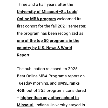
Three and a half years after the
University of Missouri–St. Louis
’
Online MBA program
welcomed its
first cohort for the fall 2021 semester,
the program has been recognized as
one of the top 50 programs in the
country by U.S. News & World
Report
.
The publication released its 2025
Best Online MBA Programs report on
Tuesday morning, and
UMSL ranks
46th
out of 355 programs considered
–
higher than any other school in
Missouri
. Indiana University stayed in