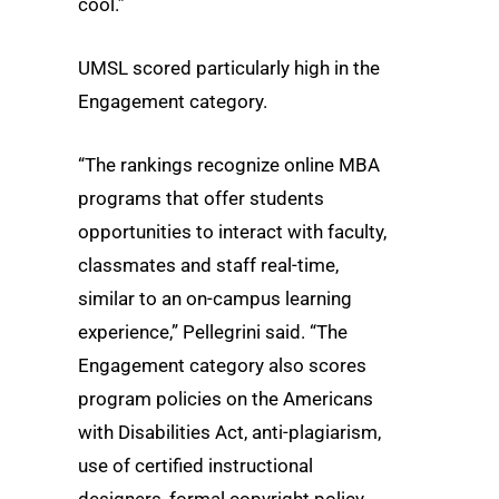
cool.”
UMSL scored particularly high in the
Engagement category.
“The rankings recognize online MBA
programs that offer students
opportunities to interact with faculty,
classmates and staff real-time,
similar to an on-campus learning
experience,” Pellegrini said. “The
Engagement category also scores
program policies on the Americans
with Disabilities Act, anti-plagiarism,
use of certified instructional