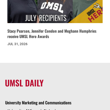
Stacy Pearson, Jennifer Condon and Meghann Humphries
receive UMSL Hero Awards
JUL 31, 2026
UMSL DAILY
University Marketing and Communications