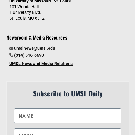
University of Missouri–St. Louis
101 Woods Hall
1 University Blvd.
St. Louis, MO 63121
Newsroom & Media Resources
umslnews@umsl.edu
(314) 516-6690
UMSL News and Media Relations
Subscribe to UMSL Daily