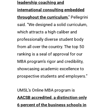
leadership coaching and
international consulting embedded
throughout the curriculum
,” Pellegrini
said. “We designed a solid curriculum,
which attracts a high caliber and
professionally diverse student body
from all over the country. The top 50
ranking is a seal of approval for our
MBA program’s rigor and credibility,
showcasing academic excellence to
prospective students and employers.”
UMSL’s Online MBA program is
AACSB accredited, a distinction only
6 percent of the business schools in