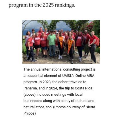
program in the 2025 rankings.
The annual international consulting project is
an essential element of UMSL’s Online MBA
program. In 2023, the cohort traveled to
Panama, and in 2024, the trip to Costa Rica
(above) included meetings with local
businesses along with plenty of cultural and
natural stops, too. (Photos courtesy of Sierra
Phipps)