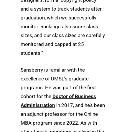
designers, formal copyright policy
and a system to track students after
graduation, which we successfully
monitor. Rankings also score class
sizes, and our class sizes are carefully
monitored and capped at 25
students.”
Sansberry is familiar with the
excellence of UMSL’s graduate
programs. He was part of the first
cohort for the
Doctor of Business
Administration
in 2017, and he’s been
an adjunct professor for the Online
MBA program since 2022. As with
other faculty members involved in the