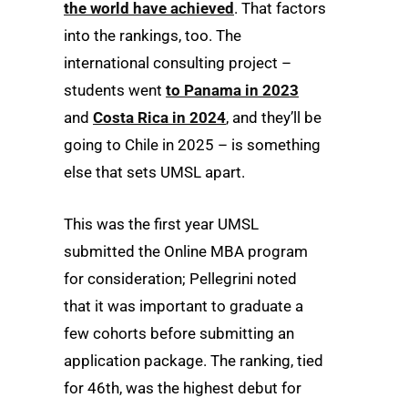
the world have achieved
. That factors
into the rankings, too. The
international consulting project –
students went
to Panama in 2023
and
Costa Rica in 2024
, and they’ll be
going to Chile in 2025 – is something
else that sets UMSL apart.
This was the first year UMSL
submitted the Online MBA program
for consideration; Pellegrini noted
that it was important to graduate a
few cohorts before submitting an
application package. The ranking, tied
for 46th, was the highest debut for