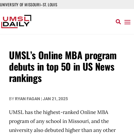
UNIVERSITY OF MISSOURI–ST. LOUIS
UMSL’s Online MBA program
debuts in top 50 in US News
rankings
BY
RYAN FAGAN
|
JAN 21, 2025
UMSL has the highest-ranked Online MBA
program of any school in Missouri, and the
university also debuted higher than any other