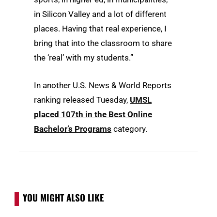
in Silicon Valley and a lot of different
places. Having that real experience, I
bring that into the classroom to share
the ‘real’ with my students.”
In another U.S. News & World Reports
ranking released Tuesday,
UMSL
placed 107th in the Best Online
Bachelor’s Programs
category.
YOU MIGHT ALSO LIKE