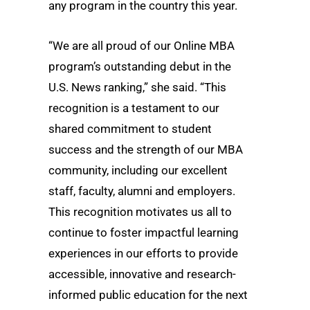
any program in the country this year.
“We are all proud of our Online MBA
program’s outstanding debut in the
U.S. News ranking,” she said. “This
recognition is a testament to our
shared commitment to student
success and the strength of our MBA
community, including our excellent
staff, faculty, alumni and employers.
This recognition motivates us all to
continue to foster impactful learning
experiences in our efforts to provide
accessible, innovative and research-
informed public education for the next