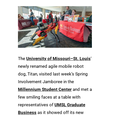
The
University of Missouri–St. Louis
‘
newly renamed agile mobile robot
dog, Titan, visited last week’s Spring
Involvement Jamboree in the
Millennium Student Center
and met a
few smiling faces at a table with
representatives of
UMSL Graduate
Business
as it showed off its new