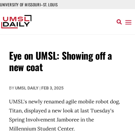
UNIVERSITY OF MISSOURI–ST. LOUIS
Eye on UMSL: Showing off a
new coat
BY
UMSL DAILY
|
FEB 3, 2025
UMSL's newly renamed agile mobile robot dog,
Titan, displayed a new look at last Tuesday's
Spring Involvement Jamboree in the
Millennium Student Center.