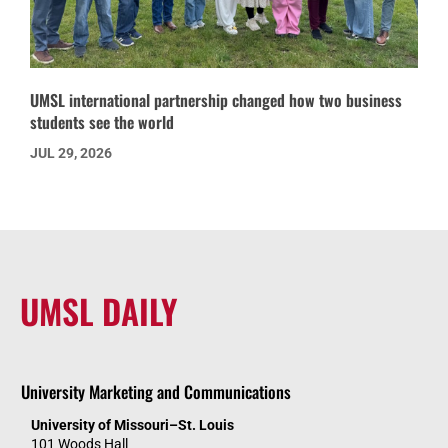
UMSL international partnership changed how two business
students see the world
JUL 29, 2026
UMSL DAILY
University Marketing and Communications
University of Missouri–St. Louis
101 Woods Hall