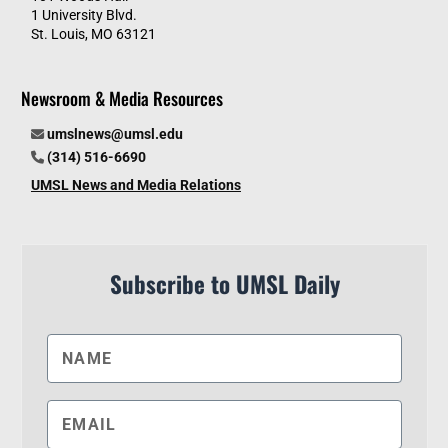
1 University Blvd.
St. Louis, MO 63121
Newsroom & Media Resources
umslnews@umsl.edu
(314) 516-6690
UMSL News and Media Relations
Subscribe to UMSL Daily