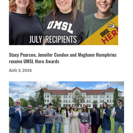
Stacy Pearson, Jennifer Condon and Meghann Humphries
receive UMSL Hero Awards
AUG 3, 2026