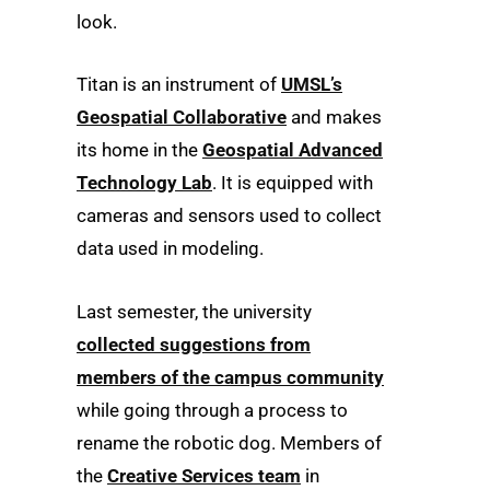
look.
Titan is an instrument of
UMSL’s
Geospatial Collaborative
and makes
its home in the
Geospatial Advanced
Technology Lab
. It is equipped with
cameras and sensors used to collect
data used in modeling.
Last semester, the university
collected suggestions from
members of the campus community
while going through a process to
rename the robotic dog. Members of
the
Creative Services team
in