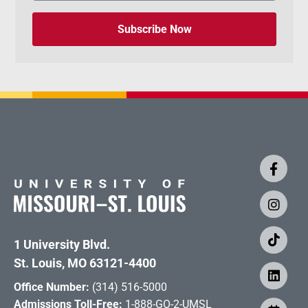
Subscribe Now
1 University Blvd.
St. Louis, MO 63121-4400
Office Number:
(314) 516-5000
Admissions Toll-Free:
1-888-GO-2-UMSL