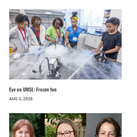
Eye on UMSL: Frozen fun
AUG 3, 2026