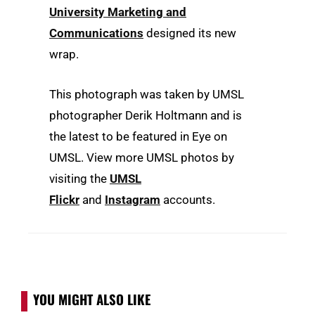
University Marketing and
Communications
designed its new
wrap.
This photograph was taken by UMSL
photographer Derik Holtmann and is
the latest to be featured in Eye on
UMSL. View more UMSL photos by
visiting the
UMSL
Flickr
and
Instagram
accounts.
YOU MIGHT ALSO LIKE