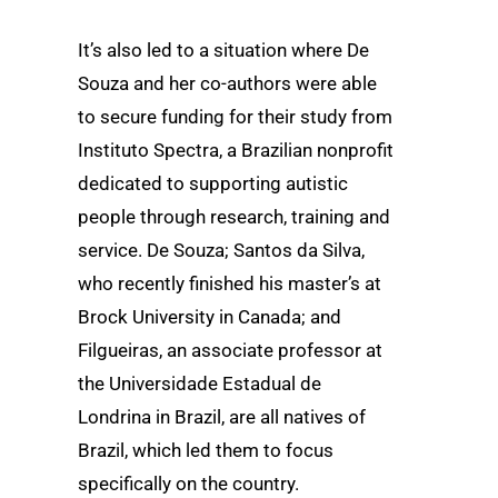
It’s also led to a situation where De
Souza and her co-authors were able
to secure funding for their study from
Instituto Spectra, a Brazilian nonprofit
dedicated to supporting autistic
people through research, training and
service. De Souza; Santos da Silva,
who recently finished his master’s at
Brock University in Canada; and
Filgueiras, an associate professor at
the Universidade Estadual de
Londrina in Brazil, are all natives of
Brazil, which led them to focus
specifically on the country.