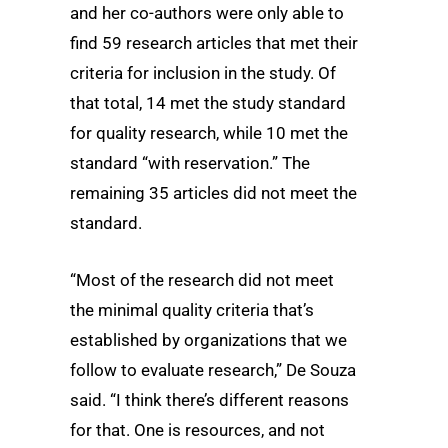
and her co-authors were only able to
find 59 research articles that met their
criteria for inclusion in the study. Of
that total, 14 met the study standard
for quality research, while 10 met the
standard “with reservation.” The
remaining 35 articles did not meet the
standard.
“Most of the research did not meet
the minimal quality criteria that’s
established by organizations that we
follow to evaluate research,” De Souza
said. “I think there’s different reasons
for that. One is resources, and not