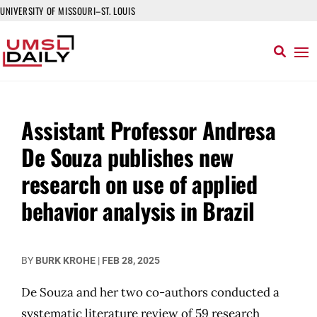
UNIVERSITY OF MISSOURI–ST. LOUIS
Assistant Professor Andresa
De Souza publishes new
research on use of applied
behavior analysis in Brazil
BY
BURK KROHE
|
FEB 28, 2025
De Souza and her two co-authors conducted a
systematic literature review of 59 research