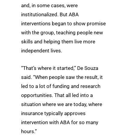
and, in some cases, were
institutionalized. But ABA
interventions began to show promise
with the group, teaching people new
skills and helping them live more
independent lives.
“That’s where it started,” De Souza
said. “When people saw the result, it
led to a lot of funding and research
opportunities. That all led into a
situation where we are today, where
insurance typically approves
intervention with ABA for so many
hours.”