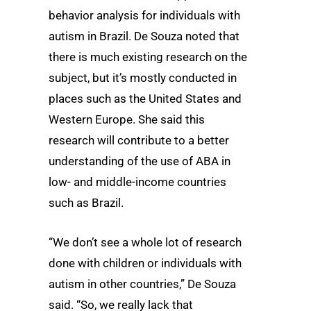
behavior analysis for individuals with
autism in Brazil. De Souza noted that
there is much existing research on the
subject, but it’s mostly conducted in
places such as the United States and
Western Europe. She said this
research will contribute to a better
understanding of the use of ABA in
low- and middle-income countries
such as Brazil.
“We don’t see a whole lot of research
done with children or individuals with
autism in other countries,” De Souza
said. “So, we really lack that