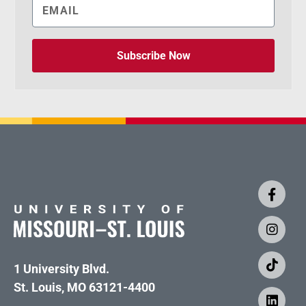
Subscribe Now
1 University Blvd.
St. Louis, MO 63121-4400