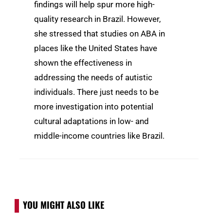
findings will help spur more high-
quality research in Brazil. However,
she stressed that studies on ABA in
places like the United States have
shown the effectiveness in
addressing the needs of autistic
individuals. There just needs to be
more investigation into potential
cultural adaptations in low- and
middle-income countries like Brazil.
YOU MIGHT ALSO LIKE