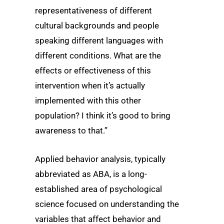
representativeness of different
cultural backgrounds and people
speaking different languages with
different conditions. What are the
effects or effectiveness of this
intervention when it’s actually
implemented with this other
population? I think it’s good to bring
awareness to that.”
Applied behavior analysis, typically
abbreviated as ABA, is a long-
established area of psychological
science focused on understanding the
variables that affect behavior and