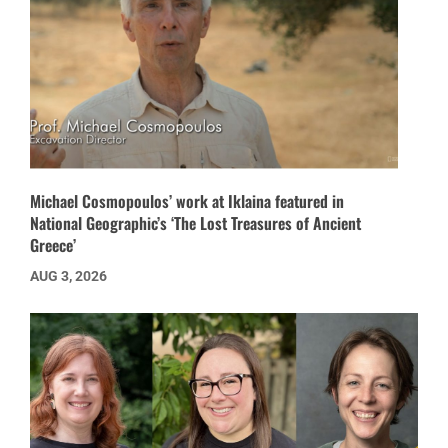
Michael Cosmopoulos’ work at Iklaina featured in
National Geographic’s ‘The Lost Treasures of Ancient
Greece’
AUG 3, 2026