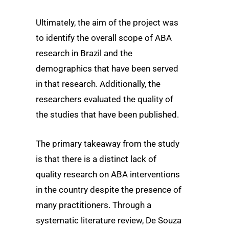
Ultimately, the aim of the project was
to identify the overall scope of ABA
research in Brazil and the
demographics that have been served
in that research. Additionally, the
researchers evaluated the quality of
the studies that have been published.
The primary takeaway from the study
is that there is a distinct lack of
quality research on ABA interventions
in the country despite the presence of
many practitioners. Through a
systematic literature review, De Souza