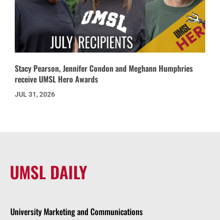
Stacy Pearson, Jennifer Condon and Meghann Humphries
receive UMSL Hero Awards
JUL 31, 2026
UMSL DAILY
University Marketing and Communications