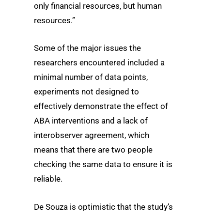
only financial resources, but human
resources.”
Some of the major issues the
researchers encountered included a
minimal number of data points,
experiments not designed to
effectively demonstrate the effect of
ABA interventions and a lack of
interobserver agreement, which
means that there are two people
checking the same data to ensure it is
reliable.
De Souza is optimistic that the study’s