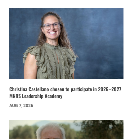
Christina Castellano chosen to participate in 2026–2027
MNRS Leadership Academy
AUG 7, 2026