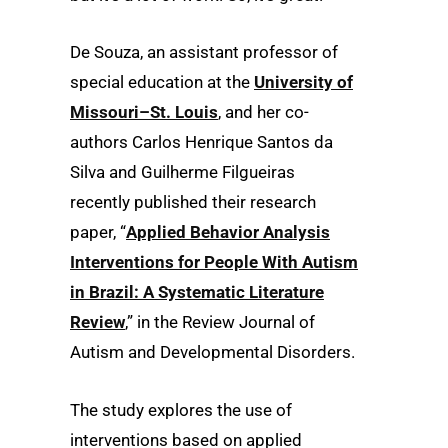
De Souza, an assistant professor of
special education at the
University of
Missouri–St. Louis
, and her co-
authors Carlos Henrique Santos da
Silva and Guilherme Filgueiras
recently published their research
paper, “
Applied Behavior Analysis
Interventions for People With Autism
in Brazil: A Systematic Literature
Review
,” in the Review Journal of
Autism and Developmental Disorders.
The study explores the use of
interventions based on applied