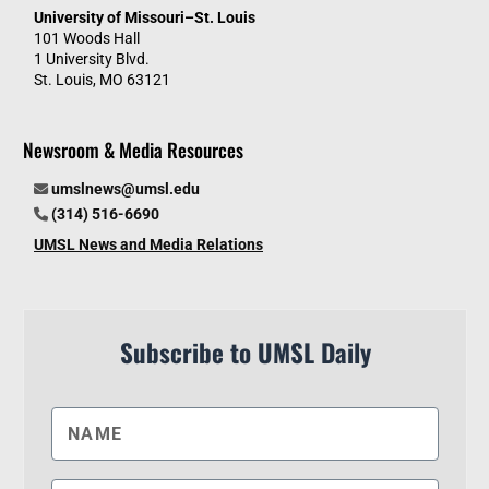
University of Missouri–St. Louis
101 Woods Hall
1 University Blvd.
St. Louis, MO 63121
Newsroom & Media Resources
umslnews@umsl.edu
(314) 516-6690
UMSL News and Media Relations
Subscribe to UMSL Daily