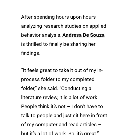
After spending hours upon hours
analyzing research studies on applied
behavior analysis,
Andresa De Souza
is thrilled to finally be sharing her
findings.
“It feels great to take it out of my in-
process folder to my completed
folder,” she said. “Conducting a
literature review, it is a lot of work.
People think it’s not – I don’t have to
talk to people and just sit here in front
of my computer and read articles –
but it’s a lot of work. So, it’s great.”