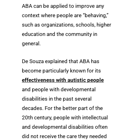
ABA can be applied to improve any
context where people are “behaving,”
such as organizations, schools, higher
education and the community in
general.
De Souza explained that ABA has
become particularly known for its
effectiveness with autistic people
and people with developmental
disabilities in the past several
decades. For the better part of the
20th century, people with intellectual
and developmental disabilities often
did not receive the care they needed