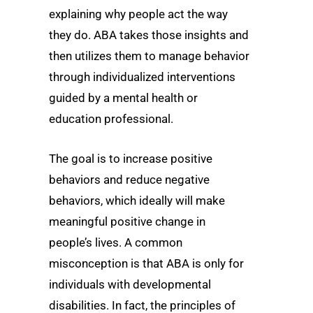
explaining why people act the way
they do. ABA takes those insights and
then utilizes them to manage behavior
through individualized interventions
guided by a mental health or
education professional.
The goal is to increase positive
behaviors and reduce negative
behaviors, which ideally will make
meaningful positive change in
people’s lives. A common
misconception is that ABA is only for
individuals with developmental
disabilities. In fact, the principles of