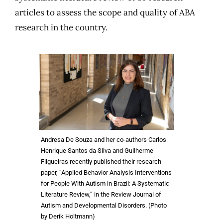
articles to assess the scope and quality of ABA
research in the country.
Andresa De Souza and her co-authors Carlos
Henrique Santos da Silva and Guilherme
Filgueiras recently published their research
paper, “Applied Behavior Analysis Interventions
for People With Autism in Brazil: A Systematic
Literature Review,” in the Review Journal of
Autism and Developmental Disorders. (Photo
by Derik Holtmann)