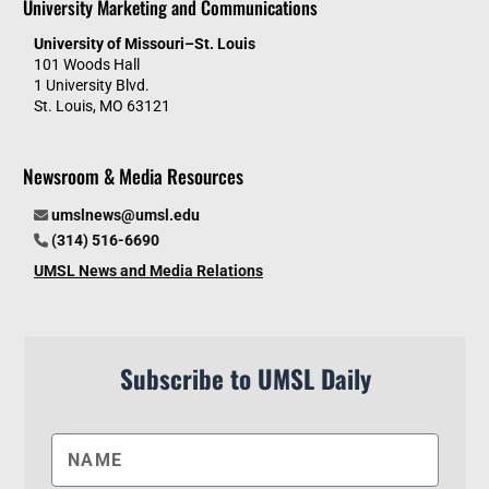
University Marketing and Communications
University of Missouri–St. Louis
101 Woods Hall
1 University Blvd.
St. Louis, MO 63121
Newsroom & Media Resources
umslnews@umsl.edu
(314) 516-6690
UMSL News and Media Relations
Subscribe to UMSL Daily