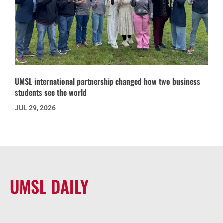
UMSL international partnership changed how two business
students see the world
JUL 29, 2026
UMSL DAILY