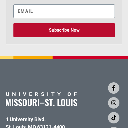
Subscribe Now
1 University Blvd.
St. Louis, MO 63121-4400