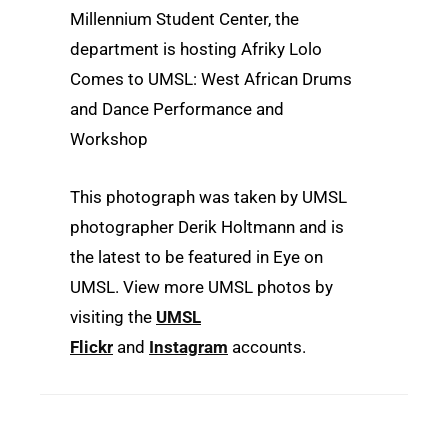
Millennium Student Center, the
department is hosting Afriky Lolo
Comes to UMSL: West African Drums
and Dance Performance and
Workshop
This photograph was taken by UMSL
photographer Derik Holtmann and is
the latest to be featured in Eye on
UMSL. View more UMSL photos by
visiting the
UMSL
Flickr
and
Instagram
accounts.