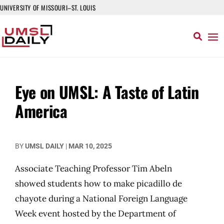
UNIVERSITY OF MISSOURI–ST. LOUIS
Eye on UMSL: A Taste of Latin
America
BY
UMSL DAILY
|
MAR 10, 2025
Associate Teaching Professor Tim Abeln
showed students how to make picadillo de
chayote during a National Foreign Language
Week event hosted by the Department of