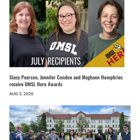
Stacy Pearson, Jennifer Condon and Meghann Humphries
receive UMSL Hero Awards
AUG 3, 2026