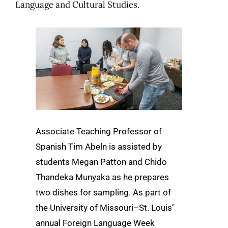
Language and Cultural Studies.
Associate Teaching Professor of
Spanish Tim Abeln is assisted by
students Megan Patton and Chido
Thandeka Munyaka as he prepares
two dishes for sampling. As part of
the University of Missouri–St. Louis’
annual Foreign Language Week