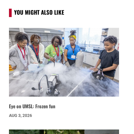
YOU MIGHT ALSO LIKE
Eye on UMSL: Frozen fun
AUG 3, 2026