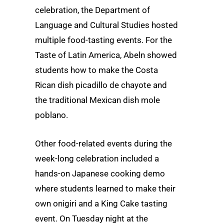
celebration, the Department of
Language and Cultural Studies hosted
multiple food-tasting events. For the
Taste of Latin America, Abeln showed
students how to make the Costa
Rican dish picadillo de chayote and
the traditional Mexican dish mole
poblano.
Other food-related events during the
week-long celebration included a
hands-on Japanese cooking demo
where students learned to make their
own onigiri and a King Cake tasting
event. On Tuesday night at the