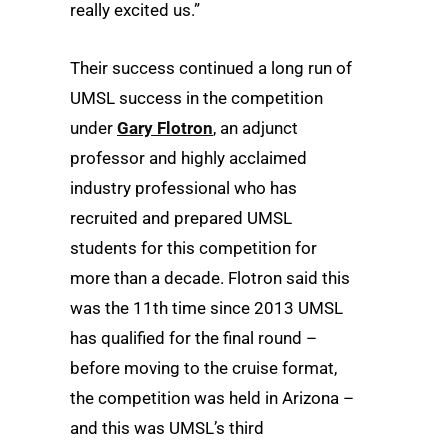
really excited us.”
Their success continued a long run of
UMSL success in the competition
under
Gary Flotron
, an adjunct
professor and highly acclaimed
industry professional who has
recruited and prepared UMSL
students for this competition for
more than a decade. Flotron said this
was the 11
th
time since 2013 UMSL
has qualified for the final round –
before moving to the cruise format,
the competition was held in Arizona –
and this was UMSL’s third