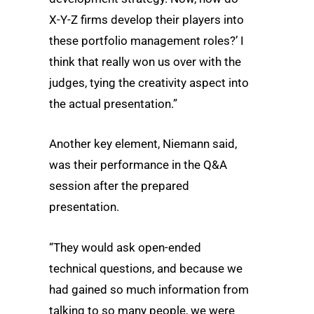
X-Y-Z firms develop their players into
these portfolio management roles?’ I
think that really won us over with the
judges, tying the creativity aspect into
the actual presentation.”
Another key element, Niemann said,
was their performance in the Q&A
session after the prepared
presentation.
“They would ask open-ended
technical questions, and because we
had gained so much information from
talking to so many people, we were