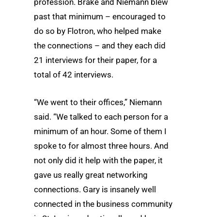
profession. Brake and Niemann blew
past that minimum – encouraged to
do so by Flotron, who helped make
the connections – and they each did
21 interviews for their paper, for a
total of 42 interviews.
“We went to their offices,” Niemann
said. “We talked to each person for a
minimum of an hour. Some of them I
spoke to for almost three hours. And
not only did it help with the paper, it
gave us really great networking
connections. Gary is insanely well
connected in the business community