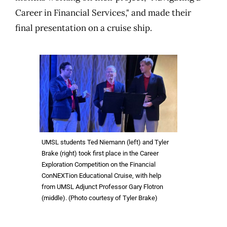
Career in Financial Services," and made their
final presentation on a cruise ship.
UMSL students Ted Niemann (left) and Tyler
Brake (right) took first place in the Career
Exploration Competition on the Financial
ConNEXTion Educational Cruise, with help
from UMSL Adjunct Professor Gary Flotron
(middle). (Photo courtesy of Tyler Brake)