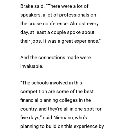
Brake said. “There were a lot of
speakers, a lot of professionals on
the cruise conference. Almost every
day, at least a couple spoke about
their jobs. It was a great experience.”
And the connections made were
invaluable.
“The schools involved in this
competition are some of the best
financial planning colleges in the
country, and they’re all in one spot for
five days,” said Niemann, who’s
planning to build on this experience by