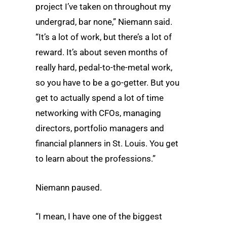
project I’ve taken on throughout my
undergrad, bar none,” Niemann said.
“It’s a lot of work, but there’s a lot of
reward. It’s about seven months of
really hard, pedal-to-the-metal work,
so you have to be a go-getter. But you
get to actually spend a lot of time
networking with CFOs, managing
directors, portfolio managers and
financial planners in St. Louis. You get
to learn about the professions.”
Niemann paused.
“I mean, I have one of the biggest