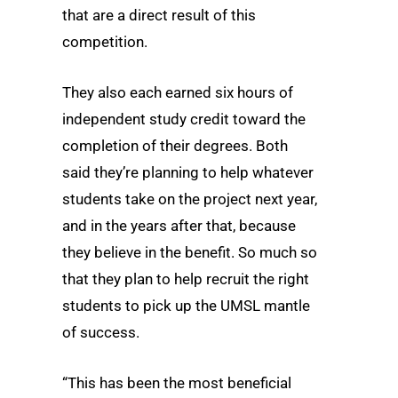
that are a direct result of this
competition.
They also each earned six hours of
independent study credit toward the
completion of their degrees. Both
said they’re planning to help whatever
students take on the project next year,
and in the years after that, because
they believe in the benefit. So much so
that they plan to help recruit the right
students to pick up the UMSL mantle
of success.
“This has been the most beneficial