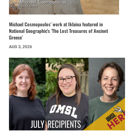
Michael Cosmopoulos’ work at Iklaina featured in
National Geographic’s ‘The Lost Treasures of Ancient
Greece’
AUG 3, 2026