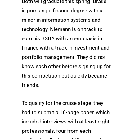
Both will graduate this spring. Brake
is pursuing a finance degree with a
minor in information systems and
technology. Niemann is on track to
earn his BSBA with an emphasis in
finance with a track in investment and
portfolio management. They did not
know each other before signing up for
this competition but quickly became
friends.
To qualify for the cruise stage, they
had to submit a 16-page paper, which
included interviews with at least eight
professionals, four from each