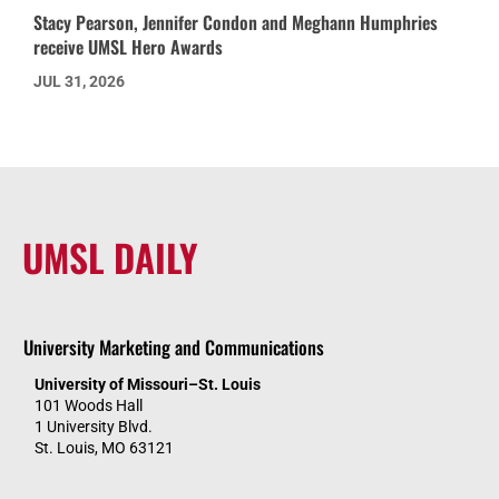
Stacy Pearson, Jennifer Condon and Meghann Humphries
receive UMSL Hero Awards
JUL 31, 2026
UMSL DAILY
University Marketing and Communications
University of Missouri–St. Louis
101 Woods Hall
1 University Blvd.
St. Louis, MO 63121