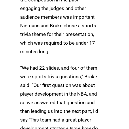
engaging the judges and other
audience members was important –
Niemann and Brake chose a sports
trivia theme for their presentation,
which was required to be under 17
minutes long.
“We had 22 slides, and four of them
were sports trivia questions,” Brake
said. “Our first question was about
player development in the NBA, and
so we answered that question and
then leading us into the next part, I’d
say ‘This team had a great player
development strategy. Now, how do