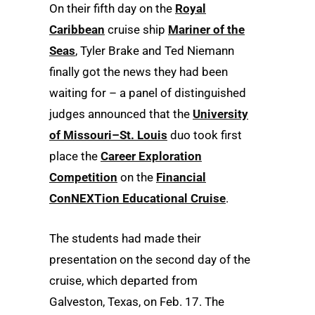
On their fifth day on the
Royal
Caribbean
cruise ship
Mariner of the
Seas
, Tyler Brake and Ted Niemann
finally got the news they had been
waiting for – a panel of distinguished
judges announced that the
University
of Missouri–St. Louis
duo took first
place the
Career Exploration
Competition
on the
Financial
ConNEXTion Educational Cruise
.
The students had made their
presentation on the second day of the
cruise, which departed from
Galveston, Texas, on Feb. 17. The