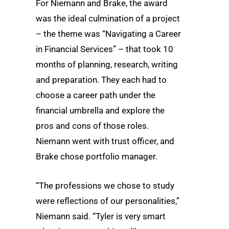
For Niemann and Brake, the award
was the ideal culmination of a project
– the theme was “Navigating a Career
in Financial Services” – that took 10
months of planning, research, writing
and preparation. They each had to
choose a career path under the
financial umbrella and explore the
pros and cons of those roles.
Niemann went with trust officer, and
Brake chose portfolio manager.
“The professions we chose to study
were reflections of our personalities,”
Niemann said. “Tyler is very smart