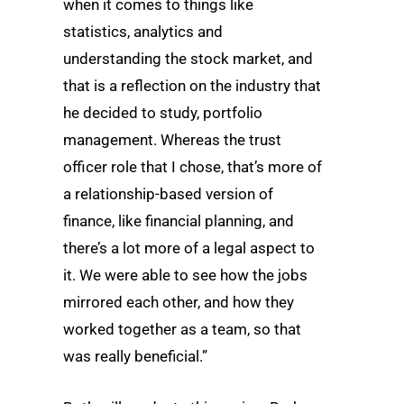
when it comes to things like
statistics, analytics and
understanding the stock market, and
that is a reflection on the industry that
he decided to study, portfolio
management. Whereas the trust
officer role that I chose, that’s more of
a relationship-based version of
finance, like financial planning, and
there’s a lot more of a legal aspect to
it. We were able to see how the jobs
mirrored each other, and how they
worked together as a team, so that
was really beneficial.”