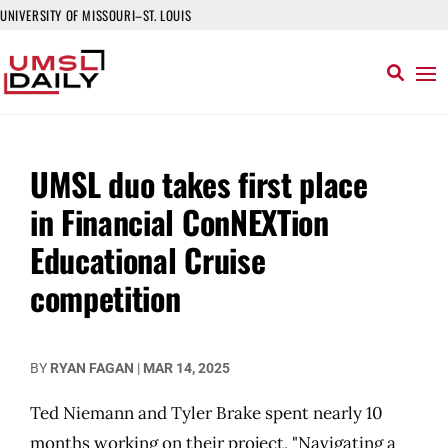
UNIVERSITY OF MISSOURI–ST. LOUIS
UMSL duo takes first place
in Financial ConNEXTion
Educational Cruise
competition
BY
RYAN FAGAN
|
MAR 14, 2025
Ted Niemann and Tyler Brake spent nearly 10
months working on their project, "Navigating a