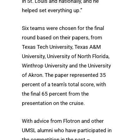
in St. Louis and nationally, and he
helped set everything up.”
Six teams were chosen for the final
round based on their papers, from
Texas Tech University, Texas A&M
University, University of North Florida,
Winthrop University and the University
of Akron. The paper represented 35
percent of a team’s total score, with
the final 65 percent from the
presentation on the cruise.
With advice from Flotron and other
UMSL alumni who have participated in
the competition in the past –