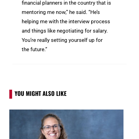
financial planners in the country that is
mentoring me now,” he said. “He’s
helping me with the interview process
and things like negotiating for salary.
You’re really setting yourself up for
the future.”
YOU MIGHT ALSO LIKE