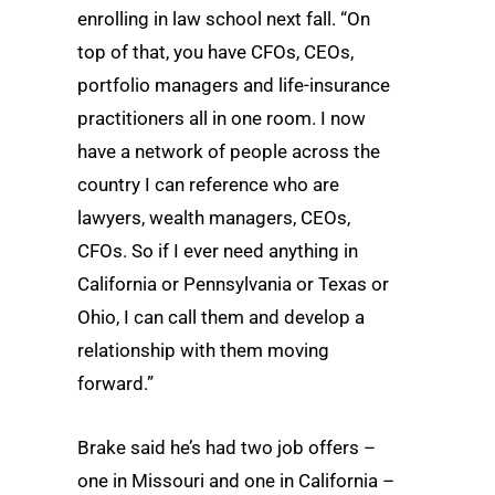
enrolling in law school next fall. “On
top of that, you have CFOs, CEOs,
portfolio managers and life-insurance
practitioners all in one room. I now
have a network of people across the
country I can reference who are
lawyers, wealth managers, CEOs,
CFOs. So if I ever need anything in
California or Pennsylvania or Texas or
Ohio, I can call them and develop a
relationship with them moving
forward.”
Brake said he’s had two job offers –
one in Missouri and one in California –