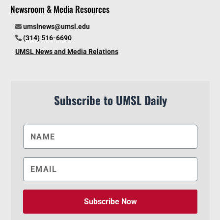
Newsroom & Media Resources
umslnews@umsl.edu
(314) 516-6690
UMSL News and Media Relations
Subscribe to UMSL Daily
Subscribe Now