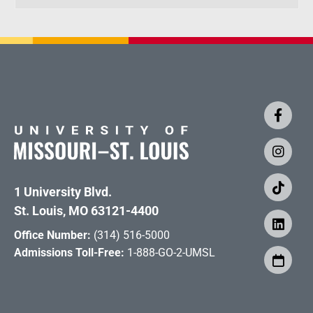
1 University Blvd.
St. Louis, MO 63121-4400
Office Number:
(314) 516-5000
Admissions Toll-Free:
1-888-GO-2-UMSL