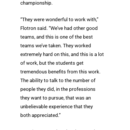
championship.
“They were wonderful to work with,”
Flotron said. “We’ve had other good
teams, and this is one of the best
teams we’ve taken. They worked
extremely hard on this, and this is a lot
of work, but the students get
tremendous benefits from this work.
The ability to talk to the number of
people they did, in the professions
they want to pursue, that was an
unbelievable experience that they
both appreciated.”