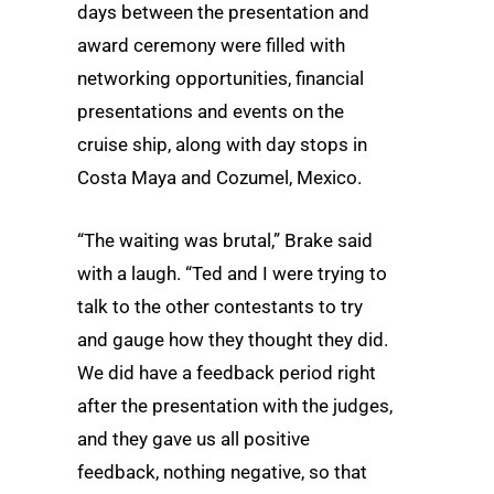
days between the presentation and
award ceremony were filled with
networking opportunities, financial
presentations and events on the
cruise ship, along with day stops in
Costa Maya and Cozumel, Mexico.
“The waiting was brutal,” Brake said
with a laugh. “Ted and I were trying to
talk to the other contestants to try
and gauge how they thought they did.
We did have a feedback period right
after the presentation with the judges,
and they gave us all positive
feedback, nothing negative, so that