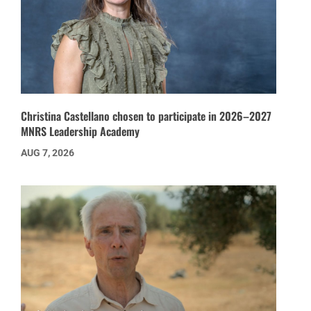
Christina Castellano chosen to participate in 2026–2027
MNRS Leadership Academy
AUG 7, 2026