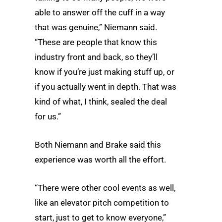
able to answer off the cuff in a way
that was genuine,” Niemann said.
“These are people that know this
industry front and back, so they’ll
know if you’re just making stuff up, or
if you actually went in depth. That was
kind of what, I think, sealed the deal
for us.”
Both Niemann and Brake said this
experience was worth all the effort.
“There were other cool events as well,
like an elevator pitch competition to
start, just to get to know everyone,”