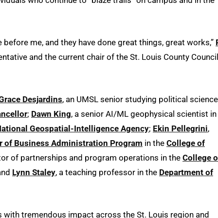
 before me, and they have done great things, great works,”
ntative and the current chair of the St. Louis County Council
Grace Desjardins
, an UMSL senior studying political science
ancellor
;
Dawn King
, a senior AI/ML geophysical scientist in
ational Geospatial-Intelligence Agency
;
Ekin Pellegrini
,
r of Business Administration Program
in the
College of
tor of partnerships and program operations in the
College o
 and
Lynn Staley
, a teaching professor in the
Department of
s with tremendous impact across the St. Louis region and