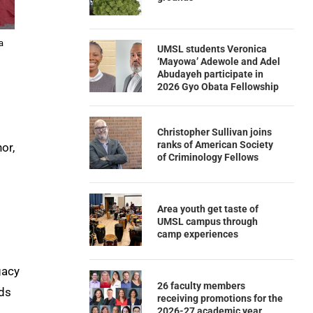
a
UMSL students Veronica
‘Mayowa’ Adewole and Adel
Abudayeh participate in
2026 Gyo Obata Fellowship
Christopher Sullivan joins
ranks of American Society
or,
of Criminology Fellows
Area youth get taste of
UMSL campus through
camp experiences
gacy
26 faculty members
rds
receiving promotions for the
2026-27 academic year