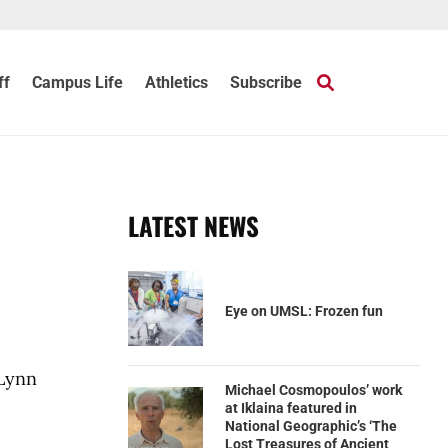
ff
Campus Life
Athletics
Subscribe
LATEST NEWS
Eye on UMSL: Frozen fun
 Lynn
Michael Cosmopoulos’ work
at Iklaina featured in
National Geographic’s ‘The
Lost Treasures of Ancient