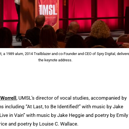
t, a 1989 alum, 2014 Trailblazer and co-Founder and CEO of Spry Digital, deliver
the keynote address.
Worrell
, UMSL’s director of vocal studies, accompanied by
 including “At Last, to Be Identified!” with music by Jake
 Live in Vain” with music by Jake Heggie and poetry by Emily
rice and poetry by Louise C. Wallace.