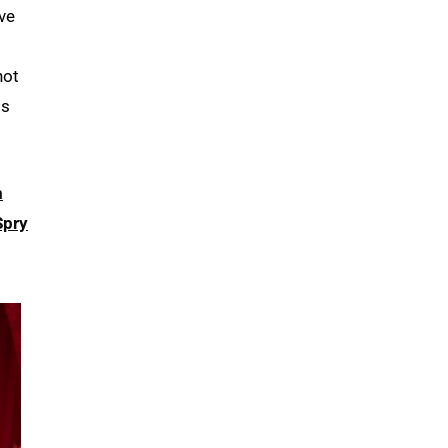
’ve
not
is
m
Spry