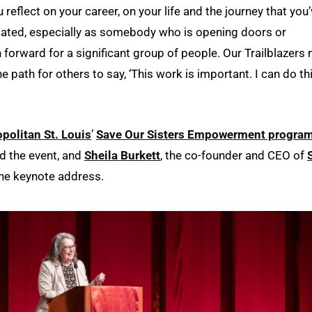
reflect on your career, on your life and the journey that you
eciated, especially as somebody who is opening doors or
forward for a significant group of people. Our Trailblazers 
e path for others to say, ‘This work is important. I can do th
politan St. Louis
’
Save Our Sisters Empowerment progra
ed the event, and
Sheila Burkett
, the co-founder and CEO of
the keynote address.