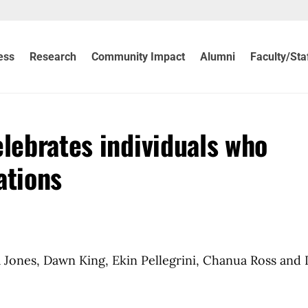
ess
Research
Community Impact
Alumni
Faculty/Sta
elebrates individuals who
ations
la Jones, Dawn King, Ekin Pellegrini, Chanua Ross and