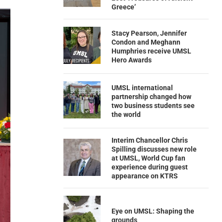
Greece’
Stacy Pearson, Jennifer
Condon and Meghann
Humphries receive UMSL
Hero Awards
UMSL international
partnership changed how
two business students see
the world
Interim Chancellor Chris
Spilling discusses new role
at UMSL, World Cup fan
experience during guest
appearance on KTRS
Eye on UMSL: Shaping the
grounds