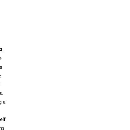
SL
e
is
e
f
s.
g a
elf
ms