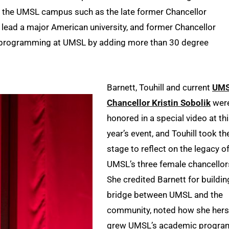
n the UMSL campus such as the late former Chancellor
o lead a major American university, and former Chancellor
 programming at UMSL by adding more than 30 degree
Barnett, Touhill and current
UM
Chancellor Kristin Sobolik
wer
honored in a special video at th
year’s event, and Touhill took th
stage to reflect on the legacy o
UMSL’s three female chancellor
She credited Barnett for buildin
bridge between UMSL and the
community, noted how she hers
grew UMSL’s academic progra