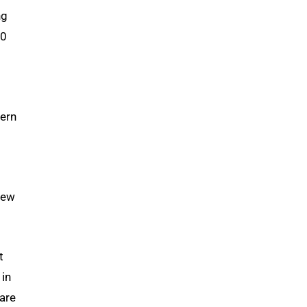
ng
30
tern
new
t
 in
 are