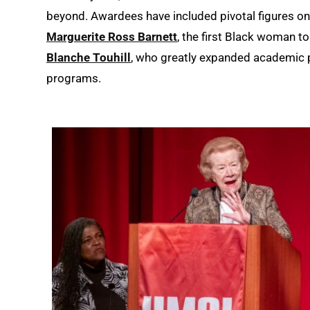
beyond. Awardees have included pivotal figures o
Marguerite Ross Barnett
, the first Black woman t
Blanche Touhill
, who greatly expanded academic
programs.