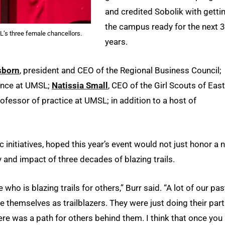
and credited Sobolik with getti
the campus ready for the next 
L’s three female chancellors.
years.
sborn
, president and CEO of the Regional Business Council;
ience at UMSL;
Natissia Small
, CEO of the Girl Scouts of Eas
rofessor of practice at UMSL; in addition to a host of
initiatives, hoped this year’s event would not just honor a 
y and impact of three decades of blazing trails.
ho is blazing trails for others,” Burr said. “A lot of our pas
e themselves as trailblazers. They were just doing their part
re was a path for others behind them. I think that once you