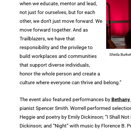
when we educate, mentor and lead,
not just for ourselves, but for each
other, we don’t just move forward. We
move forward together. And as
Trailblazers, we have that
responsibility and the privilege to
Sheila Burket
build workplaces and communities
that support diverse individuals,
honor the whole person and create a
culture where everyone can thrive and belong.”
The event also featured performances by
Bethany 
pianist Spencer Smith. Worrell performed selections
Heggie and poetry by Emily Dickinson; “I Shall Not
Dickinson; and “Night” with music by Florence B. P