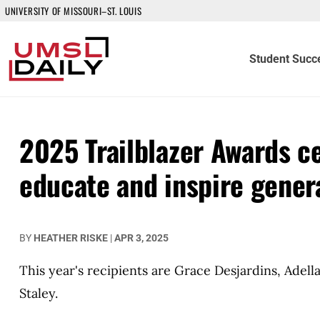
UNIVERSITY OF MISSOURI–ST. LOUIS
Student Succ
2025 Trailblazer Awards c
educate and inspire gener
BY
HEATHER RISKE
|
APR 3, 2025
This year's recipients are Grace Desjardins, Adel
Staley.