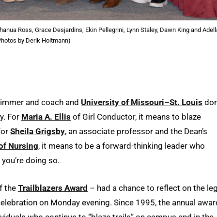
 Chanua Ross, Grace Desjardins, Ekin Pellegrini, Lynn Staley, Dawn King and Adell
Photos by Derik Holtmann)
 swimmer and coach and
University of Missouri–St. Louis
don
ty. For
Maria A. Ellis
of Girl Conductor, it means to blaze
for
Sheila Grigsby
, an associate professor and the Dean’s
of Nursing
, it means to be a forward-thinking leader who
 you’re doing so.
of the
Trailblazers Award
– had a chance to reflect on the le
 celebration on Monday evening. Since 1995, the annual awa
iduals who continue to “blaze trails” on campus and in the