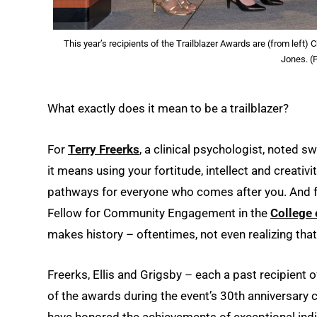
This year’s recipients of the Trailblazer Awards are (from left)
Jones. (
What exactly does it mean to be a trailblazer?
For
Terry Freerks
, a clinical psychologist, noted
it means using your fortitude, intellect and creativi
pathways for everyone who comes after you. And 
Fellow for Community Engagement in the
College 
makes history – oftentimes, not even realizing that
Freerks, Ellis and Grigsby – each a past recipient 
of the awards during the event’s 30th anniversary
have honored the achievements of exceptional indiv