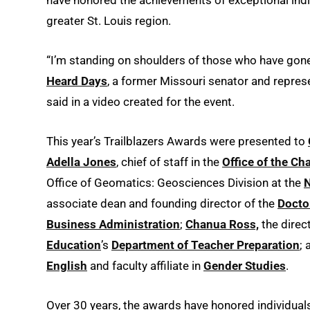
greater St. Louis region.
“I’m standing on shoulders of those who have gone
Heard Days
, a former Missouri senator and represe
said in a video created for the event.
This year’s Trailblazers Awards were presented to
Adella Jones
, chief of staff in the
Office of the Ch
Office of Geomatics: Geosciences Division at the
N
associate dean and founding director of the
Docto
Business Administration
;
Chanua Ross,
the direc
Education
’s
Department of Teacher Preparation
;
English
and faculty affiliate in
Gender Studies
.
Over 30 years, the awards have honored individual