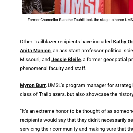
Former Chancellor Blanche Touhill took the stage to honor UMS
Other Trailblazer recipients have included
Kathy O
Anita Manion
, an assistant professor political sc
Missouri; and
Jessie Bleile
, a former geospatial p
phenomenal faculty and staff.
Myron Burr
, UMSL’s program manager for strategic 
class of Trailblazers, but also showcase the histor
“It’s an extreme honor to be thought of as someone w
recipients would say that they didn’t necessarily se
servicing their community and making sure that the