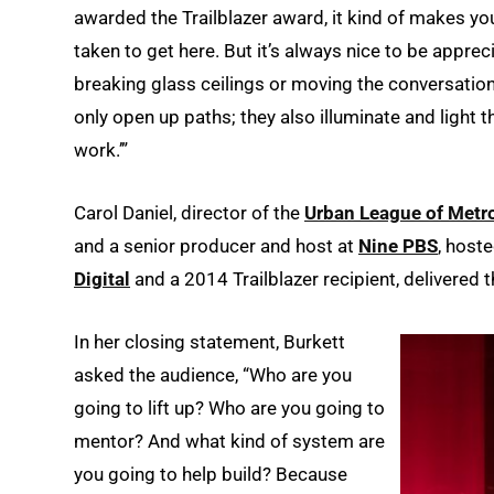
awarded the Trailblazer award, it kind of makes you 
taken to get here. But it’s always nice to be appr
breaking glass ceilings or moving the conversation 
only open up paths; they also illuminate and light th
work.’”
Carol Daniel, director of the
Urban League of Metro
and a senior producer and host at
Nine PBS
, host
Digital
and a 2014 Trailblazer recipient, delivered 
In her closing statement, Burkett
asked the audience, “Who are you
going to lift up? Who are you going to
mentor? And what kind of system are
you going to help build? Because