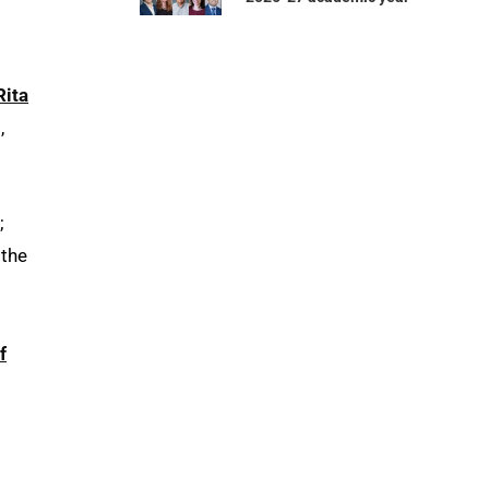
Rita
,
;
 the
f