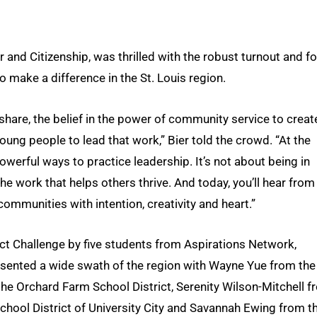
r and Citizenship, was thrilled with the robust turnout and fo
 make a difference in the St. Louis region.
hare, the belief in the power of community service to creat
oung people to lead that work,” Bier told the crowd. “At the
owerful ways to practice leadership. It’s not about being in
he work that helps others thrive. And today, you’ll hear from
ommunities with intention, creativity and heart.”
t Challenge by five students from Aspirations Network,
esented a wide swath of the region with Wayne Yue from the
 the Orchard Farm School District, Serenity Wilson-Mitchell 
School District of University City and Savannah Ewing from t