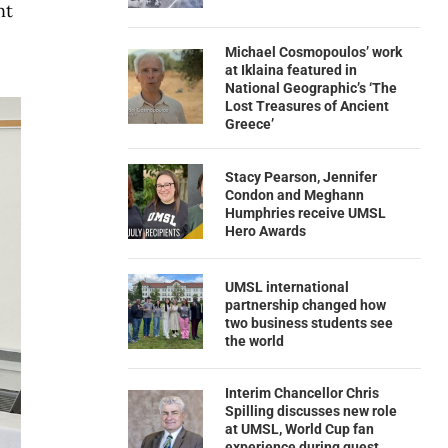
nt
Michael Cosmopoulos’ work
at Iklaina featured in
National Geographic’s ‘The
Lost Treasures of Ancient
Greece’
Stacy Pearson, Jennifer
Condon and Meghann
Humphries receive UMSL
Hero Awards
UMSL international
partnership changed how
two business students see
the world
Interim Chancellor Chris
Spilling discusses new role
at UMSL, World Cup fan
experience during guest