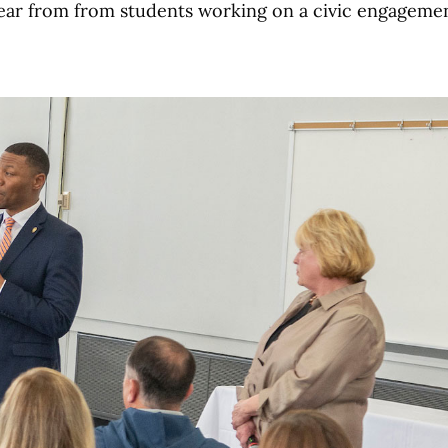
hear from from students working on a civic engageme