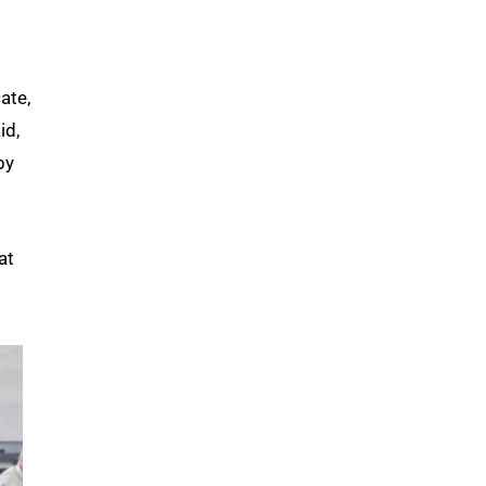
ate,
id,
by
at