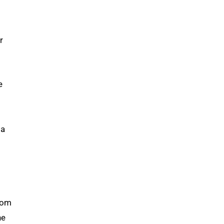
r
e
 a
from
he