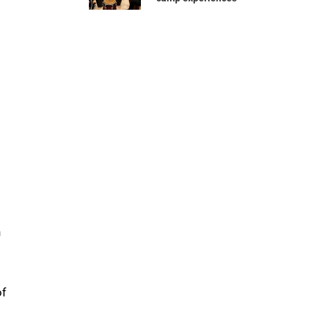
d
n
of