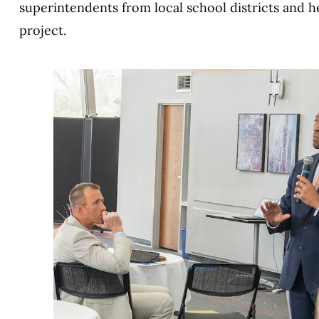
superintendents from local school districts and 
project.