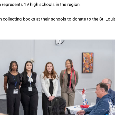
on represents 19 high schools in the region.
 collecting books at their schools to donate to the St. Loui