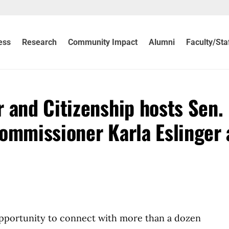
ess
Research
Community Impact
Alumni
Faculty/Sta
 and Citizenship hosts Sen.
ommissioner Karla Eslinger 
opportunity to connect with more than a dozen