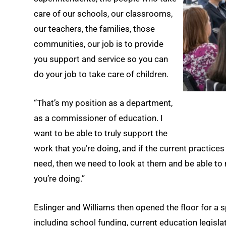
care of our schools, our classrooms,
our teachers, the families, those
communities, our job is to provide
you support and service so you can
do your job to take care of children.
“That’s my position as a department,
as a commissioner of education. I
want to be able to truly support the
work that you’re doing, and if the current practices
need, then we need to look at them and be able to 
you’re doing.”
Eslinger and Williams then opened the floor for a 
including school funding, current education legis