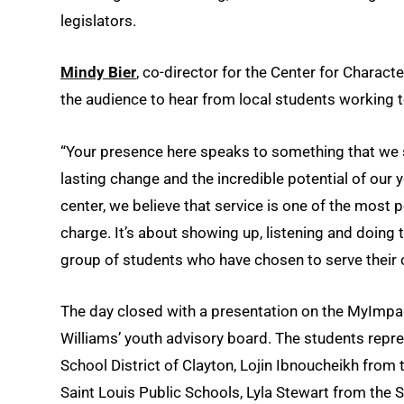
legislators.
Mindy Bier
, co-director for the Center for Characte
the audience to hear from local students working to
“Your presence here speaks to something that we s
lasting change and the incredible potential of our y
center, we believe that service is one of the most p
charge. It’s about showing up, listening and doing t
group of students who have chosen to serve their c
The day closed with a presentation on the MyImpac
Williams’ youth advisory board. The students repr
School District of Clayton, Lojin Ibnoucheikh from
Saint Louis Public Schools, Lyla Stewart from the 