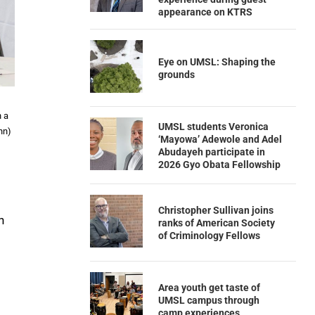
appearance on KTRS
Eye on UMSL: Shaping the
grounds
n a
UMSL students Veronica
nn)
‘Mayowa’ Adewole and Adel
Abudayeh participate in
2026 Gyo Obata Fellowship
Christopher Sullivan joins
n
ranks of American Society
of Criminology Fellows
Area youth get taste of
UMSL campus through
camp experiences