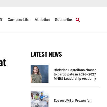
ff
Campus Life
Athletics
Subscribe
LATEST NEWS
at
Christina Castellano chosen
to participate in 2026–2027
MNRS Leadership Academy
Eye on UMSL: Frozen fun