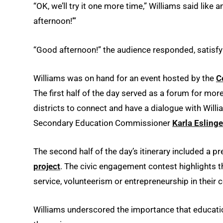
“OK, we’ll try it one more time,” Williams said li
afternoon!’”
“Good afternoon!” the audience responded, satisfyi
Williams was on hand for an event hosted by the
C
The first half of the day served as a forum for mo
districts to connect and have a dialogue with Wil
Secondary Education Commissioner
Karla Eslinge
The second half of the day’s itinerary included a p
project
. The civic engagement contest highlights 
service, volunteerism or entrepreneurship in their
Williams underscored the importance that educati