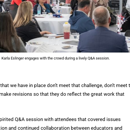
Karla Eslinger engages with the crowd during a lively Q&A session.
 that we have in place don’t meet that challenge, don’t meet 
make revisions so that they do reflect the great work that
spirited Q&A session with attendees that covered issues
lation and continued collaboration between educators and