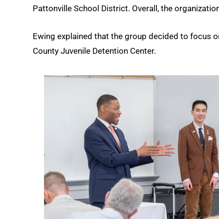
Pattonville School District. Overall, the organizati
Ewing explained that the group decided to focus on
County Juvenile Detention Center.