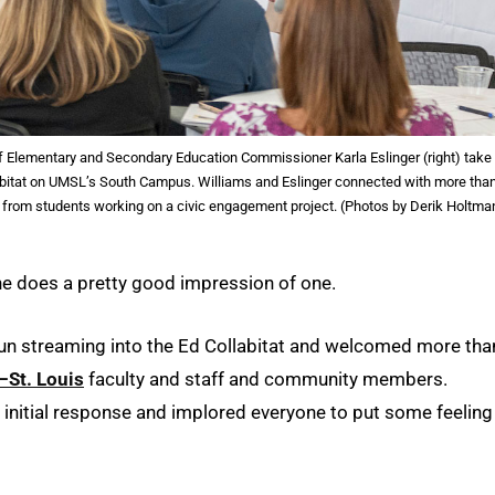
of Elementary and Secondary Education Commissioner Karla Eslinger (right) take
labitat on UMSL’s South Campus. Williams and Eslinger connected with more tha
m from students working on a civic engagement project. (Photos by Derik Holtma
 he does a pretty good impression of one.
 sun streaming into the Ed Collabitat and welcomed more tha
–St. Louis
faculty and staff and community members.
s initial response and implored everyone to put some feeling