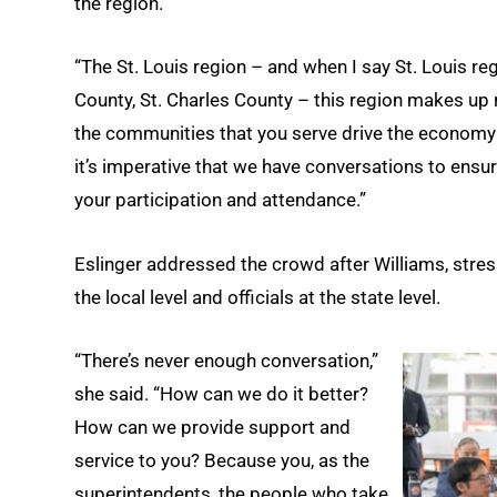
the region.
“The St. Louis region – and when I say St. Louis regi
County, St. Charles County – this region makes up
the communities that you serve drive the economy fo
it’s imperative that we have conversations to ensure
your participation and attendance.”
Eslinger addressed the crowd after Williams, str
the local level and officials at the state level.
“There’s never enough conversation,”
she said. “How can we do it better?
How can we provide support and
service to you? Because you, as the
superintendents, the people who take