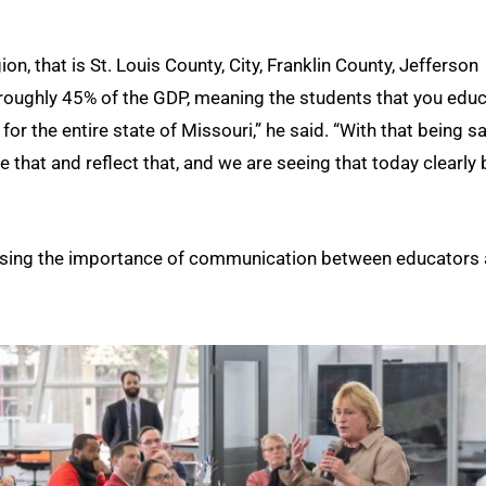
on, that is St. Louis County, City, Franklin County, Jefferson
 roughly 45% of the GDP, meaning the students that you educ
r the entire state of Missouri,” he said. “With that being sa
 that and reflect that, and we are seeing that today clearly 
essing the importance of communication between educators 