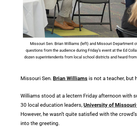
Missouri Sen. Brian Williams (left) and Missouri Department 
questions from the audience during Friday’s event at the Ed Col
dozen superintendents from local school districts and heard fro
Missouri Sen.
Brian Williams
is not a teacher, but
Williams stood at a lectern Friday afternoon with
30 local education leaders,
University of Missouri
However, he wasn’t quite satisfied with the crowd’
into the greeting.