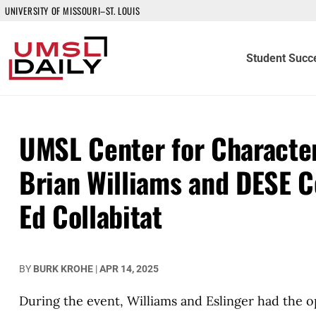
UNIVERSITY OF MISSOURI–ST. LOUIS
Student Succ
UMSL Center for Character
Brian Williams and DESE C
Ed Collabitat
BY
BURK KROHE
|
APR 14, 2025
During the event, Williams and Eslinger had the 