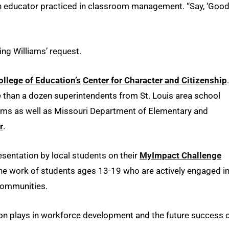
ke an educator practiced in classroom management. “Say, ‘Goo
ng Williams’ request.
ollege of Education’s
Center for Character and Citizenship
.
re than a dozen superintendents from St. Louis area school
liams as well as Missouri Department of Elementary and
r
.
resentation by local students on their
MyImpact Challenge
the work of students ages 13-19 who are actively engaged i
 communities.
on plays in workforce development and the future success 