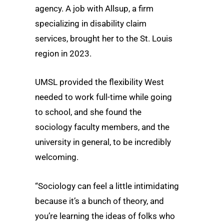
agency. A job with Allsup, a firm
specializing in disability claim
services, brought her to the St. Louis
region in 2023.
UMSL provided the flexibility West
needed to work full-time while going
to school, and she found the
sociology faculty members, and the
university in general, to be incredibly
welcoming.
“Sociology can feel a little intimidating
because it’s a bunch of theory, and
you’re learning the ideas of folks who