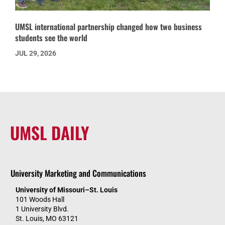
UMSL international partnership changed how two business
students see the world
JUL 29, 2026
UMSL DAILY
University Marketing and Communications
University of Missouri–St. Louis
101 Woods Hall
1 University Blvd.
St. Louis, MO 63121