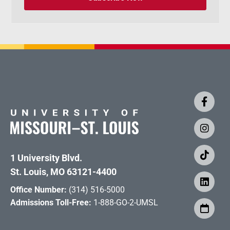
1 University Blvd.
St. Louis, MO 63121-4400
Office Number:
(314) 516-5000
Admissions Toll-Free:
1-888-GO-2-UMSL