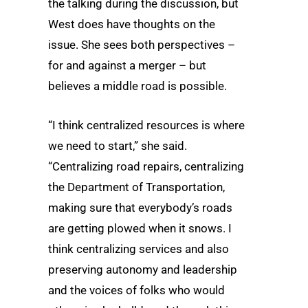
the talking during the discussion, but
West does have thoughts on the
issue. She sees both perspectives –
for and against a merger – but
believes a middle road is possible.
“I think centralized resources is where
we need to start,” she said.
“Centralizing road repairs, centralizing
the Department of Transportation,
making sure that everybody’s roads
are getting plowed when it snows. I
think centralizing services and also
preserving autonomy and leadership
and the voices of folks who would