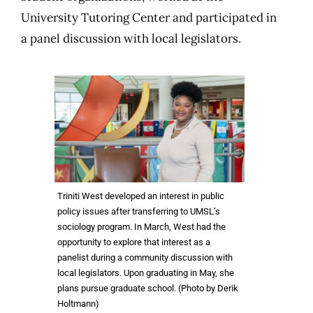
University Tutoring Center and participated in
a panel discussion with local legislators.
Triniti West developed an interest in public
policy issues after transferring to UMSL’s
sociology program. In March, West had the
opportunity to explore that interest as a
panelist during a community discussion with
local legislators. Upon graduating in May, she
plans pursue graduate school. (Photo by Derik
Holtmann)