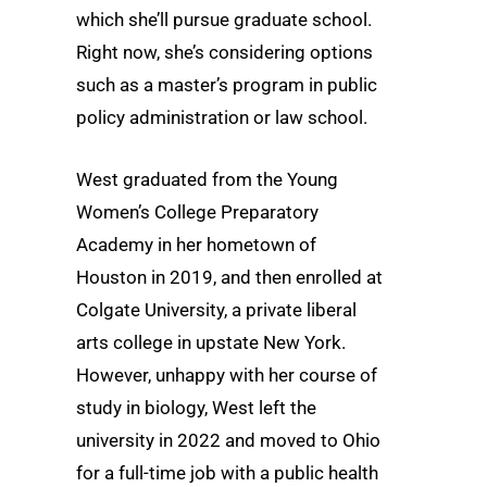
which she’ll pursue graduate school.
Right now, she’s considering options
such as a master’s program in public
policy administration or law school.
West graduated from the Young
Women’s College Preparatory
Academy in her hometown of
Houston in 2019, and then enrolled at
Colgate University, a private liberal
arts college in upstate New York.
However, unhappy with her course of
study in biology, West left the
university in 2022 and moved to Ohio
for a full-time job with a public health