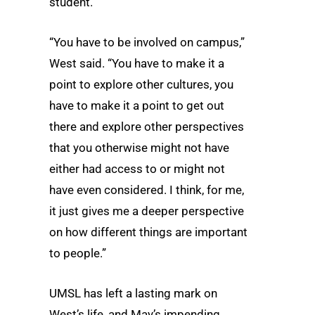
student.
“You have to be involved on campus,”
West said. “You have to make it a
point to explore other cultures, you
have to make it a point to get out
there and explore other perspectives
that you otherwise might not have
either had access to or might not
have even considered. I think, for me,
it just gives me a deeper perspective
on how different things are important
to people.”
UMSL has left a lasting mark on
West’s life, and May’s impending