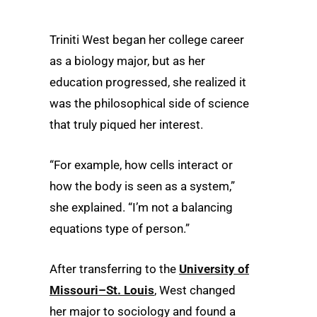
Triniti West began her college career
as a biology major, but as her
education progressed, she realized it
was the philosophical side of science
that truly piqued her interest.
“For example, how cells interact or
how the body is seen as a system,”
she explained. “I’m not a balancing
equations type of person.”
After transferring to the
University of
Missouri–St. Louis
, West changed
her major to sociology and found a