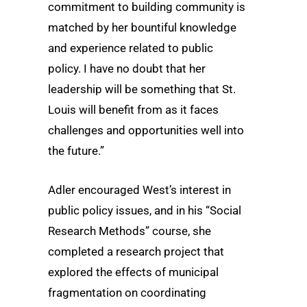
commitment to building community is
matched by her bountiful knowledge
and experience related to public
policy. I have no doubt that her
leadership will be something that St.
Louis will benefit from as it faces
challenges and opportunities well into
the future.”
Adler encouraged West’s interest in
public policy issues, and in his “Social
Research Methods” course, she
completed a research project that
explored the effects of municipal
fragmentation on coordinating