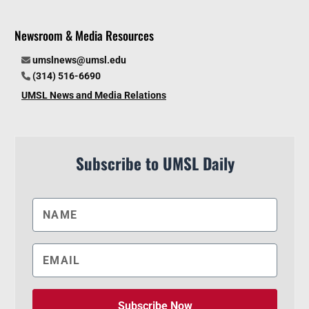
Newsroom & Media Resources
umslnews@umsl.edu
(314) 516-6690
UMSL News and Media Relations
Subscribe to UMSL Daily
Subscribe Now