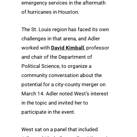
emergency services in the aftermath
of hurricanes in Houston.
The St. Louis region has faced its own
challenges in that arena, and Adler
worked with
David Kimball
, professor
and chair of the Department of
Political Science, to organize a
community conversation about the
potential for a city-county merger on
March 14. Adler noted West’s interest
in the topic and invited her to
participate in the event.
West sat on a panel that included