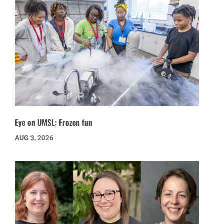
Eye on UMSL: Frozen fun
AUG 3, 2026