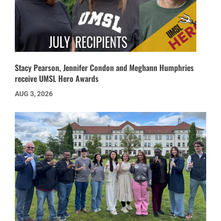
Stacy Pearson, Jennifer Condon and Meghann Humphries
receive UMSL Hero Awards
AUG 3, 2026