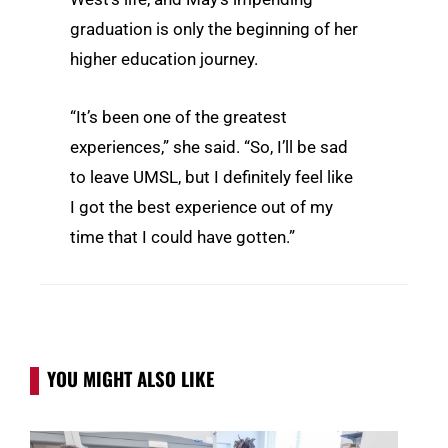
graduation is only the beginning of her
higher education journey.
“It’s been one of the greatest
experiences,” she said. “So, I’ll be sad
to leave UMSL, but I definitely feel like
I got the best experience out of my
time that I could have gotten.”
YOU MIGHT ALSO LIKE