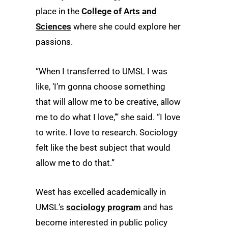
place in the
College of Arts and
Sciences
where she could explore her
passions.
“When I transferred to UMSL I was
like, ‘I’m gonna choose something
that will allow me to be creative, allow
me to do what I love,’” she said. “I love
to write. I love to research. Sociology
felt like the best subject that would
allow me to do that.”
West has excelled academically in
UMSL’s
sociology program
and has
become interested in public policy