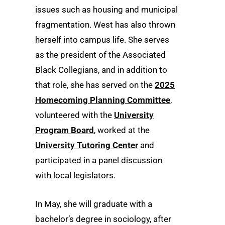
issues such as housing and municipal
fragmentation. West has also thrown
herself into campus life. She serves
as the president of the Associated
Black Collegians, and in addition to
that role, she has served on the
2025
Homecoming Planning Committee
,
volunteered with the
University
Program Board
, worked at the
University Tutoring Center
and
participated in a panel discussion
with local legislators.
In May, she will graduate with a
bachelor’s degree in sociology, after