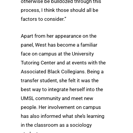
otherwise be bulldozed through this
process, I think those should all be
factors to consider.”
Apart from her appearance on the
panel, West has become a familiar
face on campus at the University
Tutoring Center and at events with the
Associated Black Collegians. Being a
transfer student, she felt it was the
best way to integrate herself into the
UMSL community and meet new
people. Her involvement on campus
has also informed what she’s learning
in the classroom as a sociology