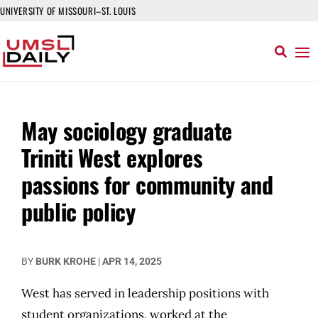
UNIVERSITY OF MISSOURI–ST. LOUIS
May sociology graduate
Triniti West explores
passions for community and
public policy
BY
BURK KROHE
|
APR 14, 2025
West has served in leadership positions with
student organizations, worked at the