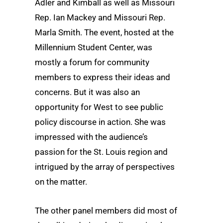
Adler and Kimball as well as Missouri
Rep. Ian Mackey and Missouri Rep.
Marla Smith. The event, hosted at the
Millennium Student Center, was
mostly a forum for community
members to express their ideas and
concerns. But it was also an
opportunity for West to see public
policy discourse in action. She was
impressed with the audience’s
passion for the St. Louis region and
intrigued by the array of perspectives
on the matter.
The other panel members did most of