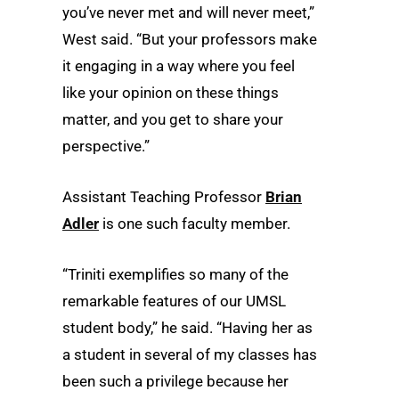
you’ve never met and will never meet,”
West said. “But your professors make
it engaging in a way where you feel
like your opinion on these things
matter, and you get to share your
perspective.”
Assistant Teaching Professor
Brian
Adler
is one such faculty member.
“Triniti exemplifies so many of the
remarkable features of our UMSL
student body,” he said. “Having her as
a student in several of my classes has
been such a privilege because her