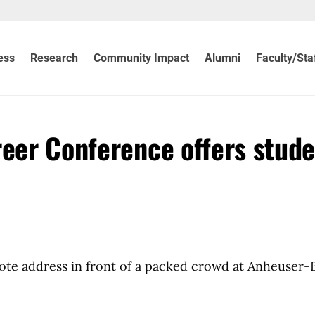
ess
Research
Community Impact
Alumni
Faculty/Sta
reer Conference offers stud
te address in front of a packed crowd at Anheuser-