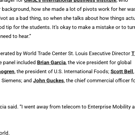
r background, how she made a lot of pivots work for her wa
ivot as a bad thing, so when she talks about how things actu
ood tip for the students. It’s okay to make a mistake or to tur
 need to hear.”
derated by World Trade Center St. Louis Executive Director
T
he panel included
Brian Garcia
, the vice president for global
hogren
, the president of U.S. International Foods;
Scott Bell
at Siemens; and
John Guckes
, the chief commercial officer f
cia said. “I went away from telecom to Enterprise Mobility 
orld.