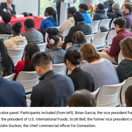
ve panel. Participants included (from left): Brian Garcia, the vice president fo
the president of U.S. International Foods; Scott Bell, the former vice president o
 John Guckes, the chief commercial officer for CorneaGen.