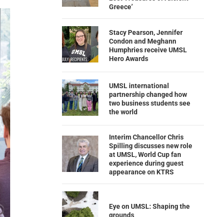
Greece’
Stacy Pearson, Jennifer
Condon and Meghann
Humphries receive UMSL
Hero Awards
UMSL international
partnership changed how
two business students see
the world
Interim Chancellor Chris
Spilling discusses new role
at UMSL, World Cup fan
experience during guest
appearance on KTRS
Eye on UMSL: Shaping the
grounds