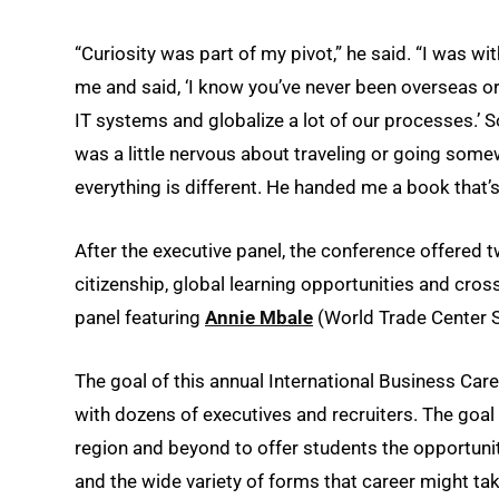
“Curiosity was part of my pivot,” he said. “I was 
me and said, ‘I know you’ve never been overseas o
IT systems and globalize a lot of our processes.’ S
was a little nervous about traveling or going som
everything is different. He handed me a book that’s st
After the executive panel, the conference offered
citizenship, global learning opportunities and cr
panel featuring
Annie Mbale
(World Trade Center S
The goal of this annual International Business Ca
with dozens of executives and recruiters. The goal f
region and beyond to offer students the opportunit
and the wide variety of forms that career might tak