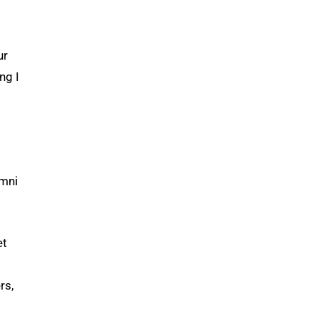
o
ur
ng I
umni
et
rs,