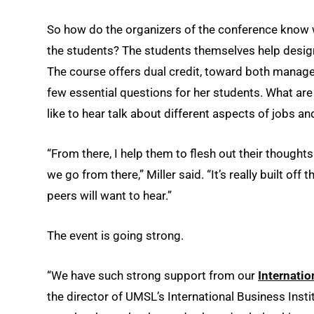
So how do the organizers of the conference know w
the students? The students themselves help design t
The course offers dual credit, toward both managem
few essential questions for her students. What ar
like to hear talk about different aspects of jobs 
“From there, I help them to flesh out their thought
we go from there,” Miller said. “It’s really built of
peers will want to hear.”
The event is going strong.
“We have such strong support from our
Internati
the director of UMSL’s International Business Insti