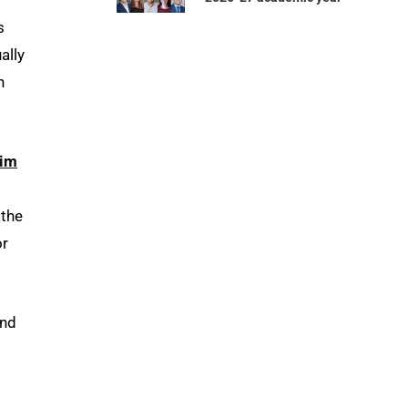
s
ally
n
im
, the
or
and