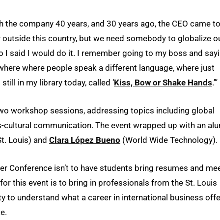
with the company 40 years, and 30 years ago, the CEO came t
r outside this country, but we need somebody to globalize o
o I said I would do it. I remember going to my boss and sayi
ewhere where people speak a different language, where just
ill in my library today, called ‘
Kiss, Bow or Shake Hands
.’”
 two workshop sessions, addressing topics including global
oss-cultural communication. The event wrapped up with an al
t. Louis) and
Clara López Bueno
(World Wide Technology).
reer Conference isn’t to have students bring resumes and me
or this event is to bring in professionals from the St. Louis
y to understand what a career in international business offe
e.