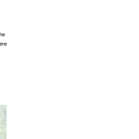
the
here