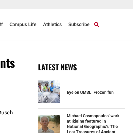
ff
Campus Life
Athletics
Subscribe
ents
LATEST NEWS
Eye on UMSL: Frozen fun
Busch
Michael Cosmopoulos’ work
at Iklaina featured in
National Geographic’s ‘The
Lost Treasures of Ancient