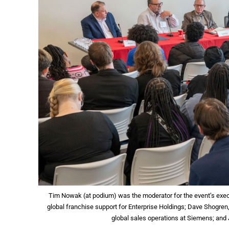
Tim Nowak (at podium) was the moderator for the event’s executi
global franchise support for Enterprise Holdings; Dave Shogren, 
global sales operations at Siemens; and