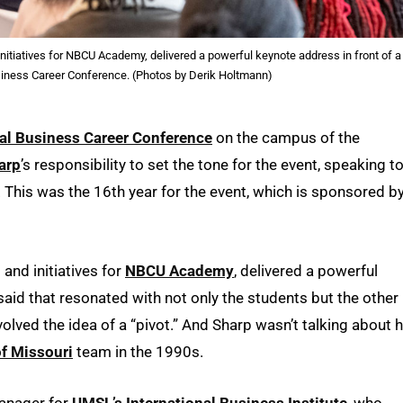
 initiatives for NBCU Academy, delivered a powerful keynote address in front of a
siness Career Conference. (Photos by Derik Holtmann)
nal Business Career Conference
on the campus of the
arp
’s responsibility to set the tone for the event, speaking to
This was the 16th year for the event, which is sponsored b
 and initiatives for
NBCU Academy
, delivered a powerful
aid that resonated with not only the students but the other
ved the idea of a “pivot.” And Sharp wasn’t talking about h
of Missouri
team in the 1990s.
anager for
UMSL’s International Business Institute
, who