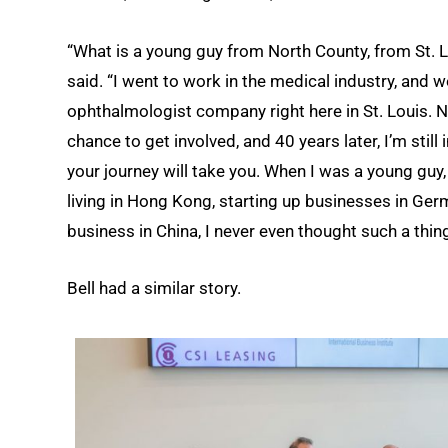
“What is a young guy from North County, from St. Lo
said. “I went to work in the medical industry, and w
ophthalmologist company right here in St. Louis. 
chance to get involved, and 40 years later, I’m stil
your journey will take you. When I was a young guy,
living in Hong Kong, starting up businesses in Ger
business in China, I never even thought such a thin
Bell had a similar story.