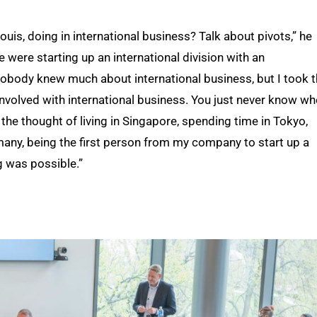
uis, doing in international business? Talk about pivots,” he
e were starting up an international division with an
Nobody knew much about international business, but I took 
l involved with international business. You just never know w
 the thought of living in Singapore, spending time in Tokyo,
many, being the first person from my company to start up a
g was possible.”