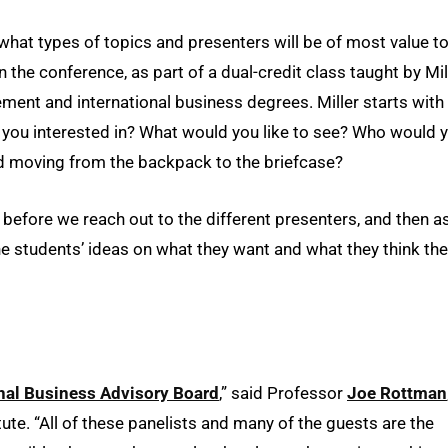
hat types of topics and presenters will be of most value t
he conference, as part of a dual-credit class taught by Mill
ent and international business degrees. Miller starts with
e you interested in? What would you like to see? Who would 
and moving from the backpack to the briefcase?
s before we reach out to the different presenters, and then a
f the students’ ideas on what they want and what they think the
onal Business Advisory Board
,” said Professor
Joe Rottman
tute. “All of these panelists and many of the guests are the