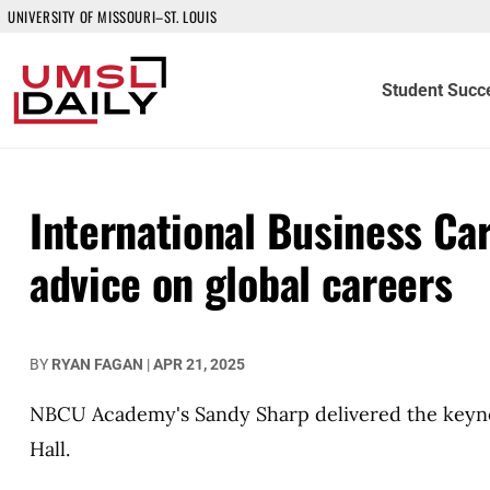
UNIVERSITY OF MISSOURI–ST. LOUIS
Student Succ
International Business Ca
advice on global careers
BY
RYAN FAGAN
|
APR 21, 2025
NBCU Academy's Sandy Sharp delivered the keyno
Hall.