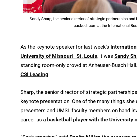
Sandy Sharp, the senior director of strategic partnerships and
packed room at the International Bu
As the keynote speaker for last week’s
Internatio
University of Missouri–St. Louis
, it was
Sandy Sh
standing room-only crowd at Anheuser-Busch Hall. 
CSI Leasing
.
Sharp, the senior director of strategic partnerships
keynote presentation. One of the many things she s
presenters and UMSL faculty members on hand invol
career as a
basketball player with the University 
“She’s amazing,” said
Renita Miller
, the program m