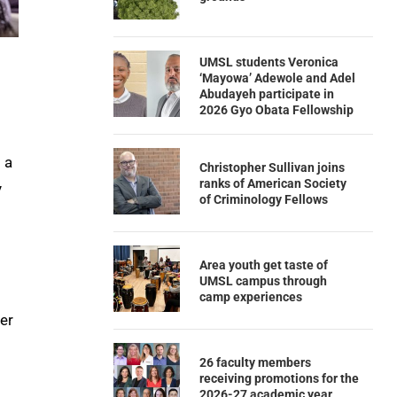
UMSL students Veronica
‘Mayowa’ Adewole and Adel
Abudayeh participate in
2026 Gyo Obata Fellowship
 a
Christopher Sullivan joins
ranks of American Society
y
of Criminology Fellows
Area youth get taste of
UMSL campus through
camp experiences
er
26 faculty members
receiving promotions for the
2026-27 academic year