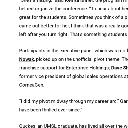
helped organize the conference. “To hear about he
great for the students. Sometimes you think of a p
came out better for her, I think that was a really g
left after you turn right. That’s something students
Participants in the executive panel, which was mo
Nowak
, picked up on the unofficial pivot theme. T
franchise support for Enterprise Holdings;
Dave S
former vice president of global sales operations 
CorneaGen.
“I did my pivot midway through my career arc,” Gar
have been thrilled ever since.”
Guckes, an UMSL graduate, has lived all over the w