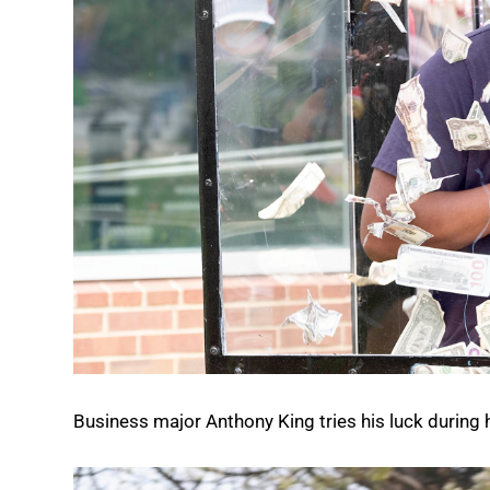
Business major Anthony King tries his luck during h