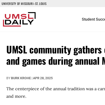
UNIVERSITY OF MISSOURI–ST. LOUIS
Student Succ
UMSL community gathers o
and games during annual 
BY
BURK KROHE
|
APR 28, 2025
The centerpiece of the annual tradition was a car
and more.