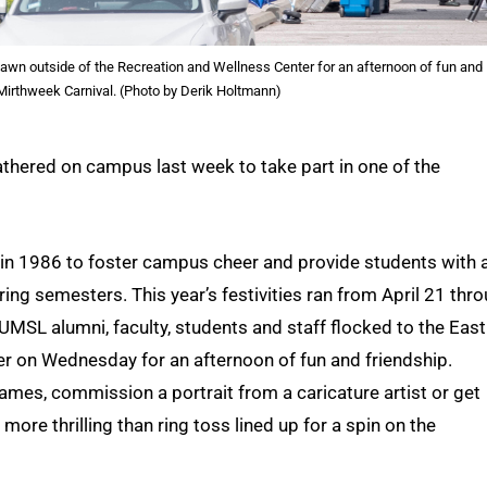
Lawn outside of the Recreation and Wellness Center for an afternoon of fun and
 Mirthweek Carnival. (Photo by Derik Holtmann)
thered on campus last week to take part in one of the
d in 1986 to foster campus cheer and provide students with 
pring semesters. This year’s festivities ran from April 21 thr
UMSL alumni, faculty, students and staff flocked to the East
r on Wednesday for an afternoon of fun and friendship.
games, commission a portrait from a caricature artist or get
ore thrilling than ring toss lined up for a spin on the