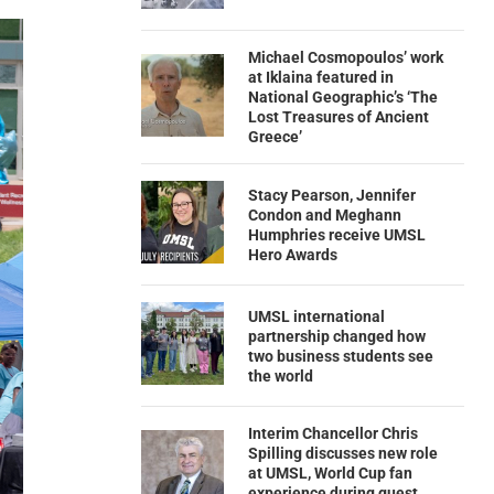
Michael Cosmopoulos’ work
at Iklaina featured in
National Geographic’s ‘The
Lost Treasures of Ancient
Greece’
Stacy Pearson, Jennifer
Condon and Meghann
Humphries receive UMSL
Hero Awards
UMSL international
partnership changed how
two business students see
the world
Interim Chancellor Chris
Spilling discusses new role
at UMSL, World Cup fan
experience during guest