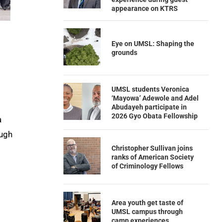
appearance on KTRS
Eye on UMSL: Shaping the
grounds
UMSL students Veronica
‘Mayowa’ Adewole and Adel
Abudayeh participate in
2026 Gyo Obata Fellowship
a
ough
Christopher Sullivan joins
ranks of American Society
of Criminology Fellows
Area youth get taste of
UMSL campus through
camp experiences