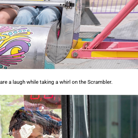
re a laugh while taking a whirl on the Scrambler.