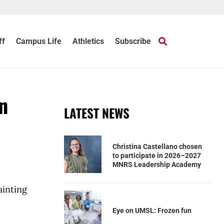
ff
Campus Life
Athletics
Subscribe
n
LATEST NEWS
Christina Castellano chosen
to participate in 2026–2027
MNRS Leadership Academy
ainting
Eye on UMSL: Frozen fun