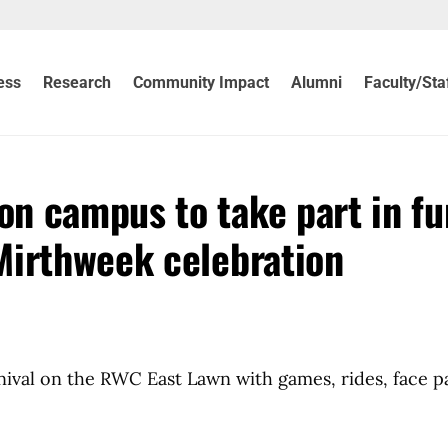
ess
Research
Community Impact
Alumni
Faculty/Sta
n campus to take part in fu
Mirthweek celebration
nival on the RWC East Lawn with games, rides, face p