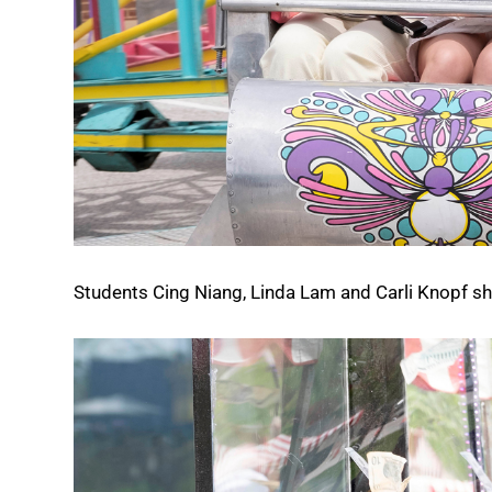
Students Cing Niang, Linda Lam and Carli Knopf sha