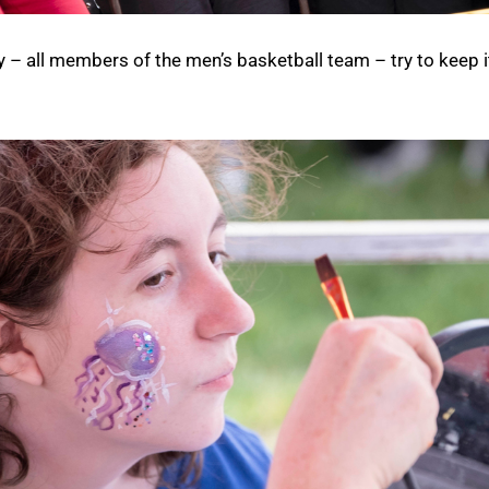
y – all members of the men’s basketball team – try to keep i