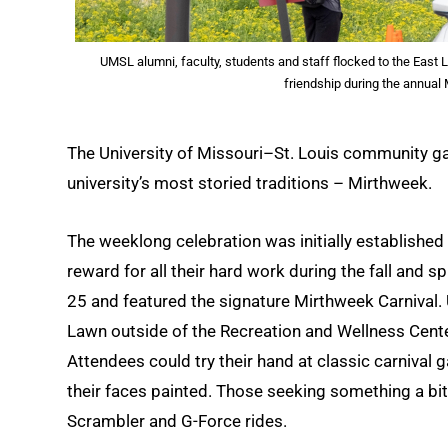
UMSL alumni, faculty, students and staff flocked to the East 
friendship during the annual
The University of Missouri–St. Louis community ga
university’s most storied traditions – Mirthweek.
The weeklong celebration was initially establishe
reward for all their hard work during the fall and s
25 and featured the signature Mirthweek Carnival. 
Lawn outside of the Recreation and Wellness Cente
Attendees could try their hand at classic carnival 
their faces painted. Those seeking something a bit m
Scrambler and G-Force rides.