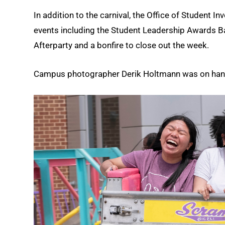
In addition to the carnival, the Office of Student 
events including the Student Leadership Awards Ba
Afterparty and a bonfire to close out the week.
Campus photographer Derik Holtmann was on hand a