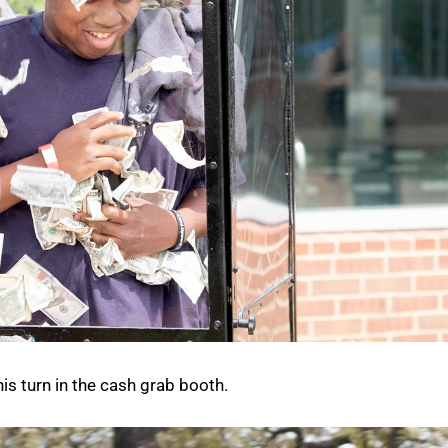
is turn in the cash grab booth.