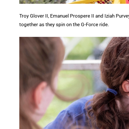
Troy Glover II, Emanuel Prospere II and Iziah Purve
together as they spin on the G-Force ride.