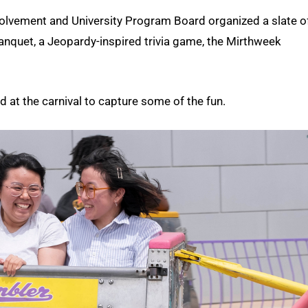
Involvement and University Program Board organized a slate o
nquet, a Jeopardy-inspired trivia game, the Mirthweek
t the carnival to capture some of the fun.