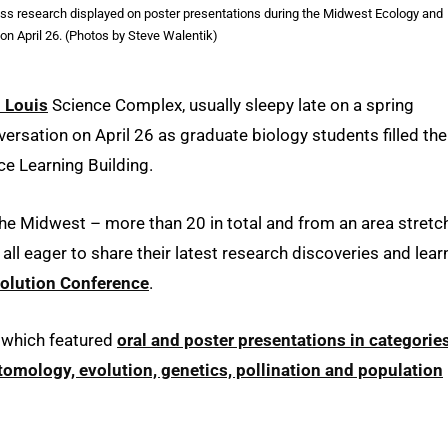
iscuss research displayed on poster presentations during the Midwest Ecology and
on April 26. (Photos by Steve Walentik)
. Louis
Science Complex, usually sleepy late on a spring
versation on April 26 as graduate biology students filled the
ce Learning Building.
he Midwest – more than 20 in total and from an area stretc
l eager to share their latest research discoveries and lear
olution Conference
.
 which featured
oral and poster presentations in categorie
omology, evolution, genetics, pollination and population