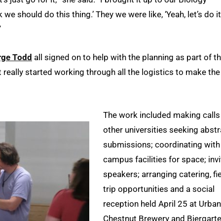
we should do this thing.’ They we were like, ‘Yeah, let’s do it
”
rge Todd
all signed on to help with the planning as part of t
 really started working through all the logistics to make the
The work included making calls
other universities seeking abstr
submissions; coordinating with
campus facilities for space; invi
speakers; arranging catering, fi
trip opportunities and a social
reception held April 25 at Urban
Chestnut Brewery and Biergarte