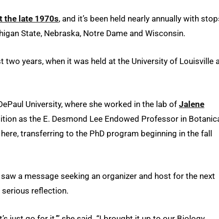
t the late 1970s
, and it’s been held nearly annually with stop
 Michigan State, Nebraska, Notre Dame and Wisconsin.
 two years, when it was held at the University of Louisville 
DePaul University, where she worked in the lab of
Jalene
tion as the E. Desmond Lee Endowed Professor in Botanic
here, transferring to the PhD program beginning in the fall
r saw a message seeking an organizer and host for the next
serious reflection.
’s just go for it,’” she said. “I brought it up to our Biology