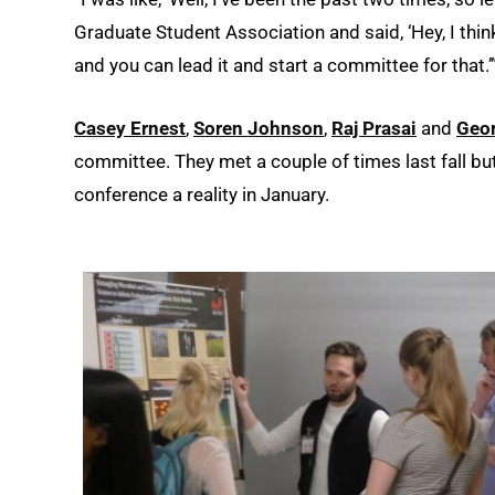
Graduate Student Association and said, ‘Hey, I think 
and you can lead it and start a committee for that.’
Casey Ernest
,
Soren Johnson
,
Raj Prasai
and
Geo
committee. They met a couple of times last fall but
conference a reality in January.