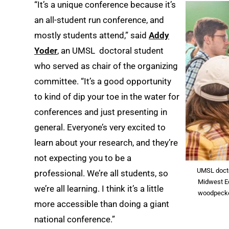
“It’s a unique conference because it’s
an all-student run conference, and
mostly students attend,” said
Addy
Yoder
, an UMSL doctoral student
who served as chair of the organizing
committee. “It’s a good opportunity
to kind of dip your toe in the water for
conferences and just presenting in
general. Everyone’s very excited to
learn about your research, and they’re
not expecting you to be a
UMSL docto
professional. We’re all students, so
Midwest Ec
we’re all learning. I think it’s a little
woodpecker
more accessible than doing a giant
national conference.”