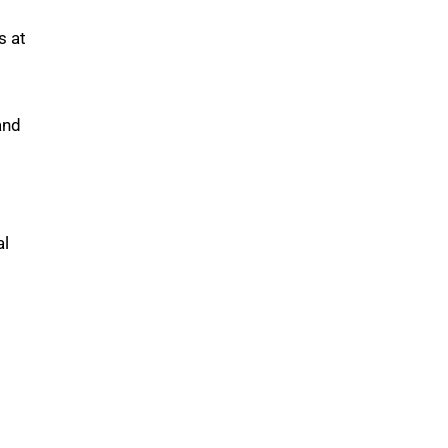
s at
and
al