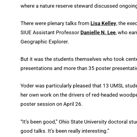
where a nature reserve steward discussed ongoing 
There were plenary talks from
Lisa Kelley
, the exe
SIUE Assistant Professor
Danielle N. Lee
, who ear
Geographic Explorer.
But it was the students themselves who took cente
presentations and more than 35 poster presentati
Yoder was particularly pleased that 13 UMSL stud
her own work on the drivers of red-headed woodpeck
poster session on April 26.
“It’s been good,” Ohio State University doctoral st
good talks. It’s been really interesting.”