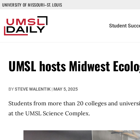
UNIVERSITY OF MISSOURI–ST. LOUIS
Student Succ
UMSL hosts Midwest Ecolo
BY
STEVE WALENTIK
|
MAY 5, 2025
Students from more than 20 colleges and universi
at the UMSL Science Complex.