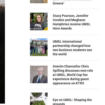
Greece’
Stacy Pearson, Jennifer
Condon and Meghann
Humphries receive UMSL
Hero Awards
UMSL international
partnership changed how
two business students see
the world
Interim Chancellor Chris
Spilling discusses new role
at UMSL, World Cup fan
experience during guest
appearance on KTRS
Eye on UMSL: Shaping the
grounds