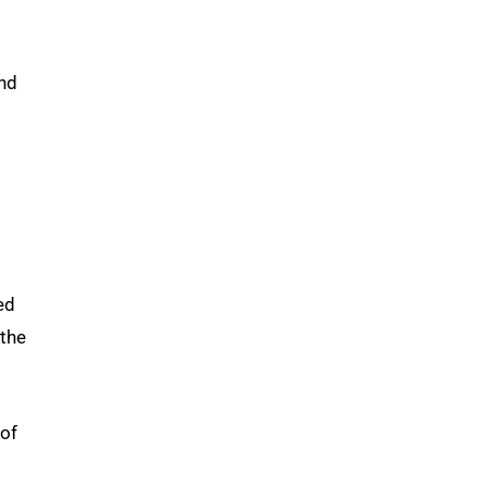
and
ed
 the
 of