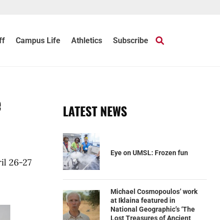
ff
Campus Life
Athletics
Subscribe
e
LATEST NEWS
Eye on UMSL: Frozen fun
il 26-27
Michael Cosmopoulos’ work
at Iklaina featured in
National Geographic’s ‘The
Lost Treasures of Ancient