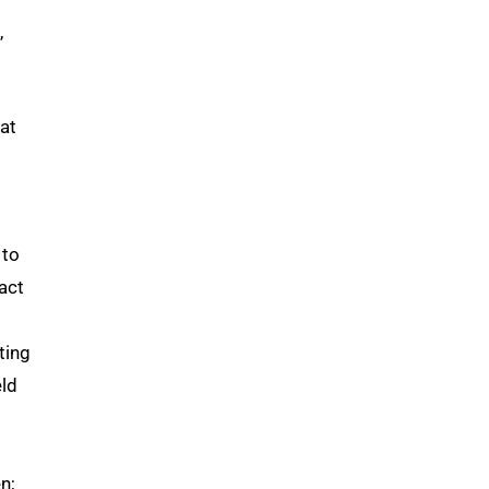
,
hat
 to
act
ting
eld
n;