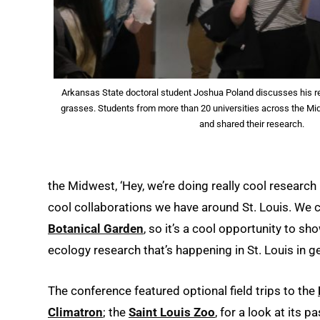
Arkansas State doctoral student Joshua Poland discusses his r
grasses. Students from more than 20 universities across the M
and shared their research.
the Midwest, ‘Hey, we’re doing really cool research 
cool collaborations we have around St. Louis. We c
Botanical Garden
, so it’s a cool opportunity to s
ecology research that’s happening in St. Louis in ge
The conference featured optional field trips to the
Climatron
; the
Saint Louis Zoo
, for a look at its 