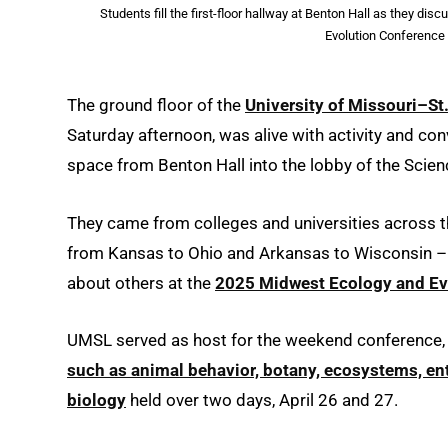
Students fill the first-floor hallway at Benton Hall as they d
Evolution Conference 
The ground floor of the
University of Missouri–St
Saturday afternoon, was alive with activity and con
space from Benton Hall into the lobby of the Scien
They came from colleges and universities across t
from Kansas to Ohio and Arkansas to Wisconsin – al
about others at the
2025 Midwest Ecology and Ev
UMSL served as host for the weekend conference,
such as animal behavior, botany, ecosystems, ent
biology
held over two days, April 26 and 27.