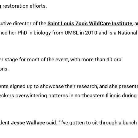
restoration efforts.
cutive director of the
Saint Louis Zoo’s WildCare Institute
, 
ned her PhD in biology from UMSL in 2010 and is a National
r stage for most of the event, with more than 40 oral
ons.
ents signed up to showcase their research, and she present
ers overwintering patterns in northeastern Illinois during
udent
Jesse Wallace
said. “I’ve gotten to sit through a bunch