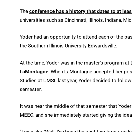
The
conference has a history that dates to at leas
universities such as Cincinnati, Illinois, Indiana,
Yoder had an opportunity to attend each of the past
the Southern Illinois University Edwardsville.
At the time, Yoder was in the master’s program at 
LaMontagne
. When LaMontagne accepted her posi
Studies at UMSL last year, Yoder decided to follow 
semester.
It was near the middle of that semester that Yode
MEEC, and she immediately started giving the idea 
“I was like, ‘Well, I’ve been the past two times, so let