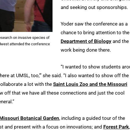
and seeking out sponsorships.
Yoder saw the conference as a
chance to bring attention to the
esearch on invasive species of
Department of Biology
and the
idwest attended the conference
work being done there.
“I wanted to show students ar
here at UMSL, too,’” she said. “I also wanted to show off the
ollaborate a lot with the
Saint Louis Zoo and the Missouri
how off that we have all these connections and just the cool
neral.”
Missouri Botanical Garden
, including a guided tour of the
past and present with a focus on innovations; and
Forest Park
,