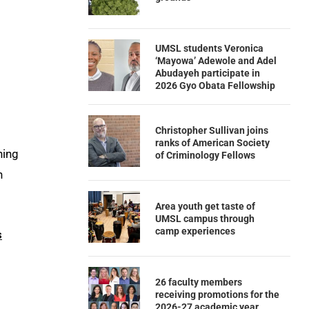
UMSL students Veronica
‘Mayowa’ Adewole and Adel
Abudayeh participate in
2026 Gyo Obata Fellowship
Christopher Sullivan joins
ranks of American Society
hing
of Criminology Fellows
n
Area youth get taste of
UMSL campus through
camp experiences
s
26 faculty members
receiving promotions for the
2026-27 academic year