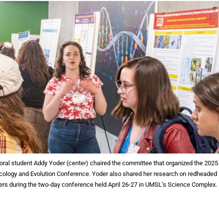
ral student Addy Yoder (center) chaired the committee that organized the 2025
ology and Evolution Conference. Yoder also shared her research on redheaded
s during the two-day conference held April 26-27 in UMSL’s Science Complex.