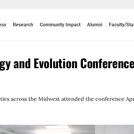
ess
Research
Community Impact
Alumni
Faculty/Sta
gy and Evolution Conferenc
ties across the Midwest attended the conference Apr