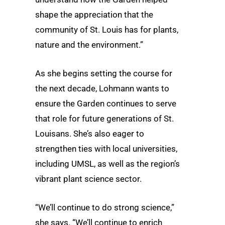
shape the appreciation that the
community of St. Louis has for plants,
nature and the environment.”
As she begins setting the course for
the next decade, Lohmann wants to
ensure the Garden continues to serve
that role for future generations of St.
Louisans. She’s also eager to
strengthen ties with local universities,
including UMSL, as well as the region’s
vibrant plant science sector.
“We’ll continue to do strong science,”
she says. “We’ll continue to enrich