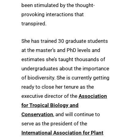
been stimulated by the thought-
provoking interactions that
transpired.
She has trained 30 graduate students
at the master’s and PhD levels and
estimates she’s taught thousands of
undergraduates about the importance
of biodiversity. She is currently getting
ready to close her tenure as the
executive director of the
Association
for Tropical Biology and
Conservation
, and will continue to
serve as the president of the
International Association for Plant