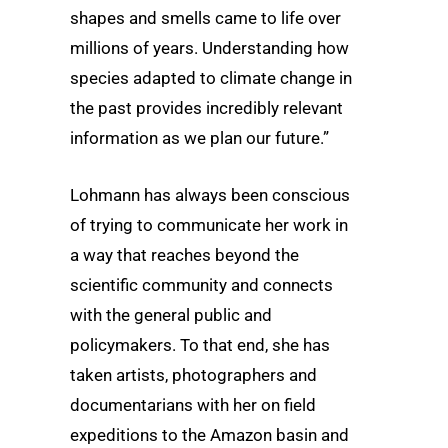
shapes and smells came to life over
millions of years. Understanding how
species adapted to climate change in
the past provides incredibly relevant
information as we plan our future.”
Lohmann has always been conscious
of trying to communicate her work in
a way that reaches beyond the
scientific community and connects
with the general public and
policymakers. To that end, she has
taken artists, photographers and
documentarians with her on field
expeditions to the Amazon basin and