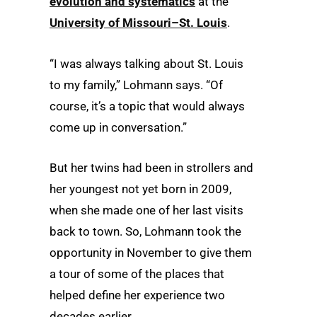
evolution and systematics
at the
University of Missouri–St. Louis
.
“I was always talking about St. Louis
to my family,” Lohmann says. “Of
course, it’s a topic that would always
come up in conversation.”
But her twins had been in strollers and
her youngest not yet born in 2009,
when she made one of her last visits
back to town. So, Lohmann took the
opportunity in November to give them
a tour of some of the places that
helped define her experience two
decades earlier.