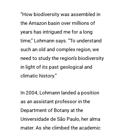
“How biodiversity was assembled in
the Amazon basin over millions of
years has intrigued me for a long
time,” Lohmann says. “To understand
such an old and complex region, we
need to study the region’s biodiversity
in light of its past geological and
climatic history.”
In 2004, Lohmann landed a position
as an assistant professor in the
Department of Botany at the
Universidade de São Paulo, her alma
mater. As she climbed the academic