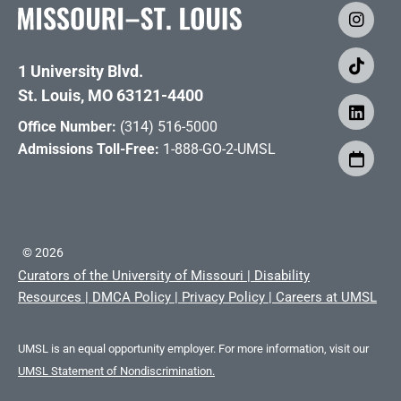
1 University Blvd.
St. Louis, MO 63121-4400
Office Number:
(314) 516-5000
Admissions Toll-Free:
1-888-GO-2-UMSL
©
2026
Curators of the University of Missouri
|
Disability
Resources
|
DMCA Policy
|
Privacy Policy
|
Careers at UMSL
UMSL is an equal opportunity employer. For more information, visit our
UMSL Statement of Nondiscrimination.