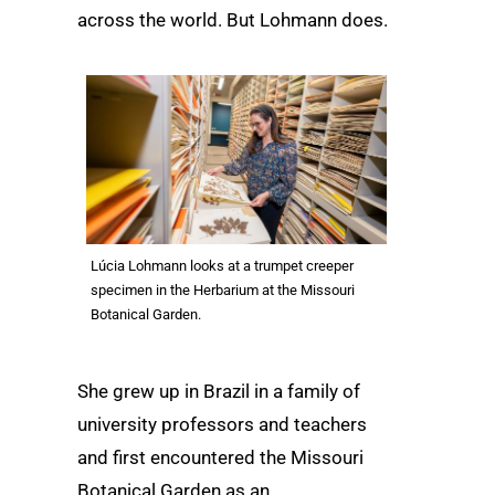
across the world. But Lohmann does.
Lúcia Lohmann looks at a trumpet creeper
specimen in the Herbarium at the Missouri
Botanical Garden.
She grew up in Brazil in a family of
university professors and teachers
and first encountered the Missouri
Botanical Garden as an