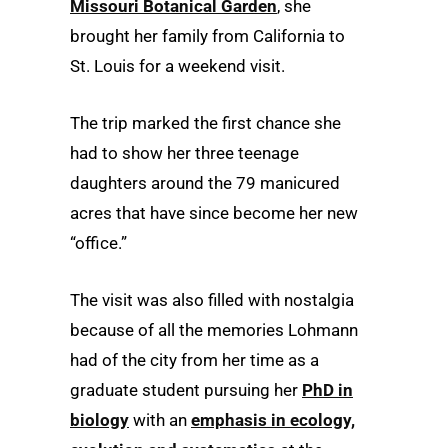
Missouri Botanical Garden
, she
brought her family from California to
St. Louis for a weekend visit.
The trip marked the first chance she
had to show her three teenage
daughters around the 79 manicured
acres that have since become her new
“office.”
The visit was also filled with nostalgia
because of all the memories Lohmann
had of the city from her time as a
graduate student pursuing her
PhD in
biology
with an
emphasis in ecology,