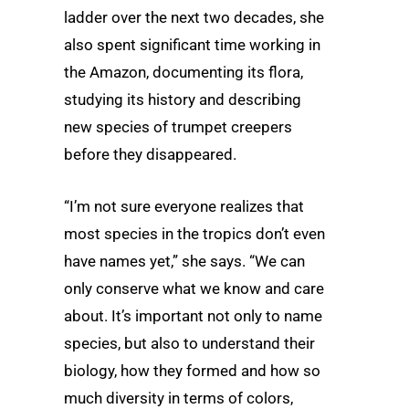
ladder over the next two decades, she
also spent significant time working in
the Amazon, documenting its flora,
studying its history and describing
new species of trumpet creepers
before they disappeared.
“I’m not sure everyone realizes that
most species in the tropics don’t even
have names yet,” she says. “We can
only conserve what we know and care
about. It’s important not only to name
species, but also to understand their
biology, how they formed and how so
much diversity in terms of colors,