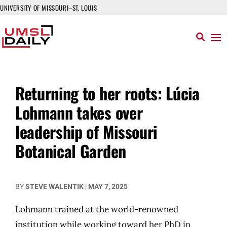
UNIVERSITY OF MISSOURI–ST. LOUIS
Returning to her roots: Lúcia
Lohmann takes over
leadership of Missouri
Botanical Garden
BY
STEVE WALENTIK
|
MAY 7, 2025
Lohmann trained at the world-renowned
institution while working toward her PhD in