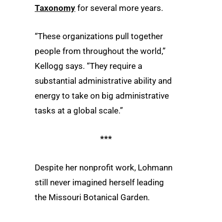
Taxonomy
for several more years.
“These organizations pull together
people from throughout the world,”
Kellogg says. “They require a
substantial administrative ability and
energy to take on big administrative
tasks at a global scale.”
***
Despite her nonprofit work, Lohmann
still never imagined herself leading
the Missouri Botanical Garden.