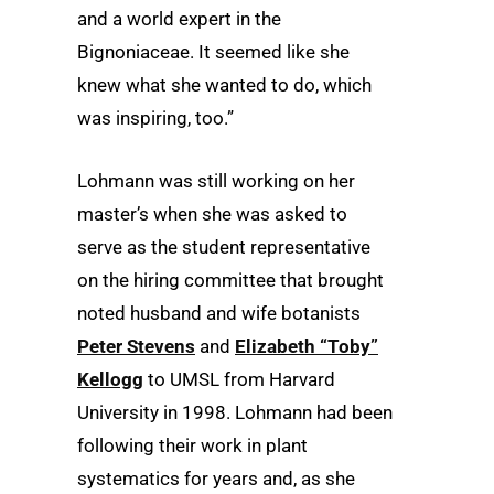
and a world expert in the
Bignoniaceae. It seemed like she
knew what she wanted to do, which
was inspiring, too.”
Lohmann was still working on her
master’s when she was asked to
serve as the student representative
on the hiring committee that brought
noted husband and wife botanists
Peter Stevens
and
Elizabeth “Toby”
Kellogg
to UMSL from Harvard
University in 1998. Lohmann had been
following their work in plant
systematics for years and, as she