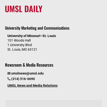
UMSL DAILY
University Marketing and Communications
University of Missouri–St. Louis
101 Woods Hall
1 University Blvd.
St. Louis, MO 63121
Newsroom & Media Resources
umslnews@umsl.edu
(314) 516-6690
UMSL News and Media Relations