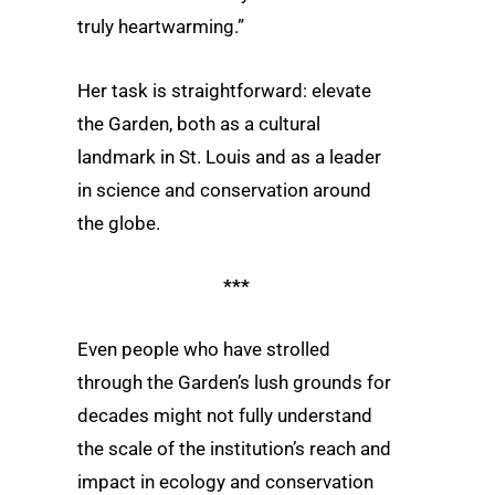
truly heartwarming.”
Her task is straightforward: elevate
the Garden, both as a cultural
landmark in St. Louis and as a leader
in science and conservation around
the globe.
***
Even people who have strolled
through the Garden’s lush grounds for
decades might not fully understand
the scale of the institution’s reach and
impact in ecology and conservation