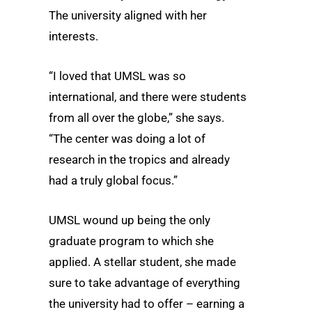
The university aligned with her
interests.
“I loved that UMSL was so
international, and there were students
from all over the globe,” she says.
“The center was doing a lot of
research in the tropics and already
had a truly global focus.”
UMSL wound up being the only
graduate program to which she
applied. A stellar student, she made
sure to take advantage of everything
the university had to offer – earning a