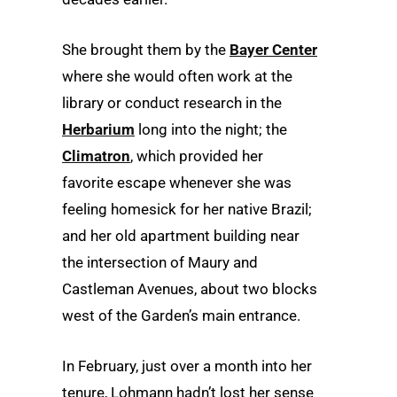
She brought them by the
Bayer Center
where she would often work at the
library or conduct research in the
Herbarium
long into the night; the
Climatron
, which provided her
favorite escape whenever she was
feeling homesick for her native Brazil;
and her old apartment building near
the intersection of Maury and
Castleman Avenues, about two blocks
west of the Garden’s main entrance.
In February, just over a month into her
tenure, Lohmann hadn’t lost her sense