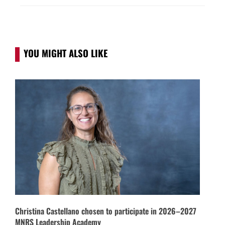
YOU MIGHT ALSO LIKE
Christina Castellano chosen to participate in 2026–2027
MNRS Leadership Academy