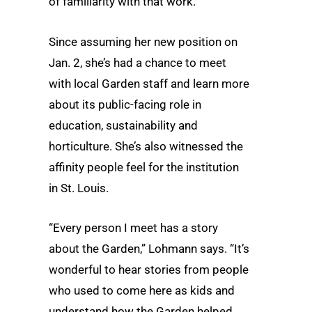
of familiarity with that work.
Since assuming her new position on
Jan. 2, she’s had a chance to meet
with local Garden staff and learn more
about its public-facing role in
education, sustainability and
horticulture. She’s also witnessed the
affinity people feel for the institution
in St. Louis.
“Every person I meet has a story
about the Garden,” Lohmann says. “It’s
wonderful to hear stories from people
who used to come here as kids and
understand how the Garden helped