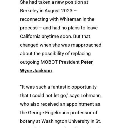
She had taken a new position at
Berkeley in August 2023 –
reconnecting with Whiteman in the
process – and had no plans to leave
California anytime soon. But that
changed when she was mapproached
about the possibility of replacing
outgoing MOBOT President
Peter
Wyse Jackson
.
“It was such a fantastic opportunity
that I could not let go,” says Lohmann,
who also received an appointment as
the George Engelmann professor of
botany at Washington University in St.