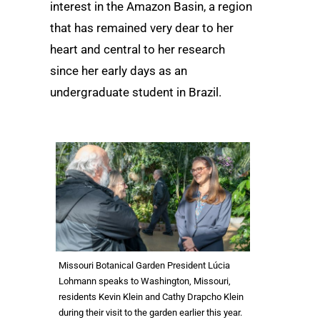
interest in the Amazon Basin, a region
that has remained very dear to her
heart and central to her research
since her early days as an
undergraduate student in Brazil.
Missouri Botanical Garden President Lúcia
Lohmann speaks to Washington, Missouri,
residents Kevin Klein and Cathy Drapcho Klein
during their visit to the garden earlier this year.