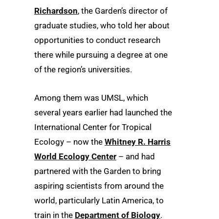
Richardson
, the Garden’s director of
graduate studies, who told her about
opportunities to conduct research
there while pursuing a degree at one
of the region’s universities.
Among them was UMSL, which
several years earlier had launched the
International Center for Tropical
Ecology – now the
Whitney R. Harris
World Ecology Center
– and had
partnered with the Garden to bring
aspiring scientists from around the
world, particularly Latin America, to
train in the
Department of Biology
.