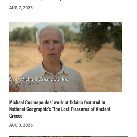
AUG 7, 2026
Michael Cosmopoulos’ work at Iklaina featured in
National Geographic’s ‘The Lost Treasures of Ancient
Greece’
AUG 3, 2026