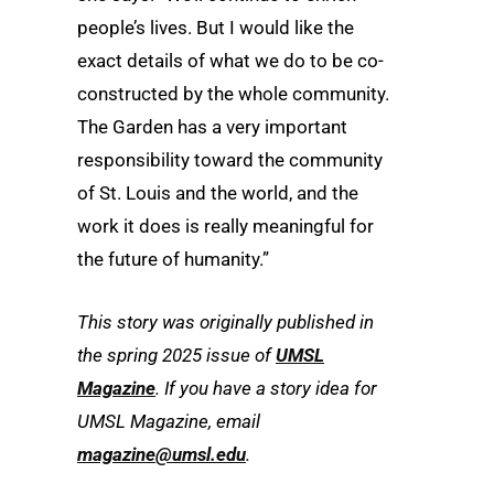
people’s lives. But I would like the
exact details of what we do to be co-
constructed by the whole community.
The Garden has a very important
responsibility toward the community
of St. Louis and the world, and the
work it does is really meaningful for
the future of humanity.”
This story was originally published in
the spring 2025 issue of
UMSL
Magazine
. If you have a story idea for
UMSL
Magazine
, email
magazine
@umsl.edu
.