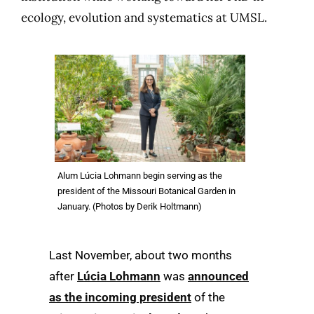
ecology, evolution and systematics at UMSL.
Alum Lúcia Lohmann begin serving as the
president of the Missouri Botanical Garden in
January. (Photos by Derik Holtmann)
Last
November, about two months
after
Lúcia Lohmann
was
announced
as the incoming president
of the