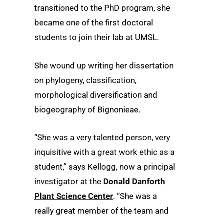
transitioned to the PhD program, she
became one of the first doctoral
students to join their lab at UMSL.
She wound up writing her dissertation
on phylogeny, classification,
morphological diversification and
biogeography of Bignonieae.
“She was a very talented person, very
inquisitive with a great work ethic as a
student,” says Kellogg, now a principal
investigator at the
Donald Danforth
Plant Science Center
. “She was a
really great member of the team and