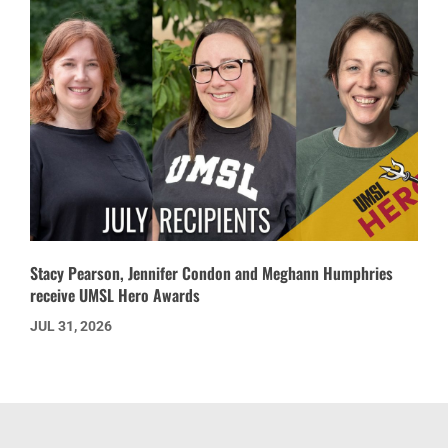
Stacy Pearson, Jennifer Condon and Meghann Humphries
receive UMSL Hero Awards
JUL 31, 2026