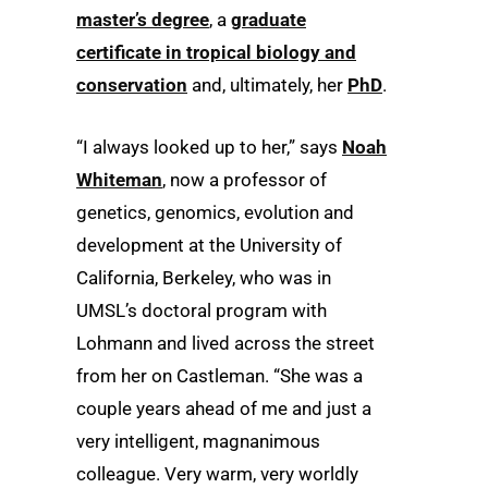
master’s degree
, a
graduate
certificate in tropical biology and
conservation
and, ultimately, her
PhD
.
“I always looked up to her,” says
Noah
Whiteman
, now a professor of
genetics, genomics, evolution and
development at the University of
California, Berkeley, who was in
UMSL’s doctoral program with
Lohmann and lived across the street
from her on Castleman. “She was a
couple years ahead of me and just a
very intelligent, magnanimous
colleague. Very warm, very worldly