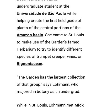
undergraduate student at the
Universidade de São Paulo
while
helping create the first field guide of
plants of the central portions of the
Amazon basin
. She came to St. Louis
to make use of the Garden’s famed
Herbarium to try to identify different
species of trumpet creeper vines, or
Bignoniaceae
.
“The Garden has the largest collection
of that group,” says Lohmann, who
majored in botany as an undergrad.
While in St. Louis, Lohmann met
Mick