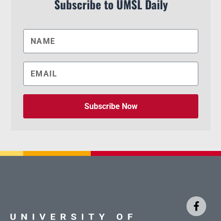
Subscribe to UMSL Daily
Subscribe Now