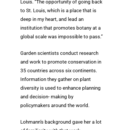
Louis. “The opportunity of going back
to St. Louis, which is a place that is
deep in my heart, and lead an
institution that promotes botany at a
global scale was impossible to pass.”
Garden scientists conduct research
and work to promote conservation in
35 countries across six continents.
Information they gather on plant
diversity is used to enhance planning
and decision- making by
policymakers around the world.
Lohmann’s background gave her a lot