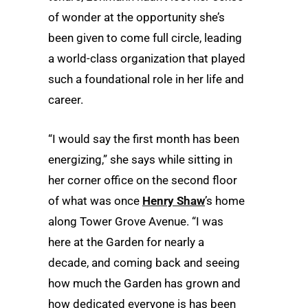
of wonder at the opportunity she’s
been given to come full circle, leading
a world-class organization that played
such a foundational role in her life and
career.
“I would say the first month has been
energizing,” she says while sitting in
her corner office on the second floor
of what was once
Henry Shaw
’s home
along Tower Grove Avenue. “I was
here at the Garden for nearly a
decade, and coming back and seeing
how much the Garden has grown and
how dedicated everyone is has been