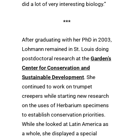
did a lot of very interesting biology.”
***
After graduating with her PhD in 2003,
Lohmann remained in St. Louis doing
postdoctoral research at the
Garden’s
Center for Conservation and
Sustainable Development
. She
continued to work on trumpet
creepers while starting new research
on the uses of Herbarium specimens
to establish conservation priorities.
While she looked at Latin America as
a whole, she displayed a special