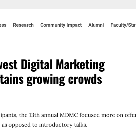
ess
Research
Community Impact
Alumni
Faculty/Sta
est Digital Marketing
tains growing crowds
icipants, the 13th annual MDMC focused more on offe
 as opposed to introductory talks.