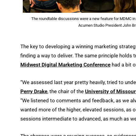
The roundtable discussions were a new feature for MDMC in 2
Acumen Studio President John Br
The key to developing a winning marketing strate
finding a way to deliver. The same principle holds 
Midwest Digital Marketing Conference
had a bit o
“We assessed last year pretty heavily, tried to u
Perry Drake
, the chair of the
University of Missour
“We listened to comments and feedback, as we alwa
wanted more of the higher, elevated sessions, as o
sessions intermediate to advanced, as much as we 
The changes were a rousing success, as evidenced