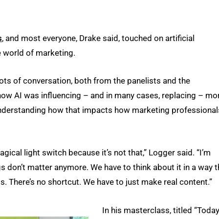
s
, and most everyone, Drake said, touched on artificial
e world of marketing.
lots of conversation, both from the panelists and the
how AI was influencing – and in many cases, replacing – mo
 understanding how that impacts how marketing professional
gical light switch because it’s not that,” Logger said. “I’m
ngs don’t matter anymore. We have to think about it in a way t
his. There’s no shortcut. We have to just make real content.”
In his masterclass, titled “Today