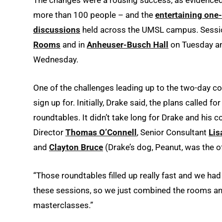
more than 100 people – and the
entertaining one
discussions
held across the UMSL campus. Sessio
Rooms
and in
Anheuser-Busch Hall
on Tuesday an
Wednesday.
One of the challenges leading up to the two-day c
sign up for. Initially, Drake said, the plans called
roundtables. It didn’t take long for Drake and his
Director
Thomas O’Connell
, Senior Consultant
Lis
and
Clayton Bruce
(Drake’s dog, Peanut, was the of
“Those roundtables filled up really fast and we ha
these sessions, so we just combined the rooms and
masterclasses.”