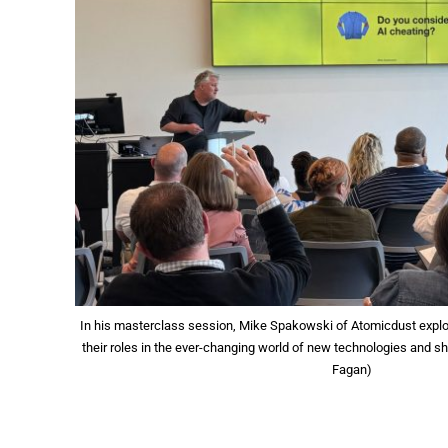
In his masterclass session, Mike Spakowski of Atomicdust explo
their roles in the ever-changing world of new technologies and sh
Fagan)