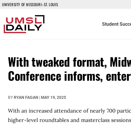
UNIVERSITY OF MISSOURI–ST. LOUIS
Student Succ
With tweaked format, Midw
Conference informs, enter
BY
RYAN FAGAN
|
MAY 19, 2025
With an increased attendance of nearly 700 part
higher-level roundtables and masterclass sessions