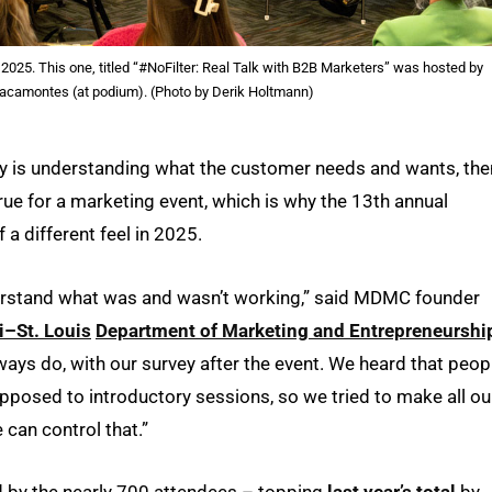
025. This one, titled “#NoFilter: Real Talk with B2B Marketers” was hosted by
acamontes (at podium). (Photo by Derik Holtmann)
gy is understanding what the customer needs and wants, the
true for a marketing event, which is why the 13th annual
f a different feel in 2025.
nderstand what was and wasn’t working,” said MDMC founder
i–St. Louis
Department of Marketing and Entrepreneurshi
ys do, with our survey after the event. We heard that peop
pposed to introductory sessions, so we tried to make all ou
can control that.”
 by the nearly 700 attendees – topping
last year’s total
by