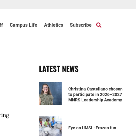
ff
Campus Life
Athletics
Subscribe
LATEST NEWS
Christina Castellano chosen
to participate in 2026–2027
MNRS Leadership Academy
ring
Eye on UMSL: Frozen fun