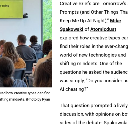
Creative Briefs are Tomorrow’s 
Prompts (and Other Things Tha
Keep Me Up At Night),”
Mike
Spakowski
of
Atomicdust
explored how creative types ca
find their roles in the ever-chan
world of new technologies and
shifting mindsets. One of the
questions he asked the audien
was simply, “Do you consider u
AI cheating?”
red how creative types can find
ifting mindsets. (Photo by Ryan
That question prompted a lively
discussion, with opinions on bo
sides of the debate. Spakowski