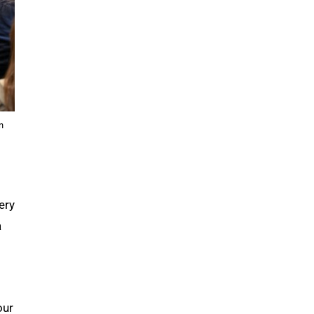
n
ery
a
our