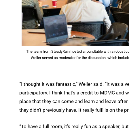
The team from SteadyRain hosted a roundtable with a robust con
Weller served as moderator for the discussion, which inclu
“I thought it was fantastic,” Weller said. “It was a
participatory. I think that’s a credit to MDMC and w
place that they can come and learn and leave after
they didn’t previously have. It really fulfills on the
“To have a full room, it’s really fun as a speaker, 