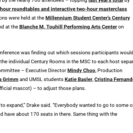
-hour roundtables and interactive two-hour masterclass
ns were held at the
Millennium Student Center’s Century
d at the
Blanche M. Touhill Performing Arts Center
on
onference was finding out which sessions participants woul
 for the individual Century Rooms in the MSC to each host sepa
 committee – Executive Director
Mindy Choo
, Production
a Grimm
and UMSL students
Katie Basler
,
Cristina Fernand
ficial mascot) – to adjust those plans.
d to expand,” Drake said. “Everybody wanted to go to some o
 have about 170 seats in there. Same thing with the