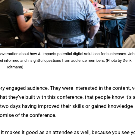
versation about how AI impacts potential digital solutions for businesses. Joh
ded informed and insightful questions from audience members. (Photo by Derik
Holtmann)
 very engaged audience. They were interested in the content, v
hat they’ve built with this conference, that people know it’s 
 two days having improved their skills or gained knowledge
 promise of the conference.
but it makes it good as an attendee as well, because you see y