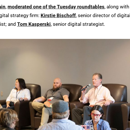
ain
,
moderated one of the Tuesday roundtables
, along with
gital strategy firm:
Kirstie Bischoff
, senior director of digita
gist; and
Tom Kasperski
, senior digital strategist.