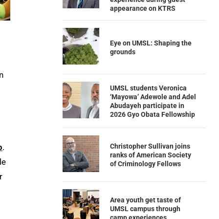
appearance on KTRS
Eye on UMSL: Shaping the
grounds
n
UMSL students Veronica
‘Mayowa’ Adewole and Adel
Abudayeh participate in
2026 Gyo Obata Fellowship
Christopher Sullivan joins
p
.
ranks of American Society
le
of Criminology Fellows
r
Area youth get taste of
UMSL campus through
camp experiences