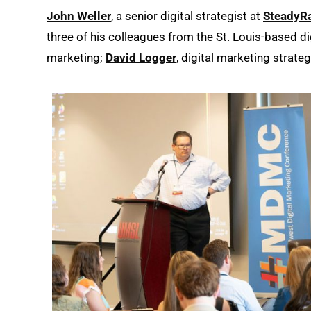
John Weller
, a senior digital strategist at
SteadyR
three of his colleagues from the St. Louis-based di
marketing;
David Logger
, digital marketing strate