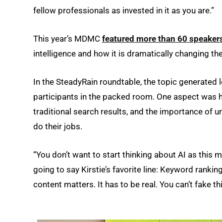
fellow professionals as invested in it as you are.”
This year’s MDMC
featured more than 60 speaker
intelligence and how it is dramatically changing th
In the SteadyRain roundtable, the topic generated 
participants in the packed room. One aspect was 
traditional search results, and the importance of
do their jobs.
“You don’t want to start thinking about AI as this ma
going to say Kirstie’s favorite line: Keyword ranki
content matters. It has to be real. You can’t fake t