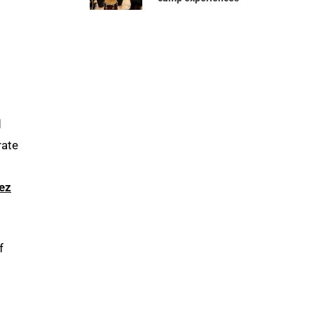
d
rate
ez
f