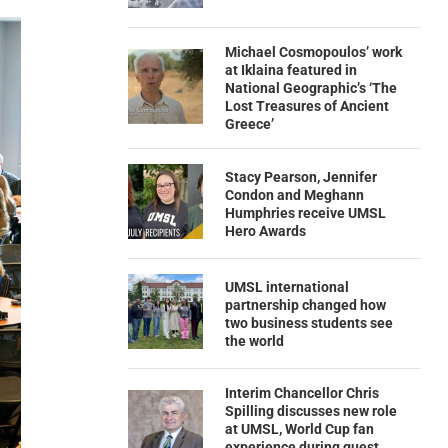
Michael Cosmopoulos’ work
at Iklaina featured in
National Geographic’s ‘The
Lost Treasures of Ancient
Greece’
Stacy Pearson, Jennifer
Condon and Meghann
Humphries receive UMSL
Hero Awards
UMSL international
partnership changed how
two business students see
the world
Interim Chancellor Chris
Spilling discusses new role
at UMSL, World Cup fan
experience during guest