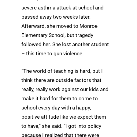
severe asthma attack at school and
passed away two weeks later.
Afterward, she moved to Monroe
Elementary School, but tragedy
followed her. She lost another student
– this time to gun violence.
“The world of teaching is hard, but I
think there are outside factors that
really, really work against our kids and
make it hard for them to come to
school every day with a happy,
positive attitude like we expect them
to have,” she said. “I got into policy
because I realized that there were