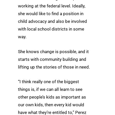
working at the federal level. Ideally,
she would like to find a position in
child advocacy and also be involved
with local school districts in some
way.
She knows change is possible, and it
starts with community building and
lifting up the stories of those in need.
“I think really one of the biggest
things is, if we can all learn to see
other people’s kids as important as
our own kids, then every kid would
have what they’re entitled to,” Perez