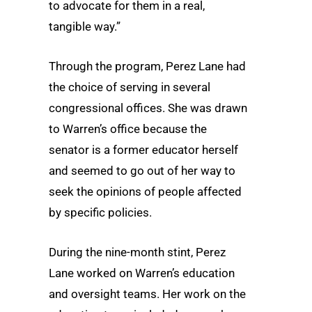
to advocate for them in a real,
tangible way.”
Through the program, Perez Lane had
the choice of serving in several
congressional offices. She was drawn
to Warren’s office because the
senator is a former educator herself
and seemed to go out of her way to
seek the opinions of people affected
by specific policies.
During the nine-month stint, Perez
Lane worked on Warren’s education
and oversight teams. Her work on the