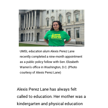
UMSL education alum Alexis Perez Lane
recently completed a nine-month appointment
as a public policy fellow with Sen. Elizabeth
Warren’s office in Washington, D.C. (Photo
courtesy of Alexis Perez Lane)
Alexis Perez Lane has always felt
called to education. Her mother was a
kindergarten and physical education