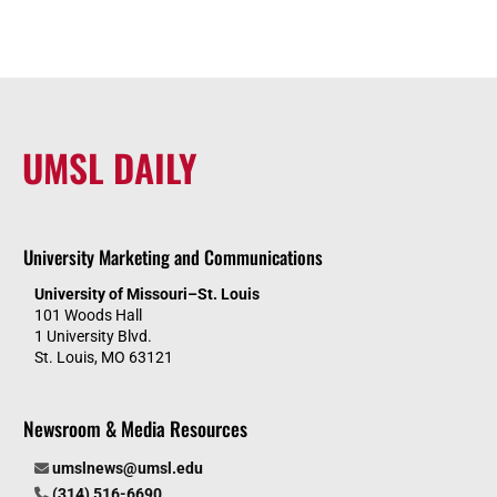
UMSL DAILY
University Marketing and Communications
University of Missouri–St. Louis
101 Woods Hall
1 University Blvd.
St. Louis, MO 63121
Newsroom & Media Resources
umslnews@umsl.edu
(314) 516-6690