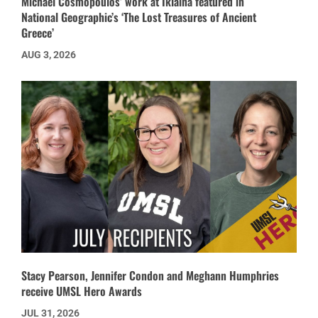
Michael Cosmopoulos’ work at Iklaina featured in
National Geographic’s ‘The Lost Treasures of Ancient
Greece’
AUG 3, 2026
Stacy Pearson, Jennifer Condon and Meghann Humphries
receive UMSL Hero Awards
JUL 31, 2026