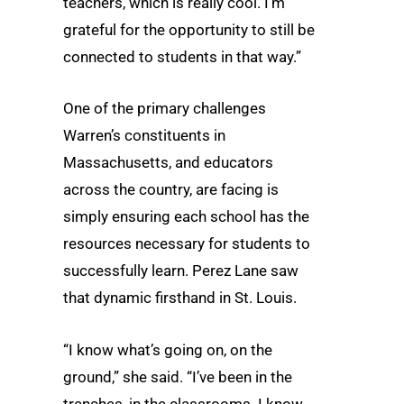
teachers, which is really cool. I’m
grateful for the opportunity to still be
connected to students in that way.”
One of the primary challenges
Warren’s constituents in
Massachusetts, and educators
across the country, are facing is
simply ensuring each school has the
resources necessary for students to
successfully learn. Perez Lane saw
that dynamic firsthand in St. Louis.
“I know what’s going on, on the
ground,” she said. “I’ve been in the
trenches, in the classrooms. I know