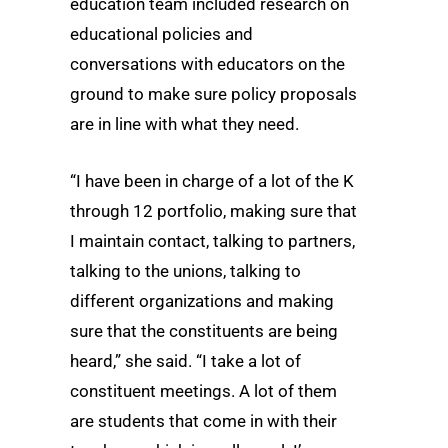
education team included research on
educational policies and
conversations with educators on the
ground to make sure policy proposals
are in line with what they need.
“I have been in charge of a lot of the K
through 12 portfolio, making sure that
I maintain contact, talking to partners,
talking to the unions, talking to
different organizations and making
sure that the constituents are being
heard,” she said. “I take a lot of
constituent meetings. A lot of them
are students that come in with their