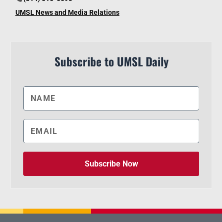
UMSL News and Media Relations
Subscribe to UMSL Daily
Subscribe Now