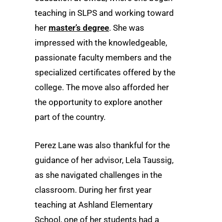
teaching in SLPS and working toward
her
master’s degree
. She was
impressed with the knowledgeable,
passionate faculty members and the
specialized certificates offered by the
college. The move also afforded her
the opportunity to explore another
part of the country.
Perez Lane was also thankful for the
guidance of her advisor, Lela Taussig,
as she navigated challenges in the
classroom. During her first year
teaching at Ashland Elementary
School, one of her students had a