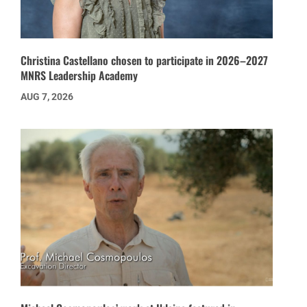
Christina Castellano chosen to participate in 2026–2027
MNRS Leadership Academy
AUG 7, 2026