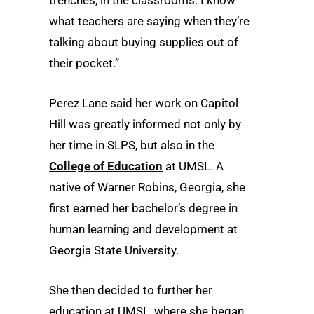
what teachers are saying when they’re
talking about buying supplies out of
their pocket.”
Perez Lane said her work on Capitol
Hill was greatly informed not only by
her time in SLPS, but also in the
College of Education
at UMSL. A
native of Warner Robins, Georgia, she
first earned her bachelor’s degree in
human learning and development at
Georgia State University.
She then decided to further her
education at UMSL, where she began