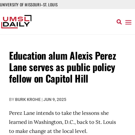
UNIVERSITY OF MISSOURI–ST. LOUIS
Education alum Alexis Perez
Lane serves as public policy
fellow on Capitol Hill
BY
BURK KROHE
|
JUN 9, 2025
Perez Lane intends to take the lessons she
learned in Washington, D.C., back to St. Louis
to make change at the local level.