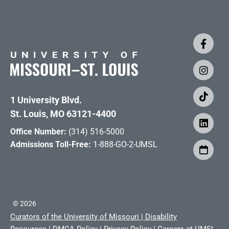
1 University Blvd.
St. Louis, MO 63121-4400
Office Number:
(314) 516-5000
Admissions Toll-Free:
1-888-GO-2-UMSL
©
2026
Curators of the University of Missouri
|
Disability
Resources
|
DMCA Policy
|
Privacy Policy
|
Careers at UMSL