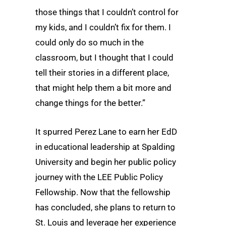
those things that I couldn’t control for
my kids, and I couldn’t fix for them. I
could only do so much in the
classroom, but I thought that I could
tell their stories in a different place,
that might help them a bit more and
change things for the better.”
It spurred Perez Lane to earn her EdD
in educational leadership at Spalding
University and begin her public policy
journey with the LEE Public Policy
Fellowship. Now that the fellowship
has concluded, she plans to return to
St. Louis and leverage her experience