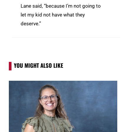
Lane said, “because I’m not going to
let my kid not have what they
deserve.”
YOU MIGHT ALSO LIKE