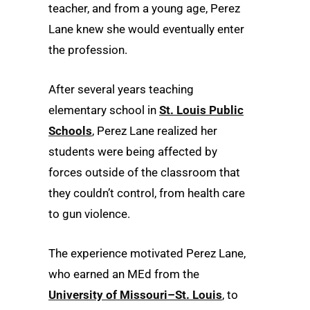
teacher, and from a young age, Perez
Lane knew she would eventually enter
the profession.
After several years teaching
elementary school in
St. Louis Public
Schools
, Perez Lane realized her
students were being affected by
forces outside of the classroom that
they couldn’t control, from health care
to gun violence.
The experience motivated Perez Lane,
who earned an MEd from the
University of Missouri–St. Louis
, to