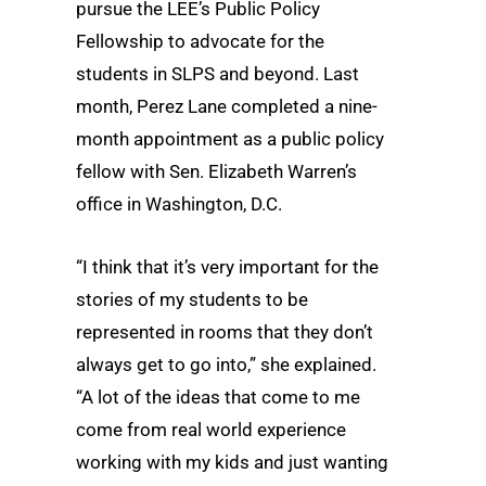
pursue the LEE’s Public Policy
Fellowship to advocate for the
students in SLPS and beyond. Last
month, Perez Lane completed a nine-
month appointment as a public policy
fellow with Sen. Elizabeth Warren’s
office in Washington, D.C.
“I think that it’s very important for the
stories of my students to be
represented in rooms that they don’t
always get to go into,” she explained.
“A lot of the ideas that come to me
come from real world experience
working with my kids and just wanting