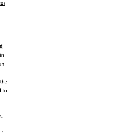
tor
.
d
 in
an
 the
d to
s.