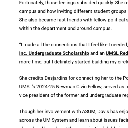
Fortunately, those feelings subsided quickly. She
campus and how inviting different student groups 
She also became fast friends with fellow political
within the department and around campus.
“I made all the connections that I feel like I neede
Inc. Undergraduate Scholarship
and an
UMSL Red
more time, but I definitely started building my circ
She credits Desjardins for connecting her to the 
UMSL’s 2024-25 Newman Civic Fellow, served as pre
vice president of the former and undergraduate repr
Though her involvement with ASUM, Davis has enjoy
across the UM System and learn about issues fac