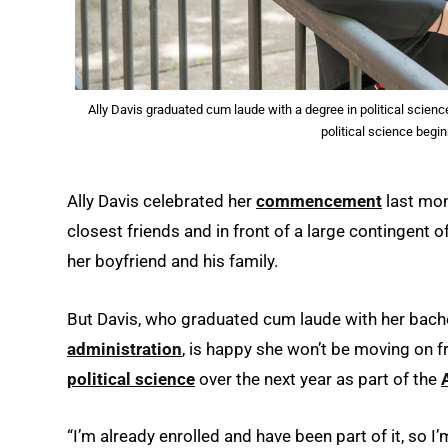
Ally Davis graduated cum laude with a degree in political scienc
political science begin
Ally Davis celebrated her
commencement
last mon
closest friends and in front of a large contingent o
her boyfriend and his family.
But Davis, who graduated cum laude with her bache
administration
, is happy she won’t be moving on 
political science
over the next year as part of the
“I’m already enrolled and have been part of it, so I