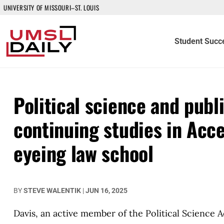
UNIVERSITY OF MISSOURI–ST. LOUIS
Student Succ
Political science and publ
continuing studies in Acc
eyeing law school
BY
STEVE WALENTIK
|
JUN 16, 2025
Davis, an active member of the Political Science 