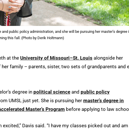
e and public policy administration, and she will be pursuing her master’s degree 
ning this fall. (Photo by Derik Holtmann)
th at the
University of Missouri–St. Louis
alongside her
f her family – parents, sister, two sets of grandparents and 
lor’s degree in
political science
and
public policy
from UMSL just yet. She is pursuing her
master’s degree in
Accelerated Master’s Program
before applying to law schoo
’m excited,” Davis said. “I have my classes picked out and am