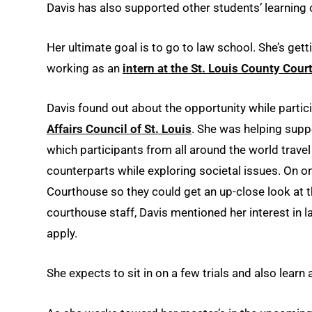
Davis has also supported other students’ learning 
Her ultimate goal is to go to law school. She’s get
working as an
intern at the St. Louis County Cou
Davis found out about the opportunity while partic
Affairs Council of St. Louis
. She was helping supp
which participants from all around the world trave
counterparts while exploring societal issues. On on
Courthouse so they could get an up-close look at 
courthouse staff, Davis mentioned her interest in 
apply.
She expects to sit in on a few trials and also lear