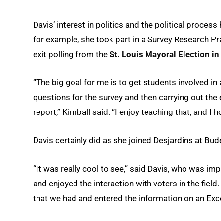
Davis’ interest in politics and the political proc
for example, she took part in a Survey Research P
exit polling from the
St. Louis Mayoral Election in 
“The big goal for me is to get students involved in 
questions for the survey and then carrying out the 
report,” Kimball said. “I enjoy teaching that, and I h
Davis certainly did as she joined Desjardins at Bu
“It was really cool to see,” said Davis, who was 
and enjoyed the interaction with voters in the field
that we had and entered the information on an Exce