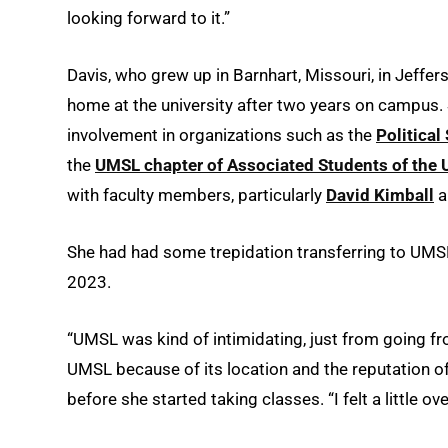
looking forward to it.”
Davis, who grew up in Barnhart, Missouri, in Jeff
home at the university after two years on campus.
involvement in organizations such as the
Politica
the
UMSL chapter of Associated Students of the U
with faculty members, particularly
David Kimball
a
She had had some trepidation transferring to UMSL
2023.
“UMSL was kind of intimidating, just from going fro
UMSL because of its location and the reputation of
before she started taking classes. “I felt a little o