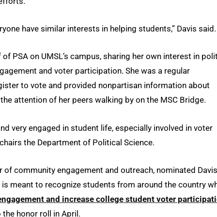
efforts.
ryone have similar interests in helping students,” Davis said.
 of PSA on UMSL’s campus, sharing her own interest in poli
engagement and voter participation. She was a regular
register to vote and provided nonpartisan information about
the attention of her peers walking by on the MSC Bridge.
d very engaged in student life, especially involved in voter
chairs the Department of Political Science.
or of community engagement and outreach, nominated Davis
h is meant to recognize students from around the country w
engagement and increase college student voter participat
e honor roll in April.