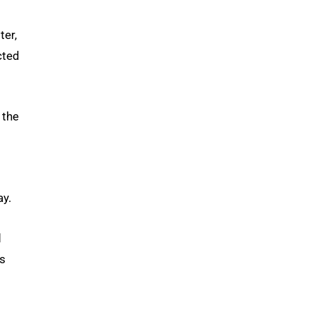
ter,
cted
 the
ay.
d
ms