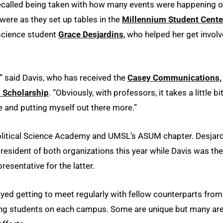
 recalled being taken with how many events were happening 
were as they set up tables in the
Millennium Student Cente
 science student
Grace Desjardins
, who helped her get invol
d,” said Davis, who has received the
Casey Communications,
 Scholarship
. “Obviously, with professors, it takes a little bi
le and putting myself out there more.”
Political Science Academy and UMSL’s ASUM chapter. Desjard
sident of both organizations this year while Davis was the
esentative for the latter.
ed getting to meet regularly with fellow counterparts from
ing students on each campus. Some are unique but many ar