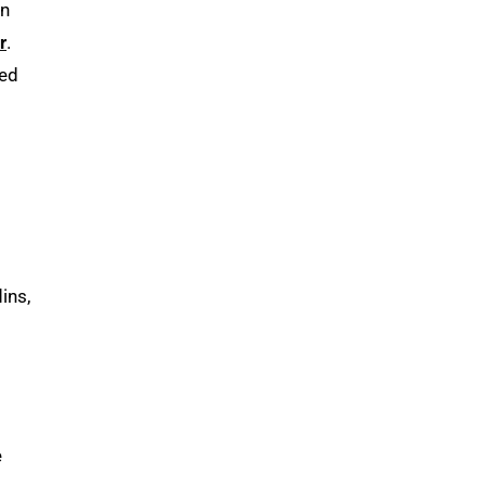
on
r
.
ved
t
ins,
e