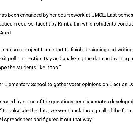
ess has been enhanced by her coursework at UMSL. Last semes
racticum course, taught by Kimball, in which students condu
April
.
a research project from start to finish, designing and writing
exit poll on Election Day and analyzing the data and writing a
ope the students like it too.”
der Elementary School to gather voter opinions on Election D
impressed by some of the questions her classmates develope
. “To calculate the data, we went back through all of the for
l spreadsheet and figured it out that way.”