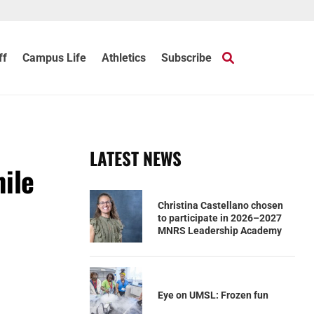
ff
Campus Life
Athletics
Subscribe
LATEST NEWS
ile
Christina Castellano chosen
to participate in 2026–2027
MNRS Leadership Academy
Eye on UMSL: Frozen fun