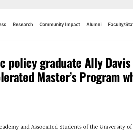
ess
Research
Community Impact
Alumni
Faculty/Sta
ic policy graduate Ally Davis
elerated Master’s Program wh
Academy and Associated Students of the University of