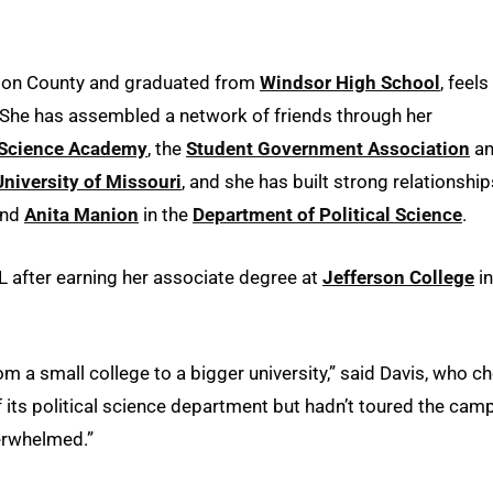
erson County and graduated from
Windsor High School
, feels
 She has assembled a network of friends through her
l Science Academy
, the
Student Government Association
a
niversity of Missouri
, and she has built strong relationship
nd
Anita Manion
in the
Department of Political Science
.
 after earning her associate degree at
Jefferson College
in
m a small college to a bigger university,” said Davis, who c
 its political science department but hadn’t toured the cam
verwhelmed.”