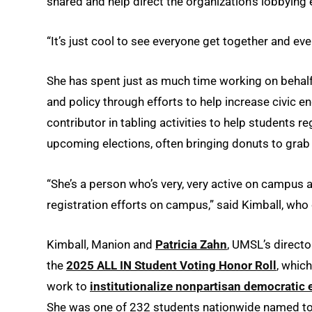
shared and help direct the organization’s lobbying 
“It’s just cool to see everyone get together and eve
She has spent just as much time working on behalf
and policy through efforts to help increase civic 
contributor in tabling activities to help students 
upcoming elections, often bringing donuts to grab 
“She’s a person who’s very, very active on campus an
registration efforts on campus,” said Kimball, who 
Kimball, Manion and
Patricia Zahn
, UMSL’s direct
the
2025 ALL IN Student Voting Honor Roll
, whic
work to
institutionalize nonpartisan democratic 
She was one of 232 students nationwide named to th