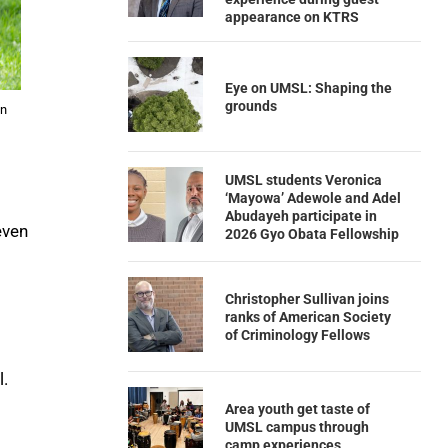
appearance on KTRS
Eye on UMSL: Shaping the
grounds
in
UMSL students Veronica
‘Mayowa’ Adewole and Adel
Abudayeh participate in
even
2026 Gyo Obata Fellowship
Christopher Sullivan joins
ranks of American Society
of Criminology Fellows
l.
Area youth get taste of
UMSL campus through
camp experiences