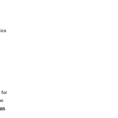
tics
 for
ho
ion
.