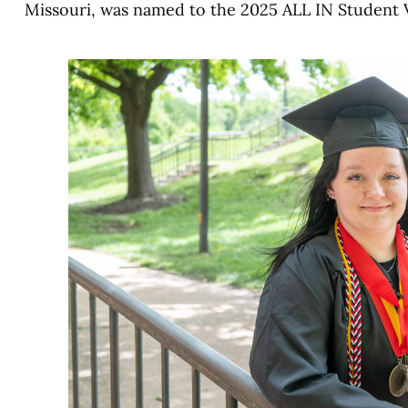
Missouri, was named to the 2025 ALL IN Student 