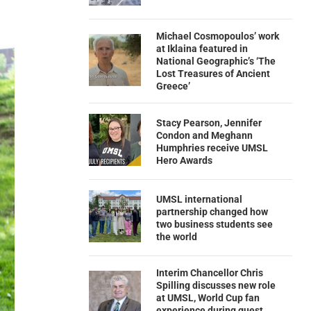
Michael Cosmopoulos’ work
at Iklaina featured in
National Geographic’s ‘The
Lost Treasures of Ancient
Greece’
Stacy Pearson, Jennifer
Condon and Meghann
Humphries receive UMSL
Hero Awards
UMSL international
partnership changed how
two business students see
the world
Interim Chancellor Chris
Spilling discusses new role
at UMSL, World Cup fan
experience during guest