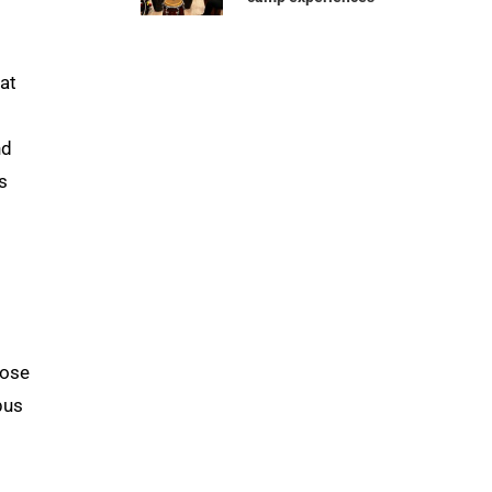
 at
nd
s
hose
pus