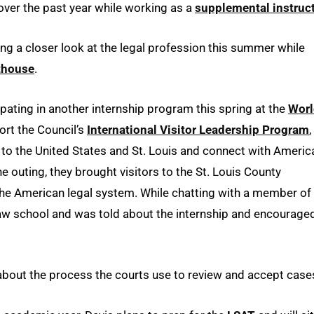
over the past year while working as a
supplemental instruc
ting a closer look at the legal profession this summer while
rthouse
.
ipating in another internship program this spring at the
Worl
ort the Council’s
International Visitor Leadership Program
,
l to the United States and St. Louis and connect with Americ
e outing, they brought visitors to the St. Louis County
the American legal system. While chatting with a member of
law school and was told about the internship and encourage
n about the process the courts use to review and accept case