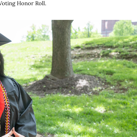
Voting Honor Roll.