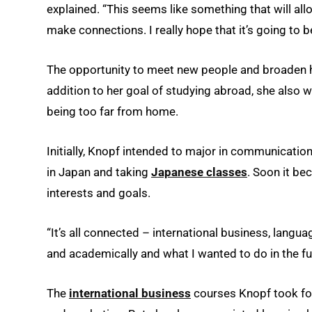
explained. “This seems like something that will a
make connections. I really hope that it’s going to 
The opportunity to meet new people and broaden he
addition to her goal of studying abroad, she also
being too far from home.
Initially, Knopf intended to major in communicati
in Japan and taking
Japanese classes
. Soon it be
interests and goals.
“It’s all connected – international business, langua
and academically and what I wanted to do in the fu
The
international business
courses Knopf took fo