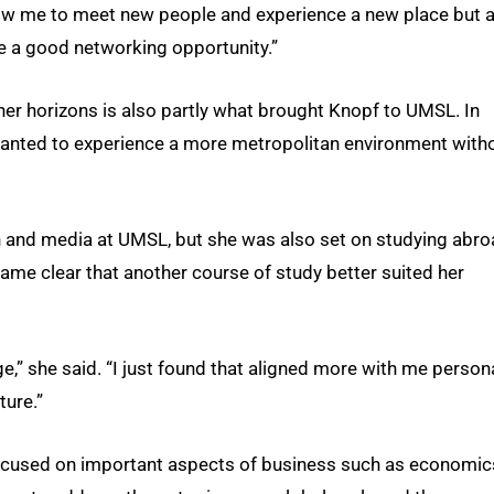
llow me to meet new people and experience a new place but 
be a good networking opportunity.”
r horizons is also partly what brought Knopf to UMSL. In
 wanted to experience a more metropolitan environment with
on and media at UMSL, but she was also set on studying abr
came clear that another course of study better suited her
ge,” she said. “I just found that aligned more with me person
ture.”
cused on important aspects of business such as economic