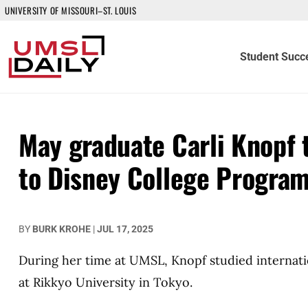
UNIVERSITY OF MISSOURI–ST. LOUIS
Student Succ
May graduate Carli Knopf 
to Disney College Progra
BY
BURK KROHE
|
JUL 17, 2025
During her time at UMSL, Knopf studied internati
at Rikkyo University in Tokyo.