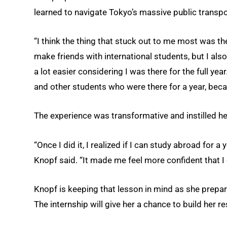
learned to navigate Tokyo’s massive public transpor
“I think the thing that stuck out to me most was the
make friends with international students, but I als
a lot easier considering I was there for the full ye
and other students who were there for a year, beca
The experience was transformative and instilled he
“Once I did it, I realized if I can study abroad for a 
Knopf said. “It made me feel more confident that I
Knopf is keeping that lesson in mind as she prepar
The internship will give her a chance to build her