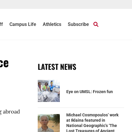
ff
Campus Life
Athletics
Subscribe
ce
LATEST NEWS
Eye on UMSL: Frozen fun
g abroad
Michael Cosmopoulos’ work
at Iklaina featured in
National Geographic’s ‘The
Lost Treasures of Ancient