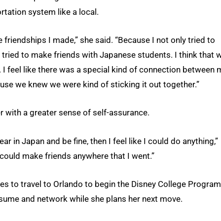
tation system like a local.
 friendships I made,” she said. “Because I not only tried to
o tried to make friends with Japanese students. I think that 
ar. I feel like there was a special kind of connection between
use we knew we were kind of sticking it out together.”
r with a greater sense of self-assurance.
year in Japan and be fine, then I feel like I could do anything,”
 could make friends anywhere that I went.”
es to travel to Orlando to begin the Disney College Program
 resume and network while she plans her next move.