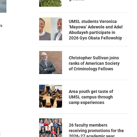
UMSL students Veronica
rs
‘Mayowa’ Adewole and Adel
Abudayeh participate in
2026 Gyo Obata Fellowship
Christopher Sullivan joins
ranks of American Society
of Criminology Fellows
Area youth get taste of
UMSL campus through
camp experiences
26 faculty members
receiving promotions for the
u
2026-27 academic year