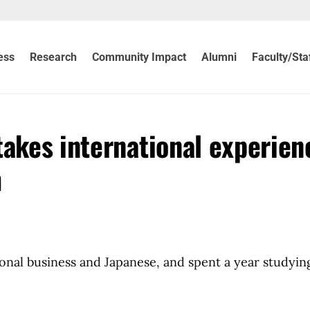
ess
Research
Community Impact
Alumni
Faculty/Sta
takes international experien
m
onal business and Japanese, and spent a year studyin