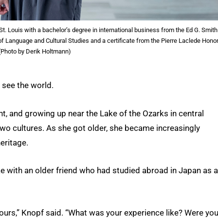
St. Louis with a bachelor’s degree in international business from the Ed G. Smith
f Language and Cultural Studies and a certificate from the Pierre Laclede Hono
 (Photo by Derik Holtmann)
 see the world.
t, and growing up near the Lake of the Ozarks in central
 two cultures. As she got older, she became increasingly
heritage.
e with an older friend who had studied abroad in Japan as a
 hours,” Knopf said. “What was your experience like? Were yo