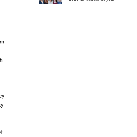
om
gh
ey
ty
pf