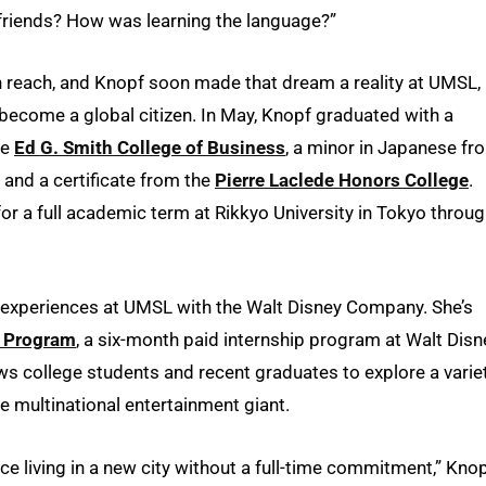
 friends? How was learning the language?”
in reach, and Knopf soon made that dream a reality at UMSL,
become a global citizen. In May, Knopf graduated with a
he
Ed G. Smith College of Business
, a minor in Japanese fr
and a certificate from the
Pierre Laclede Honors College
.
or a full academic term at Rikkyo University in Tokyo throu
d experiences at UMSL with the Walt Disney Company. She’s
e Program
, a six-month paid internship program at Walt Disn
ws college students and recent graduates to explore a varie
he multinational entertainment giant.
nce living in a new city without a full-time commitment,” Kno