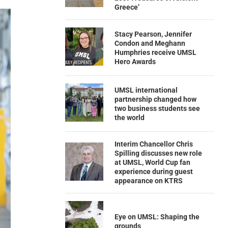
Greece’
Stacy Pearson, Jennifer
Condon and Meghann
Humphries receive UMSL
Hero Awards
UMSL international
partnership changed how
two business students see
the world
Interim Chancellor Chris
Spilling discusses new role
at UMSL, World Cup fan
experience during guest
appearance on KTRS
Eye on UMSL: Shaping the
grounds