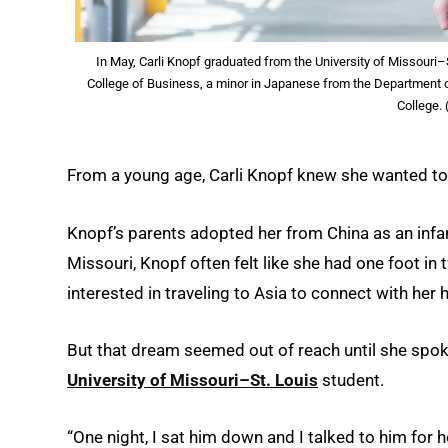
In May, Carli Knopf graduated from the University of Missouri–
College of Business, a minor in Japanese from the Department o
College.
From a young age, Carli Knopf knew she wanted to
Knopf’s parents adopted her from China as an infan
Missouri, Knopf often felt like she had one foot in
interested in traveling to Asia to connect with her 
But that dream seemed out of reach until she spok
University of Missouri–St. Louis
student.
“One night, I sat him down and I talked to him for