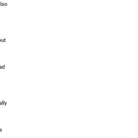
also
out
oad
ally
s