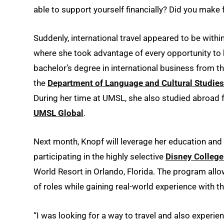
able to support yourself financially? Did you make
Suddenly, international travel appeared to be with
where she took advantage of every opportunity to 
bachelor’s degree in international business from t
the
Department of Language and Cultural Studies
During her time at UMSL, she also studied abroad f
UMSL Global
.
Next month, Knopf will leverage her education an
participating in the highly selective
Disney Colleg
World Resort in Orlando, Florida. The program allo
of roles while gaining real-world experience with t
“I was looking for a way to travel and also experie