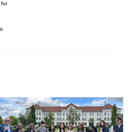
 for
it