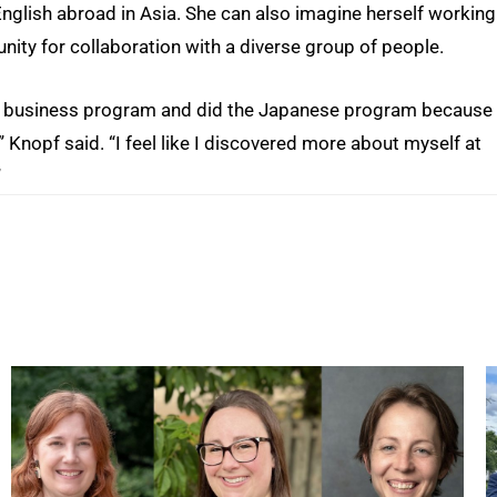
English abroad in Asia. She can also imagine herself working
nity for collaboration with a diverse group of people.
onal business program and did the Japanese program because 
” Knopf said. “I feel like I discovered more about myself at
”