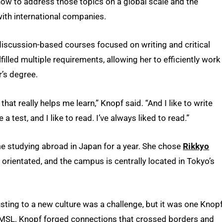
how to address those topics on a global scale and the
ith international companies.
discussion-based courses focused on writing and critical
lfilled multiple requirements, allowing her to efficiently work
’s degree.
that really helps me learn,” Knopf said. “And I like to write
 test, and I like to read. I’ve always liked to read.”
me studying abroad in Japan for a year. She chose
Rikkyo
 orientated, and the campus is centrally located in Tokyo’s
usting to a new culture was a challenge, but it was one Knop
UMSL. Knopf forged connections that crossed borders and