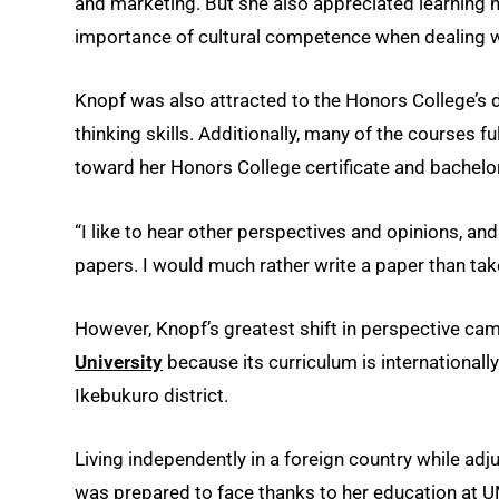
and marketing. But she also appreciated learning 
importance of cultural competence when dealing w
Knopf was also attracted to the Honors College’s 
thinking skills. Additionally, many of the courses fu
toward her Honors College certificate and bachelor
“I like to hear other perspectives and opinions, and 
papers. I would much rather write a paper than take a
However, Knopf’s greatest shift in perspective ca
University
because its curriculum is internationally
Ikebukuro district.
Living independently in a foreign country while adj
was prepared to face thanks to her education at 