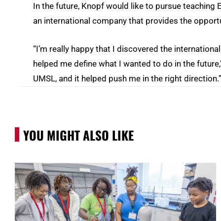
In the future, Knopf would like to pursue teaching 
an international company that provides the opportu
“I’m really happy that I discovered the internati
helped me define what I wanted to do in the future,
UMSL, and it helped push me in the right direction.
YOU MIGHT ALSO LIKE