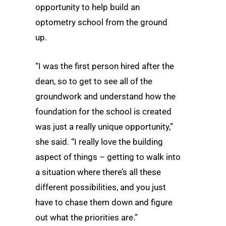
opportunity to help build an
optometry school from the ground
up.
“I was the first person hired after the
dean, so to get to see all of the
groundwork and understand how the
foundation for the school is created
was just a really unique opportunity,”
she said. “I really love the building
aspect of things – getting to walk into
a situation where there’s all these
different possibilities, and you just
have to chase them down and figure
out what the priorities are.”