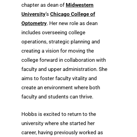
chapter as dean of
Midwestern
University
’s
Chicago College of
Optometry
. Her new role as dean
includes overseeing college
operations, strategic planning and
creating a vision for moving the
college forward in collaboration with
faculty and upper administration. She
aims to foster faculty vitality and
create an environment where both
faculty and students can thrive.
Hobbs is excited to return to the
university where she started her
career, having previously worked as