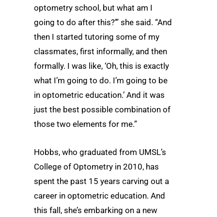
optometry school, but what am I
going to do after this?’” she said. “And
then I started tutoring some of my
classmates, first informally, and then
formally. I was like, ‘Oh, this is exactly
what I’m going to do. I’m going to be
in optometric education.’ And it was
just the best possible combination of
those two elements for me.”
Hobbs, who graduated from UMSL’s
College of Optometry in 2010, has
spent the past 15 years carving out a
career in optometric education. And
this fall, she’s embarking on a new