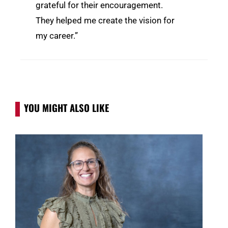
grateful for their encouragement.
They helped me create the vision for
my career.”
YOU MIGHT ALSO LIKE