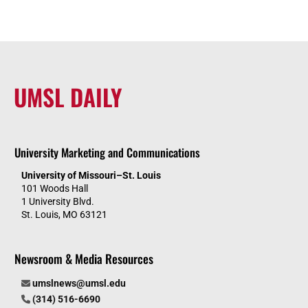
UMSL DAILY
University Marketing and Communications
University of Missouri–St. Louis
101 Woods Hall
1 University Blvd.
St. Louis, MO 63121
Newsroom & Media Resources
umslnews@umsl.edu
(314) 516-6690