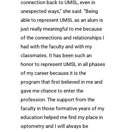
connection back to UMSL, even in
unexpected ways,” she said. “Being
able to represent UMSL as an alum is
just really meaningful to me because
of the connections and relationships I
had with the faculty and with my
classmates. It has been such an
honor to represent UMSL in all phases
of my career because it is the
program that first believed in me and
gave me chance to enter the
profession. The support from the
faculty in those formative years of my
education helped me find my place in
optometry and I will always be