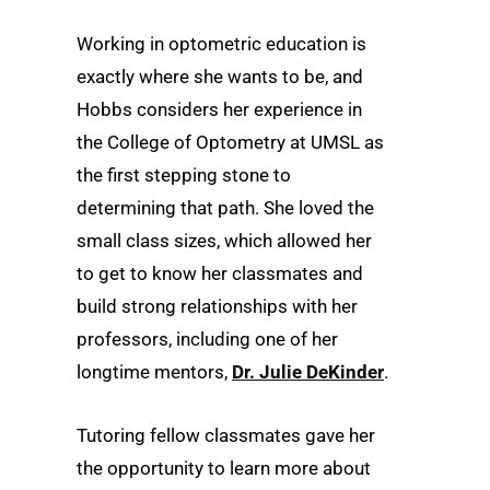
Working in optometric education is
exactly where she wants to be, and
Hobbs considers her experience in
the College of Optometry at UMSL as
the first stepping stone to
determining that path. She loved the
small class sizes, which allowed her
to get to know her classmates and
build strong relationships with her
professors, including one of her
longtime mentors,
Dr. Julie DeKinder
.
Tutoring fellow classmates gave her
the opportunity to learn more about