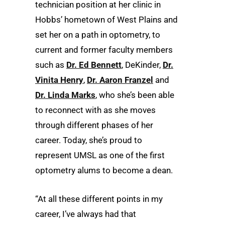
technician position at her clinic in
Hobbs’ hometown of West Plains and
set her on a path in optometry, to
current and former faculty members
such as
Dr. Ed Bennett
, DeKinder,
Dr.
Vinita Henry
,
Dr. Aaron Franzel
and
Dr. Linda Marks
, who she’s been able
to reconnect with as she moves
through different phases of her
career. Today, she’s proud to
represent UMSL as one of the first
optometry alums to become a dean.
“At all these different points in my
career, I’ve always had that