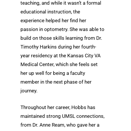
teaching, and while it wasn’t a formal
educational instruction, the
experience helped her find her
passion in optometry. She was able to
build on those skills learning from Dr.
Timothy Harkins during her fourth-
year residency at the Kansas City VA
Medical Center, which she feels set
her up well for being a faculty
member in the next phase of her
journey.
Throughout her career, Hobbs has
maintained strong UMSL connections,
from Dr. Anne Ream, who gave her a