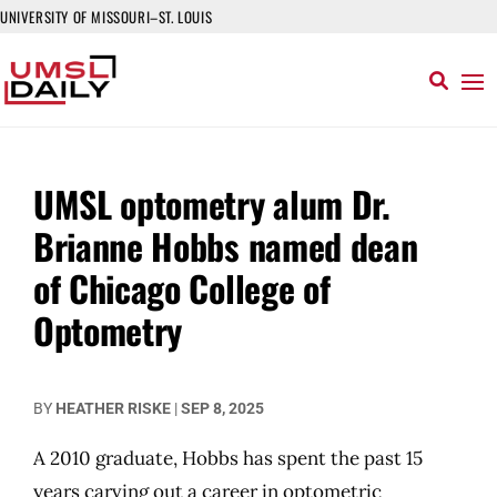
UNIVERSITY OF MISSOURI–ST. LOUIS
UMSL optometry alum Dr.
Brianne Hobbs named dean
of Chicago College of
Optometry
BY
HEATHER RISKE
|
SEP 8, 2025
A 2010 graduate, Hobbs has spent the past 15
years carving out a career in optometric