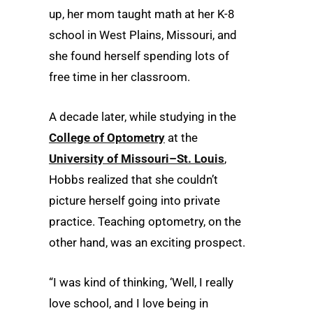
up, her mom taught math at her K-8
school in West Plains, Missouri, and
she found herself spending lots of
free time in her classroom.
A decade later, while studying in the
College of Optometry
at the
University of Missouri–St. Louis
,
Hobbs realized that she couldn’t
picture herself going into private
practice. Teaching optometry, on the
other hand, was an exciting prospect.
“I was kind of thinking, ‘Well, I really
love school, and I love being in