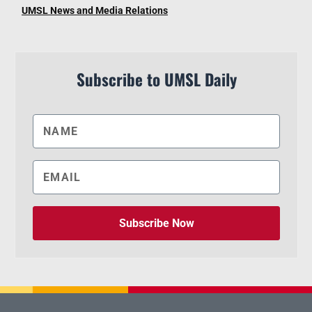
UMSL News and Media Relations
Subscribe to UMSL Daily
Subscribe Now