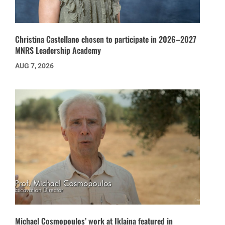
Christina Castellano chosen to participate in 2026–2027
MNRS Leadership Academy
AUG 7, 2026
Michael Cosmopoulos’ work at Iklaina featured in