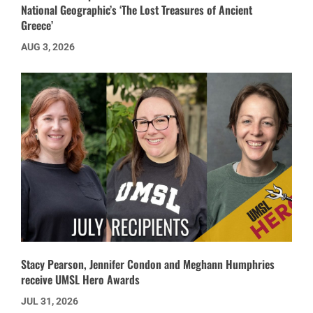
National Geographic’s ‘The Lost Treasures of Ancient
Greece’
AUG 3, 2026
Stacy Pearson, Jennifer Condon and Meghann Humphries
receive UMSL Hero Awards
JUL 31, 2026