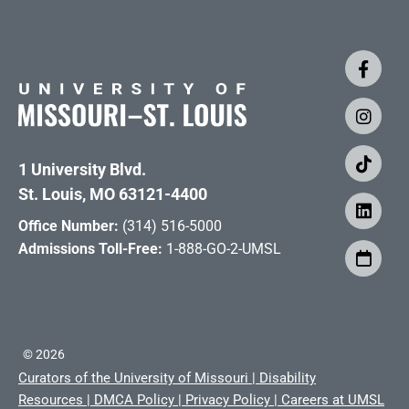
1 University Blvd.
St. Louis, MO 63121-4400
Office Number:
(314) 516-5000
Admissions Toll-Free:
1-888-GO-2-UMSL
©
2026
Curators of the University of Missouri
|
Disability
Resources
|
DMCA Policy
|
Privacy Policy
|
Careers at UMSL