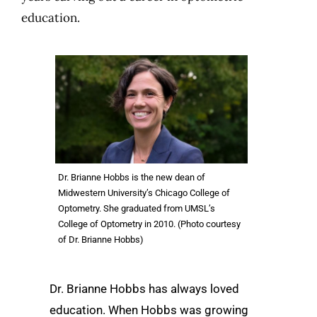
education.
Dr. Brianne Hobbs is the new dean of
Midwestern University’s Chicago College of
Optometry. She graduated from UMSL’s
College of Optometry in 2010. (Photo courtesy
of Dr. Brianne Hobbs)
Dr. Brianne Hobbs has always loved
education. When Hobbs was growing