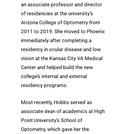
an associate professor and director
of residencies at the university’s
Arizona College of Optometry from
2011 to 2019. She moved to Phoenix
immediately after completing a
residency in ocular disease and low
vision at the Kansas City VA Medical
Center and helped build the new
college’s internal and external
residency programs.
Most recently, Hobbs served as
associate dean of academics at High
Point University’s School of
Optometry, which gave her the