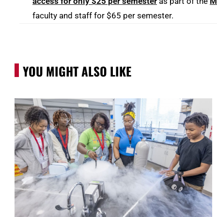
access for only $25 per semester
as part of the
M
faculty and staff for $65 per semester.
YOU MIGHT ALSO LIKE