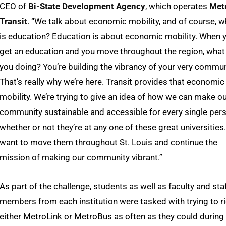
CEO of
Bi-State Development Agency
, which operates
Met
Transit
. “We talk about economic mobility, and of course, w
is education? Education is about economic mobility. When 
get an education and you move throughout the region, what
you doing? You’re building the vibrancy of your very commun
That’s really why we’re here. Transit provides that economic
mobility. We’re trying to give an idea of how we can make o
community sustainable and accessible for every single pers
whether or not they’re at any one of these great universities
want to move them throughout St. Louis and continue the
mission of making our community vibrant.”
As part of the challenge, students as well as faculty and sta
members from each institution were tasked with trying to r
either MetroLink or MetroBus as often as they could during