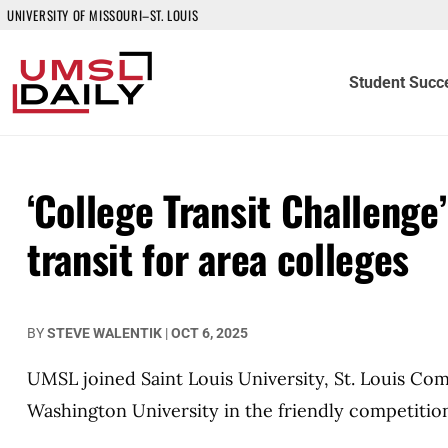
UNIVERSITY OF MISSOURI–ST. LOUIS
Student Succ
‘College Transit Challenge
transit for area colleges
BY
STEVE WALENTIK
|
OCT 6, 2025
UMSL joined Saint Louis University, St. Louis Co
Washington University in the friendly competitio