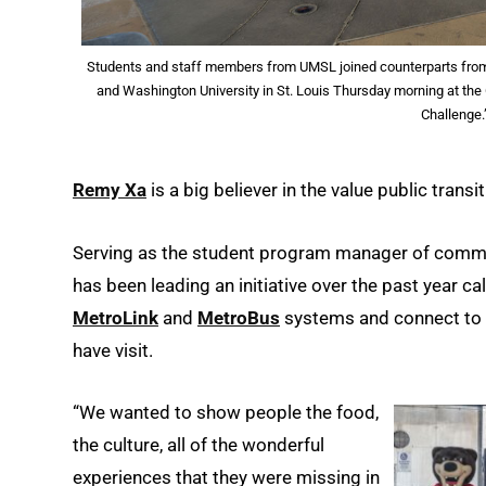
Students and staff members from UMSL joined counterparts from S
and Washington University in St. Louis Thursday morning at the 
Challenge.
Remy Xa
is a big believer in the value public trans
Serving as the student program manager of commu
has been leading an initiative over the past year ca
MetroLink
and
MetroBus
systems and connect to o
have visit.
“We wanted to show people the food,
the culture, all of the wonderful
experiences that they were missing in