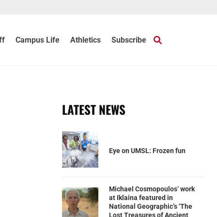
ff
Campus Life
Athletics
Subscribe
c
LATEST NEWS
Eye on UMSL: Frozen fun
Michael Cosmopoulos’ work
at Iklaina featured in
National Geographic’s ‘The
Lost Treasures of Ancient