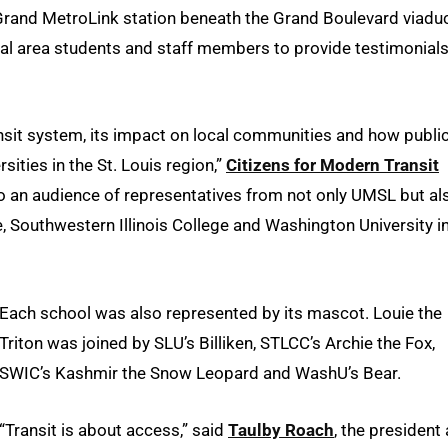
 Grand MetroLink station beneath the Grand Boulevard viaduc
l area students and staff members to provide testimonials
ransit system, its impact on local communities and how publi
rsities in the St. Louis region,”
Citizens for Modern Transit
o an audience of representatives from not only UMSL but al
, Southwestern Illinois College and Washington University in
Each school was also represented by its mascot. Louie the
Triton was joined by SLU’s Billiken, STLCC’s Archie the Fox,
SWIC’s Kashmir the Snow Leopard and WashU’s Bear.
“Transit is about access,” said
Taulby Roach
, the president