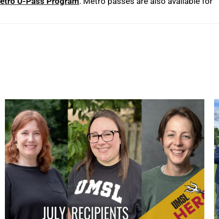
etro U-Pass Program
. Metro passes are also available for