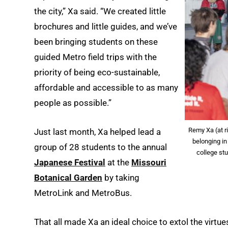
the city,” Xa said. “We created little
brochures and little guides, and we’ve
been bringing students on these
guided Metro field trips with the
priority of being eco-sustainable,
affordable and accessible to as many
people as possible.”
Remy Xa (at 
Just last month, Xa helped lead a
belonging in
group of 28 students to the annual
college stu
Japanese Festival
at the
Missouri
Botanical Garden
by taking
MetroLink and MetroBus.
That all made Xa an ideal choice to extol the virtues