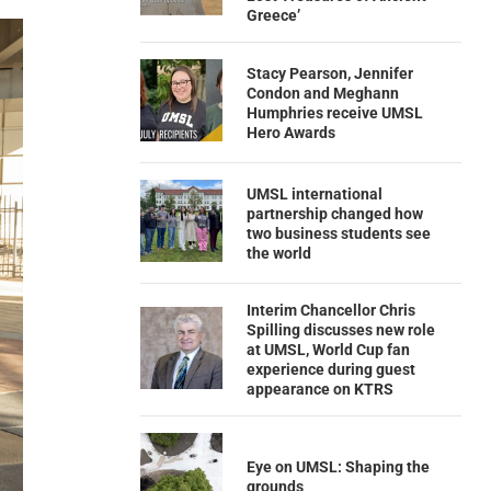
Greece’
Stacy Pearson, Jennifer
Condon and Meghann
Humphries receive UMSL
Hero Awards
UMSL international
partnership changed how
two business students see
the world
Interim Chancellor Chris
Spilling discusses new role
at UMSL, World Cup fan
experience during guest
appearance on KTRS
Eye on UMSL: Shaping the
grounds