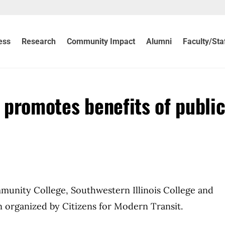
ess
Research
Community Impact
Alumni
Faculty/Sta
’ promotes benefits of publi
mmunity College, Southwestern Illinois College and
n organized by Citizens for Modern Transit.