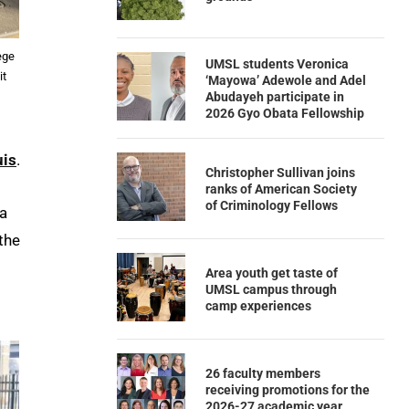
ege
UMSL students Veronica
it
‘Mayowa’ Adewole and Adel
Abudayeh participate in
2026 Gyo Obata Fellowship
uis
.
Christopher Sullivan joins
ranks of American Society
of Criminology Fellows
Xa
the
Area youth get taste of
UMSL campus through
camp experiences
26 faculty members
receiving promotions for the
2026-27 academic year