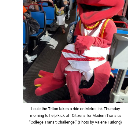
Louie the Triton takes a ride on MetroLink Thursday
morning to help kick off Citizens for Modern Transit’s
“College Transit Challenge.” (Photo by Valerie Furlong)