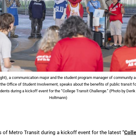
right), a communication major and the student program manager of community 
 the Office of Student Involvement, speaks about the benefits of public transit fo
dents during a kickoff event for the “College Transit Challenge.” (Photo by Derik
Holtmann)
 of Metro Transit during a kickoff event for the latest “
Coll