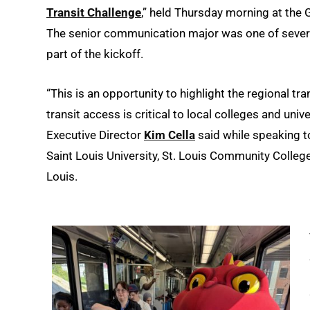
Transit Challenge
,” held Thursday morning at the
The senior communication major was one of severa
part of the kickoff.
“This is an opportunity to highlight the regional t
transit access is critical to local colleges and unive
Executive Director
Kim Cella
said while speaking t
Saint Louis University, St. Louis Community College
Louis.