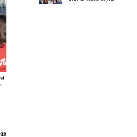
and
r
ege