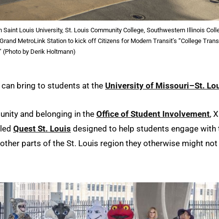
aint Louis University, St. Louis Community College, Southwestern Illinois Coll
Grand MetroLink Station to kick off Citizens for Modern Transit’s “College Trans
” (Photo by Derik Holtmann)
it can bring to students at the
University of Missouri–St. Lo
nity and belonging in the
Office of Student Involvement
, 
lled
Quest St. Louis
designed to help students engage with 
ther parts of the St. Louis region they otherwise might not