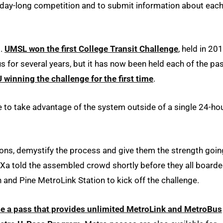
day-long competition and to submit information about eac
t.
UMSL won the first College Transit Challenge
, held in 20
for several years, but it has now been held each of the pa
winning the challenge for the first time
.
e to take advantage of the system outside of a single 24-ho
ions, demystify the process and give them the strength goin
e,” Xa told the assembled crowd shortly before they all board
h and Pine MetroLink Station to kick off the challenge.
se a pass that provides unlimited MetroLink and MetroBus