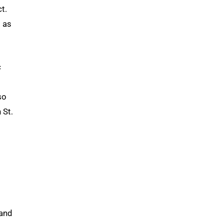
t.
 as
c
so
 St.
 and