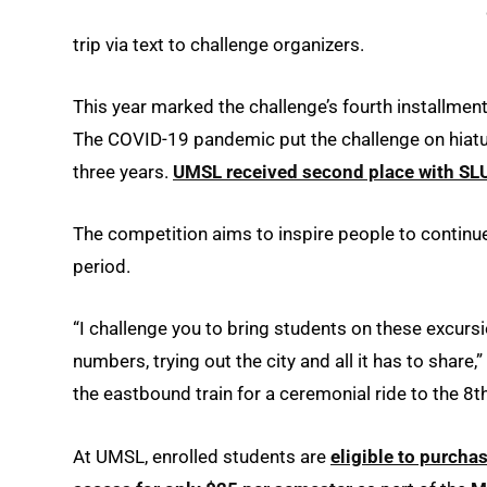
trip via text to challenge organizers.
This year marked the challenge’s fourth installmen
The COVID-19 pandemic put the challenge on hiatus 
three years.
UMSL received second place with SLU 
The competition aims to inspire people to continu
period.
“I challenge you to bring students on these excurs
numbers, trying out the city and all it has to shar
the eastbound train for a ceremonial ride to the 8t
At UMSL, enrolled students are
eligible to purcha