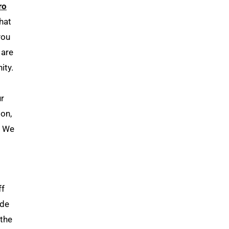
ro
hat
you
 are
ity.
ur
on,
. We
ff
ide
 the