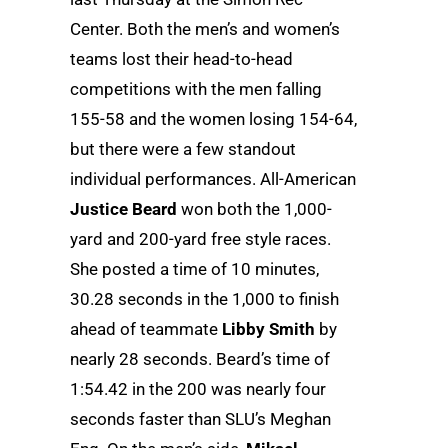
Center. Both the men’s and women’s
teams lost their head-to-head
competitions with the men falling
155-58 and the women losing 154-64,
but there were a few standout
individual performances. All-American
Justice Beard
won both the 1,000-
yard and 200-yard free style races.
She posted a time of 10 minutes,
30.28 seconds in the 1,000 to finish
ahead of teammate
Libby Smith
by
nearly 28 seconds. Beard’s time of
1:54.42 in the 200 was nearly four
seconds faster than SLU’s Meghan