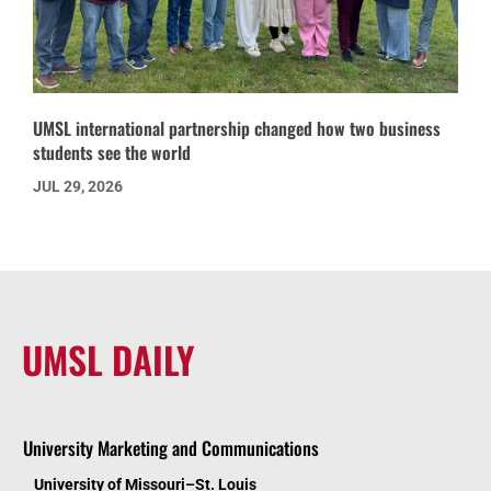
UMSL international partnership changed how two business
students see the world
JUL 29, 2026
UMSL DAILY
University Marketing and Communications
University of Missouri–St. Louis