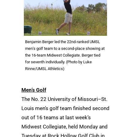
Benjamin Berger led the 22nd-ranked UMSL
men’s golf team to a second-place showing at
the 16-team Midwest Collegiate. Berger tied
for seventh individually. (Photo by Luke
Rinne/UMSL Athletics)
Men’s Golf
The No. 22 University of Missouri–St.
Louis men’s golf team finished second
out of 16 teams at last week’s
Midwest Collegiate, held Monday and
Tuesday at Rock Hollow Golf Club in