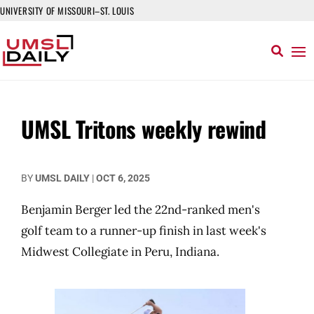
UNIVERSITY OF MISSOURI–ST. LOUIS
UMSL Tritons weekly rewind
BY
UMSL DAILY
|
OCT 6, 2025
Benjamin Berger led the 22nd-ranked men's
golf team to a runner-up finish in last week's
Midwest Collegiate in Peru, Indiana.