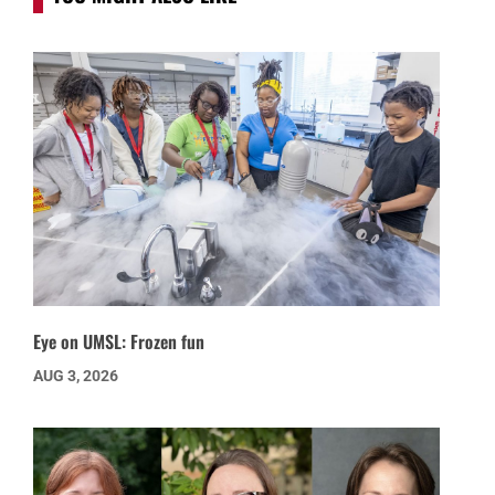
Eye on UMSL: Frozen fun
AUG 3, 2026