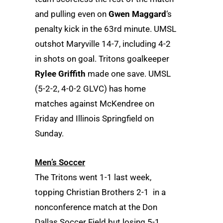
and pulling even on
Gwen Maggard
‘s
penalty kick in the 63rd minute. UMSL
outshot Maryville 14-7, including 4-2
in shots on goal. Tritons goalkeeper
Rylee Griffith
made one save. UMSL
(5-2-2, 4-0-2 GLVC) has home
matches against McKendree on
Friday and Illinois Springfield on
Sunday.
Men’s Soccer
The Tritons went 1-1 last week,
topping Christian Brothers 2-1 in a
nonconference match at the Don
Dallas Soccer Field but losing 5-1