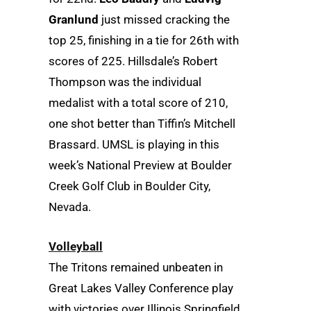
Granlund
just missed cracking the
top 25, finishing in a tie for 26th with
scores of 225. Hillsdale’s Robert
Thompson was the individual
medalist with a total score of 210,
one shot better than Tiffin’s Mitchell
Brassard. UMSL is playing in this
week’s National Preview at Boulder
Creek Golf Club in Boulder City,
Nevada.
Volleyball
The Tritons remained unbeaten in
Great Lakes Valley Conference play
with victories over Illinois Springfield