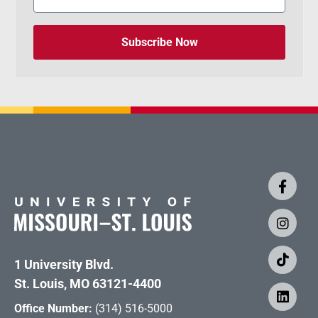
Subscribe Now
1 University Blvd.
St. Louis, MO 63121-4400
Office Number:
(314) 516-5000