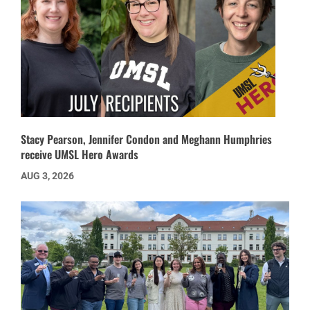
Stacy Pearson, Jennifer Condon and Meghann Humphries
receive UMSL Hero Awards
AUG 3, 2026