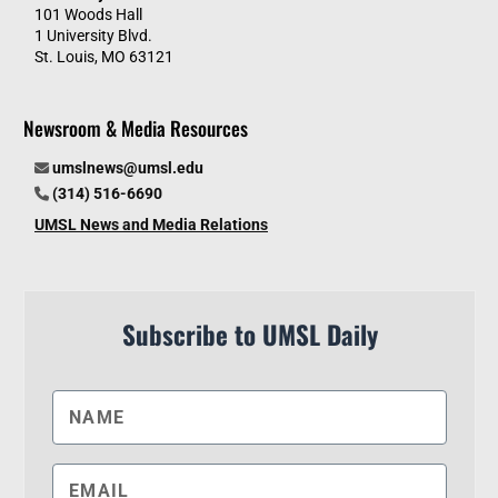
101 Woods Hall
1 University Blvd.
St. Louis, MO 63121
Newsroom & Media Resources
umslnews@umsl.edu
(314) 516-6690
UMSL News and Media Relations
Subscribe to UMSL Daily