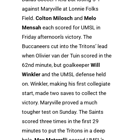
against Maryville at Lonnie Folks
Field.
Colton Milosch
and
Melo
Mensah
each scored for UMSL in
Friday afternoon’s victory. The
Buccaneers cut into the Tritons’ lead
when Olivier van der Tuin scored in the
62nd minute, but goalkeeper
Will
Winkler
and the UMSL defense held
on. Winkler, making his first collegiate
start, made two saves to collect the
victory. Maryville proved a much
tougher test on Sunday. The Saints
scored three times in the first 29
minutes to put the Tritons in a deep
hole.
Max Matarelli
scored UMSL’s