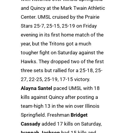
and Quincy at the Mark Twain Athletic
Center. UMSL cruised by the Prairie
Stars 25-7, 25-15, 25-19 on Friday
evening in its first home match of the
year, but the Tritons got a much
tougher fight on Saturday against the
Hawks. They dropped two of the first
three sets but rallied for a 25-18, 25-
27, 22-25, 25-19, 17-15 victory.
Alayna Santel
paced UMSL with 18
kills against Quincy after posting a
team-high 13 in the win over Illinois
Springfield. Freshman
Bridget
Cassady
added 17 kills on Saturday,
Iyannah Jackson
had 15 kills and