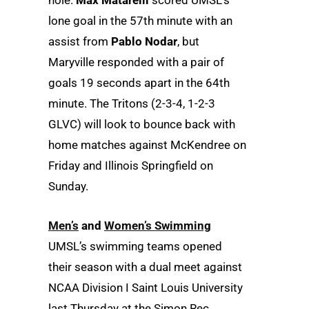
lone goal in the 57th minute with an
assist from
Pablo Nodar
, but
Maryville responded with a pair of
goals 19 seconds apart in the 64th
minute. The Tritons (2-3-4, 1-2-3
GLVC) will look to bounce back with
home matches against McKendree on
Friday and Illinois Springfield on
Sunday.
Men’s
and
Women’s Swimming
UMSL’s swimming teams opened
their season with a dual meet against
NCAA Division I Saint Louis University
last Thursday at the Simon Rec