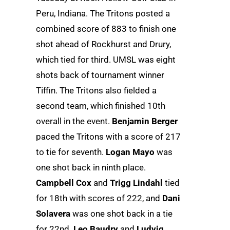
Peru, Indiana. The Tritons posted a
combined score of 883 to finish one
shot ahead of Rockhurst and Drury,
which tied for third. UMSL was eight
shots back of tournament winner
Tiffin. The Tritons also fielded a
second team, which finished 10th
overall in the event.
Benjamin Berger
paced the Tritons with a score of 217
to tie for seventh.
Logan Mayo
was
one shot back in ninth place.
Campbell Cox
and
Trigg Lindahl
tied
for 18th with scores of 222, and
Dani
Solavera
was one shot back in a tie
for 22nd.
Leo Baudry
and
Ludvig