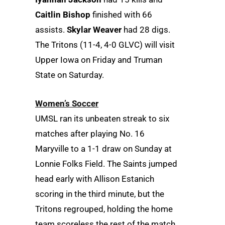
Caitlin Bishop
finished with 66
assists.
Skylar Weaver
had 28 digs.
The Tritons (11-4, 4-0 GLVC) will visit
Upper Iowa on Friday and Truman
State on Saturday.
Women’s Soccer
UMSL ran its unbeaten streak to six
matches after playing No. 16
Maryville to a 1-1 draw on Sunday at
Lonnie Folks Field. The Saints jumped
head early with Allison Estanich
scoring in the third minute, but the
Tritons regrouped, holding the home
team scoreless the rest of the match