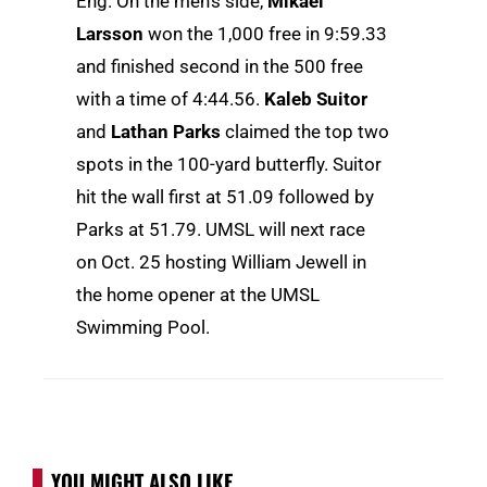
Eng. On the men’s side,
Mikael
Larsson
won the 1,000 free in 9:59.33
and finished second in the 500 free
with a time of 4:44.56.
Kaleb Suitor
and
Lathan Parks
claimed the top two
spots in the 100-yard butterfly. Suitor
hit the wall first at 51.09 followed by
Parks at 51.79. UMSL will next race
on Oct. 25 hosting William Jewell in
the home opener at the UMSL
Swimming Pool.
YOU MIGHT ALSO LIKE