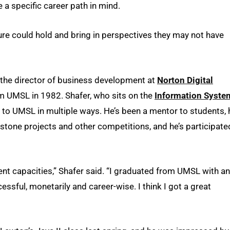
 a specific career path in mind.
ture could hold and bring in perspectives they may not have
, the director of business development at
Norton Digital
 UMSL in 1982. Shafer, who sits on the
Information Syste
e to UMSL in multiple ways. He’s been a mentor to students, 
pstone projects and other competitions, and he’s participate
erent capacities,” Shafer said. “I graduated from UMSL with an
ssful, monetarily and career-wise. I think I got a great