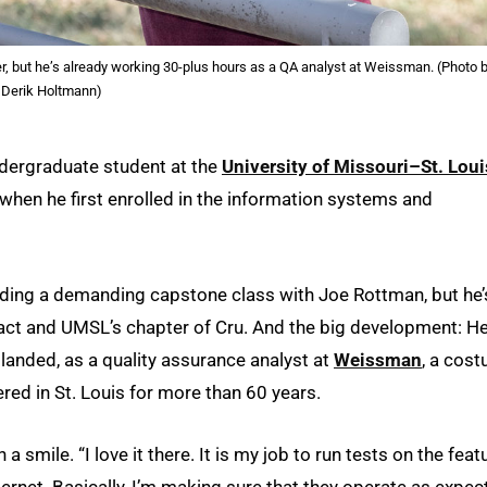
, but he’s already working 30-plus hours as a QA analyst at Weissman. (Photo 
Derik Holtmann)
ndergraduate student at the
University of Missouri–St. Loui
when he first enrolled in the information systems and
ncluding a demanding capstone class with Joe Rottman, but he’
pact and UMSL’s chapter of Cru. And the big development: He
 landed, as a quality assurance analyst at
Weissman
, a cos
d in St. Louis for more than 60 years.
h a smile. “I love it there. It is my job to run tests on the feat
ternet. Basically, I’m making sure that they operate as expec