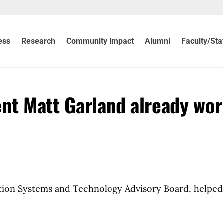
ess
Research
Community Impact
Alumni
Faculty/Sta
nt Matt Garland already wo
tion Systems and Technology Advisory Board, helped