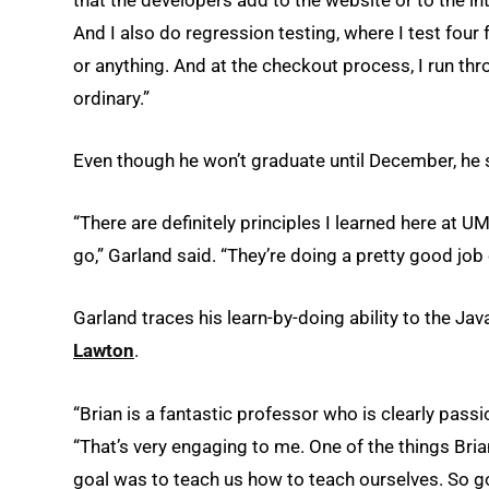
And I also do regression testing, where I test four
or anything. And at the checkout process, I run th
ordinary.”
Even though he won’t graduate until December, he sa
“There are definitely principles I learned here at UM
go,” Garland said. “They’re doing a pretty good job 
Garland traces his learn-by-doing ability to the Jav
Lawton
.
“Brian is a fantastic professor who is clearly pass
“That’s very engaging to me. One of the things Brian
goal was to teach us how to teach ourselves. So goi