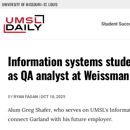
UNIVERSITY OF MISSOURI–ST. LOUIS
Student Succ
Information systems stude
as QA analyst at Weissman
BY
RYAN FAGAN
|
OCT 10, 2025
Alum Greg Shafer, who serves on UMSL's Informa
connect Garland with his future employer.