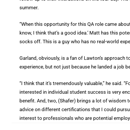
summer.
“When this opportunity for this QA role came about, 
know, I think that’s a good idea.’ Matt has this pote
socks off. This is a guy who has no real-world exper
Garland, obviously, is a fan of Lawton’s approach 
experience, but not just because he landed a job b
“I think that it’s tremendously valuable,” he said.
interested in individual student success is very en
benefit. And, two, (Shafer) brings a lot of wisdom t
advice on different certifications that I could purs
interest to professionals who are potential employ