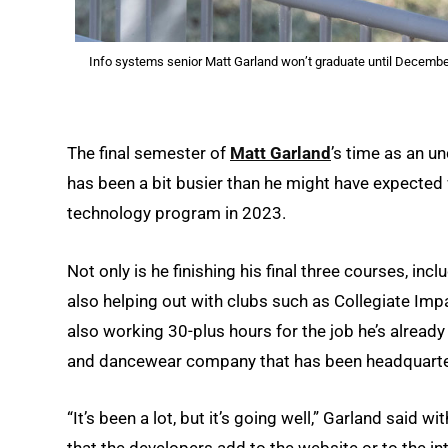
Info systems senior Matt Garland won’t graduate until December
The final semester of
Matt Garland
’s time as an u
has been a bit busier than he might have expected 
technology program in 2023.
Not only is he finishing his final three courses, i
also helping out with clubs such as Collegiate Im
also working 30-plus hours for the job he’s already
and dancewear company that has been headquartere
“It’s been a lot, but it’s going well,” Garland said wit
that the developers add to the website or to the in