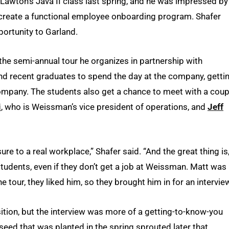
 Lawton’s Java II class last spring, and he was impressed by
 create a functional employee onboarding program. Shafer
ortunity to Garland.
he semi-annual tour he organizes in partnership with
nd recent graduates to spend the day at the company, getti
 company. The students also get a chance to meet with a coup
i
, who is Weissman’s vice president of operations, and
Jeff
ure to a real workplace,” Shafer said. “And the great thing is
 students, even if they don’t get a job at Weissman. Matt was
e tour, they liked him, so they brought him in for an interview
sition, but the interview was more of a getting-to-know-you
 seed that was planted in the spring sprouted later that