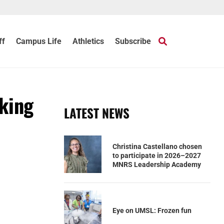
ff
Campus Life
Athletics
Subscribe
rking
LATEST NEWS
Christina Castellano chosen
to participate in 2026–2027
MNRS Leadership Academy
Eye on UMSL: Frozen fun