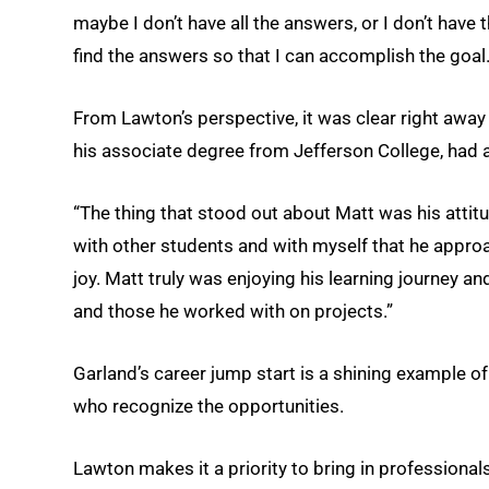
maybe I don’t have all the answers, or I don’t have 
find the answers so that I can accomplish the goal.
From Lawton’s perspective, it was clear right awa
his associate degree from Jefferson College, had a
“The thing that stood out about Matt was his attitu
with other students and with myself that he approa
joy. Matt truly was enjoying his learning journey 
and those he worked with on projects.”
Garland’s career jump start is a shining example
who recognize the opportunities.
Lawton makes it a priority to bring in professiona