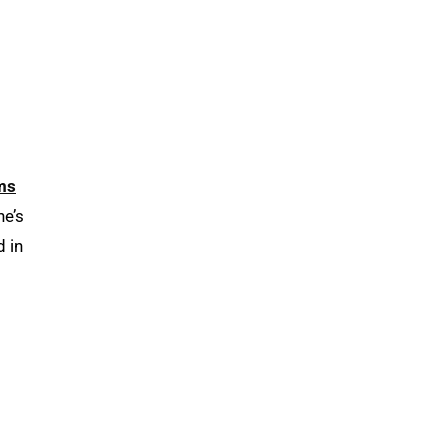
ms
he’s
d in