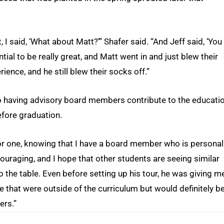
I said, ‘What about Matt?’” Shafer said. “And Jeff said, ‘You
ntial to be really great, and Matt went in and just blew their
ience, and he still blew their socks off.”
to having advisory board members contribute to the educati
efore graduation.
 “For one, knowing that I have a board member who is personal
couraging, and I hope that other students are seeing similar
o the table. Even before setting up his tour, he was giving m
ue that were outside of the curriculum but would definitely b
ers.”