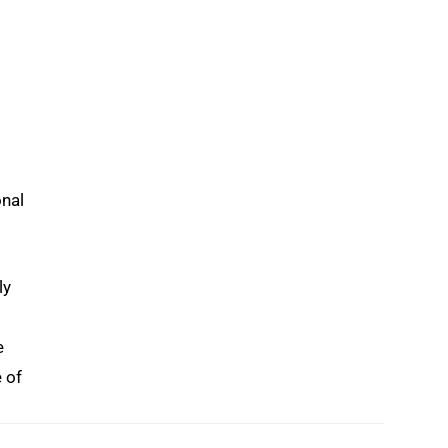
onal
ly
e
e of