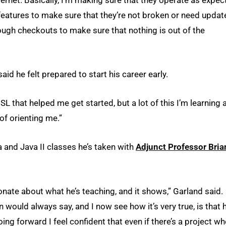
 features to make sure that they’re not broken or need updat
rough checkouts to make sure that nothing is out of the
id he felt prepared to start his career early.
SL that helped me get started, but a lot of this I’m learning a
of orienting me.”
a and Java II classes he’s taken with
Adjunct Professor Bria
ionate about what he’s teaching, and it shows,” Garland said.
 would always say, and I now see how it’s very true, is that 
ng forward I feel confident that even if there’s a project wh