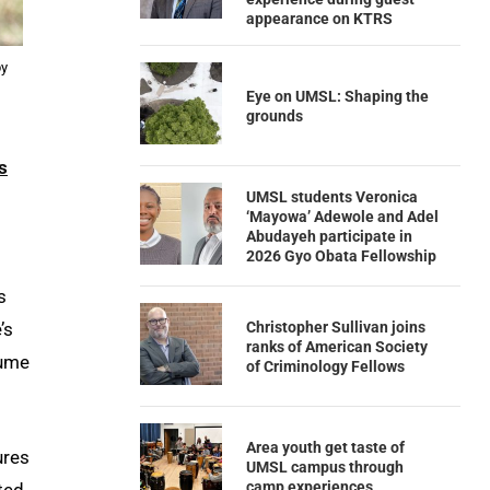
appearance on KTRS
by
Eye on UMSL: Shaping the
grounds
s
UMSL students Veronica
‘Mayowa’ Adewole and Adel
Abudayeh participate in
2026 Gyo Obata Fellowship
s
Christopher Sullivan joins
’s
ranks of American Society
tume
of Criminology Fellows
Area youth get taste of
ures
UMSL campus through
camp experiences
ted.