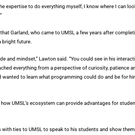
the expertise to do everything myself, I know where I can loo
”
y that Garland, who came to UMSL a few years after complet
 bright future.
de and mindset,” Lawton said. “You could see in his interact
ched everything from a perspective of curiosity, patience a
and wanted to learn what programming could do and be for h
 of how UMSL’s ecosystem can provide advantages for stude
ls with ties to UMSL to speak to his students and show them