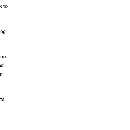
k to
ing
ion
nd
im
nts