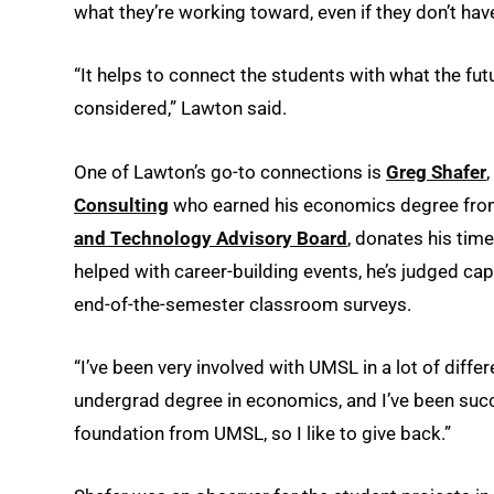
what they’re working toward, even if they don’t have
“It helps to connect the students with what the fu
considered,” Lawton said.
One of Lawton’s go-to connections is
Greg Shafer
Consulting
who earned his economics degree from
and Technology Advisory Board
, donates his tim
helped with career-building events, he’s judged ca
end-of-the-semester classroom surveys.
“I’ve been very involved with UMSL in a lot of diff
undergrad degree in economics, and I’ve been succe
foundation from UMSL, so I like to give back.”