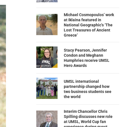
Michael Cosmopoulos’ work
at Iklaina featured in
National Geographic’s ‘The
Lost Treasures of Ancient
Greece’
Stacy Pearson, Jennifer
Condon and Meghann
Humphries receive UMSL
Hero Awards
UMSL international
partnership changed how
two business students see
the world
Interim Chancellor Chris
Spilling discusses new role
at UMSL, World Cup fan
experience during guest