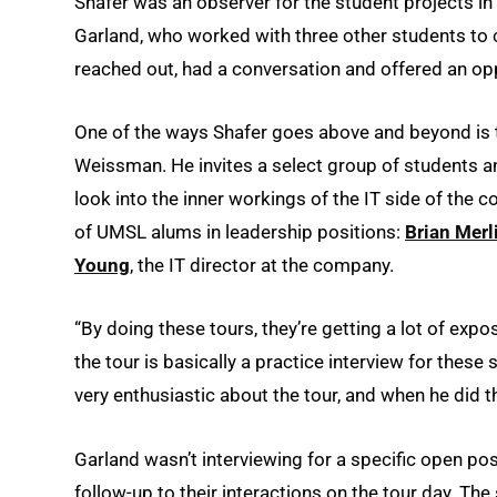
Shafer was an observer for the student projects in
Garland, who worked with three other students to
reached out, had a conversation and offered an opp
One of the ways Shafer goes above and beyond is t
Weissman. He invites a select group of students a
look into the inner workings of the IT side of the
of UMSL alums in leadership positions:
Brian Merl
Young
, the IT director at the company.
“By doing these tours, they’re getting a lot of expos
the tour is basically a practice interview for these
very enthusiastic about the tour, and when he did th
Garland wasn’t interviewing for a specific open po
follow-up to their interactions on the tour day. The