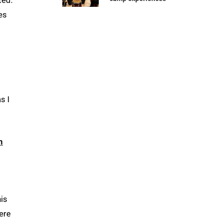
es
s I
n
his
ere