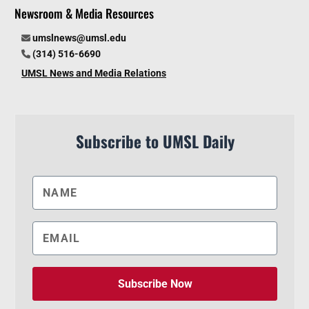
Newsroom & Media Resources
umslnews@umsl.edu
(314) 516-6690
UMSL News and Media Relations
Subscribe to UMSL Daily
Subscribe Now