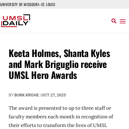
UNIVERSITY OF MISSOURI–ST. LOUIS
Keeta Holmes, Shanta Kyles
and Mark Briguglio receive
UMSL Hero Awards
BY
BURK KROHE
|
OCT 27, 2025
The award is presented to up to three staff or
faculty members each month in recognition of
their efforts to transform the lives of UMSL