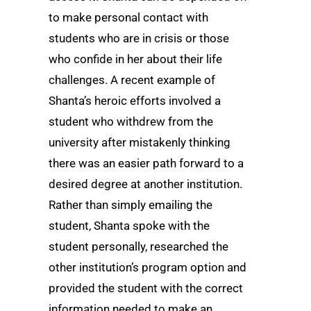
to make personal contact with
students who are in crisis or those
who confide in her about their life
challenges. A recent example of
Shanta’s heroic efforts involved a
student who withdrew from the
university after mistakenly thinking
there was an easier path forward to a
desired degree at another institution.
Rather than simply emailing the
student, Shanta spoke with the
student personally, researched the
other institution’s program option and
provided the student with the correct
information needed to make an