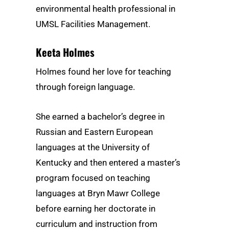
environmental health professional in
UMSL Facilities Management.
Keeta Holmes
Holmes found her love for teaching
through foreign language.
She earned a bachelor’s degree in
Russian and Eastern European
languages at the University of
Kentucky and then entered a master’s
program focused on teaching
languages at Bryn Mawr College
before earning her doctorate in
curriculum and instruction from