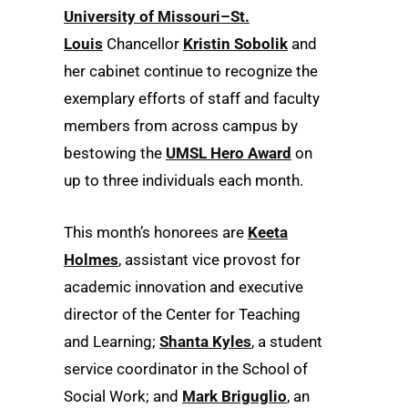
University of Missouri–St.
Louis
Chancellor
Kristin Sobolik
and
her cabinet continue to recognize the
exemplary efforts of staff and faculty
members from across campus by
bestowing the
UMSL Hero Award
on
up to three individuals each month.
This month’s honorees are
Keeta
Holmes
, assistant vice provost for
academic innovation and executive
director of the Center for Teaching
and Learning;
Shanta Kyles
, a student
service coordinator in the School of
Social Work; and
Mark Briguglio
, an