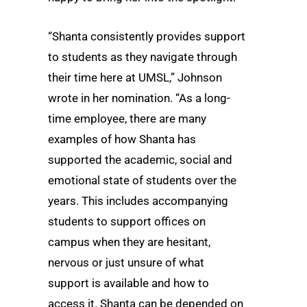
“Shanta consistently provides support
to students as they navigate through
their time here at UMSL,” Johnson
wrote in her nomination. “As a long-
time employee, there are many
examples of how Shanta has
supported the academic, social and
emotional state of students over the
years. This includes accompanying
students to support offices on
campus when they are hesitant,
nervous or just unsure of what
support is available and how to
access it. Shanta can be depended on