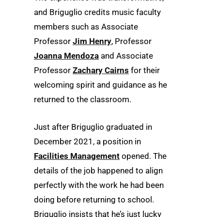
and Briguglio credits music faculty
members such as Associate
Professor
Jim Henry
, Professor
Joanna Mendoza
and Associate
Professor
Zachary Cairns
for their
welcoming spirit and guidance as he
returned to the classroom.
Just after Briguglio graduated in
December 2021, a position in
Facilities Management
opened. The
details of the job happened to align
perfectly with the work he had been
doing before returning to school.
Briguglio insists that he’s just lucky