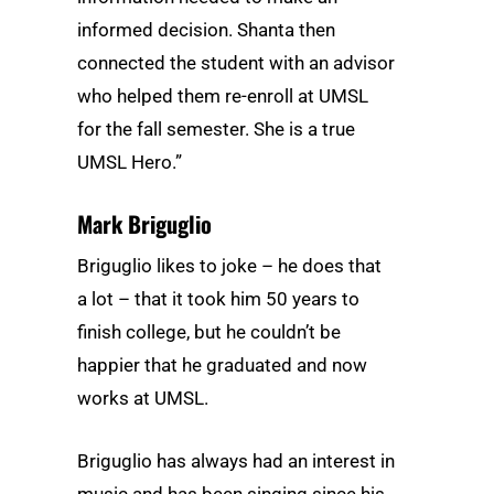
informed decision. Shanta then
connected the student with an advisor
who helped them re-enroll at UMSL
for the fall semester. She is a true
UMSL Hero.”
Mark Briguglio
Briguglio likes to joke – he does that
a lot – that it took him 50 years to
finish college, but he couldn’t be
happier that he graduated and now
works at UMSL.
Briguglio has always had an interest in
music and has been singing since his