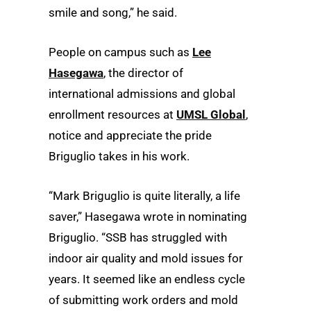
smile and song,” he said.
People on campus such as
Lee
Hasegawa
, the director of
international admissions and global
enrollment resources at
UMSL Global
,
notice and appreciate the pride
Briguglio takes in his work.
“Mark Briguglio is quite literally, a life
saver,” Hasegawa wrote in nominating
Briguglio. “SSB has struggled with
indoor air quality and mold issues for
years. It seemed like an endless cycle
of submitting work orders and mold