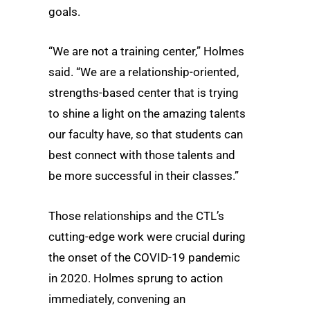
goals.
“We are not a training center,” Holmes
said. “We are a relationship-oriented,
strengths-based center that is trying
to shine a light on the amazing talents
our faculty have, so that students can
best connect with those talents and
be more successful in their classes.”
Those relationships and the CTL’s
cutting-edge work were crucial during
the onset of the COVID-19 pandemic
in 2020. Holmes sprung to action
immediately, convening an