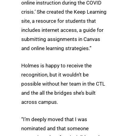
online instruction during the COVID
crisis.’ She created the Keep Learning
site, a resource for students that
includes internet access, a guide for
submitting assignments in Canvas
and online learning strategies.”
Holmes is happy to receive the
recognition, but it wouldn’t be
possible without her team in the CTL
and the all the bridges she’s built
across campus.
“I’m deeply moved that I was
nominated and that someone