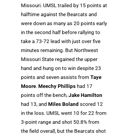
Missouri. UMSL trailed by 15 points at
halftime against the Bearcats and
were down as many as 20 points early
in the second half before rallying to
take a 73-72 lead with just over five
minutes remaining. But Northwest
Missouri State regained the upper
hand and hung on to win despite 23
points and seven assists from
Taye
Moore
.
Meechy Phillips
had 17
points off the bench,
Jake Hamilton
had 13, and
Miles Boland
scored 12
in the loss. UMSL went 10 for 22 from
3-point range and shot 50.8% from
the field overall, but the Bearcats shot