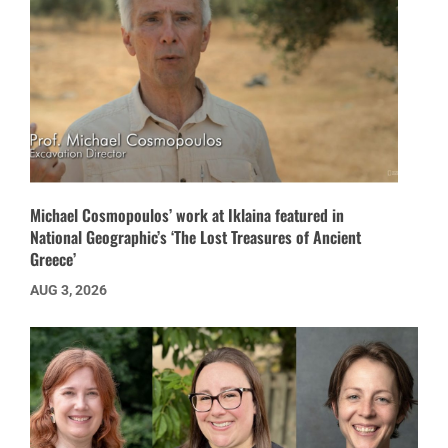
Michael Cosmopoulos’ work at Iklaina featured in
National Geographic’s ‘The Lost Treasures of Ancient
Greece’
AUG 3, 2026