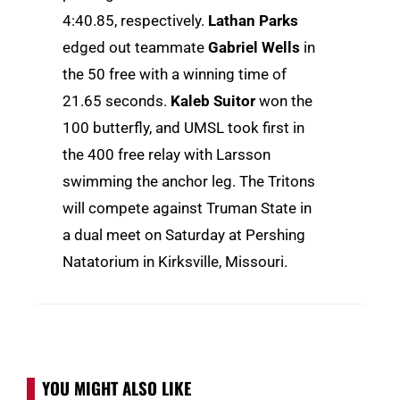
4:40.85, respectively.
Lathan Parks
edged out teammate
Gabriel Wells
in
the 50 free with a winning time of
21.65 seconds.
Kaleb Suitor
won the
100 butterfly, and UMSL took first in
the 400 free relay with Larsson
swimming the anchor leg. The Tritons
will compete against Truman State in
a dual meet on Saturday at Pershing
Natatorium in Kirksville, Missouri.
YOU MIGHT ALSO LIKE