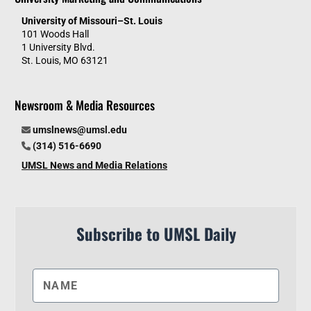
University of Missouri–St. Louis
101 Woods Hall
1 University Blvd.
St. Louis, MO 63121
Newsroom & Media Resources
umslnews@umsl.edu
(314) 516-6690
UMSL News and Media Relations
Subscribe to UMSL Daily