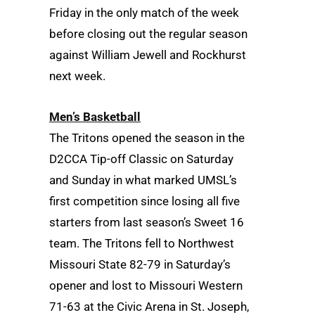
Friday in the only match of the week
before closing out the regular season
against William Jewell and Rockhurst
next week.
Men’s Basketball
The Tritons opened the season in the
D2CCA Tip-off Classic on Saturday
and Sunday in what marked UMSL’s
first competition since losing all five
starters from last season’s Sweet 16
team. The Tritons fell to Northwest
Missouri State 82-79 in Saturday’s
opener and lost to Missouri Western
71-63 at the Civic Arena in St. Joseph,