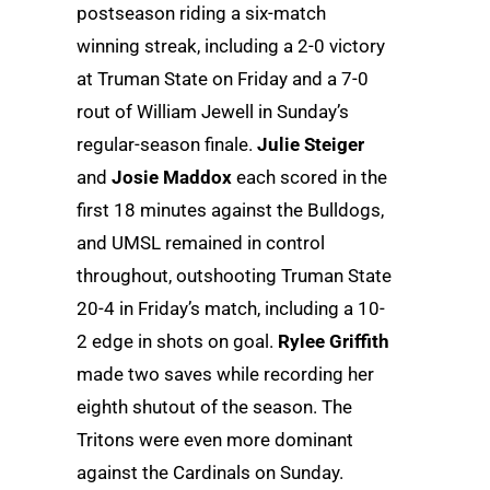
postseason riding a six-match
winning streak, including a 2-0 victory
at Truman State on Friday and a 7-0
rout of William Jewell in Sunday’s
regular-season finale.
Julie Steiger
and
Josie Maddox
each scored in the
first 18 minutes against the Bulldogs,
and UMSL remained in control
throughout, outshooting Truman State
20-4 in Friday’s match, including a 10-
2 edge in shots on goal.
Rylee Griffith
made two saves while recording her
eighth shutout of the season. The
Tritons were even more dominant
against the Cardinals on Sunday.