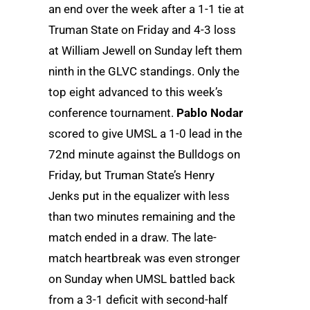
an end over the week after a 1-1 tie at
Truman State on Friday and 4-3 loss
at William Jewell on Sunday left them
ninth in the GLVC standings. Only the
top eight advanced to this week’s
conference tournament.
Pablo Nodar
scored to give UMSL a 1-0 lead in the
72nd minute against the Bulldogs on
Friday, but Truman State’s Henry
Jenks put in the equalizer with less
than two minutes remaining and the
match ended in a draw. The late-
match heartbreak was even stronger
on Sunday when UMSL battled back
from a 3-1 deficit with second-half