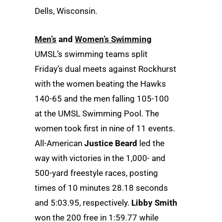
Dells, Wisconsin.
Men’s
and
Women’s Swimming
UMSL’s swimming teams split
Friday’s dual meets against Rockhurst
with the women beating the Hawks
140-65 and the men falling 105-100
at the UMSL Swimming Pool. The
women took first in nine of 11 events.
All-American
Justice Beard
led the
way with victories in the 1,000- and
500-yard freestyle races, posting
times of 10 minutes 28.18 seconds
and 5:03.95, respectively.
Libby Smith
won the 200 free in 1:59.77 while