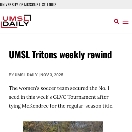
UNIVERSITY OF MISSOURI–ST. LOUIS
UMSL Tritons weekly rewind
BY
UMSL DAILY
|
NOV 3, 2025
The women's soccer team secured the No. 1
seed in this week's GLVC Tournament after
tying McKendree for the regular-season title.