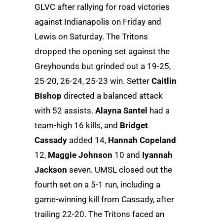
GLVC after rallying for road victories
against Indianapolis on Friday and
Lewis on Saturday. The Tritons
dropped the opening set against the
Greyhounds but grinded out a 19-25,
25-20, 26-24, 25-23 win. Setter
Caitlin
Bishop
directed a balanced attack
with 52 assists.
Alayna Santel
had a
team-high 16 kills, and
Bridget
Cassady
added 14,
Hannah Copeland
12,
Maggie Johnson
10 and
Iyannah
Jackson
seven. UMSL closed out the
fourth set on a 5-1 run, including a
game-winning kill from Cassady, after
trailing 22-20. The Tritons faced an