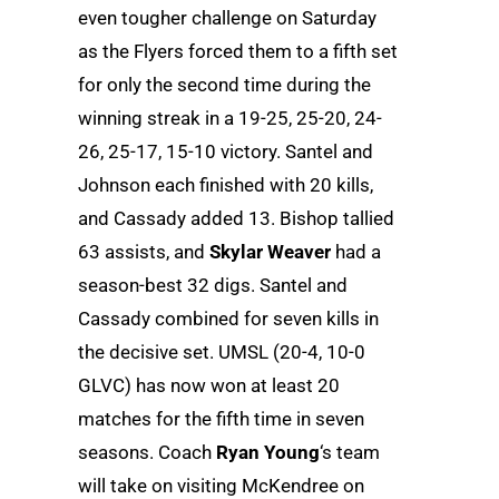
even tougher challenge on Saturday
as the Flyers forced them to a fifth set
for only the second time during the
winning streak in a 19-25, 25-20, 24-
26, 25-17, 15-10 victory. Santel and
Johnson each finished with 20 kills,
and Cassady added 13. Bishop tallied
63 assists, and
Skylar Weaver
had a
season-best 32 digs. Santel and
Cassady combined for seven kills in
the decisive set. UMSL (20-4, 10-0
GLVC) has now won at least 20
matches for the fifth time in seven
seasons. Coach
Ryan Young
‘s team
will take on visiting McKendree on