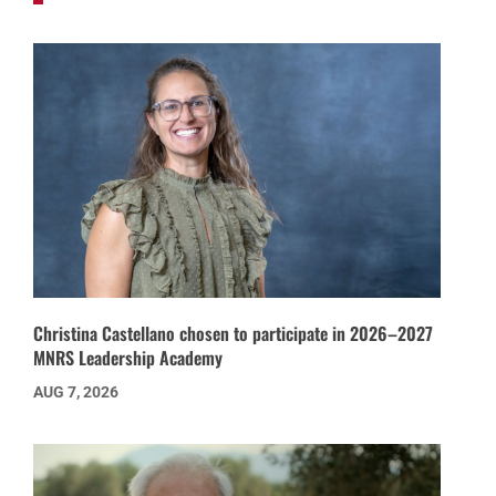
Christina Castellano chosen to participate in 2026–2027
MNRS Leadership Academy
AUG 7, 2026