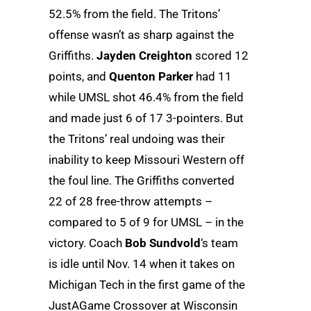
52.5% from the field. The Tritons’
offense wasn’t as sharp against the
Griffiths.
Jayden Creighton
scored 12
points, and
Quenton Parker
had 11
while UMSL shot 46.4% from the field
and made just 6 of 17 3-pointers. But
the Tritons’ real undoing was their
inability to keep Missouri Western off
the foul line. The Griffiths converted
22 of 28 free-throw attempts –
compared to 5 of 9 for UMSL – in the
victory. Coach
Bob Sundvold
‘s team
is idle until Nov. 14 when it takes on
Michigan Tech in the first game of the
JustAGame Crossover at Wisconsin