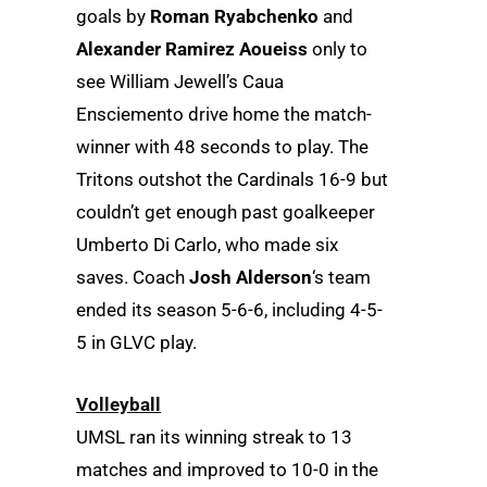
goals by
Roman Ryabchenko
and
Alexander Ramirez Aoueiss
only to
see William Jewell’s Caua
Ensciemento drive home the match-
winner with 48 seconds to play. The
Tritons outshot the Cardinals 16-9 but
couldn’t get enough past goalkeeper
Umberto Di Carlo, who made six
saves. Coach
Josh Alderson
‘s team
ended its season 5-6-6, including 4-5-
5 in GLVC play.
Volleyball
UMSL ran its winning streak to 13
matches and improved to 10-0 in the