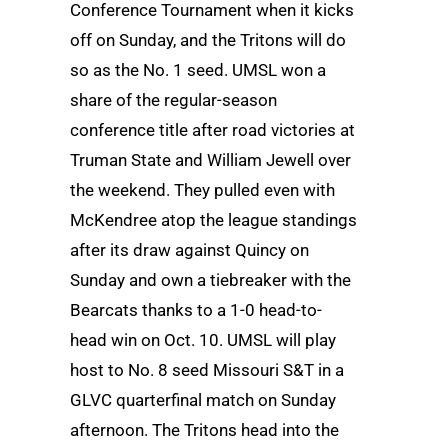
Conference Tournament when it kicks
off on Sunday, and the Tritons will do
so as the No. 1 seed. UMSL won a
share of the regular-season
conference title after road victories at
Truman State and William Jewell over
the weekend. They pulled even with
McKendree atop the league standings
after its draw against Quincy on
Sunday and own a tiebreaker with the
Bearcats thanks to a 1-0 head-to-
head win on Oct. 10. UMSL will play
host to No. 8 seed Missouri S&T in a
GLVC quarterfinal match on Sunday
afternoon. The Tritons head into the