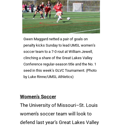
Gwen Maggard netted a pair of goals on
penalty kicks Sunday to lead UMSL women’s
soccer team to a 7-0 rout at William Jewell,
clinching a share of the Great Lakes Valley
Conference regular-season title and the No. 1
seed in this week’s GLVC Tournament. (Photo
by Luke Rinne/UMSL Athletics)
Women’s Soccer
The University of Missouri–St. Louis
women’s soccer team will look to
defend last year’s Great Lakes Valley