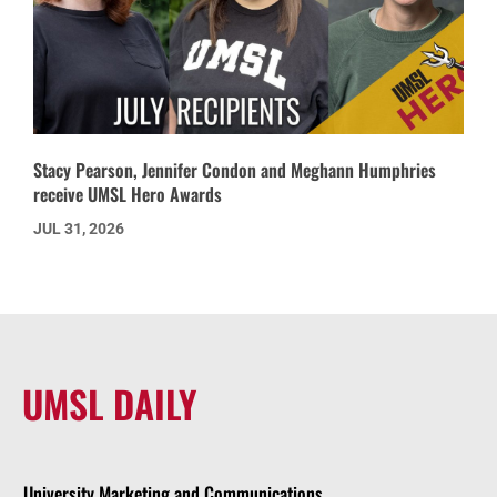
Stacy Pearson, Jennifer Condon and Meghann Humphries
receive UMSL Hero Awards
JUL 31, 2026
UMSL DAILY
University Marketing and Communications