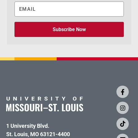
Subscribe Now
1 University Blvd.
St. Louis, MO 63121-4400