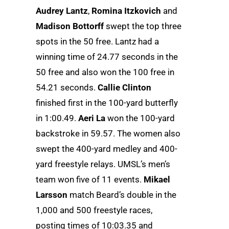
Audrey Lantz
,
Romina Itzkovich
and
Madison Bottorff
swept the top three
spots in the 50 free. Lantz had a
winning time of 24.77 seconds in the
50 free and also won the 100 free in
54.21 seconds.
Callie Clinton
finished first in the 100-yard butterfly
in 1:00.49.
Aeri La
won the 100-yard
backstroke in 59.57. The women also
swept the 400-yard medley and 400-
yard freestyle relays. UMSL’s men’s
team won five of 11 events.
Mikael
Larsson
match Beard’s double in the
1,000 and 500 freestyle races,
posting times of 10:03.35 and