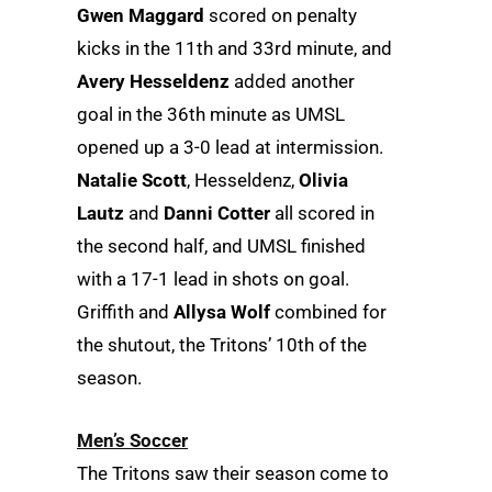
Gwen Maggard
scored on penalty
kicks in the 11th and 33rd minute, and
Avery Hesseldenz
added another
goal in the 36th minute as UMSL
opened up a 3-0 lead at intermission.
Natalie Scott
, Hesseldenz,
Olivia
Lautz
and
Danni Cotter
all scored in
the second half, and UMSL finished
with a 17-1 lead in shots on goal.
Griffith and
Allysa Wolf
combined for
the shutout, the Tritons’ 10th of the
season.
Men’s Soccer
The Tritons saw their season come to