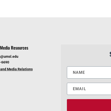
Media Resources
s@umsl.edu
6-6690
and Media Relations