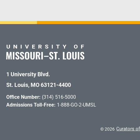
1 University Blvd.
St. Louis, MO 63121-4400
Office Number:
(314) 516-5000
Admissions Toll-Free:
1-888-GO-2-UMSL
Curators of
©
2026