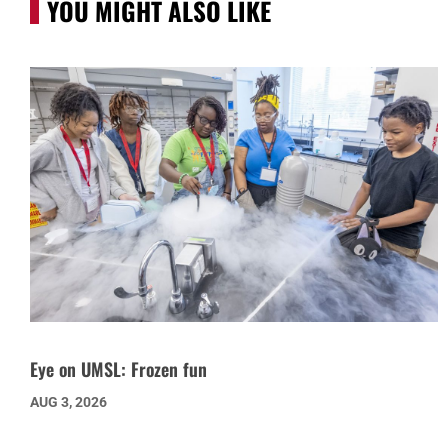
YOU MIGHT ALSO LIKE
Eye on UMSL: Frozen fun
AUG 3, 2026