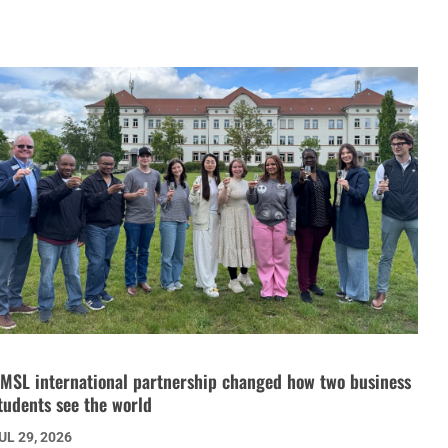
MSL international partnership changed how two business
tudents see the world
UL 29, 2026