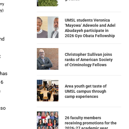
rry
hy)
UMSL students Veronica
‘Mayowa’ Adewole and Adel
Abudayeh participate in
2026 Gyo Obata Fellowship
end
Christopher Sullivan joins
t
ranks of American Society
of Criminology Fellows
 has
16
Area youth get taste of
n
UMSL campus through
camp experiences
lso
26 faculty members
receiving promotions for the
2026-27 academic year