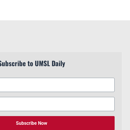
Subscribe to UMSL Daily
Subscribe Now