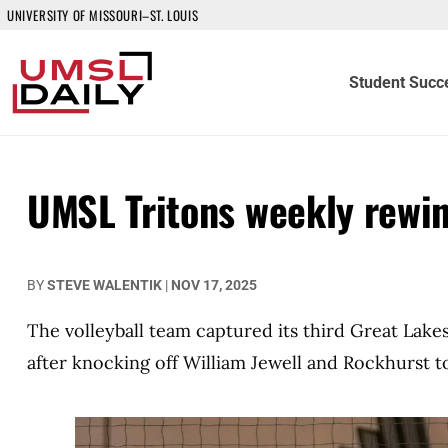
UNIVERSITY OF MISSOURI–ST. LOUIS
Student Succ
UMSL Tritons weekly rewi
BY
STEVE WALENTIK
|
NOV 17, 2025
The volleyball team captured its third Great Lake
after knocking off William Jewell and Rockhurst t