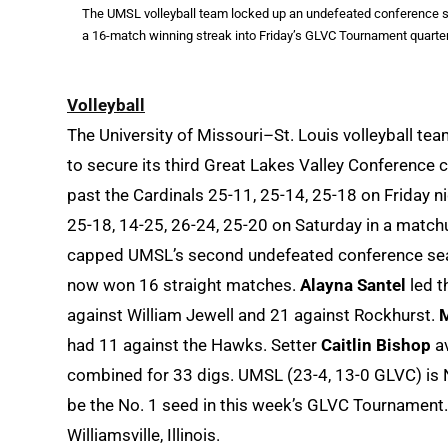
The UMSL volleyball team locked up an undefeated conference sea
a 16-match winning streak into Friday’s GLVC Tournament quarterf
Volleyball
The University of Missouri–St. Louis volleyball t
to secure its third Great Lakes Valley Conference
past the Cardinals 25-11, 25-14, 25-18 on Friday 
25-18, 14-25, 26-24, 25-20 on Saturday in a match
capped UMSL’s second undefeated conference seas
now won 16 straight matches.
Alayna Santel
led t
against William Jewell and 21 against Rockhurst.
had 11 against the Hawks. Setter
Caitlin Bishop
av
combined for 33 digs. UMSL (23-4, 13-0 GLVC) is N
be the No. 1 seed in this week’s GLVC Tournament. 
Williamsville, Illinois.