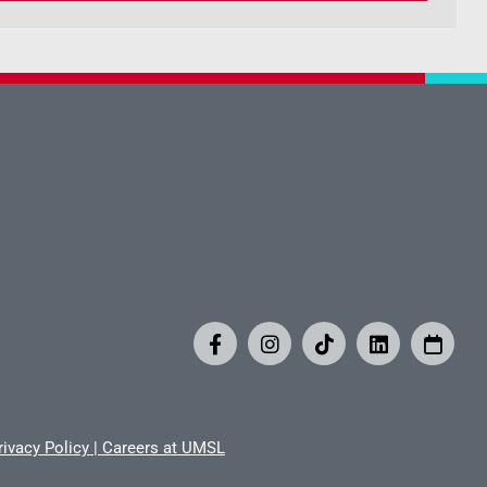
rivacy Policy
|
Careers at UMSL