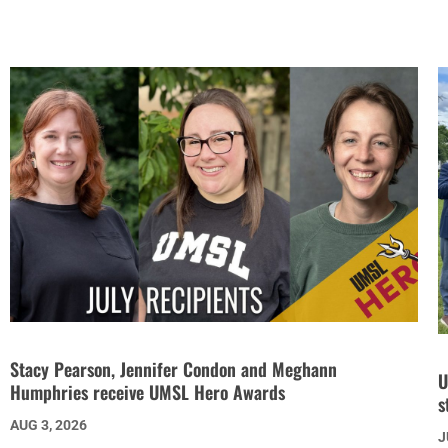
Stacy Pearson, Jennifer Condon and Meghann
U
Humphries receive UMSL Hero Awards
s
AUG 3, 2026
J