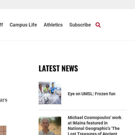
ff
Campus Life
Athletics
Subscribe
LATEST NEWS
Eye on UMSL: Frozen fun
ars
Michael Cosmopoulos’ work
at Iklaina featured in
National Geographic’s ‘The
Lost Treasures of Ancient