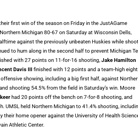
heir first win of the season on Friday in the JustAGame
f Northern Michigan 80-67 on Saturday at Wisconsin Dells,
lftime against the previously unbeaten Huskies while shoo
inued to hum along in the second half to prevent Michigan T
ished with 27 points on 11-for-16 shooting,
Jake Hamilton
ncent Davis III
finished with 12 points and a team-high eight
ffensive showing, including a big first half, against Northe
and shooting 54.5% from the field in Saturday’s win. Moore
keer
had 20 points off the bench on 7-for-8 shooting, and
h. UMSL held Northern Michigan to 41.4% shooting, includi
lay their home opener against the University of Health Scienc
ain Athletic Center.