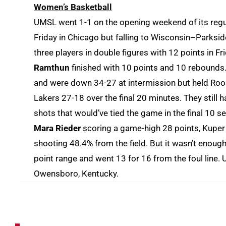
Women’s Basketball
UMSL went 1-1 on the opening weekend of its regula
Friday in Chicago but falling to Wisconsin–Parksi
three players in double figures with 12 points in Fr
Ramthun
finished with 10 points and 10 rebounds. 
and were down 34-27 at intermission but held Roos
Lakers 27-18 over the final 20 minutes. They still 
shots that would’ve tied the game in the final 10
Mara Rieder
scoring a game-high 28 points, Kuper
shooting 48.4% from the field. But it wasn’t enoug
point range and went 13 for 16 from the foul line.
Owensboro, Kentucky.