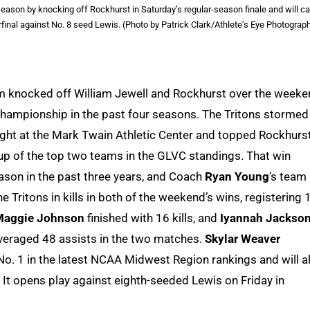
son by knocking off Rockhurst in Saturday’s regular-season finale and will ca
inal against No. 8 seed Lewis. (Photo by Patrick Clark/Athlete’s Eye Photograp
eam knocked off William Jewell and Rockhurst over the week
 championship in the past four seasons. The Tritons stormed
night at the Mark Twain Athletic Center and topped Rockhurs
up of the top two teams in the GLVC standings. That win
on in the past three years, and Coach
Ryan Young
‘s team
he Tritons in kills in both of the weekend’s wins, registering 
Maggie Johnson
finished with 16 kills, and
Iyannah Jackso
eraged 48 assists in the two matches.
Skylar Weaver
o. 1 in the latest NCAA Midwest Region rankings and will a
It opens play against eighth-seeded Lewis on Friday in