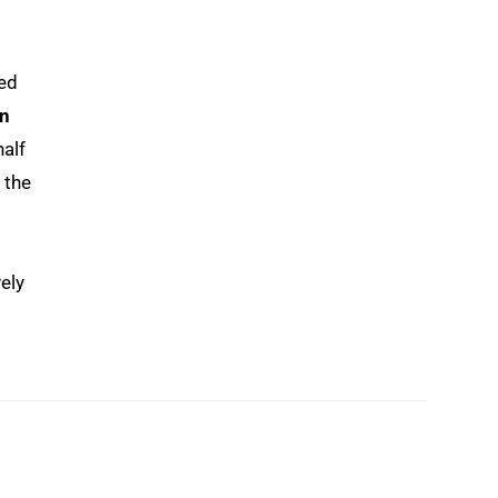
ed
n
half
 the
ely