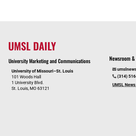
UMSL DAILY
Newsroom & 
University Marketing and Communications
umslnew
University of Missouri–St. Louis
(314) 51
101 Woods Hall
1 University Blvd.
UMSL News 
St. Louis, MO 63121