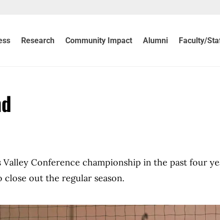
ess
Research
Community Impact
Alumni
Faculty/Sta
nd
s Valley Conference championship in the past four ye
o close out the regular season.