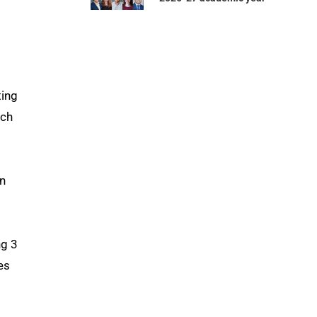
ting
ech
rn
ng 3
es