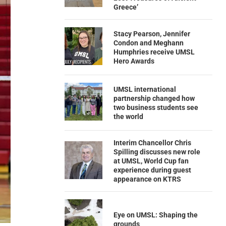
Greece’
Stacy Pearson, Jennifer
Condon and Meghann
Humphries receive UMSL
Hero Awards
UMSL international
partnership changed how
two business students see
the world
Interim Chancellor Chris
Spilling discusses new role
at UMSL, World Cup fan
experience during guest
appearance on KTRS
Eye on UMSL: Shaping the
grounds