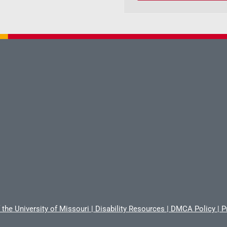
 the University of Missouri
|
Disability Resources
|
DMCA Policy
|
P