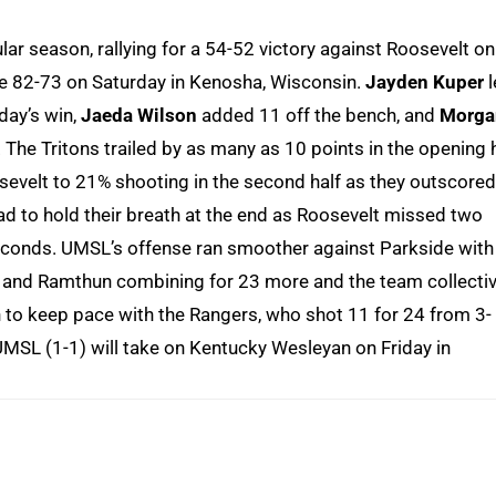
r season, rallying for a 54-52 victory against Roosevelt on
de 82-73 on Saturday in Kenosha, Wisconsin.
Jayden Kuper
l
iday’s win,
Jaeda Wilson
added 11 off the bench, and
Morga
The Tritons trailed by as many as 10 points in the opening 
evelt to 21% shooting in the second half as they outscored
had to hold their breath at the end as Roosevelt missed two
 seconds. UMSL’s offense ran smoother against Parkside with
 and Ramthun combining for 23 more and the team collectiv
h to keep pace with the Rangers, who shot 11 for 24 from 3-
 UMSL (1-1) will take on Kentucky Wesleyan on Friday in