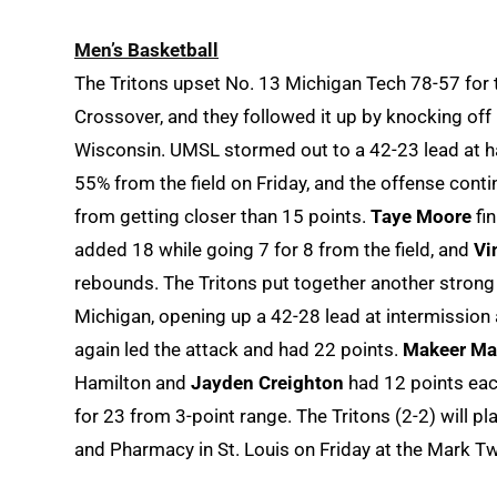
Men’s Basketball
The Tritons upset No. 13 Michigan Tech 78-57 for t
Crossover, and they followed it up by knocking of
Wisconsin. UMSL stormed out to a 42-23 lead at ha
55% from the field on Friday, and the offense cont
from getting closer than 15 points.
Taye Moore
fin
added 18 while going 7 for 8 from the field, and
Vi
rebounds. The Tritons put together another strong o
Michigan, opening up a 42-28 lead at intermission 
again led the attack and had 22 points.
Makeer Ma
Hamilton and
Jayden Creighton
had 12 points eac
for 23 from 3-point range. The Tritons (2-2) will p
and Pharmacy in St. Louis on Friday at the Mark Tw