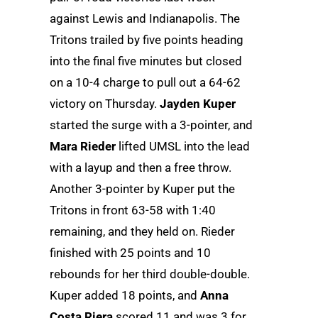
against Lewis and Indianapolis. The
Tritons trailed by five points heading
into the final five minutes but closed
on a 10-4 charge to pull out a 64-62
victory on Thursday.
Jayden Kuper
started the surge with a 3-pointer, and
Mara Rieder
lifted UMSL into the lead
with a layup and then a free throw.
Another 3-pointer by Kuper put the
Tritons in front 63-58 with 1:40
remaining, and they held on. Rieder
finished with 25 points and 10
rebounds for her third double-double.
Kuper added 18 points, and
Anna
Costa Riera
scored 11 and was 3 for