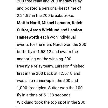
200 free relay and 200 medley relay
and posted a personal-best time of
2:31.87 in the 200 breakstroke.
Mattia Nardi
,
Mikael Larsson
,
Kaleb
Suitor
,
Aaron Wicklund
and
Landon
Hanesworth
each won individual
events for the men. Nardi won the 200
butterfly in 1:53.12 and swam the
anchor leg on the winning 200
freestyle relay team. Larsson finished
first in the 200 back at 1:56.18 and
was also runner-up in the 500 and
1,000 freestyles. Suitor won the 100
fly in a time of 51.33 seconds,
Wicklund took the top spot in the 200