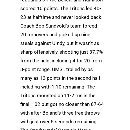
scored 10 points. The Tritons led 40-
23 at halftime and never looked back.
Coach Bob Sundvold’s team forced
20 turnovers and picked up nine
steals against UIndy, but it wasn’t as
sharp offensively, shooting just 37.7%
from the field, including 4 for 20 from
3-point range. UMSL trailed by as
many as 12 points in the second half,
including with 1:10 remaining. The
Tritons mounted an 11-2 run in the
final 1:02 but got no closer than 67-64
with after Boland’s three free throws
with just over 5 seconds remaining.