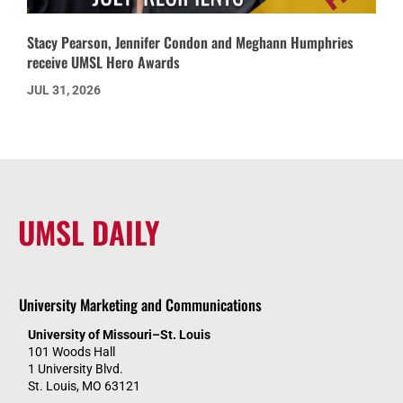
Stacy Pearson, Jennifer Condon and Meghann Humphries
receive UMSL Hero Awards
JUL 31, 2026
UMSL DAILY
University Marketing and Communications
University of Missouri–St. Louis
101 Woods Hall
1 University Blvd.
St. Louis, MO 63121