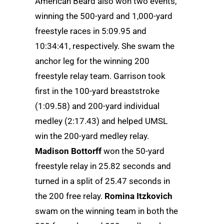
American Beard also won two events,
winning the 500-yard and 1,000-yard
freestyle races in 5:09.95 and
10:34:41, respectively. She swam the
anchor leg for the winning 200
freestyle relay team. Garrison took
first in the 100-yard breaststroke
(1:09.58) and 200-yard individual
medley (2:17.43) and helped UMSL
win the 200-yard medley relay.
Madison Bottorff
won the 50-yard
freestyle relay in 25.82 seconds and
turned in a split of 25.47 seconds in
the 200 free relay.
Romina Itzkovich
swam on the winning team in both the