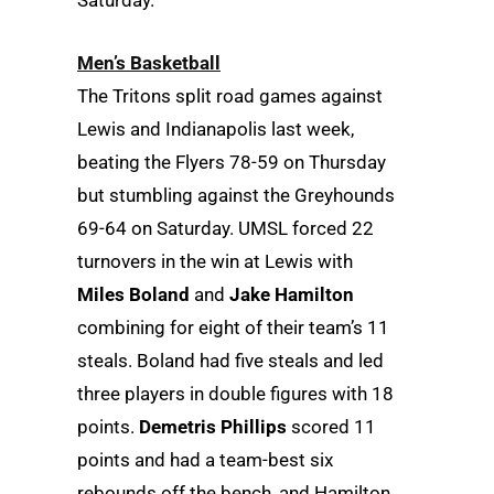
Saturday.
Men’s Basketball
The Tritons split road games against
Lewis and Indianapolis last week,
beating the Flyers 78-59 on Thursday
but stumbling against the Greyhounds
69-64 on Saturday. UMSL forced 22
turnovers in the win at Lewis with
Miles Boland
and
Jake Hamilton
combining for eight of their team’s 11
steals. Boland had five steals and led
three players in double figures with 18
points.
Demetris Phillips
scored 11
points and had a team-best six
rebounds off the bench, and Hamilton