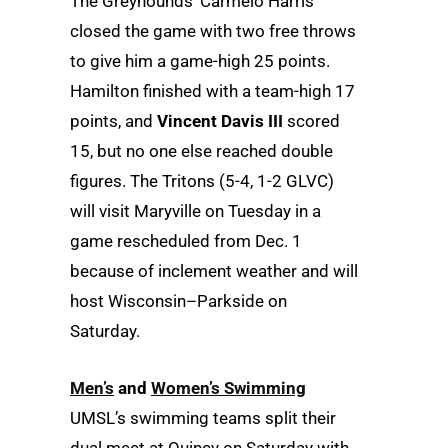
The Greyhounds’ Carmelo Harris
closed the game with two free throws
to give him a game-high 25 points.
Hamilton finished with a team-high 17
points, and
Vincent Davis III
scored
15, but no one else reached double
figures. The Tritons (5-4, 1-2 GLVC)
will visit Maryville on Tuesday in a
game rescheduled from Dec. 1
because of inclement weather and will
host Wisconsin–Parkside on
Saturday.
Men’s
and
Women’s Swimming
UMSL’s swimming teams split their