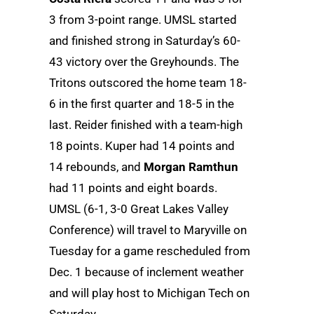
3 from 3-point range. UMSL started
and finished strong in Saturday’s 60-
43 victory over the Greyhounds. The
Tritons outscored the home team 18-
6 in the first quarter and 18-5 in the
last. Reider finished with a team-high
18 points. Kuper had 14 points and
14 rebounds, and
Morgan Ramthun
had 11 points and eight boards.
UMSL (6-1, 3-0 Great Lakes Valley
Conference) will travel to Maryville on
Tuesday for a game rescheduled from
Dec. 1 because of inclement weather
and will play host to Michigan Tech on