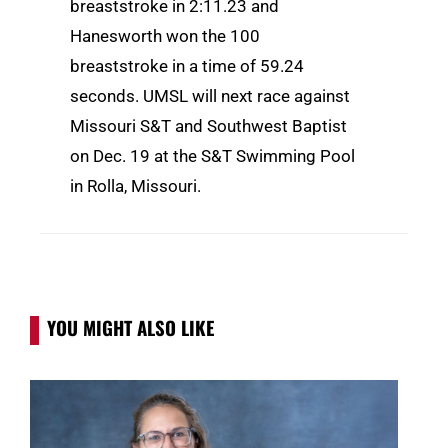
breaststroke in 2:11.23 and
Hanesworth won the 100
breaststroke in a time of 59.24
seconds. UMSL will next race against
Missouri S&T and Southwest Baptist
on Dec. 19 at the S&T Swimming Pool
in Rolla, Missouri.
YOU MIGHT ALSO LIKE