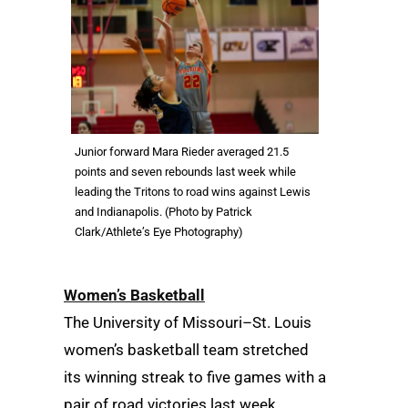
Junior forward Mara Rieder averaged 21.5
points and seven rebounds last week while
leading the Tritons to road wins against Lewis
and Indianapolis. (Photo by Patrick
Clark/Athlete’s Eye Photography)
Women’s Basketball
The University of Missouri–St. Louis
women’s basketball team stretched
its winning streak to five games with a
pair of road victories last week