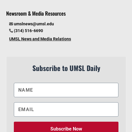
Newsroom & Media Resources
umslnews@umsl.edu
(314) 516-6690
UMSL News and Media Relations
Subscribe to UMSL Daily
Subscribe Now