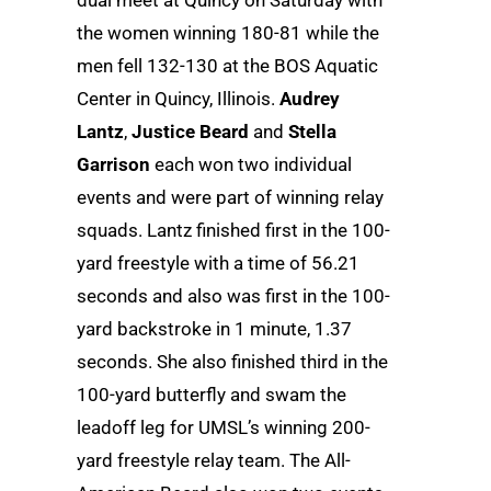
dual meet at Quincy on Saturday with
the women winning 180-81 while the
men fell 132-130 at the BOS Aquatic
Center in Quincy, Illinois.
Audrey
Lantz
,
Justice Beard
and
Stella
Garrison
each won two individual
events and were part of winning relay
squads. Lantz finished first in the 100-
yard freestyle with a time of 56.21
seconds and also was first in the 100-
yard backstroke in 1 minute, 1.37
seconds. She also finished third in the
100-yard butterfly and swam the
leadoff leg for UMSL’s winning 200-
yard freestyle relay team. The All-