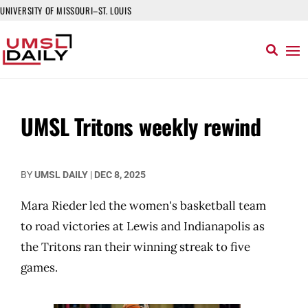
UNIVERSITY OF MISSOURI–ST. LOUIS
UMSL Tritons weekly rewind
BY
UMSL DAILY
|
DEC 8, 2025
Mara Rieder led the women's basketball team
to road victories at Lewis and Indianapolis as
the Tritons ran their winning streak to five
games.