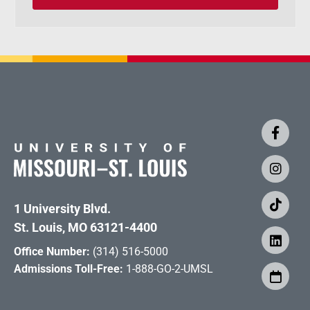
1 University Blvd.
St. Louis, MO 63121-4400
Office Number:
(314) 516-5000
Admissions Toll-Free:
1-888-GO-2-UMSL