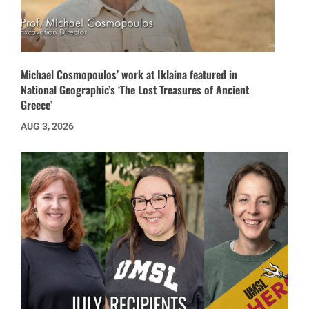
Michael Cosmopoulos’ work at Iklaina featured in
National Geographic’s ‘The Lost Treasures of Ancient
Greece’
AUG 3, 2026