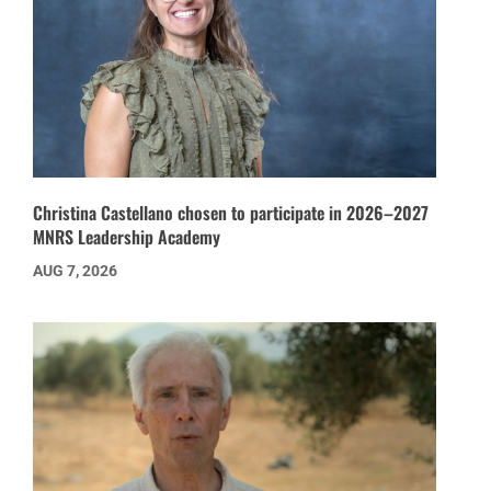
Christina Castellano chosen to participate in 2026–2027
MNRS Leadership Academy
AUG 7, 2026