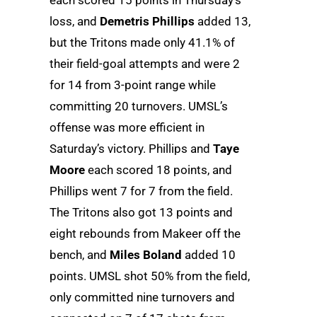
each scored 15 points in Thursday’s
loss, and
Demetris Phillips
added 13,
but the Tritons made only 41.1% of
their field-goal attempts and were 2
for 14 from 3-point range while
committing 20 turnovers. UMSL’s
offense was more efficient in
Saturday’s victory. Phillips and
Taye
Moore
each scored 18 points, and
Phillips went 7 for 7 from the field.
The Tritons also got 13 points and
eight rebounds from Makeer off the
bench, and
Miles Boland
added 10
points. UMSL shot 50% from the field,
only committed nine turnovers and