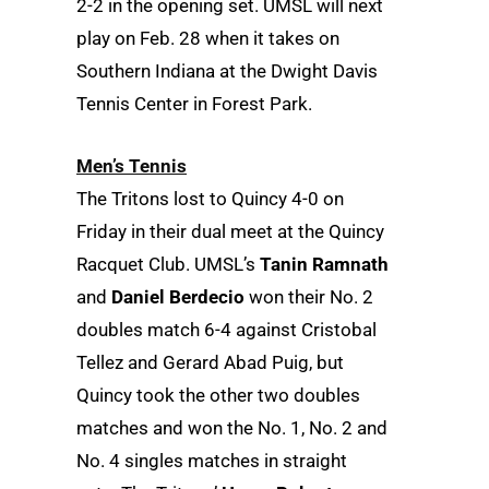
2-2 in the opening set. UMSL will next
play on Feb. 28 when it takes on
Southern Indiana at the Dwight Davis
Tennis Center in Forest Park.
Men’s Tennis
The Tritons lost to Quincy 4-0 on
Friday in their dual meet at the Quincy
Racquet Club. UMSL’s
Tanin Ramnath
and
Daniel Berdecio
won their No. 2
doubles match 6-4 against Cristobal
Tellez and Gerard Abad Puig, but
Quincy took the other two doubles
matches and won the No. 1, No. 2 and
No. 4 singles matches in straight