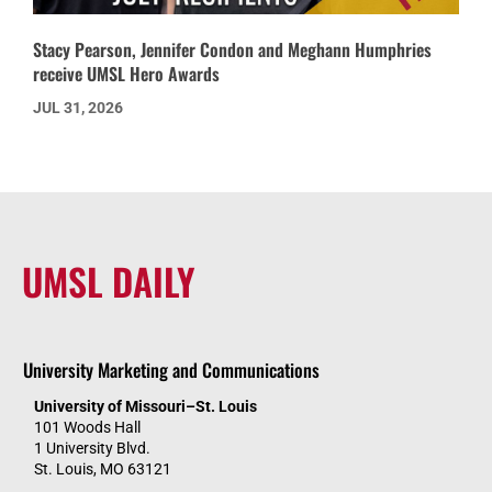
Stacy Pearson, Jennifer Condon and Meghann Humphries
receive UMSL Hero Awards
JUL 31, 2026
UMSL DAILY
University Marketing and Communications
University of Missouri–St. Louis
101 Woods Hall
1 University Blvd.
St. Louis, MO 63121