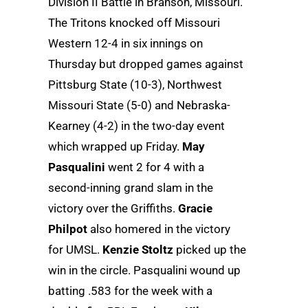
Division II Battle in Branson, Missouri.
The Tritons knocked off Missouri
Western 12-4 in six innings on
Thursday but dropped games against
Pittsburg State (10-3), Northwest
Missouri State (5-0) and Nebraska-
Kearney (4-2) in the two-day event
which wrapped up Friday.
May
Pasqualini
went 2 for 4 with a
second-inning grand slam in the
victory over the Griffiths.
Gracie
Philpot
also homered in the victory
for UMSL.
Kenzie Stoltz
picked up the
win in the circle. Pasqualini wound up
batting .583 for the week with a