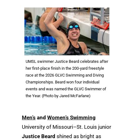
UMSL swimmer Justice Beard celebrates after
her first-place finish in the 200-yard freestyle
race at the 2026 GLVC Swimming and Diving
Championships. Beard won four individual
events and was named the GLVC Swimmer of
the Year. (Photo by Jared McFarlane)
Men
’
s
and
Women
’s Swimming
University of Missouri–St. Louis junior
Justice Beard
shined as bright as