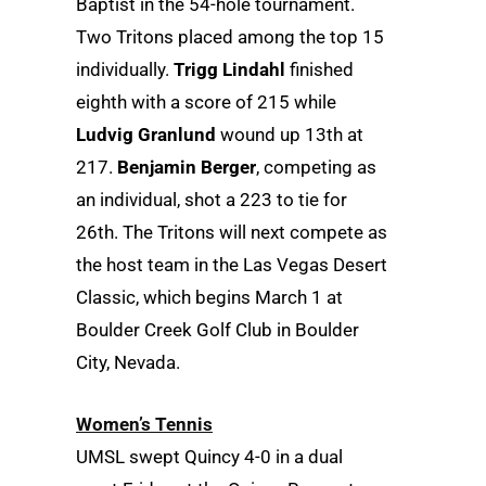
Baptist in the 54-hole tournament.
Two Tritons placed among the top 15
individually.
Trigg Lindahl
finished
eighth with a score of 215 while
Ludvig Granlund
wound up 13th at
217.
Benjamin Berger
, competing as
an individual, shot a 223 to tie for
26th. The Tritons will next compete as
the host team in the Las Vegas Desert
Classic, which begins March 1 at
Boulder Creek Golf Club in Boulder
City, Nevada.
Women’s Tennis
UMSL swept Quincy 4-0 in a dual