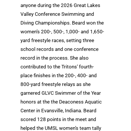
anyone during the 2026 Great Lakes
Valley Conference Swimming and
Diving Championships. Beard won the
women’s 200-, 500-, 1,000- and 1,650-
yard freestyle races, setting three
school records and one conference
record in the process. She also
contributed to the Tritons’ fourth-
place finishes in the 200-, 400- and
800-yard freestyle relays as she
garnered GLVC Swimmer of the Year
honors at the the Deaconess Aquatic
Center in Evansville, Indiana. Beard
scored 128 points in the meet and
helped the UMSL women’s team tally