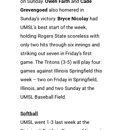
on Sunday.
Owen Faith
and
Cade
Grevengoed
also homered in
Sunday’s victory.
Bryce Nicolay
had
UMSL’s best start of the week,
holding Rogers State scoreless with
only two hits through six innings and
striking out seven in Friday’s first
game. The Tritons (3-5) will play four
games against Illinois Springfield this
week – two on Friday in Springfield,
Illinois, and and two Sunday at the
UMSL Baseball Field.
Softball
UMSL went 1-3 last week at the