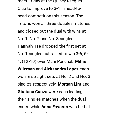
meet Friday at the Quincy Racquet
Club to improve to 3-1 in head-to-
head competition this season. The
Tritons won all three doubles matches
and closed out the dual with wins at
No. 1, No. 2 and No. 3 singles.
Hannah Tse
dropped the first set at
No. 1 singles but rallied to win 3-6, 6-
1, (12-10) over Mahi Panchal.
Millie
Wileman
and
Aleksandra Lopez
each
won in straight sets at No. 2 and No. 3
singles, respectively.
Morgan Lint
and
Giuliana Cunza
were each leading
their singles matches when the dual
ended while
Anna Favaron
was tied at