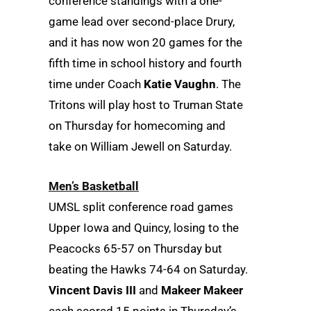
conference standings with a one-
game lead over second-place Drury,
and it has now won 20 games for the
fifth time in school history and fourth
time under Coach
Katie Vaughn
. The
Tritons will play host to Truman State
on Thursday for homecoming and
take on William Jewell on Saturday.
Men’s Basketball
UMSL split conference road games
Upper Iowa and Quincy, losing to the
Peacocks 65-57 on Thursday but
beating the Hawks 74-64 on Saturday.
Vincent Davis III
and
Makeer Makeer