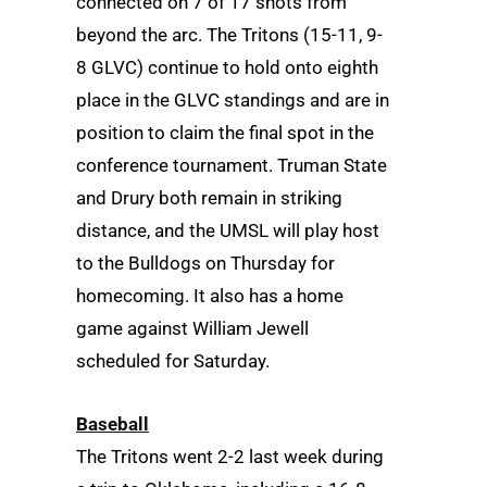
connected on 7 of 17 shots from
beyond the arc. The Tritons (15-11, 9-
8 GLVC) continue to hold onto eighth
place in the GLVC standings and are in
position to claim the final spot in the
conference tournament. Truman State
and Drury both remain in striking
distance, and the UMSL will play host
to the Bulldogs on Thursday for
homecoming. It also has a home
game against William Jewell
scheduled for Saturday.
Baseball
The Tritons went 2-2 last week during