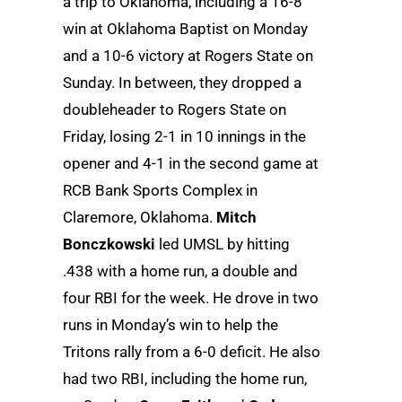
a trip to Oklahoma, including a 16-8
win at Oklahoma Baptist on Monday
and a 10-6 victory at Rogers State on
Sunday. In between, they dropped a
doubleheader to Rogers State on
Friday, losing 2-1 in 10 innings in the
opener and 4-1 in the second game at
RCB Bank Sports Complex in
Claremore, Oklahoma.
Mitch
Bonczkowski
led UMSL by hitting
.438 with a home run, a double and
four RBI for the week. He drove in two
runs in Monday’s win to help the
Tritons rally from a 6-0 deficit. He also
had two RBI, including the home run,