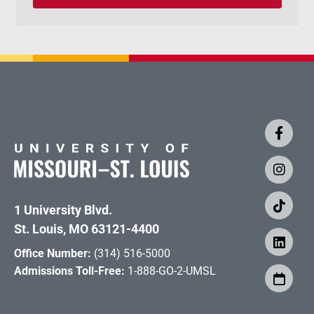
1 University Blvd.
St. Louis, MO 63121-4400
Office Number:
(314) 516-5000
Admissions Toll-Free:
1-888-GO-2-UMSL