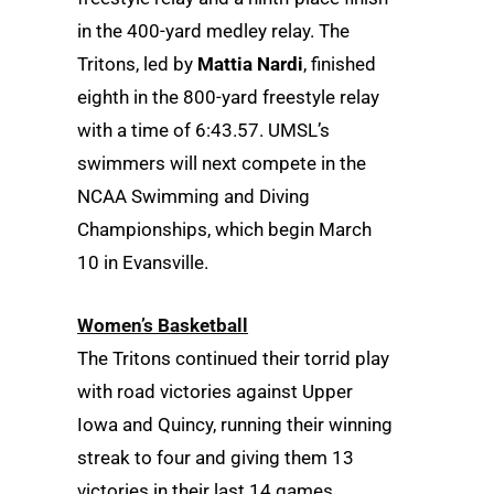
in the 400-yard medley relay. The
Tritons, led by
Mattia Nardi
, finished
eighth in the 800-yard freestyle relay
with a time of 6:43.57. UMSL’s
swimmers will next compete in the
NCAA Swimming and Diving
Championships, which begin March
10 in Evansville.
Women’s Basketball
The Tritons continued their torrid play
with road victories against Upper
Iowa and Quincy, running their winning
streak to four and giving them 13
victories in their last 14 games.