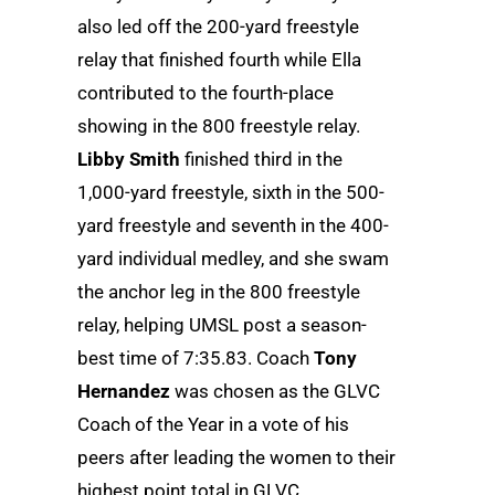
also led off the 200-yard freestyle
relay that finished fourth while Ella
contributed to the fourth-place
showing in the 800 freestyle relay.
Libby Smith
finished third in the
1,000-yard freestyle, sixth in the 500-
yard freestyle and seventh in the 400-
yard individual medley, and she swam
the anchor leg in the 800 freestyle
relay, helping UMSL post a season-
best time of 7:35.83. Coach
Tony
Hernandez
was chosen as the GLVC
Coach of the Year in a vote of his
peers after leading the women to their
highest point total in GLVC