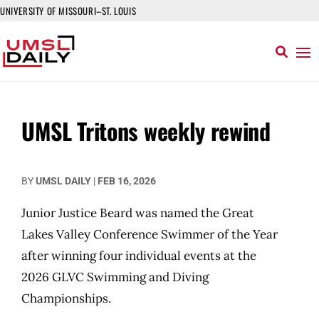
UNIVERSITY OF MISSOURI–ST. LOUIS
UMSL Tritons weekly rewind
BY
UMSL DAILY
|
FEB 16, 2026
Junior Justice Beard was named the Great
Lakes Valley Conference Swimmer of the Year
after winning four individual events at the
2026 GLVC Swimming and Diving
Championships.