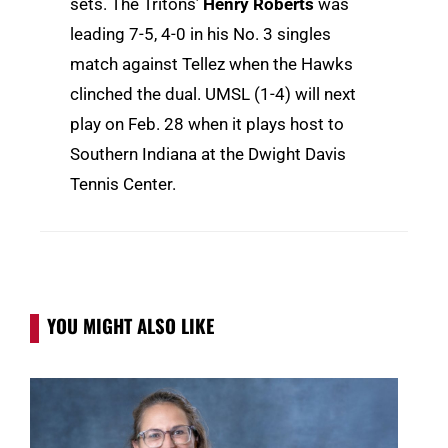
sets. The Tritons’
Henry Roberts
was
leading 7-5, 4-0 in his No. 3 singles
match against Tellez when the Hawks
clinched the dual. UMSL (1-4) will next
play on Feb. 28 when it plays host to
Southern Indiana at the Dwight Davis
Tennis Center.
YOU MIGHT ALSO LIKE