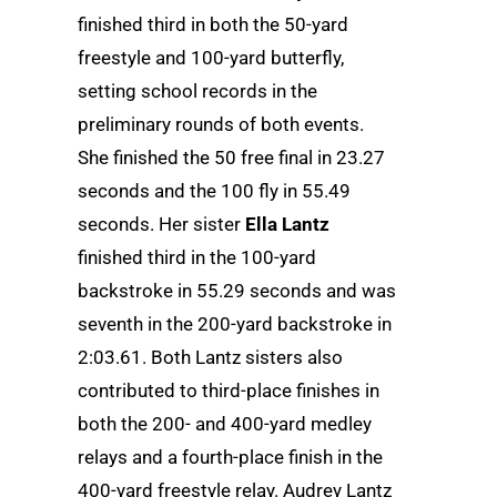
finished third in both the 50-yard
freestyle and 100-yard butterfly,
setting school records in the
preliminary rounds of both events.
She finished the 50 free final in 23.27
seconds and the 100 fly in 55.49
seconds. Her sister
Ella Lantz
finished third in the 100-yard
backstroke in 55.29 seconds and was
seventh in the 200-yard backstroke in
2:03.61. Both Lantz sisters also
contributed to third-place finishes in
both the 200- and 400-yard medley
relays and a fourth-place finish in the
400-yard freestyle relay. Audrey Lantz