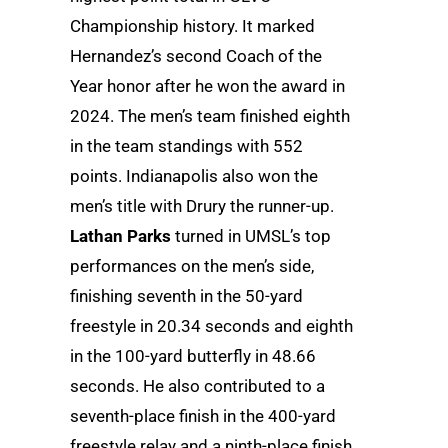
Championship history. It marked
Hernandez’s second Coach of the
Year honor after he won the award in
2024. The men’s team finished eighth
in the team standings with 552
points. Indianapolis also won the
men’s title with Drury the runner-up.
Lathan Parks
turned in UMSL’s top
performances on the men’s side,
finishing seventh in the 50-yard
freestyle in 20.34 seconds and eighth
in the 100-yard butterfly in 48.66
seconds. He also contributed to a
seventh-place finish in the 400-yard
freestyle relay and a ninth-place finish