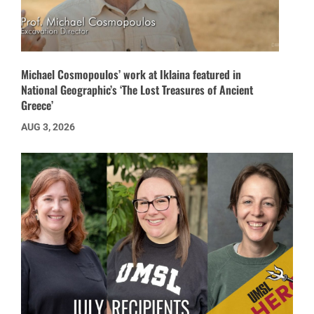
Michael Cosmopoulos’ work at Iklaina featured in
National Geographic’s ‘The Lost Treasures of Ancient
Greece’
AUG 3, 2026