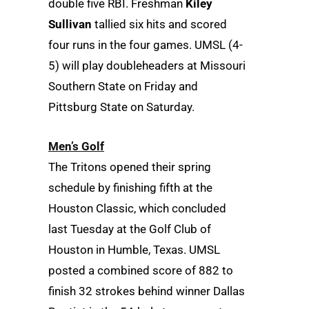
double five RBI. Freshman
Kiley
Sullivan
tallied six hits and scored
four runs in the four games. UMSL (4-
5) will play doubleheaders at Missouri
Southern State on Friday and
Pittsburg State on Saturday.
Men’s Golf
The Tritons opened their spring
schedule by finishing fifth at the
Houston Classic, which concluded
last Tuesday at the Golf Club of
Houston in Humble, Texas. UMSL
posted a combined score of 882 to
finish 32 strokes behind winner Dallas