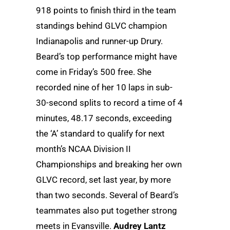
918 points to finish third in the team
standings behind GLVC champion
Indianapolis and runner-up Drury.
Beard’s top performance might have
come in Friday’s 500 free. She
recorded nine of her 10 laps in sub-
30-second splits to record a time of 4
minutes, 48.17 seconds, exceeding
the ‘A’ standard to qualify for next
month’s NCAA Division II
Championships and breaking her own
GLVC record, set last year, by more
than two seconds. Several of Beard’s
teammates also put together strong
meets in Evansville.
Audrey Lantz