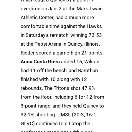
overtime on Jan. 2 at the Mark Twain
Athletic Center, had a much more
comfortable time against the Hawks
in Saturday’s rematch, winning 73-53
at the Pepsi Arena in Quincy, Illinois.
Rieder scored a game-high 21 points.
Anna Costa Riera
added 16, Wilson
had 11 off the bench, and Ramthun
finished with 10 along with 12
rebounds. The Tritons shot 47.9%
from the floor, including 6 for 12 from
3-point range, and they held Quincy to
32.1% shooting. UMSL (20-3, 16-1
GLVC) continues to sit atop the