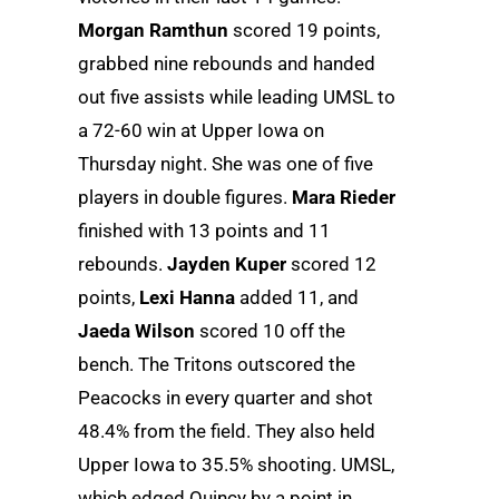
Morgan Ramthun
scored 19 points,
grabbed nine rebounds and handed
out five assists while leading UMSL to
a 72-60 win at Upper Iowa on
Thursday night. She was one of five
players in double figures.
Mara Rieder
finished with 13 points and 11
rebounds.
Jayden Kuper
scored 12
points,
Lexi Hanna
added 11, and
Jaeda Wilson
scored 10 off the
bench. The Tritons outscored the
Peacocks in every quarter and shot
48.4% from the field. They also held
Upper Iowa to 35.5% shooting. UMSL,
which edged Quincy by a point in