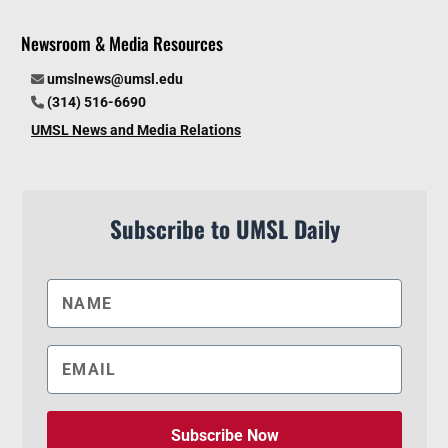
Newsroom & Media Resources
umslnews@umsl.edu
(314) 516-6690
UMSL News and Media Relations
Subscribe to UMSL Daily
Subscribe Now