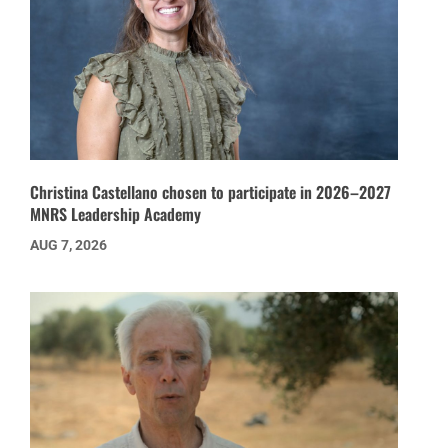
Christina Castellano chosen to participate in 2026–2027
MNRS Leadership Academy
AUG 7, 2026