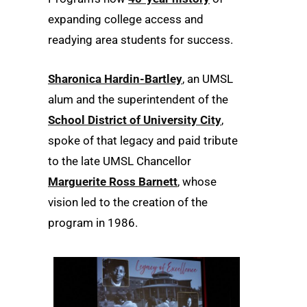
expanding college access and
readying area students for success.
Sharonica Hardin-Bartley
, an UMSL
alum and the superintendent of the
School District of University City
,
spoke of that legacy and paid tribute
to the late UMSL Chancellor
Marguerite Ross Barnett
, whose
vision led to the creation of the
program in 1986.