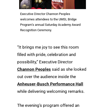
Executive Director Channon Peoples
welcomes attendees to the UMSL Bridge
Program’s annual Saturday Academy Award
Recognition Ceremony.
“It brings me joy to see this room
filled with pride, celebration and
possibility,” Executive Director
Channon Peoples
said as she looked
out over the audience inside the
Anheuser-Busch Performance Hall
while delivering welcoming remarks.
The evening’s program offered an