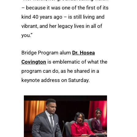
– because it was one of the first of its
kind 40 years ago – is still living and
vibrant, and her legacy lives in all of
you.”
Bridge Program alum
Dr. Hosea
Covington
is emblematic of what the
program can do, as he shared in a
keynote address on Saturday.