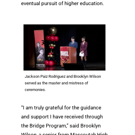
eventual pursuit of higher education.
Jackson Paiz Rodriguez and Brooklyn Wilson
served as the master and mistress of
ceremonies.
“I am truly grateful for the guidance
and support I have received through
the Bridge Program,” said Brooklyn
Wilson, a senior from Mascoutah High