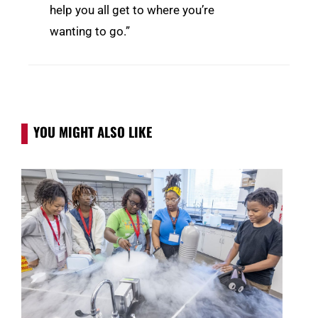
help you all get to where you’re
wanting to go.”
YOU MIGHT ALSO LIKE