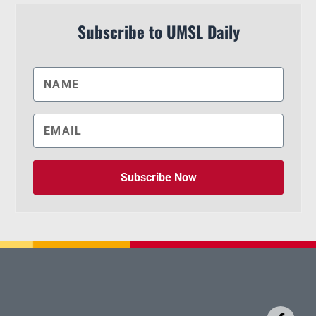
Subscribe to UMSL Daily
Subscribe Now