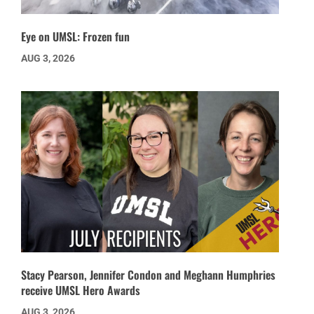
Eye on UMSL: Frozen fun
AUG 3, 2026
Stacy Pearson, Jennifer Condon and Meghann Humphries
receive UMSL Hero Awards
AUG 3, 2026