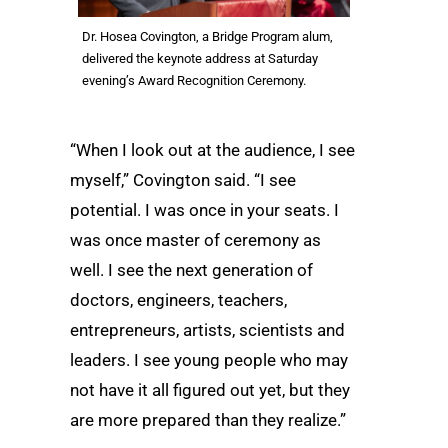
Dr. Hosea Covington, a Bridge Program alum,
delivered the keynote address at Saturday
evening’s Award Recognition Ceremony.
“When I look out at the audience, I see
myself,” Covington said. “I see
potential. I was once in your seats. I
was once master of ceremony as
well. I see the next generation of
doctors, engineers, teachers,
entrepreneurs, artists, scientists and
leaders. I see young people who may
not have it all figured out yet, but they
are more prepared than they realize.”