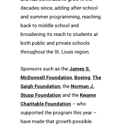
decades since, adding after-school
and summer programming, reaching
back to middle school and
broadening its reach to students at
both public and private schools
throughout the St. Louis region.
Sponsors such as the
James S.
McDonnell Foundation
,
Boeing
,
The
Saigh Foundation
, the
Norman J.
Stupp Foundation
and the
Kwame
Charitable Foundation
– who
supported the program this year –
have made that growth possible.