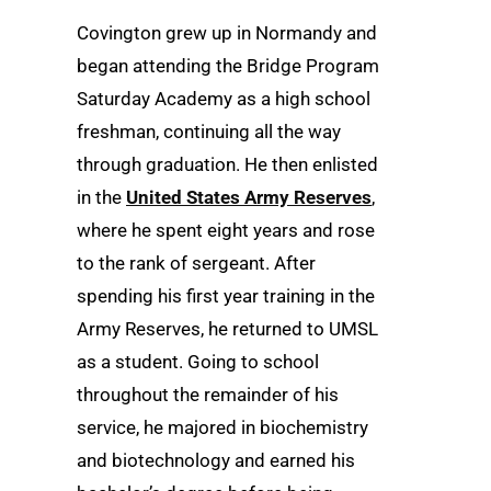
Covington grew up in Normandy and
began attending the Bridge Program
Saturday Academy as a high school
freshman, continuing all the way
through graduation. He then enlisted
in the
United States Army Reserves
,
where he spent eight years and rose
to the rank of sergeant. After
spending his first year training in the
Army Reserves, he returned to UMSL
as a student. Going to school
throughout the remainder of his
service, he majored in biochemistry
and biotechnology and earned his