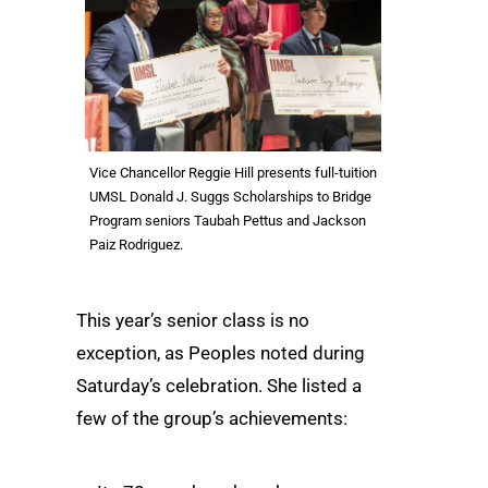
Vice Chancellor Reggie Hill presents full-tuition
UMSL Donald J. Suggs Scholarships to Bridge
Program seniors Taubah Pettus and Jackson
Paiz Rodriguez.
This year’s senior class is no
exception, as Peoples noted during
Saturday’s celebration. She listed a
few of the group’s achievements: