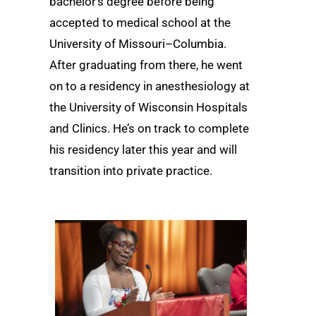
bachelor’s degree before being
accepted to medical school at the
University of Missouri–Columbia.
After graduating from there, he went
on to a residency in anesthesiology at
the University of Wisconsin Hospitals
and Clinics. He’s on track to complete
his residency later this year and will
transition into private practice.