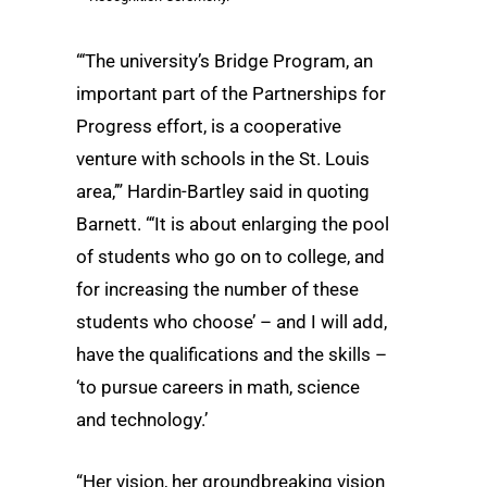
“‘The university’s Bridge Program, an
important part of the Partnerships for
Progress effort, is a cooperative
venture with schools in the St. Louis
area,’” Hardin-Bartley said in quoting
Barnett. “‘It is about enlarging the pool
of students who go on to college, and
for increasing the number of these
students who choose’ – and I will add,
have the qualifications and the skills –
‘to pursue careers in math, science
and technology.’
“Her vision, her groundbreaking vision