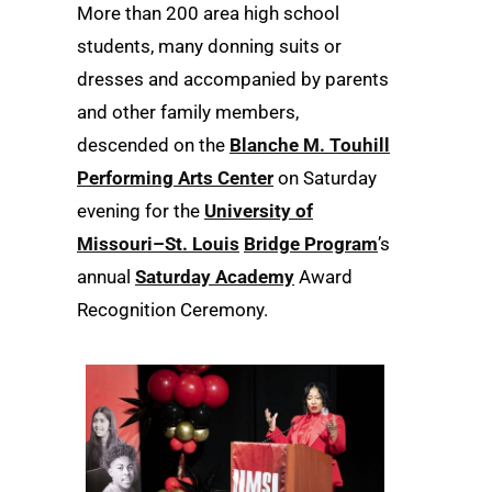
More than 200 area high school
students, many donning suits or
dresses and accompanied by parents
and other family members,
descended on the
Blanche M. Touhill
Performing Arts Center
on Saturday
evening for the
University of
Missouri–St. Louis
Bridge Program
’s
annual
Saturday Academy
Award
Recognition Ceremony.