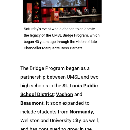
Saturday’s event was a chance to celebrate
the legacy of the UMSL Bridge Program, which
began 40 years ago through the vision of late
Chancellor Marguerite Ross Barnett.
The Bridge Program began as a
partnership between UMSL and two
high schools in the
St. Louis Public
School District
:
Vashon
and
Beaumont
. It soon expanded to
include students from
Normandy
,
Wellston and University City, as well,
and has continued to grow in the