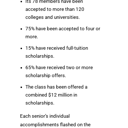
Its 78 members have been
accepted to more than 120
colleges and universities.
75% have been accepted to four or
more.
15% have received full-tuition
scholarships.
65% have received two or more
scholarship offers.
The class has been offered a
combined $12 million in
scholarships.
Each senior’s individual
accomplishments flashed on the