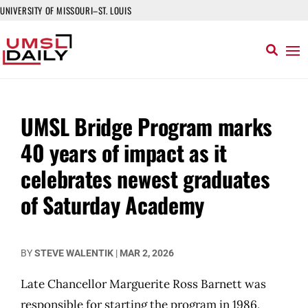
UNIVERSITY OF MISSOURI–ST. LOUIS
UMSL Bridge Program marks
40 years of impact as it
celebrates newest graduates
of Saturday Academy
BY
STEVE WALENTIK
|
MAR 2, 2026
Late Chancellor Marguerite Ross Barnett was
responsible for starting the program in 1986,