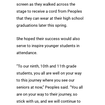
screen as they walked across the
stage to receive a cord from Peoples
that they can wear at their high school
graduations later this spring.
She hoped their success would also
serve to inspire younger students in
attendance.
“To our ninth, 10th and 11th grade
students, you all are well on your way
to this journey where you see our
seniors at now,” Peoples said. “You all
are on your way to their journey, so
stick with us, and we will continue to