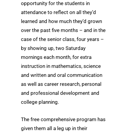
opportunity for the students in
attendance to reflect on all they’d
learned and how much they’d grown
over the past five months – and in the
case of the senior class, four years –
by showing up, two Saturday
mornings each month, for extra
instruction in mathematics, science
and written and oral communication
as well as career research, personal
and professional development and
college planning.
The free comprehensive program has
given them all a leg up in their