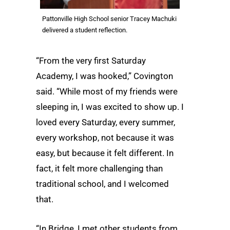
Pattonville High School senior Tracey Machuki
delivered a student reflection.
“From the very first Saturday
Academy, I was hooked,” Covington
said. “While most of my friends were
sleeping in, I was excited to show up. I
loved every Saturday, every summer,
every workshop, not because it was
easy, but because it felt different. In
fact, it felt more challenging than
traditional school, and I welcomed
that.
“In Bridge, I met other students from