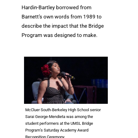
Hardin-Bartley borrowed from
Barnett’s own words from 1989 to
describe the impact that the Bridge
Program was designed to make.
McCluer South-Berkeley High School senior
Sarai George-Mendieta was among the
student performers at the UMSL Bridge
Program’s Saturday Academy Award
Recognition Ceremony.