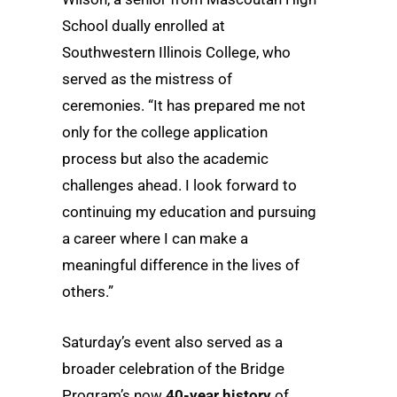
School dually enrolled at
Southwestern Illinois College, who
served as the mistress of
ceremonies. “It has prepared me not
only for the college application
process but also the academic
challenges ahead. I look forward to
continuing my education and pursuing
a career where I can make a
meaningful difference in the lives of
others.”
Saturday’s event also served as a
broader celebration of the Bridge
Program’s now
40-year history
of