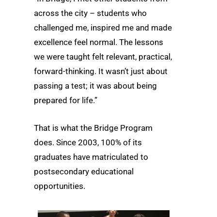
across the city – students who
challenged me, inspired me and made
excellence feel normal. The lessons
we were taught felt relevant, practical,
forward-thinking. It wasn’t just about
passing a test; it was about being
prepared for life.”
That is what the Bridge Program
does. Since 2003, 100% of its
graduates have matriculated to
postsecondary educational
opportunities.