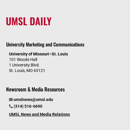
UMSL DAILY
University Marketing and Communications
University of Missouri–St. Louis
101 Woods Hall
1 University Blvd.
St. Louis, MO 63121
Newsroom & Media Resources
umslnews@umsl.edu
(314) 516-6690
UMSL News and Media Relations