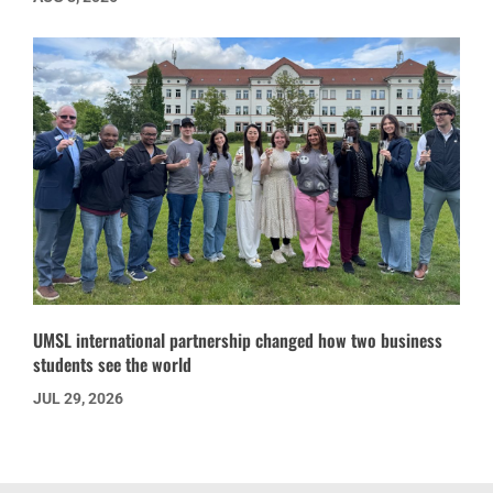
UMSL international partnership changed how two business
students see the world
JUL 29, 2026