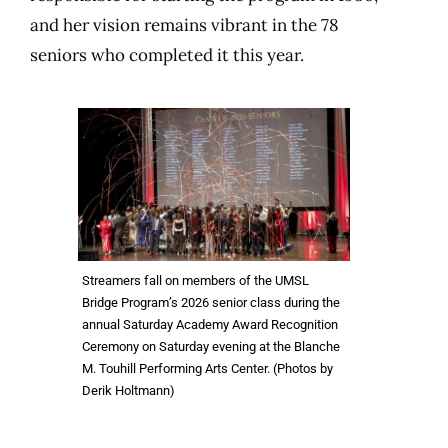
and her vision remains vibrant in the 78
seniors who completed it this year.
Streamers fall on members of the UMSL
Bridge Program’s 2026 senior class during the
annual Saturday Academy Award Recognition
Ceremony on Saturday evening at the Blanche
M. Touhill Performing Arts Center. (Photos by
Derik Holtmann)