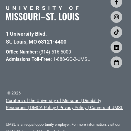
1 University Blvd.
St. Louis, MO 63121-4400
Office Number:
(314) 516-5000
Admissions Toll-Free:
1-888-GO-2-UMSL
©
2026
Curators of the University of Missouri
|
Disability
Resources
|
DMCA Policy
|
Privacy Policy
|
Careers at UMSL
UMSL is an equal opportunity employer. For more information, visit our