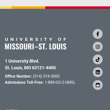
1 University Blvd.
St. Louis, MO 63121-4400
Office Number:
(314) 516-5000
Admissions Toll-Free:
1-888-GO-2-UMSL