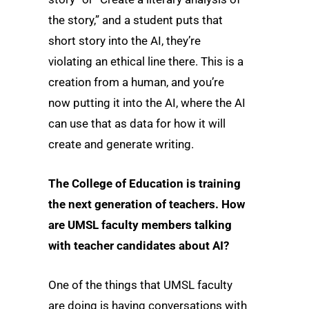
the story,” and a student puts that
short story into the AI, they’re
violating an ethical line there. This is a
creation from a human, and you’re
now putting it into the AI, where the AI
can use that as data for how it will
create and generate writing.
The College of Education is training
the next generation of teachers. How
are UMSL faculty members talking
with teacher candidates about AI?
One of the things that UMSL faculty
are doing is having conversations with