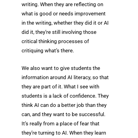
writing. When they are reflecting on
what is good or needs improvement
in the writing, whether they did it or AI
did it, they’re still involving those
critical thinking processes of
critiquing what’s there.
We also want to give students the
information around AI literacy, so that
they are part of it. What I see with
students is a lack of confidence. They
think AI can do a better job than they
can, and they want to be successful.
It’s really from a place of fear that
they’re turning to AI. When they learn