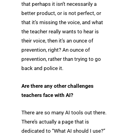
that perhaps it isn’t necessarily a
better product, or is not perfect, or
that it’s missing the voice, and what
the teacher really wants to hear is
their voice, then it’s an ounce of
prevention, right? An ounce of
prevention, rather than trying to go
back and police it.
Are there any other challenges
teachers face with AI?
There are so many AI tools out there.
There’s actually a page that is
dedicated to “What AI should I use?”