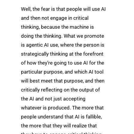
Well, the fear is that people will use AI
and then not engage in critical
thinking, because the machine is
doing the thinking. What we promote
is agentic AI use, where the person is
strategically thinking at the forefront
of how they’re going to use AI for the
particular purpose, and which AI tool
will best meet that purpose, and then
critically reflecting on the output of
the AI and not just accepting
whatever is produced. The more that
people understand that AI is fallible,
the more that they will realize that