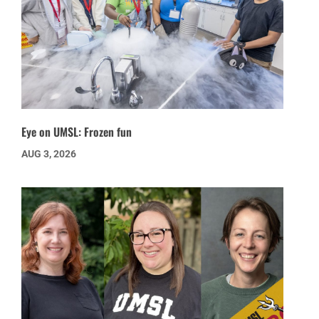
Eye on UMSL: Frozen fun
AUG 3, 2026