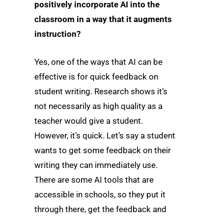
positively incorporate AI into the
classroom in a way that it augments
instruction?
Yes, one of the ways that AI can be
effective is for quick feedback on
student writing. Research shows it’s
not necessarily as high quality as a
teacher would give a student.
However, it’s quick. Let’s say a student
wants to get some feedback on their
writing they can immediately use.
There are some AI tools that are
accessible in schools, so they put it
through there, get the feedback and