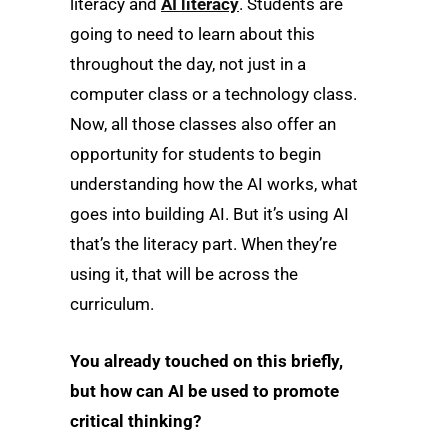
literacy and
AI literacy
. Students are
going to need to learn about this
throughout the day, not just in a
computer class or a technology class.
Now, all those classes also offer an
opportunity for students to begin
understanding how the AI works, what
goes into building AI. But it’s using AI
that’s the literacy part. When they’re
using it, that will be across the
curriculum.
You already touched on this briefly,
but how can AI be used to promote
critical thinking?