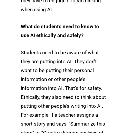
they have to engage critical thinking
when using AI.
What do students need to know to
use AI ethically and safely?
Students need to be aware of what
they are putting into AI. They don’t
want to be putting their personal
information or other people’s
information into AI. That’s for safety.
Ethically, they also need to think about
putting other people’s writing into AI.
For example, if a teacher assigns a
short story and says, “Summarize this
story” or “Create a literary analysis of