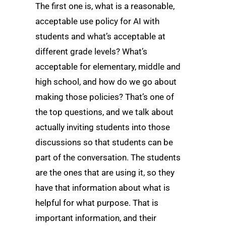
The first one is, what is a reasonable,
acceptable use policy for AI with
students and what’s acceptable at
different grade levels? What’s
acceptable for elementary, middle and
high school, and how do we go about
making those policies? That’s one of
the top questions, and we talk about
actually inviting students into those
discussions so that students can be
part of the conversation. The students
are the ones that are using it, so they
have that information about what is
helpful for what purpose. That is
important information, and their