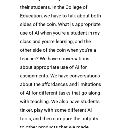
their students. In the College of
Education, we have to talk about both
sides of the coin. What is appropriate
use of AI when you’re a student in my
class and you’re learning, and the
other side of the coin when you’re a
teacher? We have conversations
about appropriate use of AI for
assignments. We have conversations
about the affordances and limitations
of AI for different tasks that go along
with teaching. We also have students
tinker, play with some different AI
tools, and then compare the outputs
to other products that we made