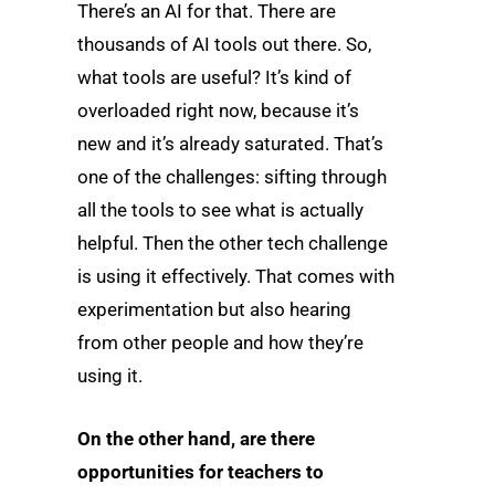
There’s an AI for that. There are
thousands of AI tools out there. So,
what tools are useful? It’s kind of
overloaded right now, because it’s
new and it’s already saturated. That’s
one of the challenges: sifting through
all the tools to see what is actually
helpful. Then the other tech challenge
is using it effectively. That comes with
experimentation but also hearing
from other people and how they’re
using it.
On the other hand, are there
opportunities for teachers to