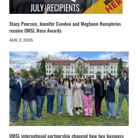
Stacy Pearson, Jennifer Condon and Meghann Humphries
receive UMSL Hero Awards
AUG 3, 2026
UMSL international partnership changed how two business