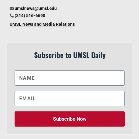
umslnews@umsl.edu
(314) 516-6690
UMSL News and Media Relations
Subscribe to UMSL Daily
Subscribe Now