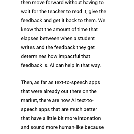
then move forward without having to
wait for the teacher to read it, give the
feedback and get it back to them. We
know that the amount of time that
elapses between when a student
writes and the feedback they get
determines how impactful that
feedback is. AI can help in that way.
Then, as far as text-to-speech apps
that were already out there on the
market, there are now AI text-to-
speech apps that are much better
that have a little bit more intonation
and sound more human-like because