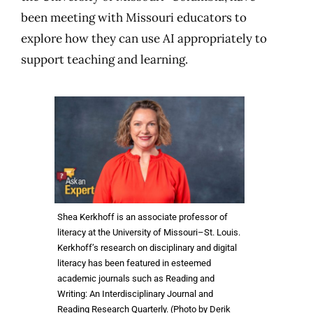
been meeting with Missouri educators to
explore how they can use AI appropriately to
support teaching and learning.
Shea Kerkhoff is an associate professor of
literacy at the University of Missouri–St. Louis.
Kerkhoff’s research on disciplinary and digital
literacy has been featured in esteemed
academic journals such as Reading and
Writing: An Interdisciplinary Journal and
Reading Research Quarterly. (Photo by Derik