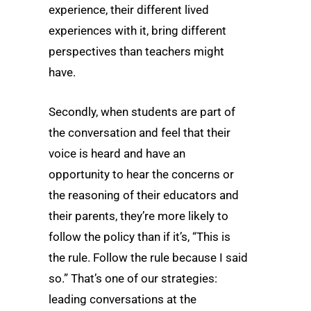
experience, their different lived
experiences with it, bring different
perspectives than teachers might
have.
Secondly, when students are part of
the conversation and feel that their
voice is heard and have an
opportunity to hear the concerns or
the reasoning of their educators and
their parents, they’re more likely to
follow the policy than if it’s, “This is
the rule. Follow the rule because I said
so.” That’s one of our strategies:
leading conversations at the