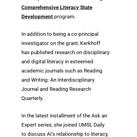
Comprehensive Literacy State
Development
program.
In addition to being a co-principal
investigator on the grant, Kerkhoff
has published research on disciplinary
and digital literacy in esteemed
academic journals such as Reading
and Writing: An Interdisciplinary
Journal and Reading Research
Quarterly.
In the latest installment of the Ask an
Expert series, she joined UMSL Daily
to discuss AI’s relationship to literacy,