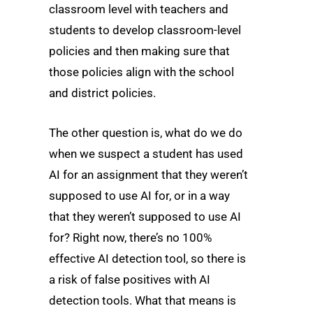
classroom level with teachers and
students to develop classroom-level
policies and then making sure that
those policies align with the school
and district policies.
The other question is, what do we do
when we suspect a student has used
AI for an assignment that they weren’t
supposed to use AI for, or in a way
that they weren’t supposed to use AI
for? Right now, there’s no 100%
effective AI detection tool, so there is
a risk of false positives with AI
detection tools. What that means is