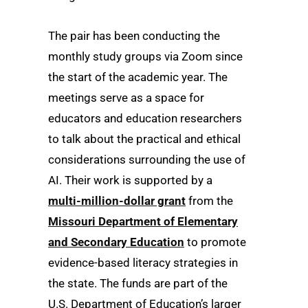
The pair has been conducting the
monthly study groups via Zoom since
the start of the academic year. The
meetings serve as a space for
educators and education researchers
to talk about the practical and ethical
considerations surrounding the use of
AI. Their work is supported by a
multi-million-dollar grant
from the
Missouri Department of Elementary
and Secondary Education
to promote
evidence-based literacy strategies in
the state. The funds are part of the
U.S. Department of Education’s larger