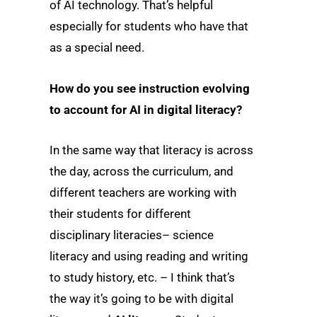
of AI technology. That’s helpful
especially for students who have that
as a special need.
How do you see instruction evolving
to account for AI in digital literacy?
In the same way that literacy is across
the day, across the curriculum, and
different teachers are working with
their students for different
disciplinary literacies– science
literacy and using reading and writing
to study history, etc. – I think that’s
the way it’s going to be with digital