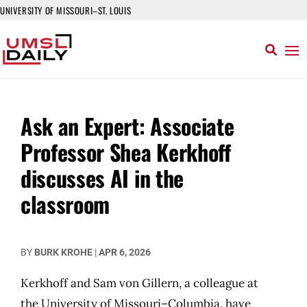
UNIVERSITY OF MISSOURI–ST. LOUIS
Ask an Expert: Associate
Professor Shea Kerkhoff
discusses AI in the
classroom
BY
BURK KROHE
|
APR 6, 2026
Kerkhoff and Sam von Gillern, a colleague at
the University of Missouri–Columbia, have