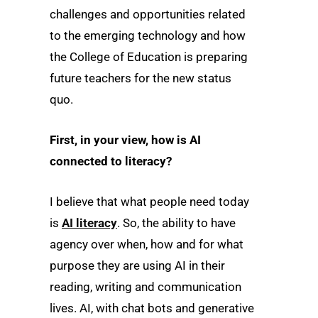
challenges and opportunities related
to the emerging technology and how
the College of Education is preparing
future teachers for the new status
quo.
First, in your view, how is AI
connected to literacy?
I believe that what people need today
is
AI literacy
. So, the ability to have
agency over when, how and for what
purpose they are using AI in their
reading, writing and communication
lives. AI, with chat bots and generative