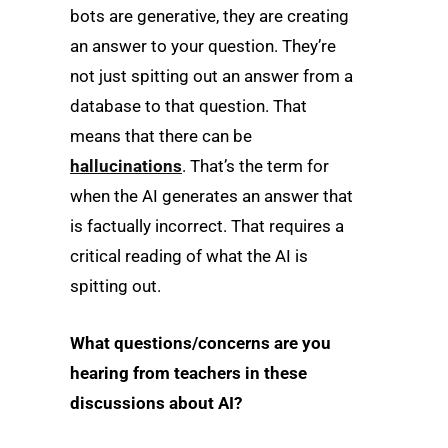
bots are generative, they are creating
an answer to your question. They’re
not just spitting out an answer from a
database to that question. That
means that there can be
hallucinations
. That’s the term for
when the AI generates an answer that
is factually incorrect. That requires a
critical reading of what the AI is
spitting out.
What questions/concerns are you
hearing from teachers in these
discussions about AI?