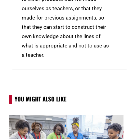
ourselves as teachers, or that they
made for previous assignments, so
that they can start to construct their
own knowledge about the lines of
what is appropriate and not to use as
a teacher.
YOU MIGHT ALSO LIKE