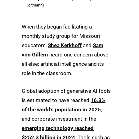
Holtmann)
When they began facilitating a
monthly study group for Missouri
educators,
Shea Kerkhoff
and
Sam
von Gillern
heard one concern above
all else: artificial intelligence and its
role in the classroom.
Global adoption of generative AI tools
is estimated to have reached
16.3%
of the world’s population in 2025
,
and corporate investment in the
emerging technology reached
$252.3 billion in 2024
. Tools such as