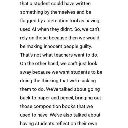
that a student could have written
something by themselves and be
flagged by a detection tool as having
used AI when they didn’t. So, we can’t
rely on those because then we would
be making innocent people guilty.
That’s not what teachers want to do.
On the other hand, we can’t just look
away because we want students to be
doing the thinking that we’re asking
them to do. We’ve talked about going
back to paper and pencil, bringing out
those composition books that we
used to have. We’ve also talked about
having students reflect on their own