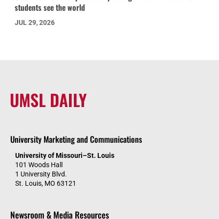
students see the world
JUL 29, 2026
UMSL DAILY
University Marketing and Communications
University of Missouri–St. Louis
101 Woods Hall
1 University Blvd.
St. Louis, MO 63121
Newsroom & Media Resources