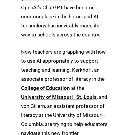
OpenAI’s ChatGPT have become
commonplace in the home, and AI
technology has inevitably made its
way to schools across the country.
Now teachers are grappling with how
to use AI appropriately to support
teaching and learning. Kerkhoff, an
associate professor of literacy in the
College of Education
at the
University of Missouri–St. Louis
, and
von Gillern, an assistant professor of
literacy at the University of Missouri–
Columbia, are trying to help educators
navigate this new frontier.