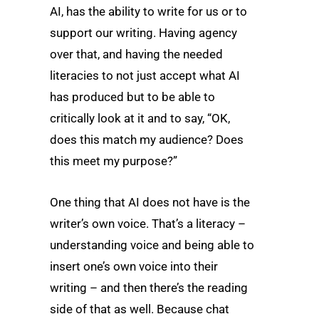
AI, has the ability to write for us or to
support our writing. Having agency
over that, and having the needed
literacies to not just accept what AI
has produced but to be able to
critically look at it and to say, “OK,
does this match my audience? Does
this meet my purpose?”
One thing that AI does not have is the
writer’s own voice. That’s a literacy –
understanding voice and being able to
insert one’s own voice into their
writing – and then there’s the reading
side of that as well. Because chat