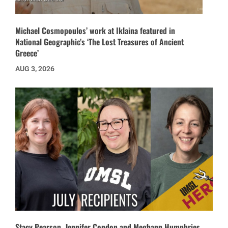
Michael Cosmopoulos’ work at Iklaina featured in
National Geographic’s ‘The Lost Treasures of Ancient
Greece’
AUG 3, 2026
Stacy Pearson, Jennifer Condon and Meghann Humphries