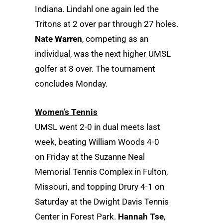
Indiana. Lindahl one again led the
Tritons at 2 over par through 27 holes.
Nate Warren
, competing as an
individual, was the next higher UMSL
golfer at 8 over. The tournament
concludes Monday.
Women’s Tennis
UMSL went 2-0 in dual meets last
week, beating William Woods 4-0
on Friday at the Suzanne Neal
Memorial Tennis Complex in Fulton,
Missouri, and topping Drury 4-1 on
Saturday at the Dwight Davis Tennis
Center in Forest Park.
Hannah Tse
,