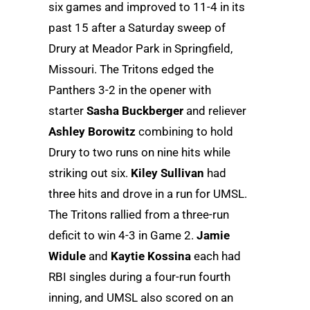
six games and improved to 11-4 in its
past 15 after a Saturday sweep of
Drury at Meador Park in Springfield,
Missouri. The Tritons edged the
Panthers 3-2 in the opener with
starter
Sasha Buckberger
and reliever
Ashley Borowitz
combining to hold
Drury to two runs on nine hits while
striking out six.
Kiley Sullivan
had
three hits and drove in a run for UMSL.
The Tritons rallied from a three-run
deficit to win 4-3 in Game 2.
Jamie
Widule
and
Kaytie Kossina
each had
RBI singles during a four-run fourth
inning, and UMSL also scored on an