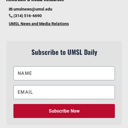
umslnews@umsl.edu
(314) 516-6690
UMSL News and Media Relations
Subscribe to UMSL Daily
Subscribe Now