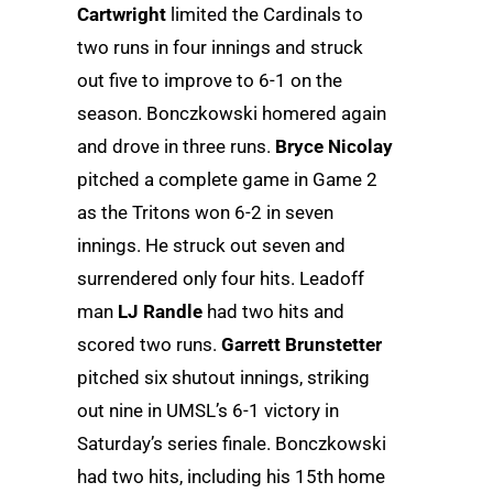
Cartwright
limited the Cardinals to
two runs in four innings and struck
out five to improve to 6-1 on the
season. Bonczkowski homered again
and drove in three runs.
Bryce Nicolay
pitched a complete game in Game 2
as the Tritons won 6-2 in seven
innings. He struck out seven and
surrendered only four hits. Leadoff
man
LJ Randle
had two hits and
scored two runs.
Garrett Brunstetter
pitched six shutout innings, striking
out nine in UMSL’s 6-1 victory in
Saturday’s series finale. Bonczkowski
had two hits, including his 15th home