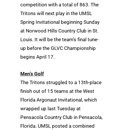
competition with a total of 863. The
Tritons will next play in the UMSL
Spring Invitational beginning Sunday
at Norwood Hills Country Club in St.
Louis. It will be the team’s final tune-
up before the GLVC Championship
begins April 17.
Men’s Golf
The Tritons struggled to a 13th-place
finish out of 15 teams at the West
Florida Argonaut Invitational, which
wrapped up last Tuesday at
Pensacola Country Club in Pensacola,
Florida. UMSL posted a combined