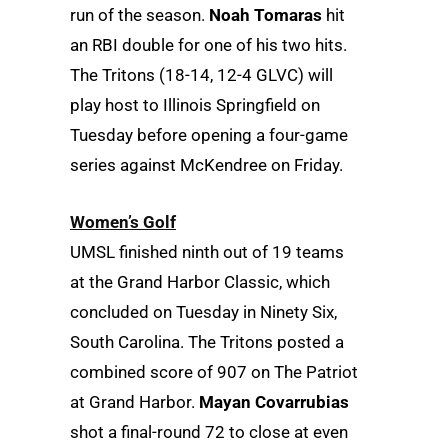
run of the season.
Noah Tomaras
hit
an RBI double for one of his two hits.
The Tritons (18-14, 12-4 GLVC) will
play host to Illinois Springfield on
Tuesday before opening a four-game
series against McKendree on Friday.
Women’s Golf
UMSL finished ninth out of 19 teams
at the Grand Harbor Classic, which
concluded on Tuesday in Ninety Six,
South Carolina. The Tritons posted a
combined score of 907 on The Patriot
at Grand Harbor.
Mayan Covarrubias
shot a final-round 72 to close at even