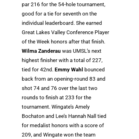
par 216 for the 54-hole tournament,
good for a tie for seventh on the
individual leaderboard. She earned
Great Lakes Valley Conference Player
of the Week honors after that finish.
Wilma Zanderau
was UMSL’s next
highest finisher with a total of 227,
tied for 42nd.
Emmy Wahl
bounced
back from an opening-round 83 and
shot 74 and 76 over the last two
rounds to finish at 233 for the
tournament. Wingate’s Amely
Bochaton and Lee’s Hannah Nall tied
for medalist honors with a score of
209, and Wingate won the team