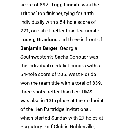
score of 892.
Trigg Lindahl
was the
Tritons’ top finisher, tying for 44th
individually with a 54-hole score of
221, one shot better than teammate
Ludvig Granlund
and three in front of
Benjamin Berger
. Georgia
Southwestern’s Sacha Coriouer was
the individual medalist honors with a
54-hole score of 205. West Florida
won the team title with a total of 839,
three shots better than Lee. UMSL
was also in 13th place at the midpoint
of the Ken Partridge Invitational,
which started Sunday with 27 holes at
Purgatory Golf Club in Noblesville,