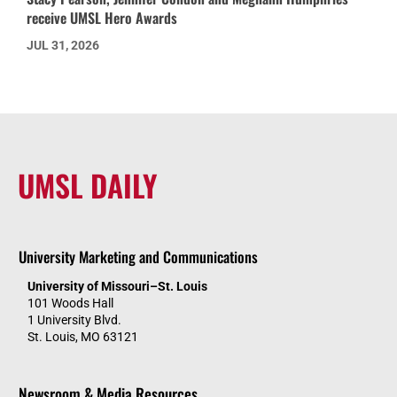
receive UMSL Hero Awards
JUL 31, 2026
UMSL DAILY
University Marketing and Communications
University of Missouri–St. Louis
101 Woods Hall
1 University Blvd.
St. Louis, MO 63121
Newsroom & Media Resources