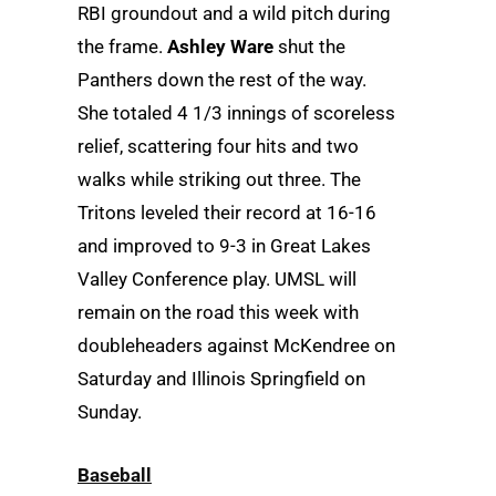
RBI groundout and a wild pitch during
the frame.
Ashley Ware
shut the
Panthers down the rest of the way.
She totaled 4 1/3 innings of scoreless
relief, scattering four hits and two
walks while striking out three. The
Tritons leveled their record at 16-16
and improved to 9-3 in Great Lakes
Valley Conference play. UMSL will
remain on the road this week with
doubleheaders against McKendree on
Saturday and Illinois Springfield on
Sunday.
Baseball