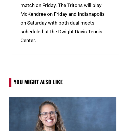
match on Friday. The Tritons will play
McKendree on Friday and Indianapolis
on Saturday with both dual meets
scheduled at the Dwight Davis Tennis
Center.
YOU MIGHT ALSO LIKE