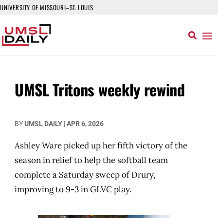
UNIVERSITY OF MISSOURI–ST. LOUIS
UMSL Tritons weekly rewind
BY
UMSL DAILY
|
APR 6, 2026
Ashley Ware picked up her fifth victory of the
season in relief to help the softball team
complete a Saturday sweep of Drury,
improving to 9-3 in GLVC play.