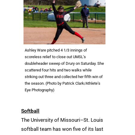
Ashley Ware pitched 4 1/3 innings of
scoreless relief to close out UMSL’s
doubleheader sweep of Drury on Saturday. She
scattered four hits and two walks while
striking out three and collected her fifth win of
the season. (Photo by Patrick Clark/Athlete’s
Eye Photography)
Softball
The University of Missouri–St. Louis
softball team has won five of its last