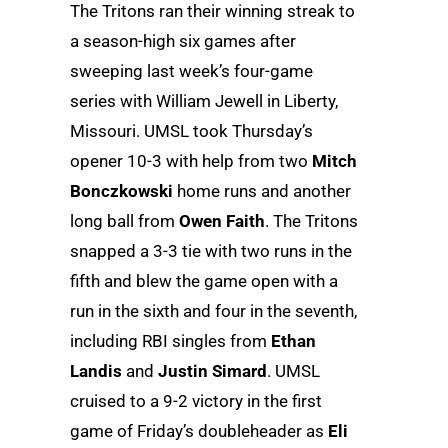
The Tritons ran their winning streak to
a season-high six games after
sweeping last week’s four-game
series with William Jewell in Liberty,
Missouri. UMSL took Thursday’s
opener 10-3 with help from two
Mitch
Bonczkowski
home runs and another
long ball from
Owen Faith
. The Tritons
snapped a 3-3 tie with two runs in the
fifth and blew the game open with a
run in the sixth and four in the seventh,
including RBI singles from
Ethan
Landis
and
Justin Simard
. UMSL
cruised to a 9-2 victory in the first
game of Friday’s doubleheader as
Eli