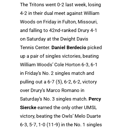
The Tritons went 0-2 last week, losing
4-2 in their dual meet against William
Woods on Friday in Fulton, Missouri,
and falling to 42nd-ranked Drury 4-1
on Saturday at the Dwight Davis
Tennis Center.
Daniel Berdecio
picked
up a pair of singles victories, beating
William Woods’ Cole Horton 6-3, 6-1
in Friday’s No. 2 singles match and
pulling out a 6-7 (5), 6-2, 6-2, victory
over Drury’s Marco Romano in
Saturday’s No. 3 singles match.
Percy
Siercke
earned the only other UMSL
victory, beating the Owls’ Melo Duarte
6-3, 5-7, 1-0 (11-9) in the No. 1 singles