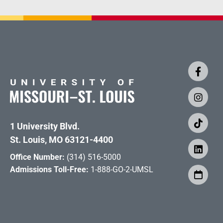
1 University Blvd.
St. Louis, MO 63121-4400
Office Number:
(314) 516-5000
Admissions Toll-Free:
1-888-GO-2-UMSL