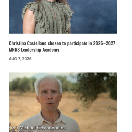
Christina Castellano chosen to participate in 2026–2027
MNRS Leadership Academy
AUG 7, 2026