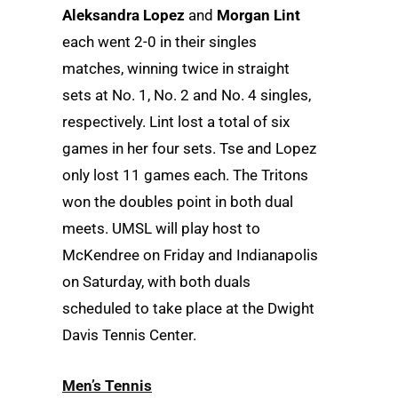
Aleksandra Lopez
and
Morgan Lint
each went 2-0 in their singles
matches, winning twice in straight
sets at No. 1, No. 2 and No. 4 singles,
respectively. Lint lost a total of six
games in her four sets. Tse and Lopez
only lost 11 games each. The Tritons
won the doubles point in both dual
meets. UMSL will play host to
McKendree on Friday and Indianapolis
on Saturday, with both duals
scheduled to take place at the Dwight
Davis Tennis Center.
Men’s Tennis