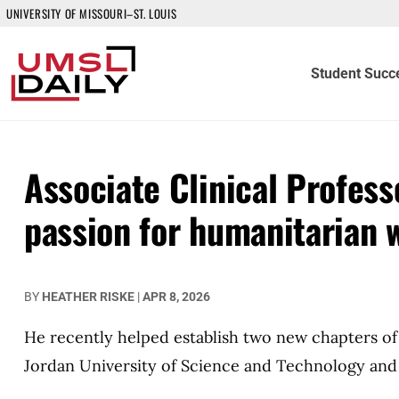
UNIVERSITY OF MISSOURI–ST. LOUIS
Student Succ
Associate Clinical Profess
passion for humanitarian 
BY
HEATHER RISKE
|
APR 8, 2026
He recently helped establish two new chapters o
Jordan University of Science and Technology and 