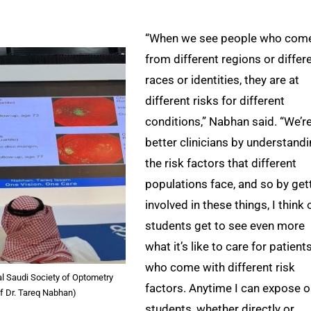
“When we see people who com
from different regions or differ
races or identities, they are at
different risks for different
conditions,” Nabhan said. “We’r
better clinicians by understand
the risk factors that different
populations face, and so by get
involved in these things, I think 
students get to see even more
what it’s like to care for patient
who come with different risk
al Saudi Society of Optometry
factors. Anytime I can expose o
of Dr. Tareq Nabhan)
students, whether directly or