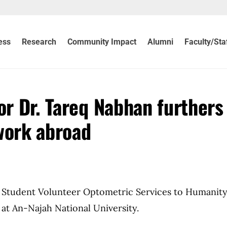
ess
Research
Community Impact
Alumni
Faculty/Sta
or Dr. Tareq Nabhan furthers
work abroad
f Student Volunteer Optometric Services to Humanity
at An-Najah National University.