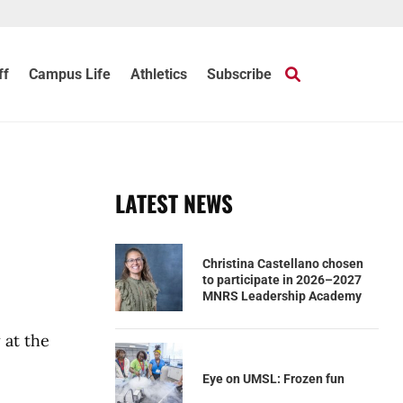
ff
Campus Life
Athletics
Subscribe
LATEST NEWS
Christina Castellano chosen
to participate in 2026–2027
MNRS Leadership Academy
 at the
Eye on UMSL: Frozen fun