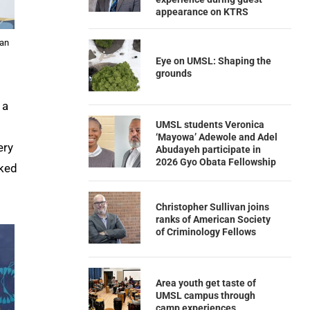
appearance on KTRS
 an
Eye on UMSL: Shaping the
grounds
, a
UMSL students Veronica
‘Mayowa’ Adewole and Adel
ery
Abudayeh participate in
2026 Gyo Obata Fellowship
sked
Christopher Sullivan joins
ranks of American Society
of Criminology Fellows
Area youth get taste of
UMSL campus through
camp experiences