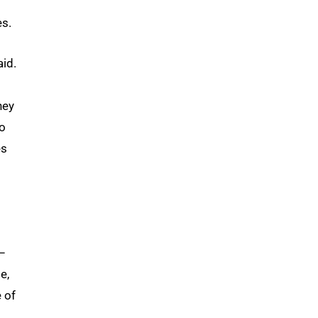
es.
aid.
hey
to
es
–
e,
 of