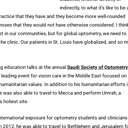
indirectly, to what it’s like to be 
practice that they have and they become more well-rounded
gnoses that they would not have otherwise considered. I thin
 just in our communities, but for global optometry, we need to
he clinic. Our patients in St. Louis have globalized, and so 
g education talks at the annual
Saudi Society of Optometry
e leading event for vision care in the Middle East focused on
humanitarian values. In addition to his humanitarian efforts 
e was also able to travel to Mecca and perform Umrah, a
 holiest site.
ternational exposure for optometry students and clinicians
in 2012, he was able to travel to Bethlehem and Jerusalem f