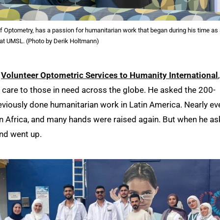
 of Optometry, has a passion for humanitarian work that began during his time as
 at UMSL. (Photo by Derik Holtmann)
r
Volunteer Optometric Services to Humanity International
n care to those in need across the globe. He asked the 200-
reviously done humanitarian work in Latin America. Nearly ev
n Africa, and many hands were raised again. But when he a
nd went up.