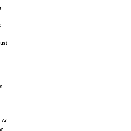
a
k
must
in
. As
or