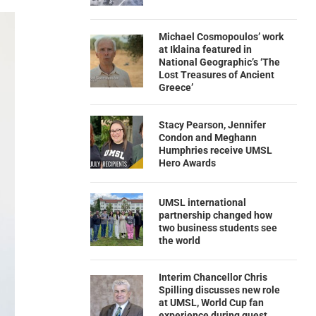
Michael Cosmopoulos’ work
at Iklaina featured in
National Geographic’s ‘The
Lost Treasures of Ancient
Greece’
Stacy Pearson, Jennifer
Condon and Meghann
Humphries receive UMSL
Hero Awards
UMSL international
partnership changed how
two business students see
the world
Interim Chancellor Chris
Spilling discusses new role
at UMSL, World Cup fan
experience during guest