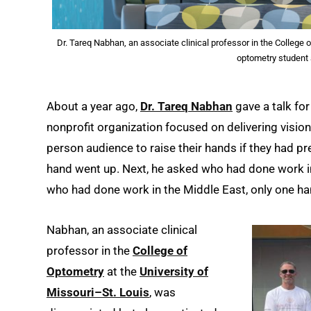
Dr. Tareq Nabhan, an associate clinical professor in the College
optometry student
About a year ago,
Dr. Tareq Nabhan
gave a talk fo
nonprofit organization focused on delivering visio
person audience to raise their hands if they had p
hand went up. Next, he asked who had done work i
who had done work in the Middle East, only one ha
Nabhan, an associate clinical
professor in the
College of
Optometry
at the
University of
Missouri–St. Louis
, was