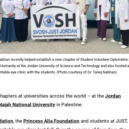
Nabhan recently helped establish a new chapter of Student Volunteer Optometric
 Humanity at the Jordan University of Science and Technology and also hosted 
ritable eye clinic with the students. (Photo courtesy of Dr. Tareq Nabhan)
apters at universities across the world – at the
Jordan
ajah National University
in Palestine.
dation
, the
Princess Alia Foundation
and students at JUST,