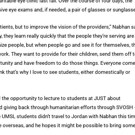
ble eye clinic last fall. Over the course of four days, the
ve eye exams and, if needed, a pair of glasses or sunglass
atients, but to improve the vision of the providers,” Nabhan s
 they learn really quickly that the people they’re serving are
nize people, but when people go and see it for themselves, t
work. They want to provide for their children, send them off 
tunity and have freedom to do those things. Everyone com
k that’s why I love to see students, either domestically or
ad the opportunity to lecture to students at JUST about
 giving back through humanitarian efforts through SVOSH 
 UMSL students didn’t travel to Jordan with Nabhan this tim
ce overseas, and he hopes it might be possible to bring some