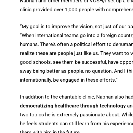
Nabhan and other members of VOSH/I set up a charita
clinic provided over 1,000 people with comprehensi
“My goal is to improve the vision, not just of our p
“When international teams go into a foreign country,
humans. There’s often a political effort to dehuma
realize these are people just like us. They want to 
good schools, see them be successful, have oppor
away being better as people, no question. And I thin
internationally, be engaged in these efforts.”
In addition to the charitable clinic, Nabhan also h
democratizing healthcare through technology
and
two topics he is extremely passionate about. While
he feels students can still learn from his experien
them with him in the future.