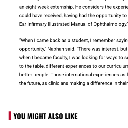
an eight-week externship. He considers the experie
could have received, having had the opportunity to
Ear Infirmary Illustrated Manual of Ophthalmology,” 
“When I came back as a student, I remember saying
opportunity,” Nabhan said. “There was interest, but i
when I became faculty, I was looking for ways to se
to the table, different experiences to our curriculu
better people. Those international experiences as f
the future, as clinicians making a difference in the
YOU MIGHT ALSO LIKE