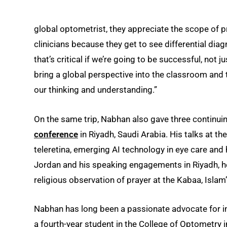
global optometrist, they appreciate the scope of 
clinicians because they get to see differential dia
that’s critical if we’re going to be successful, not
bring a global perspective into the classroom and t
our thinking and understanding.”
On the same trip, Nabhan also gave three continuin
conference
in Riyadh, Saudi Arabia. His talks at th
teleretina, emerging AI technology in eye care and 
Jordan and his speaking engagements in Riyadh, h
religious observation of prayer at the Kabaa, Islam’s
Nabhan has long been a passionate advocate for in
a fourth-year student in the College of Optometry 