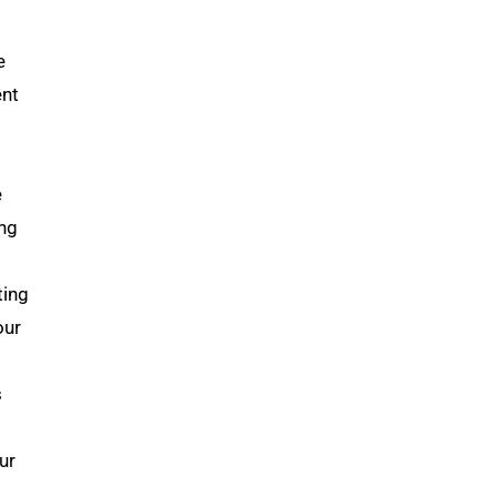
e
ent
e
ing
ting
our
s
ur