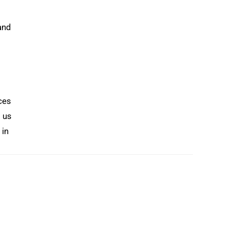
and
ces
s us
 in