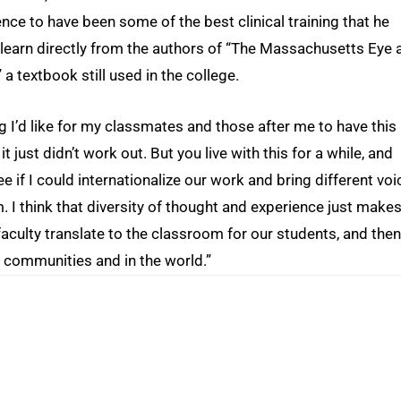
nce to have been some of the best clinical training that he
 learn directly from the authors of “The Massachusetts Eye 
a textbook still used in the college.
 I’d like for my classmates and those after me to have this
t just didn’t work out. But you live with this for a while, and
e if I could internationalize our work and bring different voi
m. I think that diversity of thought and experience just make
aculty translate to the classroom for our students, and then
ir communities and in the world.”