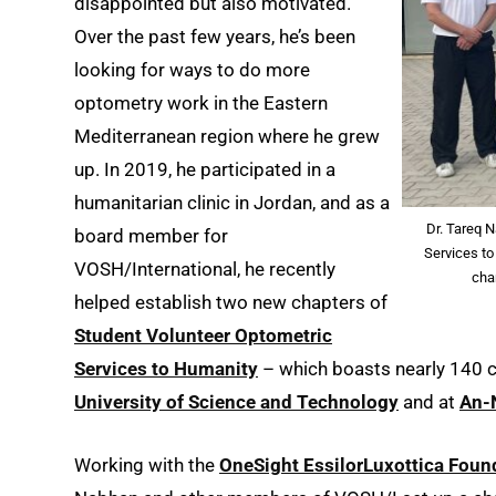
disappointed but also motivated.
Over the past few years, he’s been
looking for ways to do more
optometry work in the Eastern
Mediterranean region where he grew
up. In 2019, he participated in a
humanitarian clinic in Jordan, and as a
Dr. Tareq 
board member for
Services to
VOSH/International, he recently
cha
helped establish two new chapters of
Student Volunteer Optometric
Services to Humanity
– which boasts nearly 140 ch
University of Science and Technology
and at
An-N
Working with the
OneSight EssilorLuxottica Foun