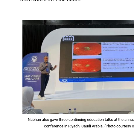
Nabhan also gave three continuing education talks at the annu
conference in Riyadh, Saudi Arabia. (Photo courtesy 