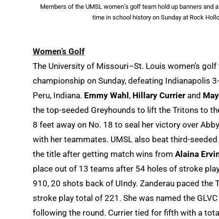
Members of the UMSL women’s golf team hold up banners and a tr
time in school history on Sunday at Rock Holl
Women’s Golf
The University of Missouri–St. Louis women’s golf 
championship on Sunday, defeating Indianapolis 3-2
Peru, Indiana.
Emmy Wahl
,
Hillary Currier
and
May
the top-seeded Greyhounds to lift the Tritons to t
8 feet away on No. 18 to seal her victory over Abb
with her teammates. UMSL also beat third-seeded M
the title after getting match wins from
Alaina Ervi
place out of 13 teams after 54 holes of stroke pl
910, 20 shots back of UIndy. Zanderau paced the Trit
stroke play total of 221. She was named the GLVC
following the round. Currier tied for fifth with a tot