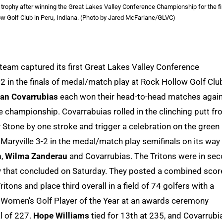
ophy after winning the Great Lakes Valley Conference Championship for the fi
ow Golf Club in Peru, Indiana. (Photo by Jared McFarlane/GLVC)
team captured its first Great Lakes Valley Conference
 in the finals of medal/match play at Rock Hollow Golf Club
an Covarrubias
each won their head-to-head matches agai
he championship. Covarrabuias rolled in the clinching putt f
y Stone by one stroke and trigger a celebration on the green
aryville 3-2 in the medal/match play semifinals on its way
n
,
Wilma Zanderau
and Covarrubias. The Tritons were in se
ay that concluded on Saturday. They posted a combined scor
ons and place third overall in a field of 74 golfers with a
 Women’s Golf Player of the Year at an awards ceremony
al of 227.
Hope Williams
tied for 13th at 235, and Covarrubi