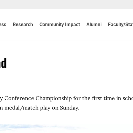
ess
Research
Community Impact
Alumni
Faculty/Sta
nd
y Conference Championship for the first time in sch
 in medal/match play on Sunday.