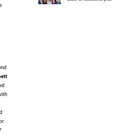
e
end
ett
ed
with
d
or
7