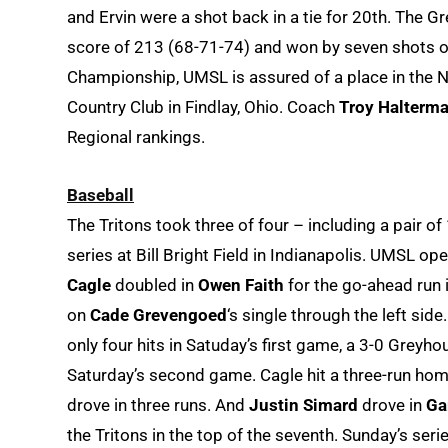
and Ervin were a shot back in a tie for 20th. The G
score of 213 (68-71-74) and won by seven shots 
Championship, UMSL is assured of a place in the N
Country Club in Findlay, Ohio. Coach
Troy Halterm
Regional rankings.
Baseball
The Tritons took three of four – including a pair o
series at Bill Bright Field in Indianapolis. UMSL op
Cagle
doubled in
Owen Faith
for the go-ahead run 
on
Cade Grevengoed
‘s single through the left si
only four hits in Satuday’s first game, a 3-0 Grey
Saturday’s second game. Cagle hit a three-run hom
drove in three runs. And
Justin Simard
drove in
Ga
the Tritons in the top of the seventh. Sunday’s seri