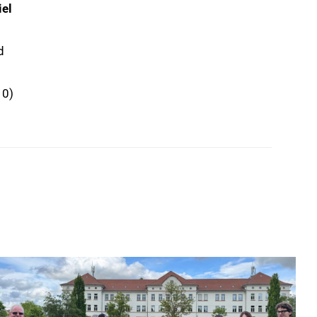
iel
d
10)