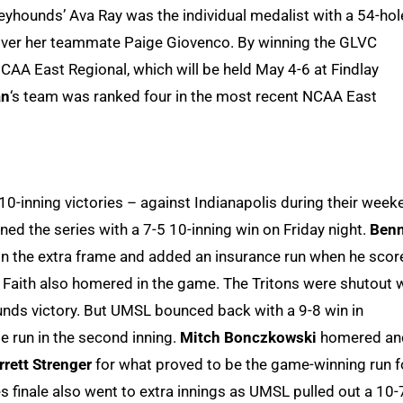
reyhounds’ Ava Ray was the individual medalist with a 54-hol
over her teammate Paige Giovenco. By winning the GLVC
CAA East Regional, which will be held May 4-6 at Findlay
an
‘s team was ranked four in the most recent NCAA East
f 10-inning victories – against Indianapolis during their week
ened the series with a 7-5 10-inning win on Friday night.
Benn
in the extra frame and added an insurance run when he scor
de. Faith also homered in the game. The Tritons were shutout 
hounds victory. But UMSL bounced back with a 9-8 win in
e run in the second inning.
Mitch Bonczkowski
homered an
rrett Strenger
for what proved to be the game-winning run f
es finale also went to extra innings as UMSL pulled out a 10-