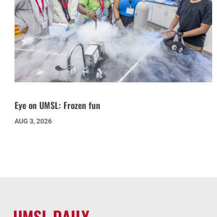
Eye on UMSL: Frozen fun
AUG 3, 2026
UMSL DAILY