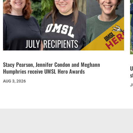
Stacy Pearson, Jennifer Condon and Meghann
U
Humphries receive UMSL Hero Awards
s
AUG 3, 2026
J