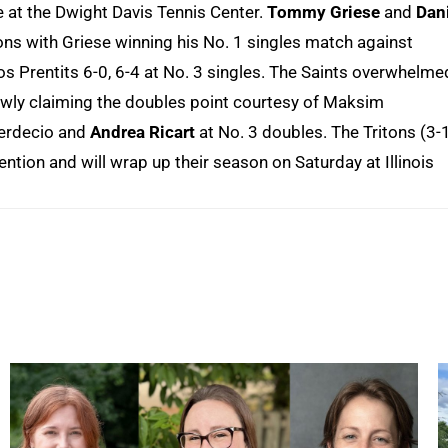
e at the Dwight Davis Tennis Center.
Tommy Griese
and
Dan
tons with Griese winning his No. 1 singles match against
s Prentits 6-0, 6-4 at No. 3 singles. The Saints overwhelme
owly claiming the doubles point courtesy of Maksim
Berdecio and
Andrea Ricart
at No. 3 doubles. The Tritons (3-
ion and will wrap up their season on Saturday at Illinois