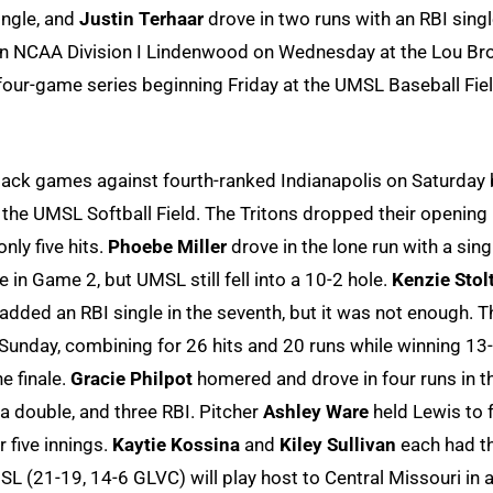
ingle, and
Justin Terhaar
drove in two runs with an RBI singl
e on NCAA Division I Lindenwood on Wednesday at the Lou Br
 four-game series beginning Friday at the UMSL Baseball Fiel
ack games against fourth-ranked Indianapolis on Saturday 
he UMSL Softball Field. The Tritons dropped their opening
ly five hits.
Phoebe Miller
drove in the lone run with a sing
fe in Game 2, but UMSL still fell into a 10-2 hole.
Kenzie Stol
added an RBI single in the seventh, but it was not enough. T
 Sunday, combining for 26 hits and 20 runs while winning 13-
e finale.
Gracie Philpot
homered and drove in four runs in t
 a double, and three RBI. Pitcher
Ashley Ware
held Lewis to 
r five innings.
Kaytie Kossina
and
Kiley Sullivan
each had t
MSL (21-19, 14-6 GLVC) will play host to Central Missouri in 