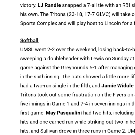
victory.
LJ Randle
snapped a 7-all tie with an RBI s
his own. The Tritons (23-18, 17-7 GLVC) will tak
Sports Complex and will play host to Lincoln for a
Softball
UMSL went 2-2 over the weekend, losing back-to-b
sweeping a doubleheader with Lewis on Sunday at t
game against the Greyhounds 5-1 after managing on
in the sixth inning. The bats showed a little more li
had a two-run single in the fifth, and
Jamie Widule
Tritons took out some frustration on the Flyers on
five innings in Game 1 and 7-4 in seven innings in th
first game.
May Pasqualini
had two hits, including
hits and one earned run while striking out two in he
hits, and Sullivan drove in three runs in Game 2. U