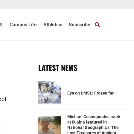
ff
Campus Life
Athletics
Subscribe
LATEST NEWS
Eye on UMSL: Frozen fun
ool
Michael Cosmopoulos’ work
at Iklaina featured in
National Geographic’s ‘The
Lost Treasures of Ancient