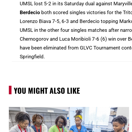
UMSL lost 5-2 in its Saturday dual against Maryvill
Berdecio
both scored singles victories for the Tri
Lorenzo Biava 7-5, 6-3 and Berdecio topping Marko
UMSL in the other four singles matches after narr
Chernogorov and Luca Moribioli 7-6 (6) win over 
have been eliminated from GLVC Tournament content
Springfield.
YOU MIGHT ALSO LIKE