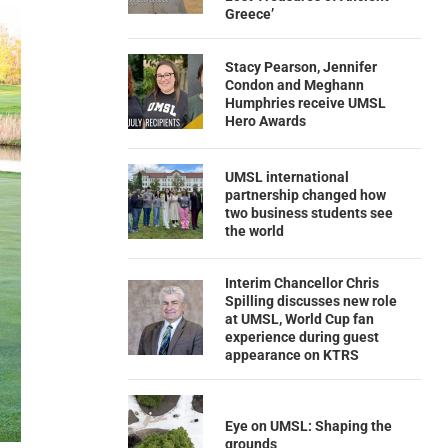
Greece’
Stacy Pearson, Jennifer
Condon and Meghann
Humphries receive UMSL
Hero Awards
UMSL international
partnership changed how
two business students see
the world
Interim Chancellor Chris
Spilling discusses new role
at UMSL, World Cup fan
experience during guest
appearance on KTRS
Eye on UMSL: Shaping the
grounds