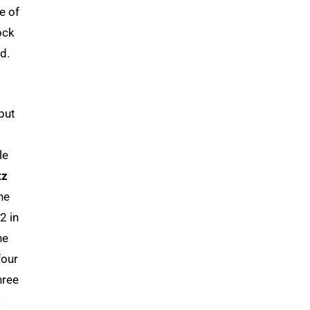
e of
ock
d.
but
le
tz
he
2 in
he
four
hree
a