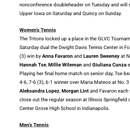
nonconference doubleheader on Tuesday and will 
Upper Iowa on Saturday and Quincy on Sunday.
Women’s Tennis
The Tritons locked up a place in the GLVC Tourname
Saturday dual the Dwight Davis Tennis Center in Fo
(3) win by
Anna Favaron
and
Lauren Sweeney
at N
Hannah Tse
,
Millie Wileman
and
Giuliana Cunza
e
Playing her final home match on senior day, Tse bea
4-6, 7-6 (3), 6-1 winner over Maria Mateos at No. 3
Aleksandra Lopez
,
Morgan Lint
and Favaron each w
close out the regular season at Illinois Springfi
Center Grove High School in Indianapolis.
Men’s Tennis