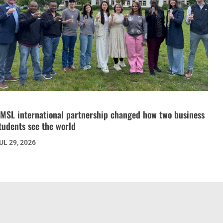
MSL international partnership changed how two business
tudents see the world
UL 29, 2026