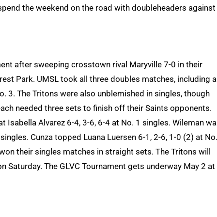
spend the weekend on the road with doubleheaders against
nt after sweeping crosstown rival Maryville 7-0 in their
rest Park. UMSL took all three doubles matches, including a
o. 3. The Tritons were also unblemished in singles, though
ach needed three sets to finish off their Saints opponents.
t Isabella Alvarez 6-4, 3-6, 6-4 at No. 1 singles. Wileman wa
 singles. Cunza topped Luana Luersen 6-1, 2-6, 1-0 (2) at No.
on their singles matches in straight sets. The Tritons will
eld on Saturday. The GLVC Tournament gets underway May 2 at