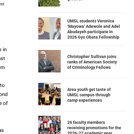
rst
UMSL students Veronica
‘Mayowa’ Adewole and Adel
Abudayeh participate in
2026 Gyo Obata Fellowship
 in
Christopher Sullivan joins
nst
ranks of American Society
rom
of Criminology Fellows
 to
Area youth get taste of
cond
UMSL campus through
camp experiences
e of
26 faculty members
receiving promotions for the
as
2026-27 academic year