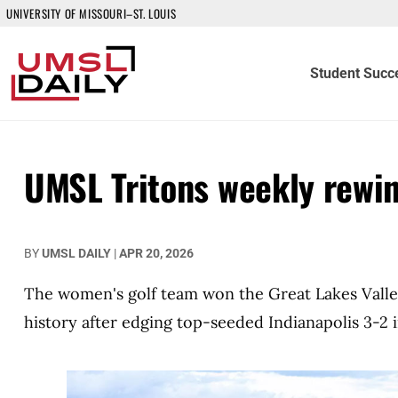
UNIVERSITY OF MISSOURI–ST. LOUIS
Student Succ
UMSL Tritons weekly rewi
BY
UMSL DAILY
|
APR 20, 2026
The women's golf team won the Great Lakes Valle
history after edging top-seeded Indianapolis 3-2