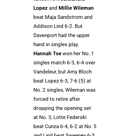
Lopez
and
Millie Wileman
beat Maja Sandstrom and
Addison Lind 6-2. But
Davenport had the upper
hand in singles play.
Hannah Tse
won her No. 1
singles match 6-3, 6-4 over
Vandeleur, but Amy Bloch
beat Lopez 6-3, 7-6 (5) at
No. 2 singles, Wileman was
forced to retire after
dropping the opening set
at No. 3, Lotte Federski
beat Cunza 6-4, 6-2 at No. 5
and Lind beat Sweeney 6-3,