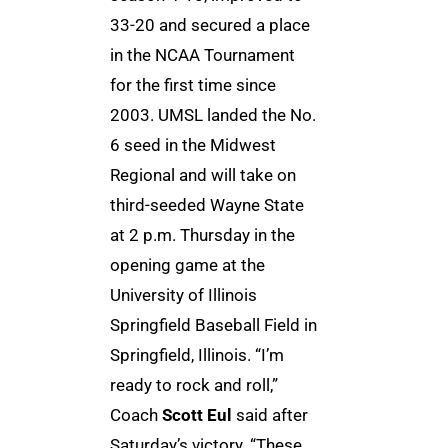
33-20 and secured a place
in the NCAA Tournament
for the first time since
2003. UMSL landed the No.
6 seed in the Midwest
Regional and will take on
third-seeded Wayne State
at 2 p.m. Thursday in the
opening game at the
University of Illinois
Springfield Baseball Field in
Springfield, Illinois. “I’m
ready to rock and roll,”
Coach
Scott Eul
said after
Saturday’s victory. “These