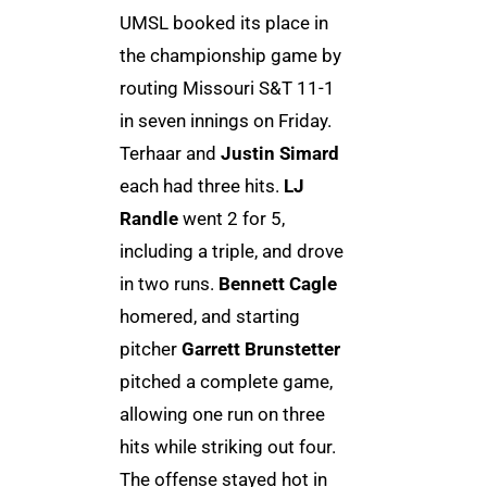
UMSL booked its place in
the championship game by
routing Missouri S&T 11-1
in seven innings on Friday.
Terhaar and
Justin Simard
each had three hits.
LJ
Randle
went 2 for 5,
including a triple, and drove
in two runs.
Bennett Cagle
homered, and starting
pitcher
Garrett Brunstetter
pitched a complete game,
allowing one run on three
hits while striking out four.
The offense stayed hot in