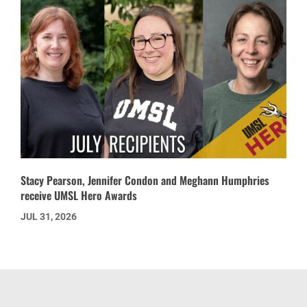
Stacy Pearson, Jennifer Condon and Meghann Humphries
receive UMSL Hero Awards
JUL 31, 2026