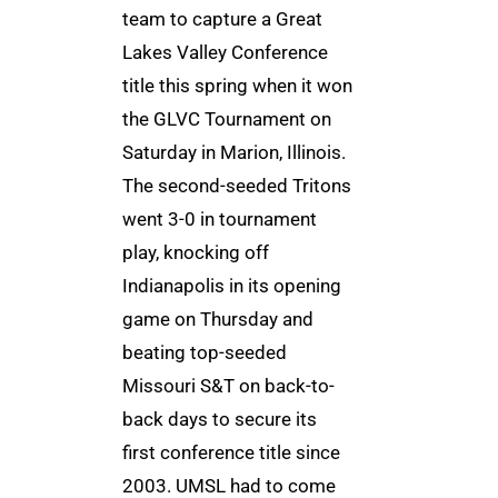
team to capture a Great
Lakes Valley Conference
title this spring when it won
the GLVC Tournament on
Saturday in Marion, Illinois.
The second-seeded Tritons
went 3-0 in tournament
play, knocking off
Indianapolis in its opening
game on Thursday and
beating top-seeded
Missouri S&T on back-to-
back days to secure its
first conference title since
2003. UMSL had to come