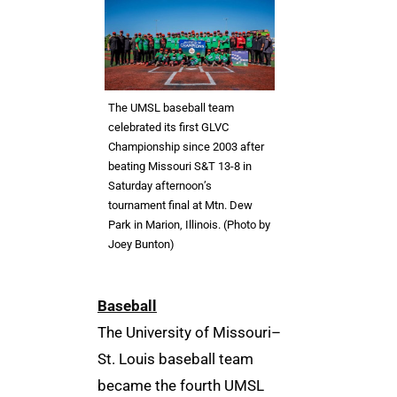
The UMSL baseball team
celebrated its first GLVC
Championship since 2003 after
beating Missouri S&T 13-8 in
Saturday afternoon’s
tournament final at Mtn. Dew
Park in Marion, Illinois. (Photo by
Joey Bunton)
Baseball
The University of Missouri–
St. Louis baseball team
became the fourth UMSL