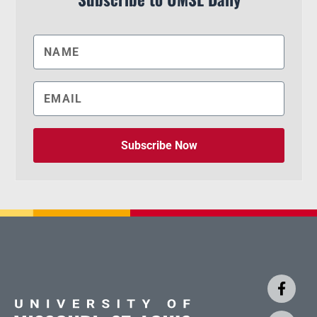
Subscribe Now