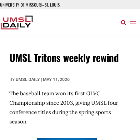
UNIVERSITY OF MISSOURI–ST. LOUIS
UMSL Tritons weekly rewind
BY
UMSL DAILY
|
MAY 11, 2026
The baseball team won its first GLVC
Championship since 2003, giving UMSL four
conference titles during the spring sports
season.