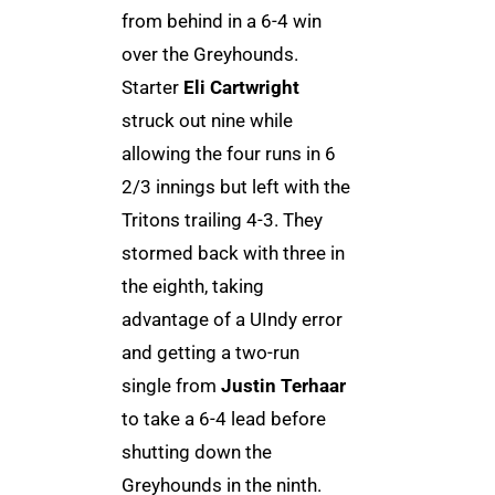
from behind in a 6-4 win
over the Greyhounds.
Starter
Eli Cartwright
struck out nine while
allowing the four runs in 6
2/3 innings but left with the
Tritons trailing 4-3. They
stormed back with three in
the eighth, taking
advantage of a UIndy error
and getting a two-run
single from
Justin Terhaar
to take a 6-4 lead before
shutting down the
Greyhounds in the ninth.