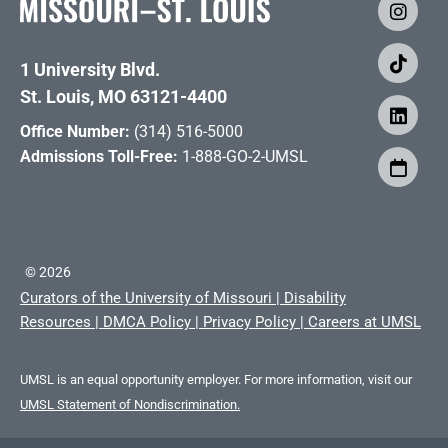
1 University Blvd.
St. Louis, MO 63121-4400
Office Number:
(314) 516-5000
Admissions Toll-Free:
1-888-GO-2-UMSL
©
2026
Curators of the University of Missouri
|
Disability
Resources
|
DMCA Policy
|
Privacy Policy
|
Careers at UMSL
UMSL is an equal opportunity employer. For more information, visit our
UMSL Statement of Nondiscrimination.