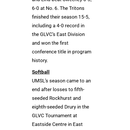
6-0 at No. 6. The Tritons
finished their season 15-5,
including a 4-0 record in
the GLVC’s East Division
and won the first
conference title in program
history.
Softball
UMSL’s season came to an
end after losses to fifth-
seeded Rockhurst and
eighth-seeded Drury in the
GLVC Tournament at
Eastside Centre in East