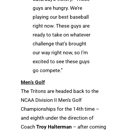
guys are hungry. We’re
playing our best baseball
right now. These guys are
ready to take on whatever
challenge that’s brought
our way right now, so I’m
excited to see these guys
go compete.”
Men’s Golf
The Tritons are headed back to the
NCAA Division II Men’s Golf
Championships for the 14th time –
and eighth under the direction of
Coach
Troy Halterman
– after coming