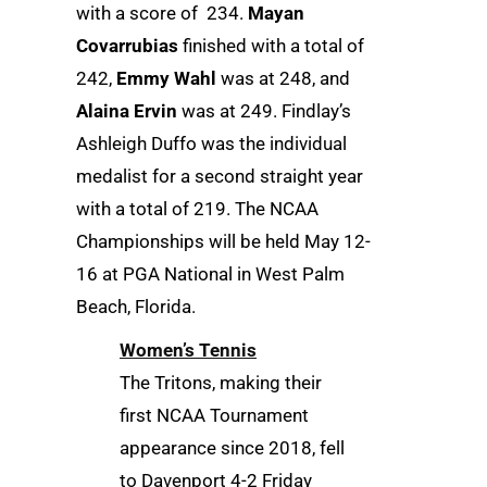
with a score of 234.
Mayan
Covarrubias
finished with a total of
242,
Emmy Wahl
was at 248, and
Alaina Ervin
was at 249. Findlay’s
Ashleigh Duffo was the individual
medalist for a second straight year
with a total of 219. The NCAA
Championships will be held May 12-
16 at PGA National in West Palm
Beach, Florida.
Women’s Tennis
The Tritons, making their
first NCAA Tournament
appearance since 2018, fell
to Davenport 4-2 Friday