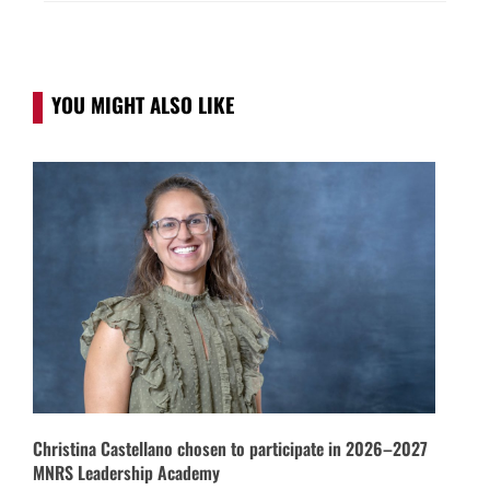
YOU MIGHT ALSO LIKE
Christina Castellano chosen to participate in 2026–2027
MNRS Leadership Academy