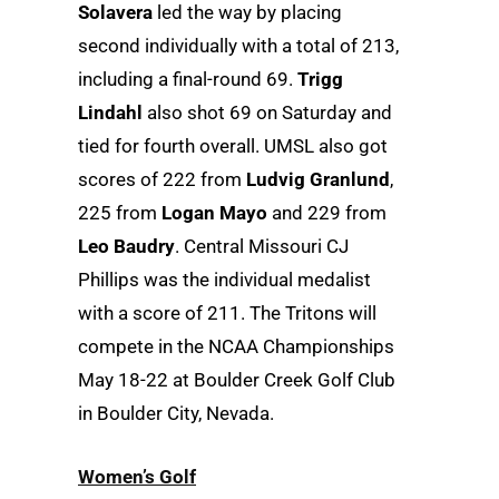
Solavera
led the way by placing
second individually with a total of 213,
including a final-round 69.
Trigg
Lindahl
also shot 69 on Saturday and
tied for fourth overall. UMSL also got
scores of 222 from
Ludvig Granlund
,
225 from
Logan Mayo
and 229 from
Leo Baudry
. Central Missouri CJ
Phillips was the individual medalist
with a score of 211. The Tritons will
compete in the NCAA Championships
May 18-22 at Boulder Creek Golf Club
in Boulder City, Nevada.
Women’s Golf