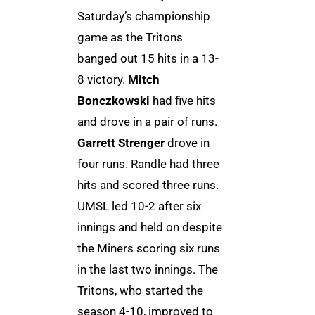
Saturday’s championship
game as the Tritons
banged out 15 hits in a 13-
8 victory.
Mitch
Bonczkowski
had five hits
and drove in a pair of runs.
Garrett Strenger
drove in
four runs. Randle had three
hits and scored three runs.
UMSL led 10-2 after six
innings and held on despite
the Miners scoring six runs
in the last two innings. The
Tritons, who started the
season 4-10, improved to