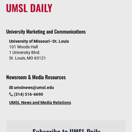
UMSL DAILY
University Marketing and Communications
University of Missouri–St. Louis
101 Woods Hall
1 University Blvd.
St. Louis, MO 63121
Newsroom & Media Resources
umslnews@umsl.edu
(314) 516-6690
UMSL News and Media Relations
Subscribe to UMSL Daily