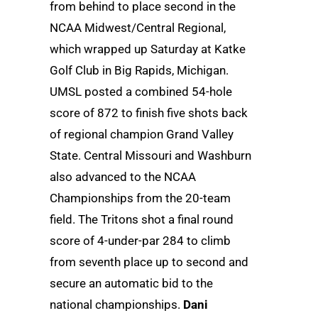
from behind to place second in the
NCAA Midwest/Central Regional,
which wrapped up Saturday at Katke
Golf Club in Big Rapids, Michigan.
UMSL posted a combined 54-hole
score of 872 to finish five shots back
of regional champion Grand Valley
State. Central Missouri and Washburn
also advanced to the NCAA
Championships from the 20-team
field. The Tritons shot a final round
score of 4-under-par 284 to climb
from seventh place up to second and
secure an automatic bid to the
national championships.
Dani