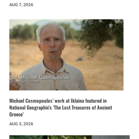
AUG 7, 2026
Michael Cosmopoulos’ work at Iklaina featured in
National Geographic’s ‘The Lost Treasures of Ancient
Greece’
AUG 3, 2026