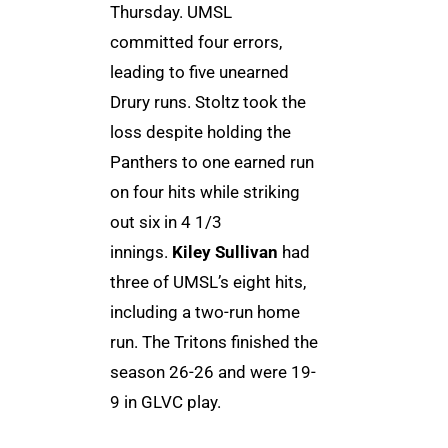
Thursday. UMSL
committed four errors,
leading to five unearned
Drury runs. Stoltz took the
loss despite holding the
Panthers to one earned run
on four hits while striking
out six in 4 1/3
innings.
Kiley Sullivan
had
three of UMSL’s eight hits,
including a two-run home
run. The Tritons finished the
season 26-26 and were 19-
9 in GLVC play.