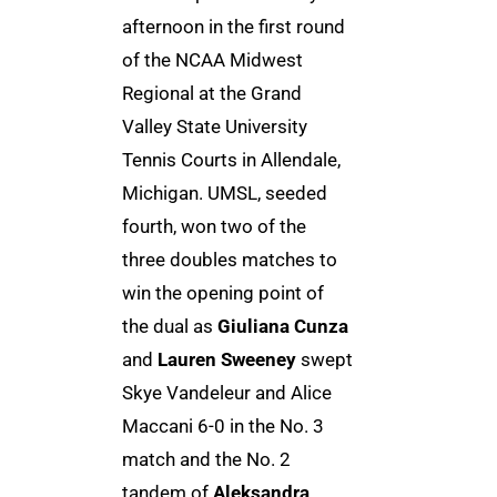
afternoon in the first round
of the NCAA Midwest
Regional at the Grand
Valley State University
Tennis Courts in Allendale,
Michigan. UMSL, seeded
fourth, won two of the
three doubles matches to
win the opening point of
the dual as
Giuliana Cunza
and
Lauren Sweeney
swept
Skye Vandeleur and Alice
Maccani 6-0 in the No. 3
match and the No. 2
tandem of
Aleksandra