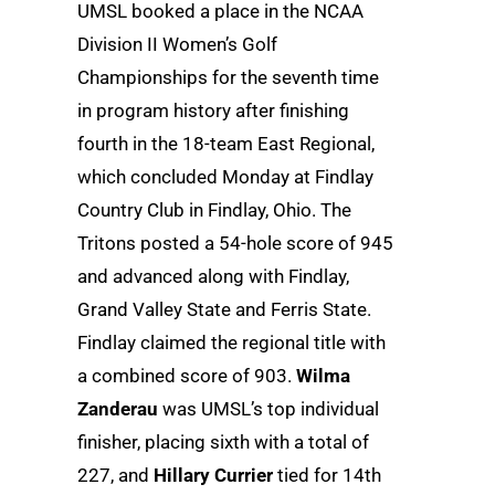
UMSL booked a place in the NCAA
Division II Women’s Golf
Championships for the seventh time
in program history after finishing
fourth in the 18-team East Regional,
which concluded Monday at Findlay
Country Club in Findlay, Ohio. The
Tritons posted a 54-hole score of 945
and advanced along with Findlay,
Grand Valley State and Ferris State.
Findlay claimed the regional title with
a combined score of 903.
Wilma
Zanderau
was UMSL’s top individual
finisher, placing sixth with a total of
227, and
Hillary Currier
tied for 14th