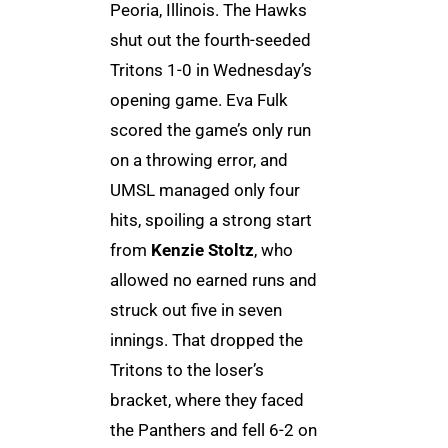
Peoria, Illinois. The Hawks
shut out the fourth-seeded
Tritons 1-0 in Wednesday’s
opening game. Eva Fulk
scored the game’s only run
on a throwing error, and
UMSL managed only four
hits, spoiling a strong start
from
Kenzie Stoltz
, who
allowed no earned runs and
struck out five in seven
innings. That dropped the
Tritons to the loser’s
bracket, where they faced
the Panthers and fell 6-2 on