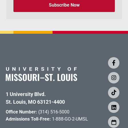
Subscribe Now
1 University Blvd.
St. Louis, MO 63121-4400
Office Number:
(314) 516-5000
Admissions Toll-Free:
1-888-GO-2-UMSL