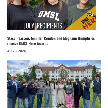
Stacy Pearson, Jennifer Condon and Meghann Humphries
receive UMSL Hero Awards
AUG 3, 2026