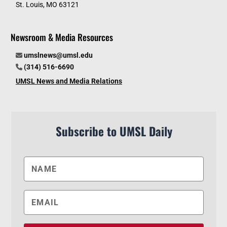
St. Louis, MO 63121
Newsroom & Media Resources
umslnews@umsl.edu
(314) 516-6690
UMSL News and Media Relations
Subscribe to UMSL Daily