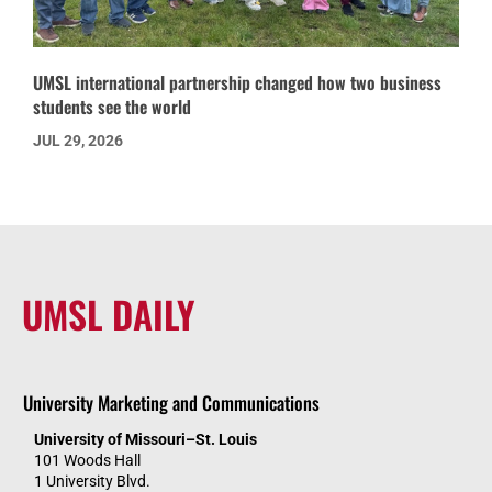
UMSL international partnership changed how two business
students see the world
JUL 29, 2026
UMSL DAILY
University Marketing and Communications
University of Missouri–St. Louis
101 Woods Hall
1 University Blvd.