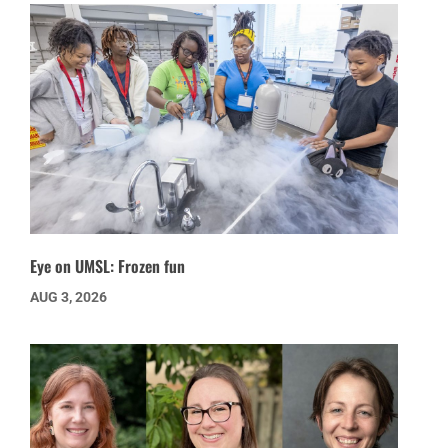
Eye on UMSL: Frozen fun
AUG 3, 2026