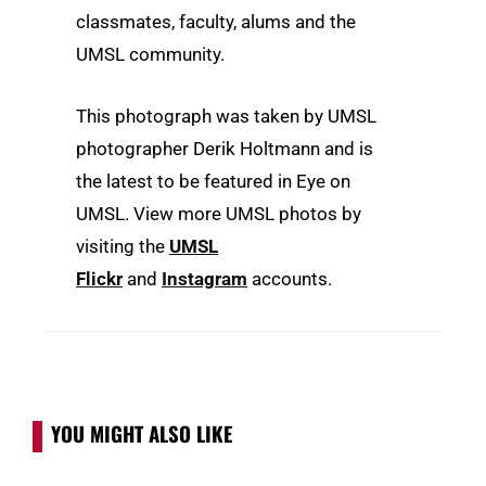
classmates, faculty, alums and the
UMSL community.
This photograph was taken by UMSL
photographer Derik Holtmann and is
the latest to be featured in Eye on
UMSL. View more UMSL photos by
visiting the
UMSL
Flickr
and
Instagram
accounts.
YOU MIGHT ALSO LIKE