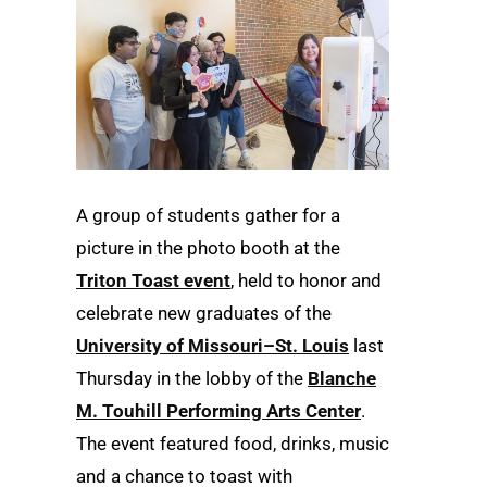
A group of students gather for a
picture in the photo booth at the
Triton Toast event
, held to honor and
celebrate new graduates of the
University of Missouri–St. Louis
last
Thursday in the lobby of the
Blanche
M. Touhill Performing Arts Center
.
The event featured food, drinks, music
and a chance to toast with