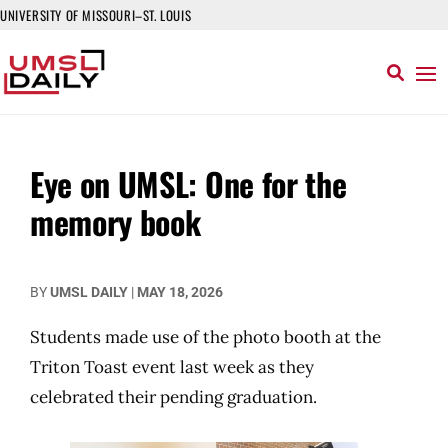
UNIVERSITY OF MISSOURI–ST. LOUIS
Eye on UMSL: One for the
memory book
BY
UMSL DAILY
|
MAY 18, 2026
Students made use of the photo booth at the
Triton Toast event last week as they
celebrated their pending graduation.