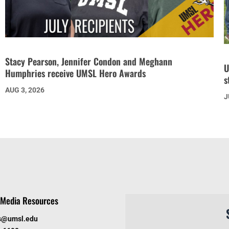
Stacy Pearson, Jennifer Condon and Meghann
U
Humphries receive UMSL Hero Awards
s
AUG 3, 2026
J
Media Resources
s@umsl.edu