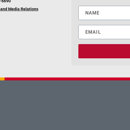
6-6690
and Media Relations