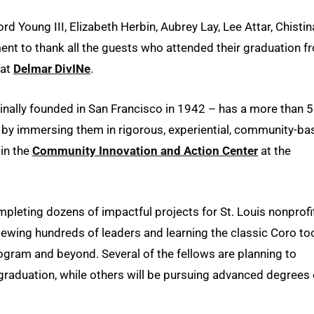
 Young III, Elizabeth Herbin, Aubrey Lay, Lee Attar, Chistin
t to thank all the guests who attended their graduation f
 at
Delmar DivINe
.
inally founded in San Francisco in 1942 – has a more than 5
uis by immersing them in rigorous, experiential, community-b
in the
Community Innovation and Action Center
at the
leting dozens of impactful projects for St. Louis nonprofi
wing hundreds of leaders and learning the classic Coro to
rogram and beyond. Several of the fellows are planning to
graduation, while others will be pursuing advanced degrees 