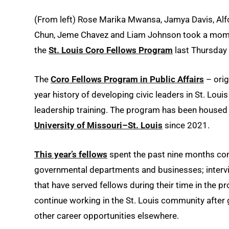
(From left) Rose Marika Mwansa, Jamya Davis, Alford
Chun, Jeme Chavez and Liam Johnson took a momen
the
St. Louis Coro Fellows Program
last Thursday
The
Coro Fellows Program in Public Affairs
– orig
year history of developing civic leaders in St. Lo
leadership training. The program has been housed 
University of Missouri–St. Louis
since 2021.
This year’s fellows
spent the past nine months comp
governmental departments and businesses; intervie
that have served fellows during their time in the p
continue working in the St. Louis community after 
other career opportunities elsewhere.