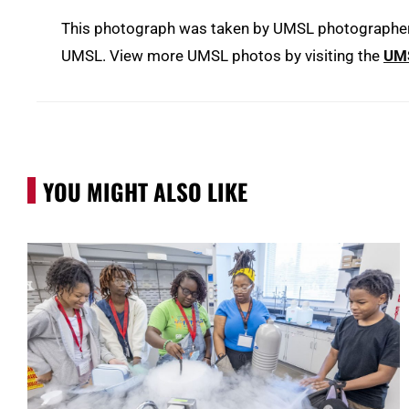
This photograph was taken by UMSL photographer D
UMSL. View more UMSL photos by visiting the
UMS
YOU MIGHT ALSO LIKE