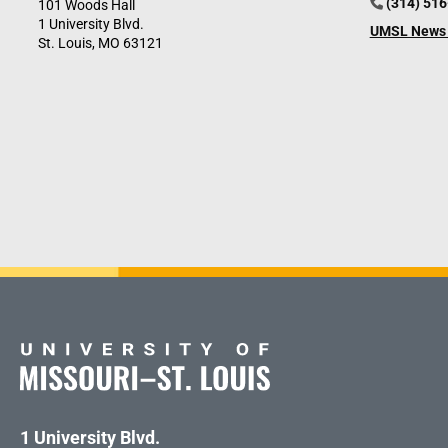
(314) 51
101 Woods Hall
1 University Blvd.
UMSL News 
St. Louis, MO 63121
1 University Blvd.