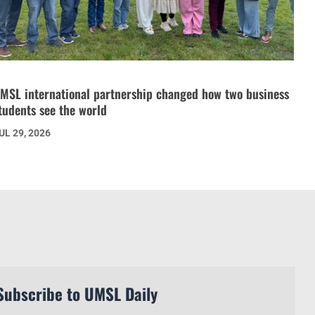
MSL international partnership changed how two business
tudents see the world
UL 29, 2026
Subscribe to UMSL Daily