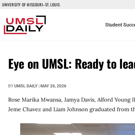
UNIVERSITY OF MISSOURI–ST. LOUIS
Student Succ
Eye on UMSL: Ready to lea
BY
UMSL DAILY
|
MAY 26, 2026
Rose Marika Mwansa, Jamya Davis, Alford Young III
Jeme Chavez and Liam Johnson graduated from the