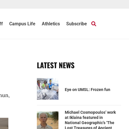
ff
Campus Life
Athletics
Subscribe
LATEST NEWS
Eye on UMSL: Frozen fun
hun,
Michael Cosmopoulos’ work
at Iklaina featured in
National Geographic’s ‘The
Lost Treasures of Ancient