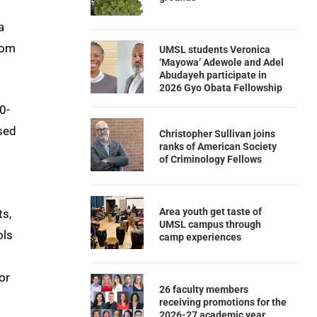
a
rom
UMSL students Veronica
‘Mayowa’ Adewole and Adel
Abudayeh participate in
2026 Gyo Obata Fellowship
0-
ased
Christopher Sullivan joins
ranks of American Society
of Criminology Fellows
Area youth get taste of
ts,
UMSL campus through
ols
camp experiences
or
26 faculty members
receiving promotions for the
2026-27 academic year