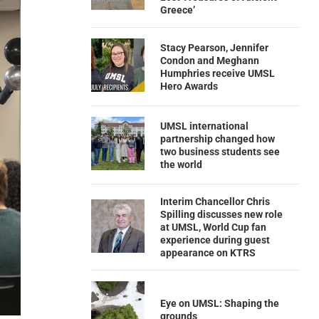
Greece’
Stacy Pearson, Jennifer
Condon and Meghann
Humphries receive UMSL
Hero Awards
UMSL international
partnership changed how
two business students see
the world
Interim Chancellor Chris
Spilling discusses new role
at UMSL, World Cup fan
experience during guest
appearance on KTRS
Eye on UMSL: Shaping the
grounds