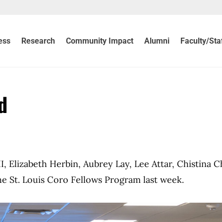
ess
Research
Community Impact
Alumni
Faculty/Sta
d
, Elizabeth Herbin, Aubrey Lay, Lee Attar, Chistina C
 St. Louis Coro Fellows Program last week.