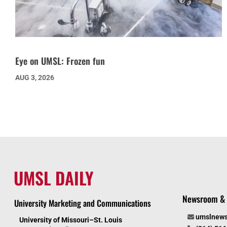
Eye on UMSL: Frozen fun
AUG 3, 2026
UMSL DAILY
Newsroom & 
University Marketing and Communications
umslnew
University of Missouri–St. Louis