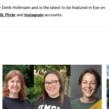
erik Holtmann and is the latest to be featured in Eye on
L Flickr
and
Instagram
accounts.